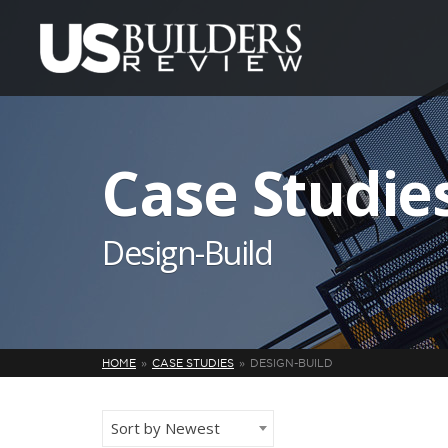
Case Studie
Design-Build
HOME
CASE STUDIES
DESIGN-BUILD
Sort by Newest