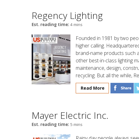
Regency Lighting
Est. reading time:
4 mins
Founded in 1981 by two peopl
higher calling. Headquartered
brand-name products such as
other best-in-class lighting 
maintenance, design, constru
recycling. But all the while, R
Read More
Mayer Electric Inc.
Est. reading time:
5 mins
Rainy day people always seem