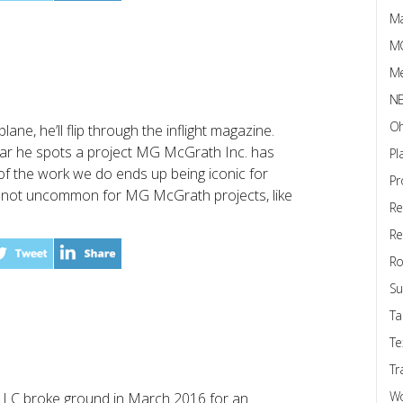
Ma
M
Me
N
Oh
ne, he’ll flip through the inflight magazine.
year he spots a project MG McGrath Inc. has
Pl
 of the work we do ends up being iconic for
Pr
It’s not uncommon for MG McGrath projects, like
Re
Re
Ro
Su
Ta
Te
Tr
W
LLC broke ground in March 2016 for an