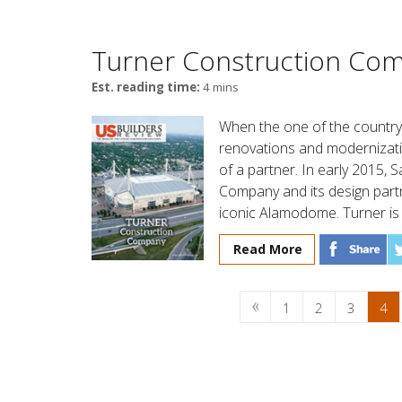
Turner Construction Co
Est. reading time:
4 mins
When the one of the country
renovations and modernizatio
of a partner. In early 2015,
Company and its design par
iconic Alamodome. Turner is o
Read More
1
2
3
4