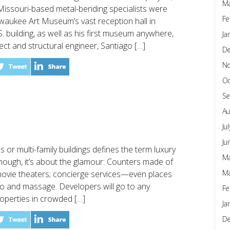
Ma
issouri-based metal-bending specialists were
Fe
lwaukee Art Museum’s vast reception hall in
.S. building, as well as his first museum anywhere,
Ja
ct and structural engineer, Santiago […]
D
N
Oc
Se
Au
Ju
Ju
s or multi-family buildings defines the term luxury
Ma
s though, it’s about the glamour: Counters made of
Ma
 movie theaters; concierge services—even places
oo and massage. Developers will go to any
Fe
properties in crowded […]
Ja
D