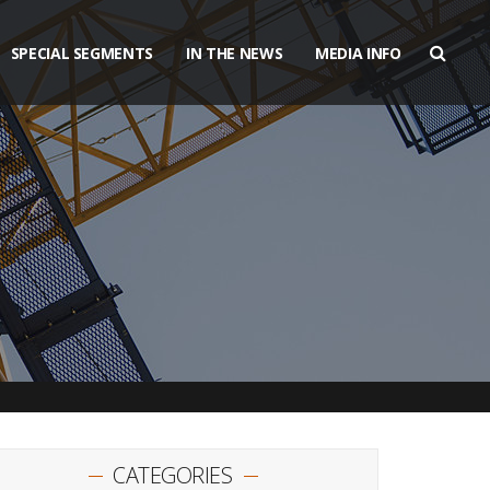
SPECIAL SEGMENTS
IN THE NEWS
MEDIA INFO
CATEGORIES