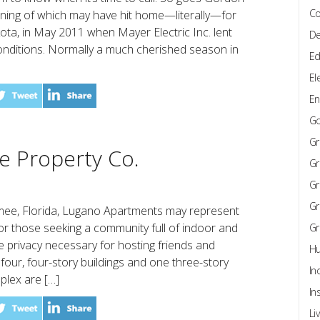
Co
aning of which may have hit home—literally—for
kota, in May 2011 when Mayer Electric Inc. lent
De
 conditions. Normally a much cherished season in
Ed
El
En
G
Gr
e Property Co.
Gr
Gr
Gr
mmee, Florida, Lugano Apartments may represent
 for those seeking a community full of indoor and
Gr
e privacy necessary for hosting friends and
Hu
four, four-story buildings and one three-story
In
mplex are […]
In
Li