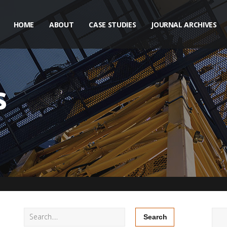
HOME
ABOUT
CASE STUDIES
JOURNAL ARCHIVES
s