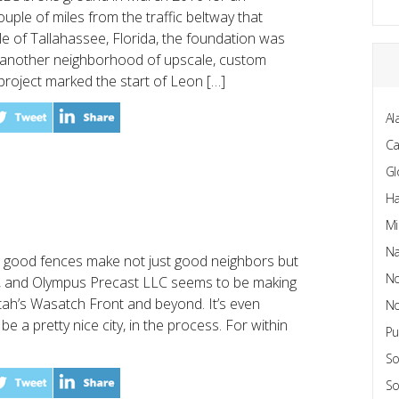
ouple of miles from the traffic beltway that
le of Tallahassee, Florida, the foundation was
t another neighborhood of upscale, custom
roject marked the start of Leon […]
Al
C
Gl
Ha
Mi
Na
 good fences make not just good neighbors but
No
, and Olympus Precast LLC seems to be making
tah’s Wasatch Front and beyond. It’s even
No
e a pretty nice city, in the process. For within
Pu
So
So