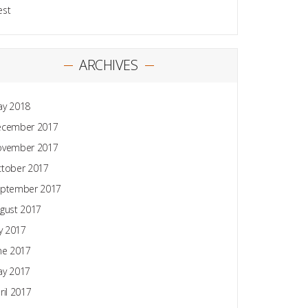
est
ARCHIVES
y 2018
ecember 2017
ovember 2017
tober 2017
ptember 2017
gust 2017
ly 2017
ne 2017
y 2017
ril 2017