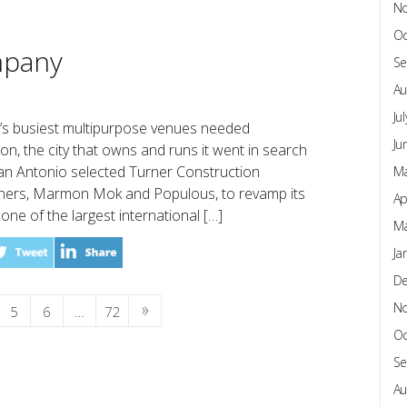
N
Oc
mpany
Se
Au
Ju
’s busiest multipurpose venues needed
Ju
n, the city that owns and runs it went in search
 San Antonio selected Turner Construction
Ma
tners, Marmon Mok and Populous, to revamp its
Ap
ne of the largest international […]
Ma
Ja
D
N
5
6
…
72
Oc
Se
Au