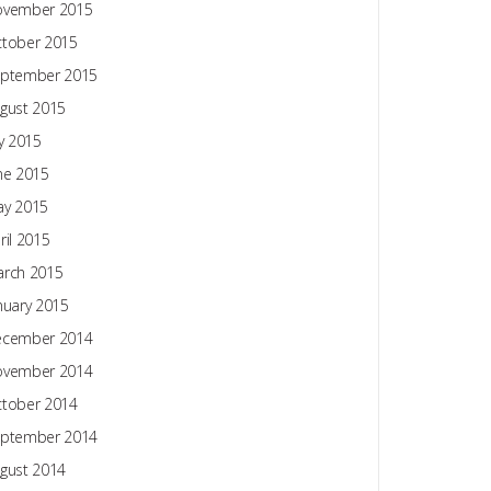
ovember 2015
tober 2015
ptember 2015
gust 2015
ly 2015
ne 2015
y 2015
ril 2015
rch 2015
nuary 2015
ecember 2014
ovember 2014
tober 2014
ptember 2014
gust 2014