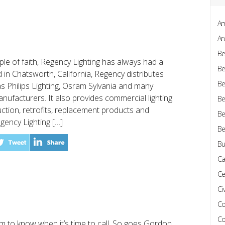
Am
Ar
Be
e of faith, Regency Lighting has always had a
Be
 in Chatsworth, California, Regency distributes
Be
 Philips Lighting, Osram Sylvania and many
manufacturers. It also provides commercial lighting
Be
ction, retrofits, replacement products and
Be
egency Lighting […]
Be
Bu
Ca
Ce
Civ
Co
Co
 to know when it’s time to call. So goes Gordon