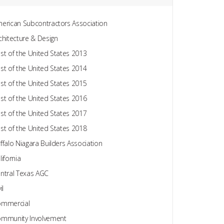
erican Subcontractors Association
chitecture & Design
st of the United States 2013
st of the United States 2014
st of the United States 2015
st of the United States 2016
st of the United States 2017
st of the United States 2018
ffalo Niagara Builders Association
lifornia
ntral Texas AGC
il
mmercial
mmunity Involvement