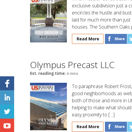
exclusive subdivision just a c
encircles the hustle and bust
laid for much more than jus
houses. The Southern Oaks p
Read More
Olympus Precast LLC
Est. reading time:
4 mins
To paraphrase Robert Frost,
good neighborhoods as well
both of those and more in U
helping to make what should b
easy proximity to […]
Read More