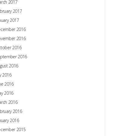
rch 2017
bruary 2017
nuary 2017
ecember 2016
ovember 2016
tober 2016
ptember 2016
gust 2016
ly 2016
ne 2016
y 2016
rch 2016
bruary 2016
nuary 2016
ecember 2015