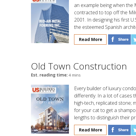
an example being when the M
contracted to top off the Mi
2001. In designing his first U
the esteemed Spanish archite
Read More
Old Town Construction
Est. reading time:
4 mins
Every builder of luxury condo
differently. In a lot of case
high-tech, replicated stone;
for your cat to get a shamp
lengths to distinguish their 
Read More