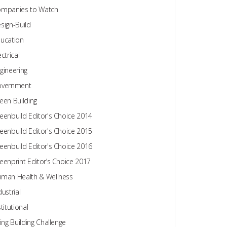
mpanies to Watch
sign-Build
ucation
ectrical
gineering
overnment
een Building
eenbuild Editor's Choice 2014
eenbuild Editor's Choice 2015
eenbuild Editor's Choice 2016
eenprint Editor’s Choice 2017
man Health & Wellness
dustrial
stitutional
ving Building Challenge