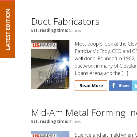
Duct Fabricators
Est. reading time:
5 mins
Most people look at the Cleve
Patricia McElroy, CEO and CF
well done. Founded in 1962, 
ductwork in many of Clevelan
Loans Arena and the […]
Read More
Mid-Am Metal Forming In
Est. reading time:
4 mins
Science and art meld when M