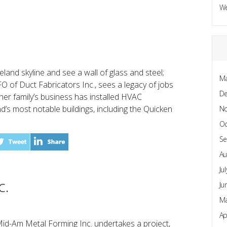
W
land skyline and see a wall of glass and steel;
Ma
O of Duct Fabricators Inc., sees a legacy of jobs
D
her family’s business has installed HVAC
d’s most notable buildings, including the Quicken
N
Oc
Se
Au
Ju
c.
Ju
Ma
Ap
id-Am Metal Forming Inc. undertakes a project,