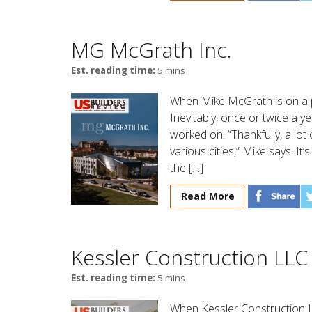
MG McGrath Inc.
Est. reading time:
5 mins
When Mike McGrath is on a pla
Inevitably, once or twice a 
worked on. “Thankfully, a lot
various cities,” Mike says. 
the […]
Read More
Kessler Construction LLC
Est. reading time:
5 mins
When Kessler Construction 