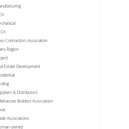
nufacturing
CA
chanical
ECA
io Contractors Association
ains Region
oject
al Estate Development
sidential
ofing
ppliers & Distributors
llahassee Builders Association
xas
ade Associations
oman-owned