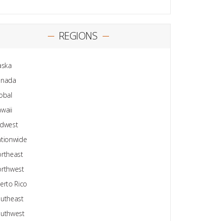
REGIONS
aska
anada
obal
waii
dwest
tionwide
rtheast
rthwest
erto Rico
utheast
uthwest