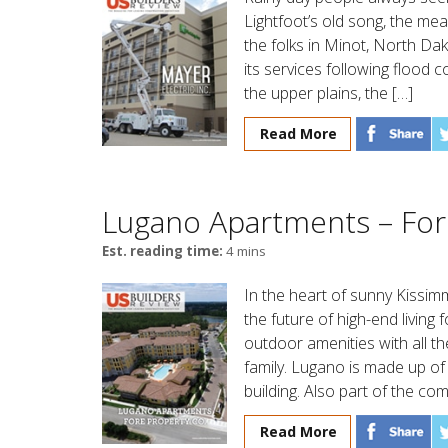
Lightfoot’s old song, the me
the folks in Minot, North Da
its services following flood
the upper plains, the […]
Read More
Lugano Apartments – For
Est. reading time:
4 mins
In the heart of sunny Kissi
the future of high-end living
outdoor amenities with all th
family. Lugano is made up of 
building. Also part of the co
Read More