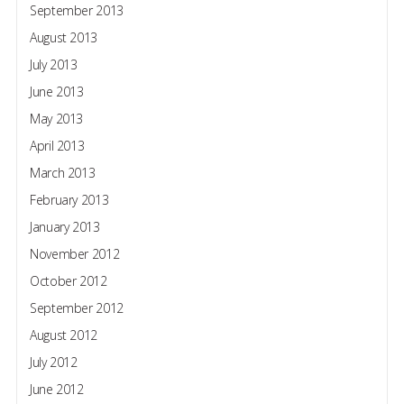
September 2013
August 2013
July 2013
June 2013
May 2013
April 2013
March 2013
February 2013
January 2013
November 2012
October 2012
September 2012
August 2012
July 2012
June 2012