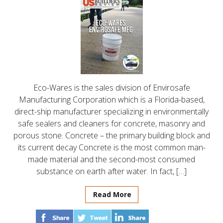
Eco-Wares is the sales division of Envirosafe
Manufacturing Corporation which is a Florida-based,
direct-ship manufacturer specializing in environmentally
safe sealers and cleaners for concrete, masonry and
porous stone. Concrete – the primary building block and
its current decay Concrete is the most common man-
made material and the second-most consumed
substance on earth after water. In fact, […]
Read More