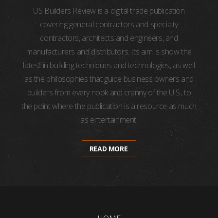
US Builders Review is a digital trade publication
covering general contractors and specialty
contractors, architects and engineers, and
manufacturers and distributors. Its aim is show the
latest in building techniques and technologies, as well
as the philosophies that guide business owners and
builders from every nook and cranny of the U.S., to
the point where the publication is a resource as much
as entertainment.
READ MORE