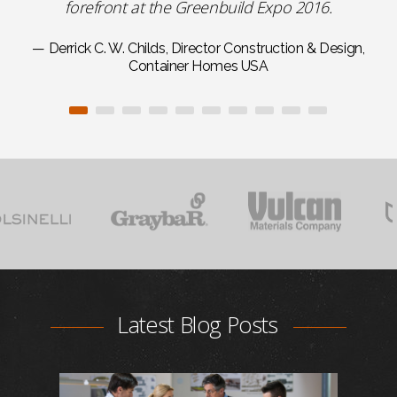
forefront at the Greenbuild Expo 2016.
— Derrick C. W. Childs, Director Construction & Design,
Container Homes USA
Latest Blog Posts