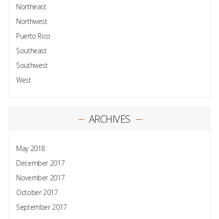
Northeast
Northwest
Puerto Rico
Southeast
Southwest
West
ARCHIVES
May 2018
December 2017
November 2017
October 2017
September 2017