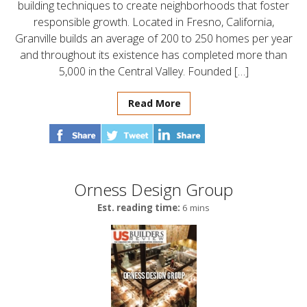
building techniques to create neighborhoods that foster
responsible growth. Located in Fresno, California,
Granville builds an average of 200 to 250 homes per year
and throughout its existence has completed more than
5,000 in the Central Valley. Founded […]
Read More
Orness Design Group
Est. reading time:
6 mins