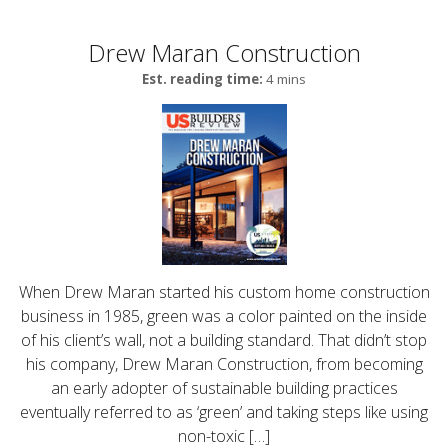
Drew Maran Construction
Est. reading time:
4 mins
When Drew Maran started his custom home construction
business in 1985, green was a color painted on the inside
of his client’s wall, not a building standard. That didn’t stop
his company, Drew Maran Construction, from becoming
an early adopter of sustainable building practices
eventually referred to as ‘green’ and taking steps like using
non-toxic […]