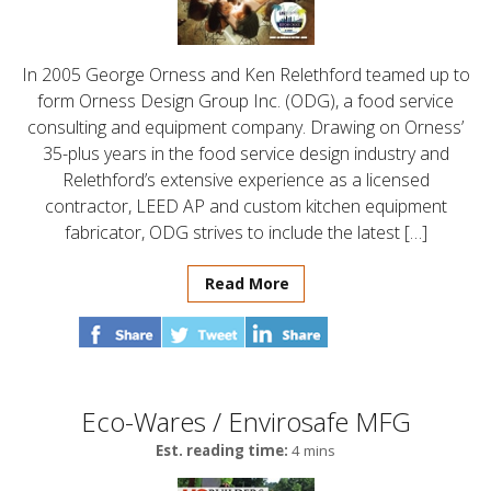
In 2005 George Orness and Ken Relethford teamed up to
form Orness Design Group Inc. (ODG), a food service
consulting and equipment company. Drawing on Orness’
35-plus years in the food service design industry and
Relethford’s extensive experience as a licensed
contractor, LEED AP and custom kitchen equipment
fabricator, ODG strives to include the latest […]
Read More
Eco-Wares / Envirosafe MFG
Est. reading time:
4 mins