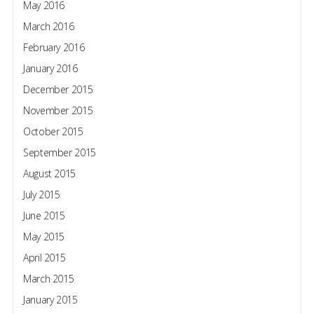
May 2016
March 2016
February 2016
January 2016
December 2015
November 2015
October 2015
September 2015
August 2015
July 2015
June 2015
May 2015
April 2015
March 2015
January 2015