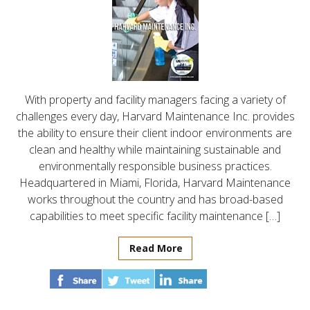
With property and facility managers facing a variety of
challenges every day, Harvard Maintenance Inc. provides
the ability to ensure their client indoor environments are
clean and healthy while maintaining sustainable and
environmentally responsible business practices.
Headquartered in Miami, Florida, Harvard Maintenance
works throughout the country and has broad-based
capabilities to meet specific facility maintenance […]
Read More