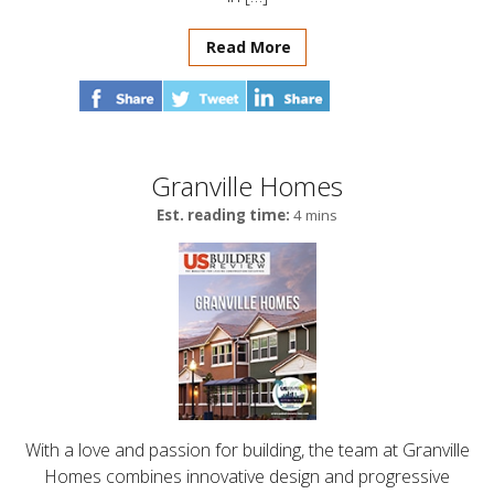
Read More
Granville Homes
Est. reading time:
4 mins
With a love and passion for building, the team at Granville
Homes combines innovative design and progressive