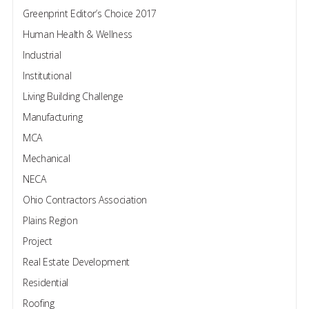
Greenprint Editor’s Choice 2017
Human Health & Wellness
Industrial
Institutional
Living Building Challenge
Manufacturing
MCA
Mechanical
NECA
Ohio Contractors Association
Plains Region
Project
Real Estate Development
Residential
Roofing