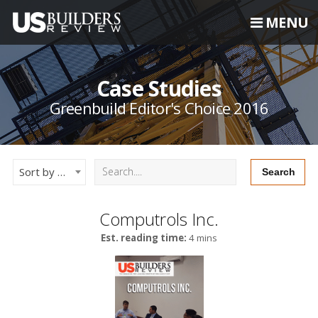
MENU
Case Studies
Greenbuild Editor's Choice 2016
Sort by Newest
Computrols Inc.
Est. reading time:
4 mins