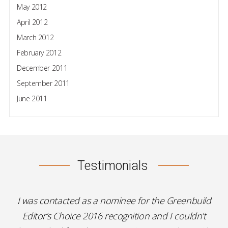
May 2012
April 2012
March 2012
February 2012
December 2011
September 2011
June 2011
Testimonials
I was contacted as a nominee for the Greenbuild
Editor’s Choice 2016 recognition and I couldn’t