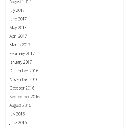
August 2017
July 2017
June 2017
May 2017
April 2017
March 2017
February 2017
January 2017
December 2016
November 2016
October 2016
September 2016
August 2016
July 2016
June 2016