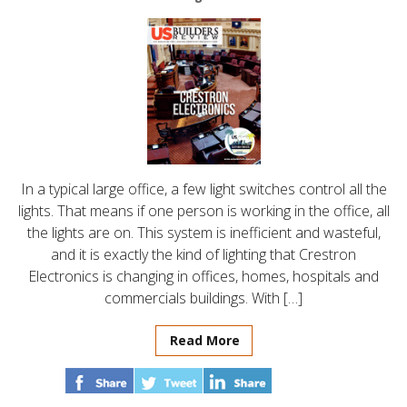
In a typical large office, a few light switches control all the
lights. That means if one person is working in the office, all
the lights are on. This system is inefficient and wasteful,
and it is exactly the kind of lighting that Crestron
Electronics is changing in offices, homes, hospitals and
commercials buildings. With […]
Read More