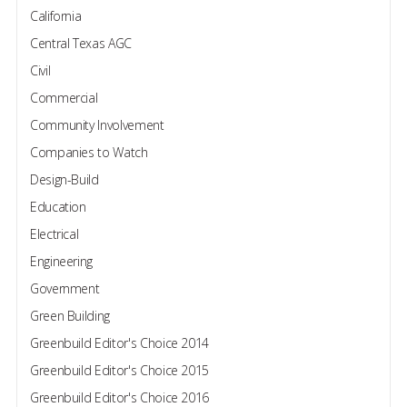
California
Central Texas AGC
Civil
Commercial
Community Involvement
Companies to Watch
Design-Build
Education
Electrical
Engineering
Government
Green Building
Greenbuild Editor's Choice 2014
Greenbuild Editor's Choice 2015
Greenbuild Editor's Choice 2016