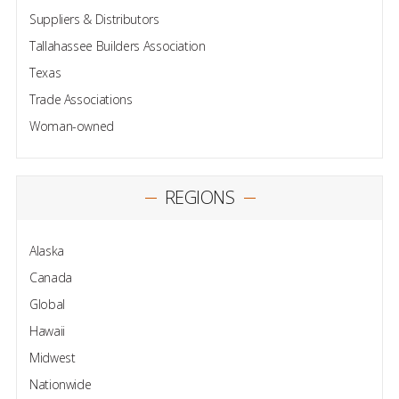
Suppliers & Distributors
Tallahassee Builders Association
Texas
Trade Associations
Woman-owned
REGIONS
Alaska
Canada
Global
Hawaii
Midwest
Nationwide