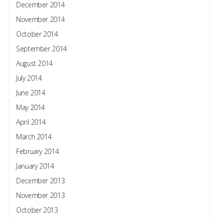
December 2014
November 2014
October 2014
September 2014
August 2014
July 2014
June 2014
May 2014
April 2014
March 2014
February 2014
January 2014
December 2013
November 2013
October 2013