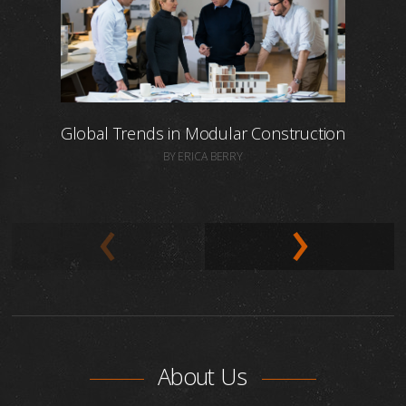
Global Trends in Modular Construction
BY ERICA BERRY
About Us