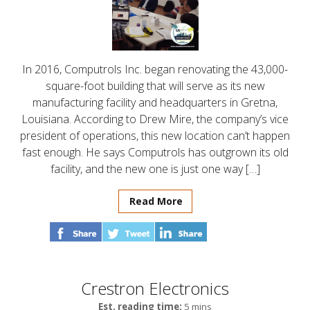
In 2016, Computrols Inc. began renovating the 43,000-
square-foot building that will serve as its new
manufacturing facility and headquarters in Gretna,
Louisiana. According to Drew Mire, the company’s vice
president of operations, this new location can’t happen
fast enough. He says Computrols has outgrown its old
facility, and the new one is just one way […]
Read More
Crestron Electronics
Est. reading time:
5 mins