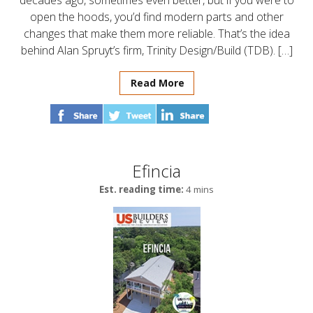
decades ago, sometimes even better, but if you were to
open the hoods, you’d find modern parts and other
changes that make them more reliable. That’s the idea
behind Alan Spruyt’s firm, Trinity Design/Build (TDB). […]
Read More
Efincia
Est. reading time:
4 mins