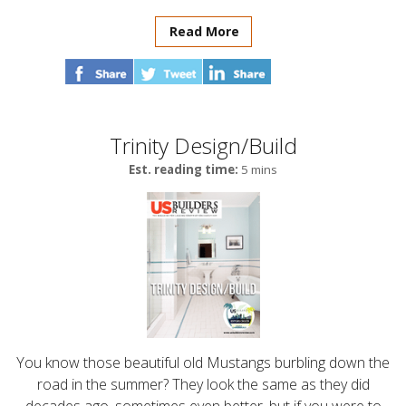
Read More
Trinity Design/Build
Est. reading time:
5 mins
You know those beautiful old Mustangs burbling down the
road in the summer? They look the same as they did