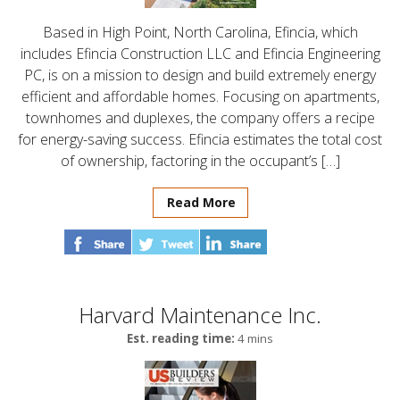
Based in High Point, North Carolina, Efincia, which
includes Efincia Construction LLC and Efincia Engineering
PC, is on a mission to design and build extremely energy
efficient and affordable homes. Focusing on apartments,
townhomes and duplexes, the company offers a recipe
for energy-saving success. Efincia estimates the total cost
of ownership, factoring in the occupant’s […]
Read More
Harvard Maintenance Inc.
Est. reading time:
4 mins