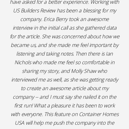
have asked for a better experience. Working with
US Builders Review has been a blessing for my
company. Erica Berry took an awesome
interview in the initial call as she gathered data
for the article. She was concerned about how we
became us, and she made me feel important by
listening and taking notes. Then there is Ian
Nichols who made me feel so comfortable in
sharing my story, and Molly Shaw who
interviewed me as well, as she was getting ready
to create an awesome article about my
company -- and I must say she nailed it on the
first run! What a pleasure it has been to work
with everyone. This feature on Container Homes
USA will help me push the company into the