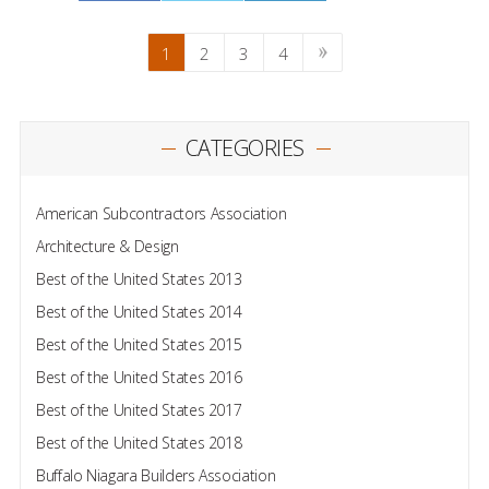
1
2
3
4
CATEGORIES
American Subcontractors Association
Architecture & Design
Best of the United States 2013
Best of the United States 2014
Best of the United States 2015
Best of the United States 2016
Best of the United States 2017
Best of the United States 2018
Buffalo Niagara Builders Association