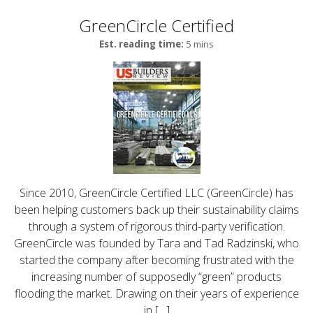
GreenCircle Certified
Est. reading time:
5 mins
Since 2010, GreenCircle Certified LLC (GreenCircle) has
been helping customers back up their sustainability claims
through a system of rigorous third-party verification.
GreenCircle was founded by Tara and Tad Radzinski, who
started the company after becoming frustrated with the
increasing number of supposedly “green” products
flooding the market. Drawing on their years of experience
in […]