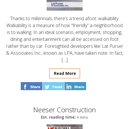
Thanks to millennials, there’s a trend afoot: walkability.
Walkability is a measure of how “friendly” a neighborhood
is to walking. In an ideal scenario, employment, shopping,
dining and entertainment can all be accessed on foot
rather than by car. Foresighted developers like Lat Purser
& Associates Inc., known as LPA, have taken note. In fact,
[…]
Read More
Neeser Construction
Est. reading time:
4 mins