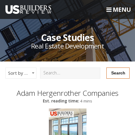
MENU
Case Studies
Real Estate Development
Sort by Newest
Adam Hergenrother Companies
Est. reading time:
4 mins