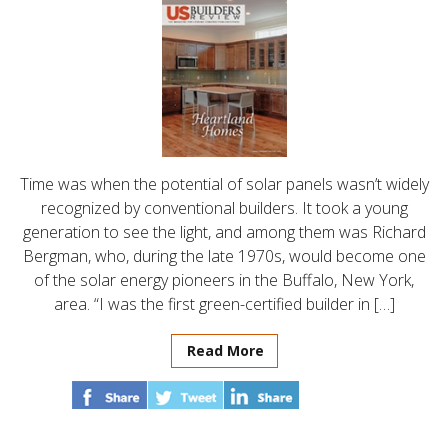
Time was when the potential of solar panels wasn’t widely
recognized by conventional builders. It took a young
generation to see the light, and among them was Richard
Bergman, who, during the late 1970s, would become one
of the solar energy pioneers in the Buffalo, New York,
area. “I was the first green-certified builder in […]
Read More