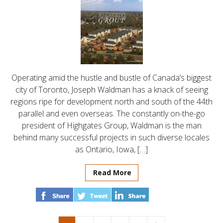
Operating amid the hustle and bustle of Canada’s biggest
city of Toronto, Joseph Waldman has a knack of seeing
regions ripe for development north and south of the 44th
parallel and even overseas. The constantly on-the-go
president of Highgates Group, Waldman is the man
behind many successful projects in such diverse locales
as Ontario, Iowa, […]
Read More