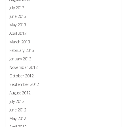
July 2013
June 2013
May 2013
April 2013
March 2013
February 2013
January 2013
November 2012
October 2012
September 2012
August 2012
July 2012
June 2012
May 2012
April 2012