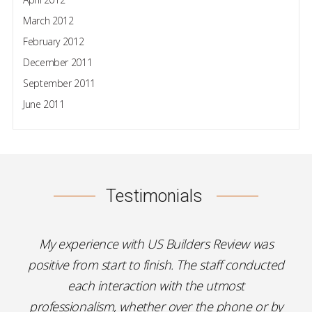
March 2012
February 2012
December 2011
September 2011
June 2011
Testimonials
My experience with US Builders Review was
positive from start to finish. The staff conducted
each interaction with the utmost
professionalism, whether over the phone or by