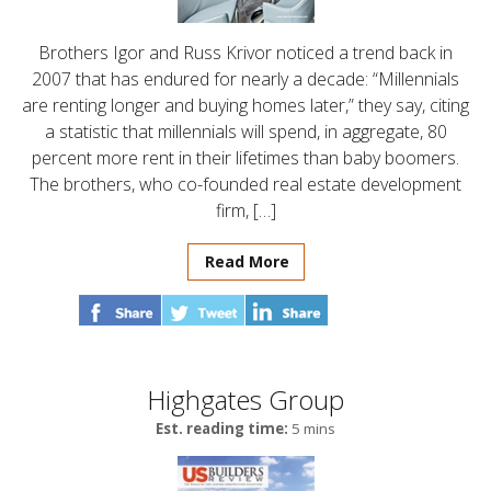
Brothers Igor and Russ Krivor noticed a trend back in
2007 that has endured for nearly a decade: “Millennials
are renting longer and buying homes later,” they say, citing
a statistic that millennials will spend, in aggregate, 80
percent more rent in their lifetimes than baby boomers.
The brothers, who co-founded real estate development
firm, […]
Read More
Highgates Group
Est. reading time:
5 mins