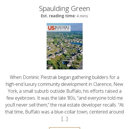
Spaulding Green
Est. reading time:
4 mins
When Dominic Piestrak began gathering builders for a
high-end luxury community development in Clarence, New
York, a small suburb outside Buffalo, his efforts raised a
few eyebrows. It was the late ‘80s, “and everyone told me
you’ll never sell them,” the real estate developer recalls. “At
that time, Buffalo was a blue-collar town, centered around
[…]