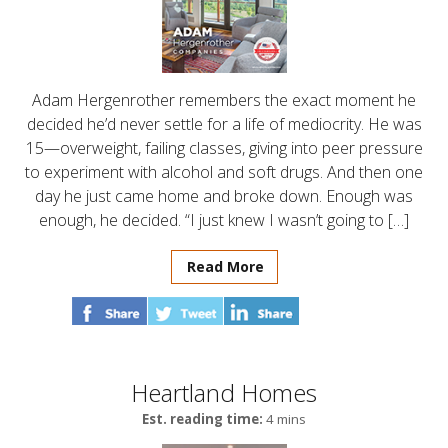
Adam Hergenrother remembers the exact moment he
decided he’d never settle for a life of mediocrity. He was
15—overweight, failing classes, giving into peer pressure
to experiment with alcohol and soft drugs. And then one
day he just came home and broke down. Enough was
enough, he decided. “I just knew I wasn’t going to […]
Read More
Heartland Homes
Est. reading time:
4 mins