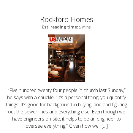
Rockford Homes
Est. reading time:
5 mins
“Five hundred twenty four people in church last Sunday,”
he says with a chuckle. “It’s a personal thing; you quantify
things. It’s good for background in buying land and figuring
out the sewer lines and everything else. Even though we
have engineers on-site, it helps to be an engineer to
oversee everything.” Given how well […]