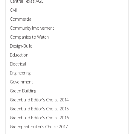
Central Texas AGC
Civil
Commercial
Community Involvement
Companies to Watch
Design-Build
Education
Electrical
Engineering
Government
Green Building
Greenbuild Editor's Choice 2014
Greenbuild Editor's Choice 2015
Greenbuild Editor's Choice 2016
Greenprint Editor’s Choice 2017