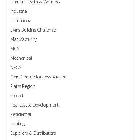
Human Health & Wellness
Industrial
Institutional
Living Building Challenge
Manufacturing
MCA
Mechanical
NECA
Ohio Contractors Association
Plains Region
Project
Real Estate Development
Residential
Roofing
Suppliers & Distributors