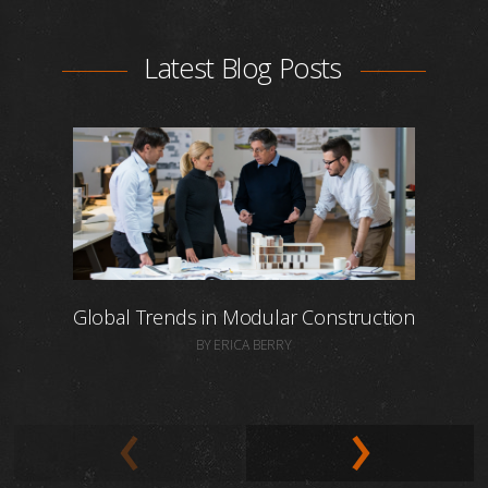
Latest Blog Posts
Global Trends in Modular Construction
BY ERICA BERRY