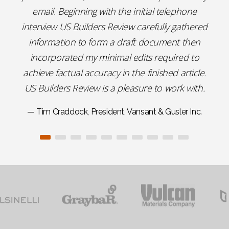
email. Beginning with the initial telephone
interview US Builders Review carefully gathered
information to form a draft document then
incorporated my minimal edits required to
achieve factual accuracy in the finished article.
US Builders Review is a pleasure to work with.
— Tim Craddock, President, Vansant & Gusler Inc.