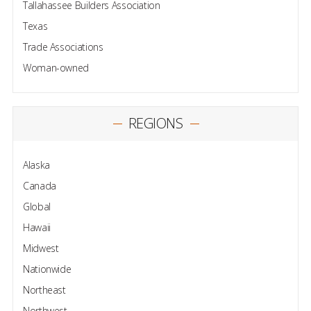
Tallahassee Builders Association
Texas
Trade Associations
Woman-owned
REGIONS
Alaska
Canada
Global
Hawaii
Midwest
Nationwide
Northeast
Northwest