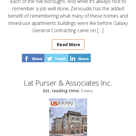
each of the five boroughs. And while it’s always nice to
remember a job well done, Zervoudis has the added
benefit of remembering what many of these homes and
mixed-use apartments buildings were like before Galaxy
General Contracting came on […]
Read More
Lat Purser & Associates Inc.
Est. reading time:
5 mins