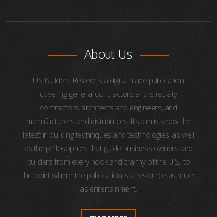
About Us
US Builders Review is a digital trade publication
covering general contractors and specialty
contractors, architects and engineers, and
manufacturers and distributors. Its aim is show the
latest in building techniques and technologies, as well
as the philosophies that guide business owners and
builders from every nook and cranny of the U.S., to
the point where the publication is a resource as much
as entertainment.