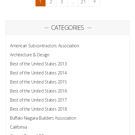
1
2
3
…
21
CATEGORIES
American Subcontractors Association
Architecture & Design
Best of the United States 2013
Best of the United States 2014
Best of the United States 2015
Best of the United States 2016
Best of the United States 2017
Best of the United States 2018
Buffalo Niagara Builders Association
California