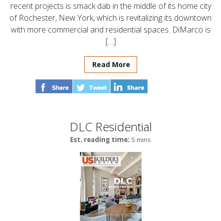
recent projects is smack dab in the middle of its home city
of Rochester, New York, which is revitalizing its downtown
with more commercial and residential spaces. DiMarco is
[…]
Read More
DLC Residential
Est. reading time:
5 mins