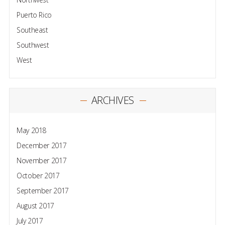
Puerto Rico
Southeast
Southwest
West
ARCHIVES
May 2018
December 2017
November 2017
October 2017
September 2017
August 2017
July 2017