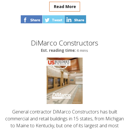
Read More
DiMarco Constructors
Est. reading time:
4 mins
General contractor DiMarco Constructors has built
commercial and retail buildings in 15 states, from Michigan
to Maine to Kentucky, but one of its largest and most