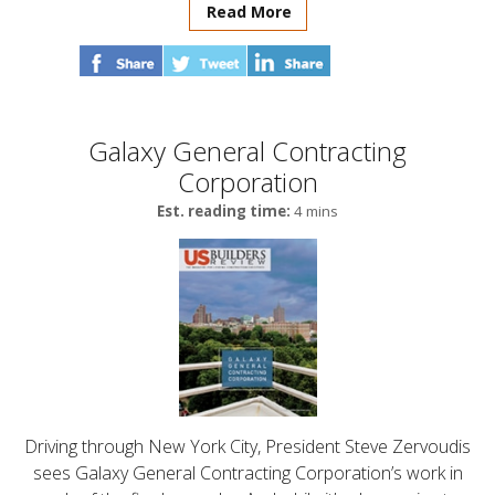
Read More
Galaxy General Contracting
Corporation
Est. reading time:
4 mins
Driving through New York City, President Steve Zervoudis
sees Galaxy General Contracting Corporation’s work in