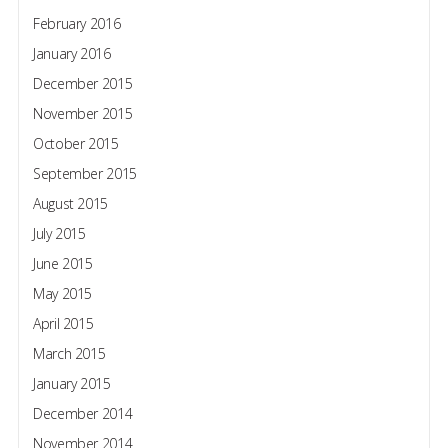
February 2016
January 2016
December 2015
November 2015
October 2015
September 2015
August 2015
July 2015
June 2015
May 2015
April 2015
March 2015
January 2015
December 2014
November 2014