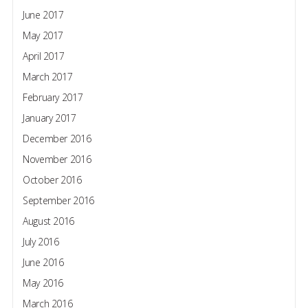
June 2017
May 2017
April 2017
March 2017
February 2017
January 2017
December 2016
November 2016
October 2016
September 2016
August 2016
July 2016
June 2016
May 2016
March 2016