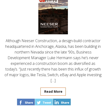
Although Neeser Construction, a design-build contractor
headquartered in Anchorage, Alaska, has been building in
northern Nevada since the late ‘90s, Business
Development Manager Luke Hermann says he’s never
experienced a construction boom as diversified as
today’s. “Just recently there has been this influx of growth
of major logos, like Tesla, Switch, eBay and Apple investing
[…]
Read More