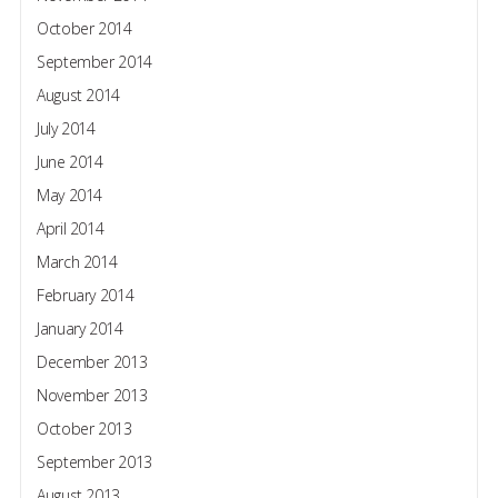
October 2014
September 2014
August 2014
July 2014
June 2014
May 2014
April 2014
March 2014
February 2014
January 2014
December 2013
November 2013
October 2013
September 2013
August 2013