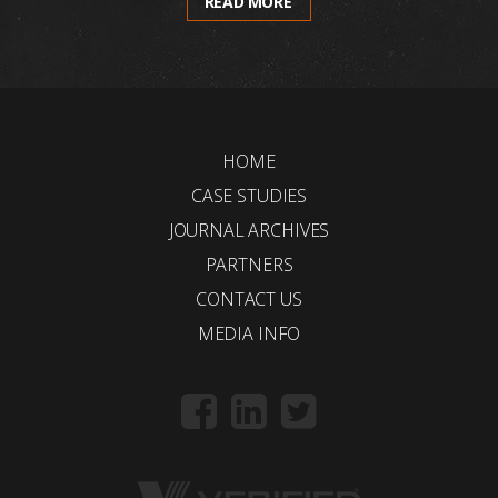
READ MORE
HOME
CASE STUDIES
JOURNAL ARCHIVES
PARTNERS
CONTACT US
MEDIA INFO