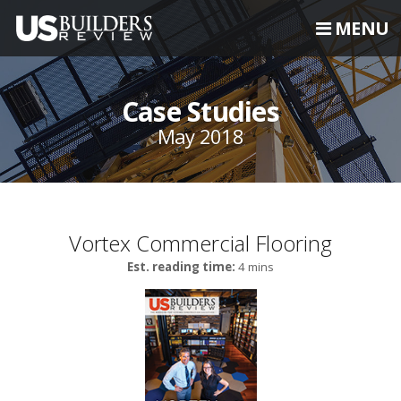
MENU
Case Studies
May 2018
Vortex Commercial Flooring
Est. reading time:
4 mins