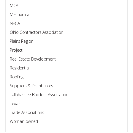
MCA
Mechanical
NECA
Ohio Contractors Association
Plains Region
Project
Real Estate Development
Residential
Roofing
Suppliers & Distributors
Tallahassee Builders Association
Texas
Trade Associations
Woman-owned