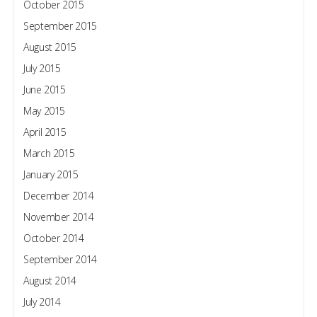
October 2015
September 2015
August 2015
July 2015
June 2015
May 2015
April 2015
March 2015
January 2015
December 2014
November 2014
October 2014
September 2014
August 2014
July 2014