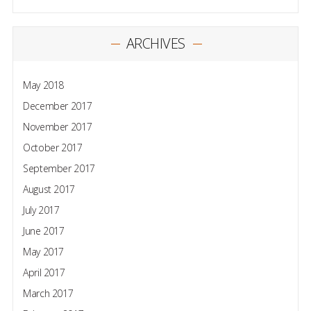
ARCHIVES
May 2018
December 2017
November 2017
October 2017
September 2017
August 2017
July 2017
June 2017
May 2017
April 2017
March 2017