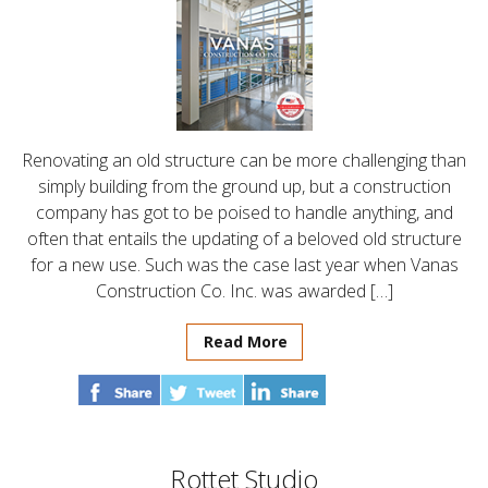
Renovating an old structure can be more challenging than
simply building from the ground up, but a construction
company has got to be poised to handle anything, and
often that entails the updating of a beloved old structure
for a new use. Such was the case last year when Vanas
Construction Co. Inc. was awarded […]
Read More
Rottet Studio