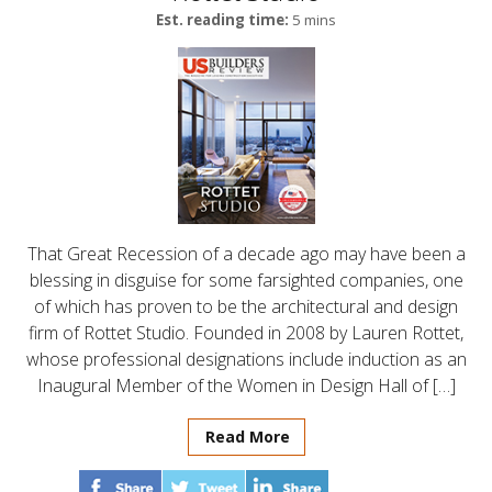
Est. reading time:
5 mins
That Great Recession of a decade ago may have been a
blessing in disguise for some farsighted companies, one
of which has proven to be the architectural and design
firm of Rottet Studio. Founded in 2008 by Lauren Rottet,
whose professional designations include induction as an
Inaugural Member of the Women in Design Hall of […]
Read More