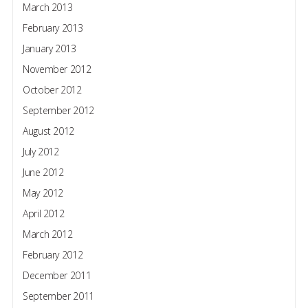
March 2013
February 2013
January 2013
November 2012
October 2012
September 2012
August 2012
July 2012
June 2012
May 2012
April 2012
March 2012
February 2012
December 2011
September 2011