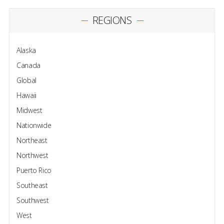
REGIONS
Alaska
Canada
Global
Hawaii
Midwest
Nationwide
Northeast
Northwest
Puerto Rico
Southeast
Southwest
West