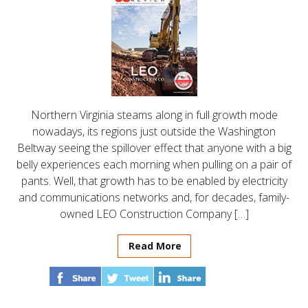
Northern Virginia steams along in full growth mode
nowadays, its regions just outside the Washington
Beltway seeing the spillover effect that anyone with a big
belly experiences each morning when pulling on a pair of
pants. Well, that growth has to be enabled by electricity
and communications networks and, for decades, family-
owned LEO Construction Company […]
Read More