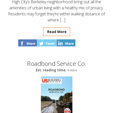
High City’s Berkeley neighborhood bring out all the
amenities of urban living with a healthy mix of privacy.
Residents may forget they’re within walking distance of
where […]
Read More
Roadbond Service Co.
Est. reading time:
4 mins