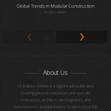
Global Trends in Modular Construction
BY ERICA BERRY
About Us
US Builders Review is a digital trade publication
covering general contractors and specialty
contractors, architects and engineers, and
manufacturers and distributors. Its aim is show the