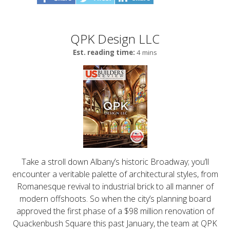
QPK Design LLC
Est. reading time:
4 mins
Take a stroll down Albany’s historic Broadway; you’ll
encounter a veritable palette of architectural styles, from
Romanesque revival to industrial brick to all manner of
modern offshoots. So when the city’s planning board
approved the first phase of a $98 million renovation of
Quackenbush Square this past January, the team at QPK