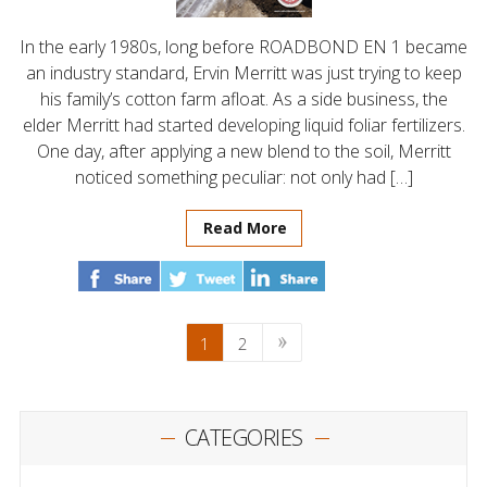
In the early 1980s, long before ROADBOND EN 1 became
an industry standard, Ervin Merritt was just trying to keep
his family’s cotton farm afloat. As a side business, the
elder Merritt had started developing liquid foliar fertilizers.
One day, after applying a new blend to the soil, Merritt
noticed something peculiar: not only had […]
Read More
1
2
CATEGORIES