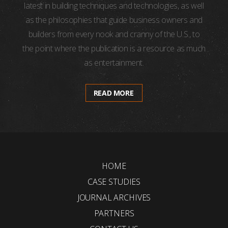
latest in building techniques and technologies, as well
as the philosophies that guide business owners and
builders from every nook and cranny of the U.S., to
the point where the publication is a resource as much
as entertainment.
READ MORE
HOME
CASE STUDIES
JOURNAL ARCHIVES
PARTNERS