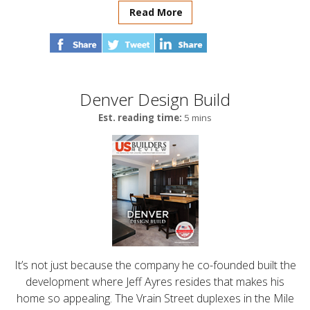
Read More
Denver Design Build
Est. reading time:
5 mins
It’s not just because the company he co-founded built the
development where Jeff Ayres resides that makes his
home so appealing. The Vrain Street duplexes in the Mile