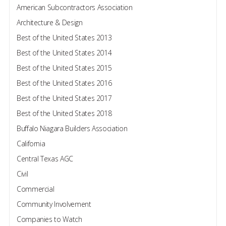
American Subcontractors Association
Architecture & Design
Best of the United States 2013
Best of the United States 2014
Best of the United States 2015
Best of the United States 2016
Best of the United States 2017
Best of the United States 2018
Buffalo Niagara Builders Association
California
Central Texas AGC
Civil
Commercial
Community Involvement
Companies to Watch