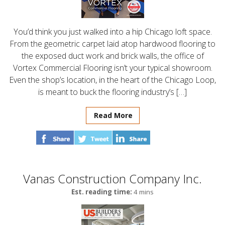
You’d think you just walked into a hip Chicago loft space.
From the geometric carpet laid atop hardwood flooring to
the exposed duct work and brick walls, the office of
Vortex Commercial Flooring isn’t your typical showroom.
Even the shop’s location, in the heart of the Chicago Loop,
is meant to buck the flooring industry’s […]
Read More
Vanas Construction Company Inc.
Est. reading time:
4 mins