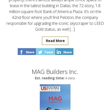
lease in the tallest building in Dallas: the 72-story, 1.8
million-square-foot Bank of America Plaza. It’s on the
42nd floor where you’ll find Peloton, the company
responsible for upgrading the iconic skyscraper to LEED
Gold status, as well […]
Read More
MAG Builders Inc.
Est. reading time:
4 mins