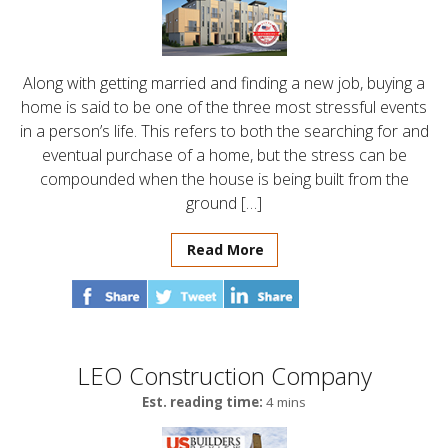
Along with getting married and finding a new job, buying a
home is said to be one of the three most stressful events
in a person’s life. This refers to both the searching for and
eventual purchase of a home, but the stress can be
compounded when the house is being built from the
ground […]
Read More
LEO Construction Company
Est. reading time:
4 mins