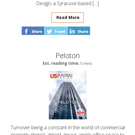
Design, a Syracuse-based […]
Read More
Peloton
Est. reading time:
5 mins
Turnover being a constant in the world of commercial
property, there’s almost always ample office space to