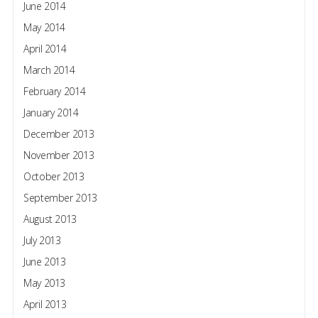
June 2014
May 2014
April 2014
March 2014
February 2014
January 2014
December 2013
November 2013
October 2013
September 2013
August 2013
July 2013
June 2013
May 2013
April 2013