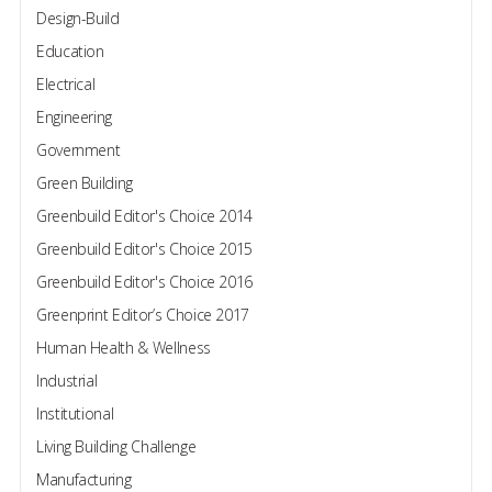
Design-Build
Education
Electrical
Engineering
Government
Green Building
Greenbuild Editor's Choice 2014
Greenbuild Editor's Choice 2015
Greenbuild Editor's Choice 2016
Greenprint Editor’s Choice 2017
Human Health & Wellness
Industrial
Institutional
Living Building Challenge
Manufacturing