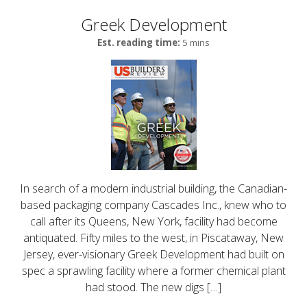
Greek Development
Est. reading time:
5 mins
In search of a modern industrial building, the Canadian-
based packaging company Cascades Inc., knew who to
call after its Queens, New York, facility had become
antiquated. Fifty miles to the west, in Piscataway, New
Jersey, ever-visionary Greek Development had built on
spec a sprawling facility where a former chemical plant
had stood. The new digs […]