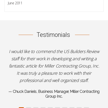
June 2011
Testimonials
I would like to commend the US Builders Review
staff for their work in developing and writing a
fantastic article for Miller Contracting Group, Inc.
It was truly a pleasure to work with their
professional and well organized staff.
— Chuck Daniels, Business Manager, Miller Contracting
Group Inc.