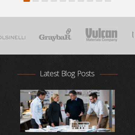
Latest Blog Posts