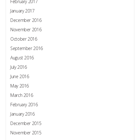
February 2017
January 2017
December 2016
November 2016
October 2016
September 2016
August 2016
July 2016
June 2016
May 2016
March 2016
February 2016
January 2016
December 2015
November 2015