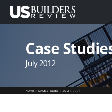
Case Studie
July 2012
HOME
CASE STUDIES
2012
JULY