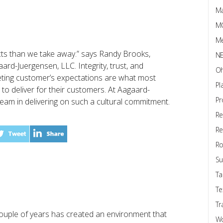
Ma
M
Me
cts than we take away.” says Randy Brooks,
N
rd-Juergensen, LLC. Integrity, trust, and
Oh
eting customer’s expectations are what most
Pl
o deliver for their customers. At Aagaard-
Pr
eam in delivering on such a cultural commitment.
Re
Re
Ro
Su
s
Ta
Te
Tr
ouple of years has created an environment that
W