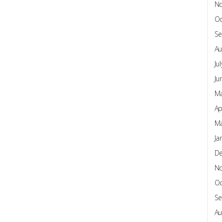
N
Oc
Se
Au
Ju
Ju
Ma
Ap
Ma
Ja
D
N
Oc
Se
Au