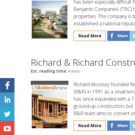
has been especially difficult 
Benjamin Companies (TBC) ha
properties. The company is b
established a national reputa
Read More
Richard & Richard Constr
Est. reading time:
4 mins
Richard Woolsey founded Ri
(R&R) in 1991 as a small ten
has since expanded with a T.I.
ground-up construction, but
R&R team aims to convert one
Read More