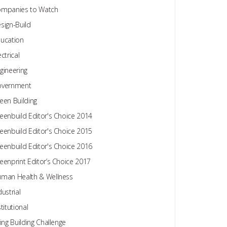
mpanies to Watch
sign-Build
ucation
ectrical
gineering
overnment
een Building
eenbuild Editor's Choice 2014
eenbuild Editor's Choice 2015
eenbuild Editor's Choice 2016
eenprint Editor’s Choice 2017
man Health & Wellness
dustrial
stitutional
ving Building Challenge