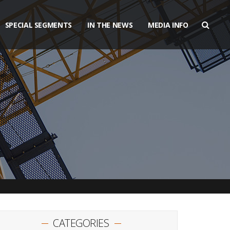
SPECIAL SEGMENTS
IN THE NEWS
MEDIA INFO
CATEGORIES