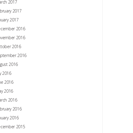
rch 2017
bruary 2017
nuary 2017
ecember 2016
ovember 2016
tober 2016
ptember 2016
gust 2016
ly 2016
ne 2016
y 2016
rch 2016
bruary 2016
nuary 2016
ecember 2015