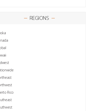
REGIONS
aska
anada
obal
waii
dwest
tionwide
rtheast
rthwest
erto Rico
utheast
uthwest