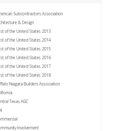
erican Subcontractors Association
chitecture & Design
st of the United States 2013
st of the United States 2014
st of the United States 2015
st of the United States 2016
st of the United States 2017
st of the United States 2018
ffalo Niagara Builders Association
lifornia
ntral Texas AGC
il
mmercial
mmunity Involvement