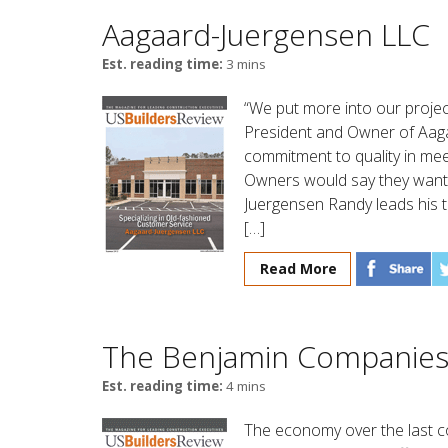
Aagaard-Juergensen LLC
Est. reading time:
3 mins
“We put more into our proje
President and Owner of Aagaa
commitment to quality in me
Owners would say they want t
Juergensen Randy leads his t
[…]
Read More
The Benjamin Companie
Est. reading time:
4 mins
The economy over the last c