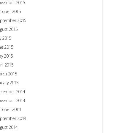
ovember 2015
tober 2015
ptember 2015
gust 2015
ly 2015
ne 2015
y 2015
ril 2015
rch 2015
nuary 2015
ecember 2014
ovember 2014
tober 2014
ptember 2014
gust 2014