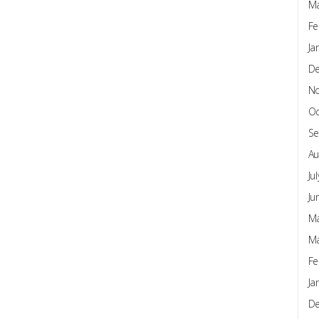
Ma
Fe
Ja
D
N
Oc
Se
Au
Ju
Ju
Ma
Ma
Fe
Ja
D