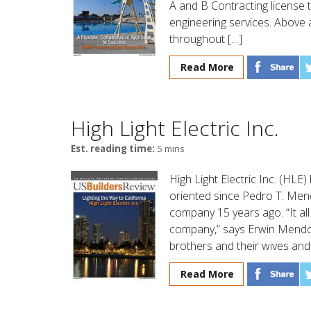
A and B Contracting license 
engineering services. Above a
throughout […]
Read More
High Light Electric Inc.
Est. reading time:
5 mins
High Light Electric Inc. (HL
oriented since Pedro T. Me
company 15 years ago. “It al
company,” says Erwin Mendoza
brothers and their wives and
Read More