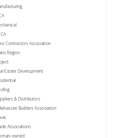
nufacturing
CA
chanical
ECA
io Contractors Association
ains Region
oject
al Estate Development
sidential
ofing
ppliers & Distributors
llahassee Builders Association
xas
ade Associations
oman-owned