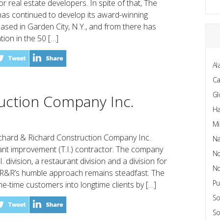
for real estate developers. In spite of that, The
s continued to develop its award-winning
ased in Garden City, N.Y., and from there has
tion in the 50 […]
Al
C
Gl
uction Company Inc.
Ha
Mi
chard & Richard Construction Company Inc.
Na
ant improvement (T.I.) contractor. The company
No
 division, a restaurant division and a division for
No
 R&R’s humble approach remains steadfast. The
Pu
-time customers into longtime clients by […]
So
So