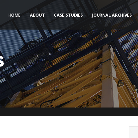
HOME
ABOUT
CASE STUDIES
JOURNAL ARCHIVES
s