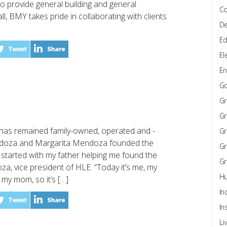
to provide general building and general
Co
ll, BMY takes pride in collaborating with clients
De
Ed
El
En
G
Gr
Gr
E) has remained family-owned, operated and -
Gr
ndoza and Margarita Mendoza founded the
Gr
l started with my father helping me found the
Gr
, vice president of HLE. “Today it’s me, my
Hu
 my mom, so it’s […]
In
In
Li