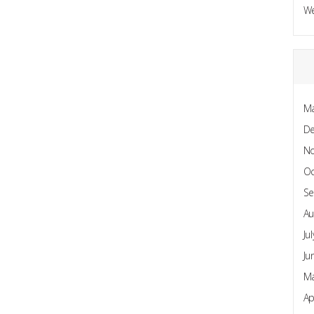
W
Ma
D
N
Oc
Se
Au
Ju
Ju
Ma
Ap