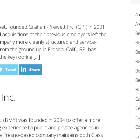
Am
Ar
tt founded Graham-Prewett Inc. (GPI) in 2001
Be
 acquisitions at their previous employers left the
ompany more cleanly structured and service-
Be
from the ground up in Fresno, Calif., GPI has
Be
e key roofing […]
Be
Be
Be
Bu
Inc.
Ca
Ce
Civ
. (BMY) was founded in 2004 to offer a more
 experience to public and private agencies in
Co
 The Fresno-based company maintains both Class
Co