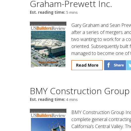
Graham-Prewett Inc.
Est. reading time:
5 mins
Gary Graham and Sean Prewe
after a series of mergers and
two wanting to work for a c
oriented. Subsequently built 
managed to become one of th
Read More
BMY Construction Group 
Est. reading time:
4 mins
BMY Construction Group Inc
complete general contracting
California’s Central Valley.