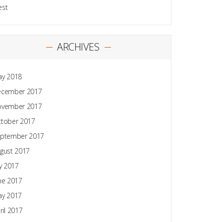
est
ARCHIVES
y 2018
ecember 2017
ovember 2017
tober 2017
ptember 2017
gust 2017
ly 2017
ne 2017
y 2017
ril 2017