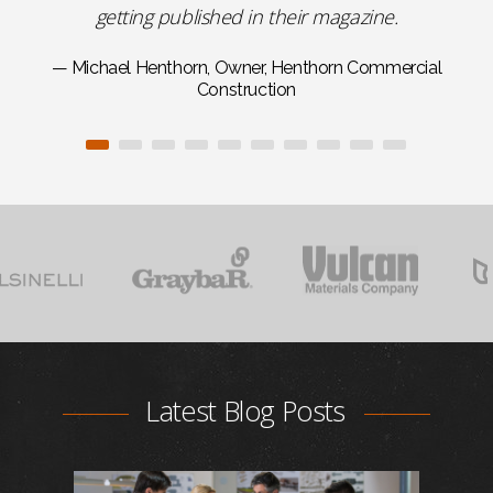
getting published in their magazine.
— Michael Henthorn, Owner, Henthorn Commercial
Construction
Latest Blog Posts