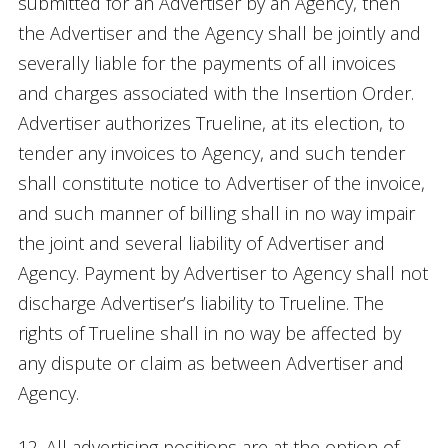
submitted for an Advertiser by an Agency, then
the Advertiser and the Agency shall be jointly and
severally liable for the payments of all invoices
and charges associated with the Insertion Order.
Advertiser authorizes Trueline, at its election, to
tender any invoices to Agency, and such tender
shall constitute notice to Advertiser of the invoice,
and such manner of billing shall in no way impair
the joint and several liability of Advertiser and
Agency. Payment by Advertiser to Agency shall not
discharge Advertiser’s liability to Trueline. The
rights of Trueline shall in no way be affected by
any dispute or claim as between Advertiser and
Agency.
12. All advertising positions are at the option of