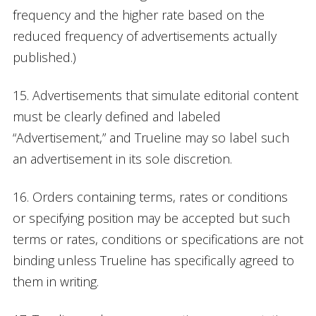
frequency and the higher rate based on the
reduced frequency of advertisements actually
published.)
15. Advertisements that simulate editorial content
must be clearly defined and labeled
“Advertisement,” and Trueline may so label such
an advertisement in its sole discretion.
16. Orders containing terms, rates or conditions
or specifying position may be accepted but such
terms or rates, conditions or specifications are not
binding unless Trueline has specifically agreed to
them in writing.