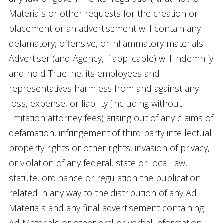
Materials or other requests for the creation or
placement or an advertisement will contain any
defamatory, offensive, or inflammatory materials.
Advertiser (and Agency, if applicable) will indemnify
and hold Trueline, its employees and
representatives harmless from and against any
loss, expense, or liability (including without
limitation attorney fees) arising out of any claims of
defamation, infringement of third party intellectual
property rights or other rights, invasion of privacy,
or violation of any federal, state or local law,
statute, ordinance or regulation the publication
related in any way to the distribution of any Ad
Materials and any final advertisement containing
Ad Materials or other oral or verbal information