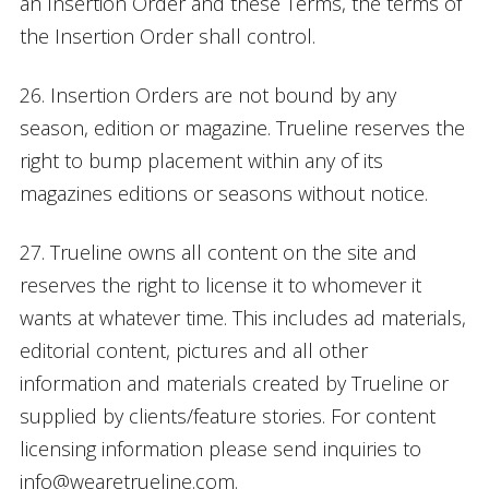
an Insertion Order and these Terms, the terms of
the Insertion Order shall control.
26. Insertion Orders are not bound by any
season, edition or magazine. Trueline reserves the
right to bump placement within any of its
magazines editions or seasons without notice.
27. Trueline owns all content on the site and
reserves the right to license it to whomever it
wants at whatever time. This includes ad materials,
editorial content, pictures and all other
information and materials created by Trueline or
supplied by clients/feature stories. For content
licensing information please send inquiries to
info@wearetrueline.com.