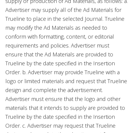
supply or production of Ad Materials, as follows: a.
Advertiser may supply all of the Ad Materials for
Trueline to place in the selected Journal. Trueline
may modify the Ad Materials as needed to
conform with formatting, content, or editorial
requirements and policies. Advertiser must
ensure that the Ad Materials are provided to
Trueline by the date specified in the Insertion
Order. b. Advertiser may provide Trueline with a
logo or limited materials and request that Trueline
design and complete the advertisement.
Advertiser must ensure that the logo and other
materials that it intends to supply are provided to
Trueline by the date specified in the Insertion
Order. c. Advertiser may request that Trueline