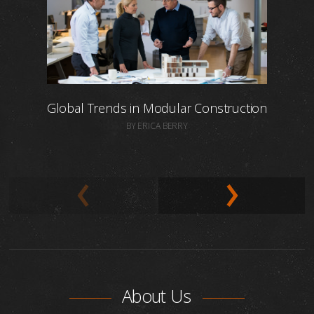
Global Trends in Modular Construction
BY ERICA BERRY
About Us