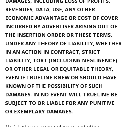
DAMAGES, INCLUDING LOSS OF PROFITS,
REVENUES, DATA, USE, ANY OTHER
ECONOMIC ADVANTAGE OR COST OF COVER
INCURRED BY ADVERTISER ARISING OUT OF
THE INSERTION ORDER OR THESE TERMS,
UNDER ANY THEORY OF LIABILITY, WHETHER
IN AN ACTION IN CONTRACT, STRICT
LIABILITY, TORT (INCLUDING NEGLIGENCE)
OR OTHER LEGAL OR EQUITABLE THEORY,
EVEN IF TRUELINE KNEW OR SHOULD HAVE
KNOWN OF THE POSSIBILITY OF SUCH
DAMAGES. IN NO EVENT WILL TRUELINE BE
SUBJECT TO OR LIABLE FOR ANY PUNITIVE
OR EXEMPLARY DAMAGES.
19. All artwork, copy, software, and other