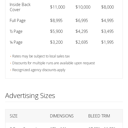
Inside Back
$11,000
$10,000
$8,000
Cover
Full Page
$8,995
$6,995
$4,995
½ Page
$5,900
$4,295
$3,495
¼ Page
$3,200
$2,695
$1,995
Rates may be subject to local sales tax
Discounts for multiple runs are available upon request
Recognized agency discounts apply
Advertising Sizes
SIZE
DIMENSIONS
BLEED TRIM