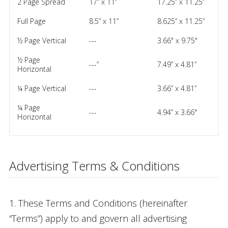
2 Page Spread
17” x 11”
17.25” x 11.25”
Full Page
8.5” x 11”
8.625” x 11.25”
½ Page Vertical
---
3.66" x 9.75"
½ Page
---”
7.49” x 4.81”
Horizontal
¼ Page Vertical
---
3.66” x 4.81”
¼ Page
---
4.94” x 3.66"
Horizontal
Advertising Terms & Conditions
1. These Terms and Conditions (hereinafter
“Terms”) apply to and govern all advertising