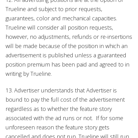
Trueline and subject to prior requests,
guarantees, color and mechanical capacities.
Trueline will consider all position requests,
however, no adjustments, refunds or re-insertions
will be made because of the position in which an
advertisement is published unless a guaranteed
position premium has been paid and agreed to in
writing by Trueline.
13. Advertiser understands that Advertiser is
bound to pay the full cost of the advertisement
regardless as to whether the feature story
associated with the ad runs or not. If for some
unforeseen reason the feature story gets
cancelled and does not run, Trueline will still run