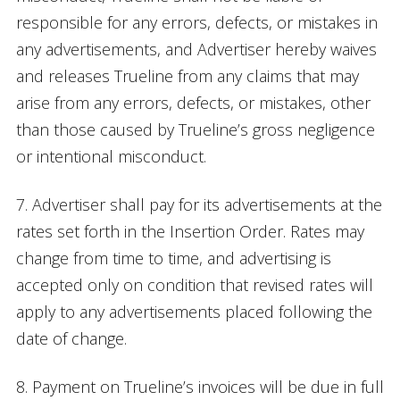
responsible for any errors, defects, or mistakes in
any advertisements, and Advertiser hereby waives
and releases Trueline from any claims that may
arise from any errors, defects, or mistakes, other
than those caused by Trueline’s gross negligence
or intentional misconduct.
7. Advertiser shall pay for its advertisements at the
rates set forth in the Insertion Order. Rates may
change from time to time, and advertising is
accepted only on condition that revised rates will
apply to any advertisements placed following the
date of change.
8. Payment on Trueline’s invoices will be due in full