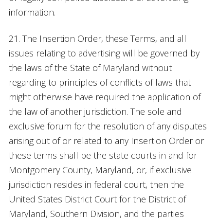
information.
21. The Insertion Order, these Terms, and all
issues relating to advertising will be governed by
the laws of the State of Maryland without
regarding to principles of conflicts of laws that
might otherwise have required the application of
the law of another jurisdiction. The sole and
exclusive forum for the resolution of any disputes
arising out of or related to any Insertion Order or
these terms shall be the state courts in and for
Montgomery County, Maryland, or, if exclusive
jurisdiction resides in federal court, then the
United States District Court for the District of
Maryland, Southern Division, and the parties