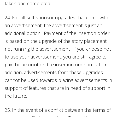
taken and completed.
24. For all self-sponsor upgrades that come with
an advertisement, the advertisement is just an
additional option. Payment of the insertion order
is based on the upgrade of the story placement
not running the advertisement. If you choose not
to use your advertisement, you are still agree to
pay the amount on the insertion order in full. In
addition, advertisements from these upgrades
cannot be used towards placing advertisements in
support of features that are in need of support in
the future.
25. In the event of a conflict between the terms of