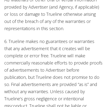
provided by Advertiser (and Agency, if applicable)
or loss or damage to Trueline otherwise arising
out of the breach of any of the warranties or
representations in this section.
6. Trueline makes no guarantees or warranties
that any advertisement that it creates will be
complete or error free. Trueline will make
commercially reasonable efforts to provide proofs
of advertisements to Advertiser before
publication, but Trueline does not promise to do
so. Final advertisements are provided “as is” and
without any warranties. Unless caused by
Trueline’s gross negligence or intentional
misconduct, Trueline shall not be liable or