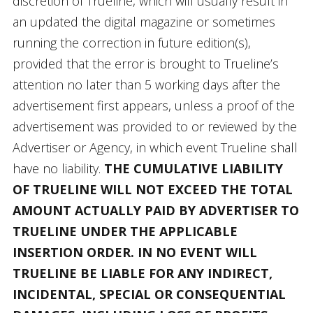
discretion of Trueline, which will usually result in
an updated the digital magazine or sometimes
running the correction in future edition(s),
provided that the error is brought to Trueline’s
attention no later than 5 working days after the
advertisement first appears, unless a proof of the
advertisement was provided to or reviewed by the
Advertiser or Agency, in which event Trueline shall
have no liability.
THE CUMULATIVE LIABILITY
OF TRUELINE WILL NOT EXCEED THE TOTAL
AMOUNT ACTUALLY PAID BY ADVERTISER TO
TRUELINE UNDER THE APPLICABLE
INSERTION ORDER. IN NO EVENT WILL
TRUELINE BE LIABLE FOR ANY INDIRECT,
INCIDENTAL, SPECIAL OR CONSEQUENTIAL