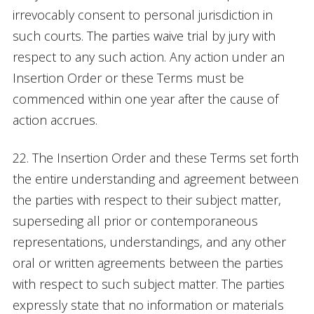
irrevocably consent to personal jurisdiction in
such courts. The parties waive trial by jury with
respect to any such action. Any action under an
Insertion Order or these Terms must be
commenced within one year after the cause of
action accrues.
22. The Insertion Order and these Terms set forth
the entire understanding and agreement between
the parties with respect to their subject matter,
superseding all prior or contemporaneous
representations, understandings, and any other
oral or written agreements between the parties
with respect to such subject matter. The parties
expressly state that no information or materials