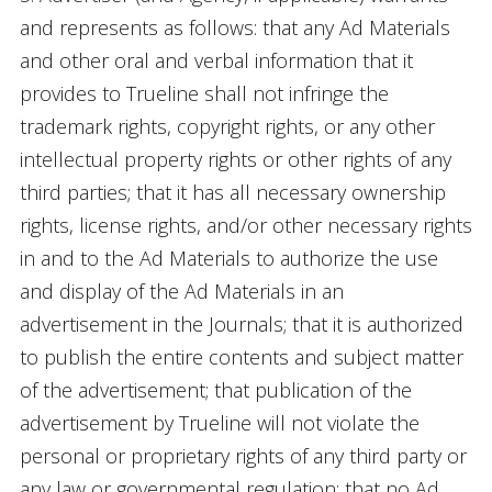
and represents as follows: that any Ad Materials
and other oral and verbal information that it
provides to Trueline shall not infringe the
trademark rights, copyright rights, or any other
intellectual property rights or other rights of any
third parties; that it has all necessary ownership
rights, license rights, and/or other necessary rights
in and to the Ad Materials to authorize the use
and display of the Ad Materials in an
advertisement in the Journals; that it is authorized
to publish the entire contents and subject matter
of the advertisement; that publication of the
advertisement by Trueline will not violate the
personal or proprietary rights of any third party or
any law or governmental regulation; that no Ad