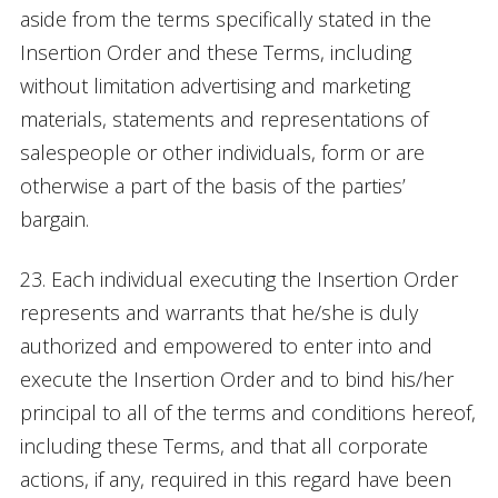
aside from the terms specifically stated in the
Insertion Order and these Terms, including
without limitation advertising and marketing
materials, statements and representations of
salespeople or other individuals, form or are
otherwise a part of the basis of the parties’
bargain.
23. Each individual executing the Insertion Order
represents and warrants that he/she is duly
authorized and empowered to enter into and
execute the Insertion Order and to bind his/her
principal to all of the terms and conditions hereof,
including these Terms, and that all corporate
actions, if any, required in this regard have been