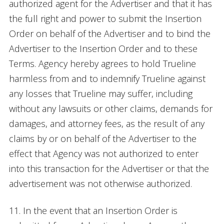
authorized agent for the Advertiser and that it has
the full right and power to submit the Insertion
Order on behalf of the Advertiser and to bind the
Advertiser to the Insertion Order and to these
Terms. Agency hereby agrees to hold Trueline
harmless from and to indemnify Trueline against
any losses that Trueline may suffer, including
without any lawsuits or other claims, demands for
damages, and attorney fees, as the result of any
claims by or on behalf of the Advertiser to the
effect that Agency was not authorized to enter
into this transaction for the Advertiser or that the
advertisement was not otherwise authorized.
11. In the event that an Insertion Order is