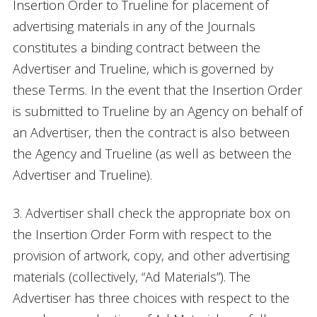
Insertion Order to Trueline for placement of
advertising materials in any of the Journals
constitutes a binding contract between the
Advertiser and Trueline, which is governed by
these Terms. In the event that the Insertion Order
is submitted to Trueline by an Agency on behalf of
an Advertiser, then the contract is also between
the Agency and Trueline (as well as between the
Advertiser and Trueline).
3. Advertiser shall check the appropriate box on
the Insertion Order Form with respect to the
provision of artwork, copy, and other advertising
materials (collectively, “Ad Materials”). The
Advertiser has three choices with respect to the