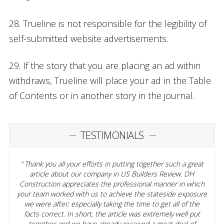
28. Trueline is not responsible for the legibility of
self-submitted website advertisements.
29. If the story that you are placing an ad within
withdraws, Trueline will place your ad in the Table
of Contents or in another story in the journal.
TESTIMONIALS
Thank you all your efforts in putting together such a great
article about our company in US Builders Review. DH
Construction appreciates the professional manner in which
your team worked with us to achieve the stateside exposure
we were after; especially taking the time to get all of the
facts correct. In short, the article was extremely well put
together and we have already received a great deal of