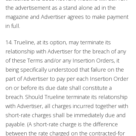
the advertisement as a stand alone ad in the
magazine and Advertiser agrees to make payment
in full.
14. Trueline, at its option, may terminate its
relationship with Advertiser for the breach of any
of these Terms and/or any Insertion Orders, it
being specifically understood that failure on the
part of Advertiser to pay per each Insertion Order
on or before its due date shall constitute a
breach. Should Trueline terminate its relationship
with Advertiser, all charges incurred together with
short-rate charges shall be immediately due and
payable. (A short-rate charge is the difference
between the rate charged on the contracted-for