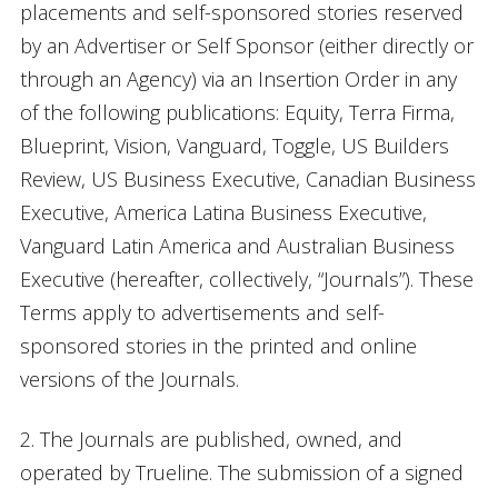
placements and self-sponsored stories reserved
by an Advertiser or Self Sponsor (either directly or
through an Agency) via an Insertion Order in any
of the following publications: Equity, Terra Firma,
Blueprint, Vision, Vanguard, Toggle, US Builders
Review, US Business Executive, Canadian Business
Executive, America Latina Business Executive,
Vanguard Latin America and Australian Business
Executive (hereafter, collectively, “Journals”). These
Terms apply to advertisements and self-
sponsored stories in the printed and online
versions of the Journals.
2. The Journals are published, owned, and
operated by Trueline. The submission of a signed