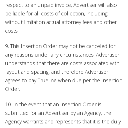
respect to an unpaid invoice, Advertiser will also
be liable for all costs of collection, including
without limitation actual attorney fees and other
costs.
9. This Insertion Order may not be canceled for
any reasons under any circumstances. Advertiser
understands that there are costs associated with
layout and spacing, and therefore Advertiser
agrees to pay Trueline when due per the Insertion
Order.
10. In the event that an Insertion Order is
submitted for an Advertiser by an Agency, the
Agency warrants and represents that it is the duly