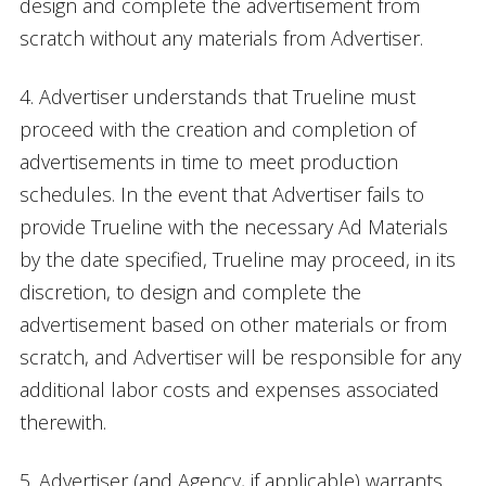
design and complete the advertisement from
scratch without any materials from Advertiser.
4. Advertiser understands that Trueline must
proceed with the creation and completion of
advertisements in time to meet production
schedules. In the event that Advertiser fails to
provide Trueline with the necessary Ad Materials
by the date specified, Trueline may proceed, in its
discretion, to design and complete the
advertisement based on other materials or from
scratch, and Advertiser will be responsible for any
additional labor costs and expenses associated
therewith.
5. Advertiser (and Agency, if applicable) warrants