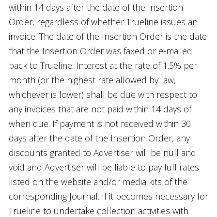
within 14 days after the date of the Insertion
Order, regardless of whether Trueline issues an
invoice. The date of the Insertion Order is the date
that the Insertion Order was faxed or e-mailed
back to Trueline. Interest at the rate of 1.5% per
month (or the highest rate allowed by law,
whichever is lower) shall be due with respect to
any invoices that are not paid within 14 days of
when due. If payment is not received within 30
days after the date of the Insertion Order, any
discounts granted to Advertiser will be null and
void and Advertiser will be liable to pay full rates
listed on the website and/or media kits of the
corresponding Journal. If it becomes necessary for
Trueline to undertake collection activities with