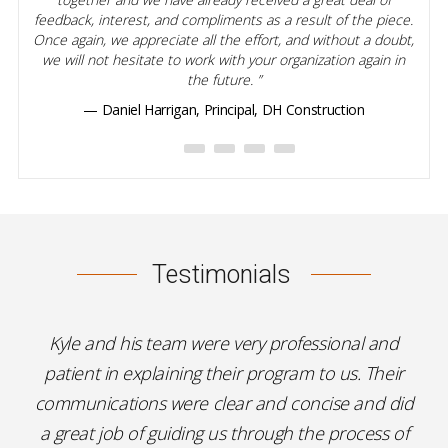
feedback, interest, and compliments as a result of the piece.
Once again, we appreciate all the effort, and without a doubt,
we will not hesitate to work with your organization again in
the future.
— Daniel Harrigan, Principal, DH Construction
Testimonials
Kyle and his team were very professional and
patient in explaining their program to us. Their
communications were clear and concise and did
a great job of guiding us through the process of