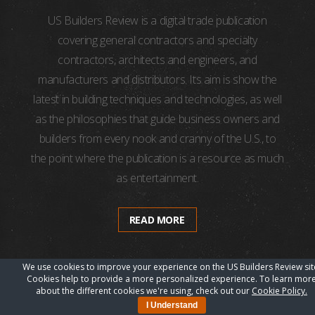
US Builders Review is a digital trade publication
covering general contractors and specialty
contractors, architects and engineers, and
manufacturers and distributors. Its aim is show the
latest in building techniques and technologies, as well
as the philosophies that guide business owners and
builders from every nook and cranny of the U.S., to
the point where the publication is a resource as much
as entertainment.
READ MORE
We use cookies to improve your experience on the US Builders Review sit
Cookies help to provide a more personalized experience. To learn mor
about the different cookies we're using, check out our
Cookie Policy.
I Understand