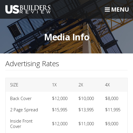
MENU
Media Info
Advertising Rates
SIZE
1X
2X
4X
Back Cover
$12,000
$10,000
$8,000
2 Page Spread
$15,995
$13,995
$11,995
Inside Front
$12,000
$11,000
$9,000
Cover