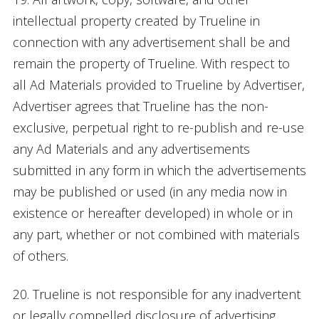
intellectual property created by Trueline in
connection with any advertisement shall be and
remain the property of Trueline. With respect to
all Ad Materials provided to Trueline by Advertiser,
Advertiser agrees that Trueline has the non-
exclusive, perpetual right to re-publish and re-use
any Ad Materials and any advertisements
submitted in any form in which the advertisements
may be published or used (in any media now in
existence or hereafter developed) in whole or in
any part, whether or not combined with materials
of others.
20. Trueline is not responsible for any inadvertent
or legally compelled disclosure of advertising