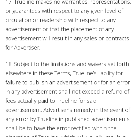
17. Trueline makes no warranties, representations,
or guarantees with respect to any given level of
circulation or readership with respect to any
advertisement or that the placement of any
advertisement will result in any sales or contracts
for Advertiser.
18. Subject to the limitations and waivers set forth
elsewhere in these Terms, Trueline’s liability for
failure to publish an advertisement or for an error
in any advertisement shall not exceed a refund of
fees actually paid to Trueline for said
advertisement. Advertiser’s remedy in the event of
any error by Trueline in published advertisements
shall be to have the error rectified within the