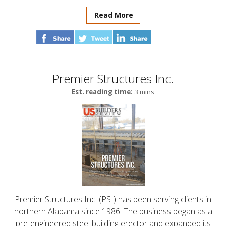
Read More
Premier Structures Inc.
Est. reading time:
3 mins
Premier Structures Inc. (PSI) has been serving clients in
northern Alabama since 1986. The business began as a
pre-engineered steel building erector and expanded its