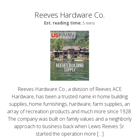
Reeves Hardware Co.
Est. reading time:
5 mins
Reeves Hardware Co., a division of Reeves ACE
Hardware, has been a trusted name in home building
supplies, home furnishings, hardware, farm supplies, an
array of recreation products and much more since 1928.
The company was built on family values and a neighborly
approach to business back when Lewis Reeves Sr.
started the operation more […]