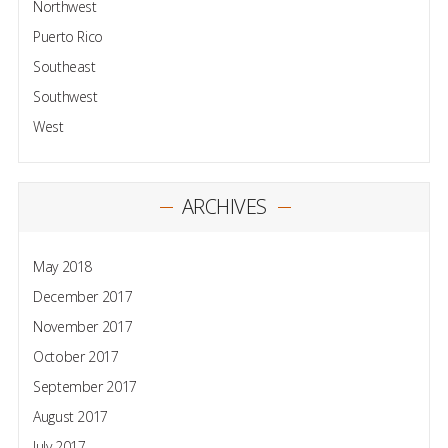
Northwest
Puerto Rico
Southeast
Southwest
West
ARCHIVES
May 2018
December 2017
November 2017
October 2017
September 2017
August 2017
July 2017