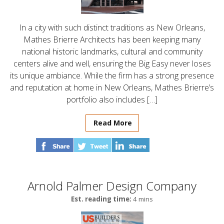
In a city with such distinct traditions as New Orleans,
Mathes Brierre Architects has been keeping many
national historic landmarks, cultural and community
centers alive and well, ensuring the Big Easy never loses
its unique ambiance. While the firm has a strong presence
and reputation at home in New Orleans, Mathes Brierre’s
portfolio also includes […]
Read More
Arnold Palmer Design Company
Est. reading time:
4 mins