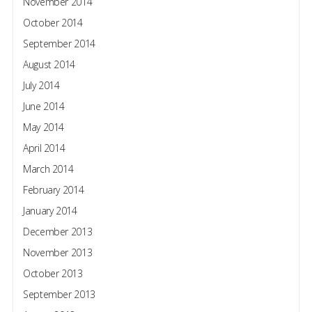
November 2014
October 2014
September 2014
August 2014
July 2014
June 2014
May 2014
April 2014
March 2014
February 2014
January 2014
December 2013
November 2013
October 2013
September 2013