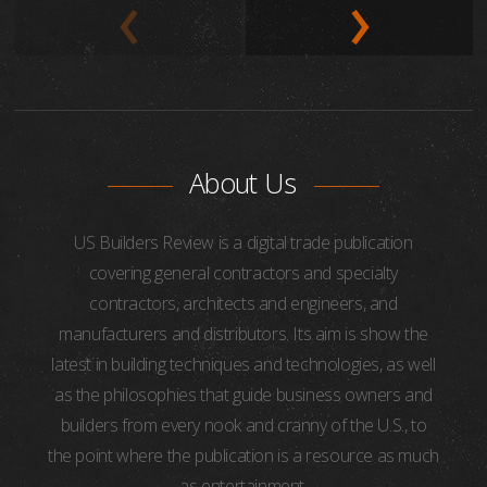
About Us
US Builders Review is a digital trade publication
covering general contractors and specialty
contractors, architects and engineers, and
manufacturers and distributors. Its aim is show the
latest in building techniques and technologies, as well
as the philosophies that guide business owners and
builders from every nook and cranny of the U.S., to
the point where the publication is a resource as much
as entertainment.