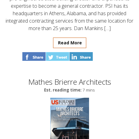
expertise to become a general contractor. PSI has its
headquarters in Athens, Alabama, and has provided
integrated contracting services from the same location for
more than 25 years. Dan Mankins […]
Read More
Mathes Brierre Architects
Est. reading time:
7 mins