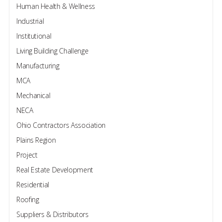
Human Health & Wellness
Industrial
Institutional
Living Building Challenge
Manufacturing
MCA
Mechanical
NECA
Ohio Contractors Association
Plains Region
Project
Real Estate Development
Residential
Roofing
Suppliers & Distributors