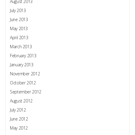
August 2013
July 2013
June 2013
May 2013
April 2013
March 2013
February 2013
January 2013
November 2012
October 2012
September 2012
August 2012
July 2012
June 2012
May 2012