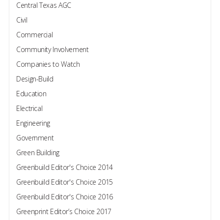
Central Texas AGC
Civil
Commercial
Community Involvement
Companies to Watch
Design-Build
Education
Electrical
Engineering
Government
Green Building
Greenbuild Editor's Choice 2014
Greenbuild Editor's Choice 2015
Greenbuild Editor's Choice 2016
Greenprint Editor’s Choice 2017