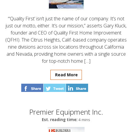
“‘Quality First’ isn’t just the name of our company. It’s not
just our motto, either. It’s our mission,” asserts Gary Kluck,
founder and CEO of Quality First Home Improvement
(QFHI). The Citrus Heights, Calif.-based company operates
nine divisions across six locations throughout California
and Nevada, providing home owners with a single source
for top-notch home […]
Read More
Premier Equipment Inc.
Est. reading time:
4 mins