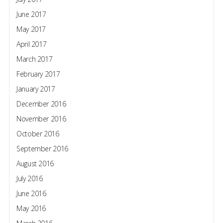
June 2017
May 2017
April 2017
March 2017
February 2017
January 2017
December 2016
November 2016
October 2016
September 2016
August 2016
July 2016
June 2016
May 2016