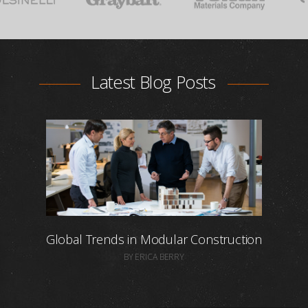
Latest Blog Posts
Global Trends in Modular Construction
BY ERICA BERRY