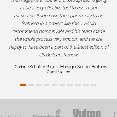
to be a very effective tool to use in our
marketing. If you have the opportunity to be
featured in a project like this, I would
recommend doing it. Kyle and his team made
the whole process very smooth and we are
happy to have been a part of the latest edition of
US Builders Review.
— Corinne Schaffer, Project Manager, Souder Brothers
Construction