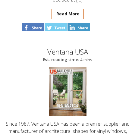
Read More
Ventana USA
Est. reading time:
4 mins
Since 1987, Ventana USA has been a premier supplier and
manufacturer of architectural shapes for vinyl windows,