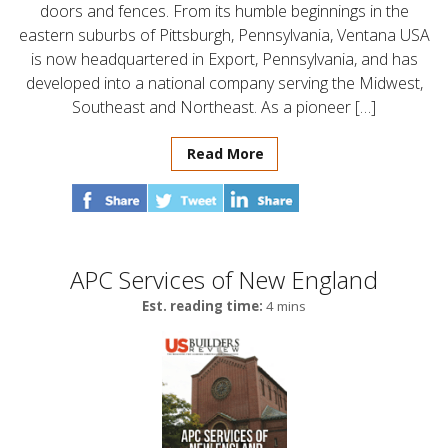
doors and fences. From its humble beginnings in the
eastern suburbs of Pittsburgh, Pennsylvania, Ventana USA
is now headquartered in Export, Pennsylvania, and has
developed into a national company serving the Midwest,
Southeast and Northeast. As a pioneer […]
Read More
APC Services of New England
Est. reading time:
4 mins