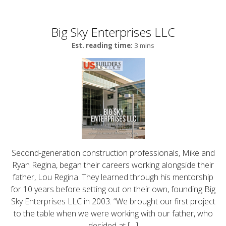
Big Sky Enterprises LLC
Est. reading time:
3 mins
Second-generation construction professionals, Mike and
Ryan Regina, began their careers working alongside their
father, Lou Regina. They learned through his mentorship
for 10 years before setting out on their own, founding Big
Sky Enterprises LLC in 2003. “We brought our first project
to the table when we were working with our father, who
decided at […]