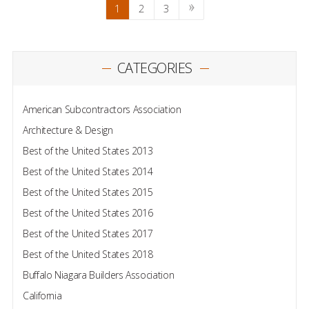
1
2
3
CATEGORIES
American Subcontractors Association
Architecture & Design
Best of the United States 2013
Best of the United States 2014
Best of the United States 2015
Best of the United States 2016
Best of the United States 2017
Best of the United States 2018
Buffalo Niagara Builders Association
California