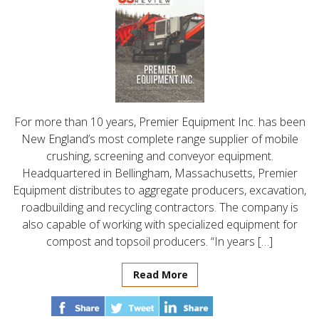
For more than 10 years, Premier Equipment Inc. has been
New England’s most complete range supplier of mobile
crushing, screening and conveyor equipment.
Headquartered in Bellingham, Massachusetts, Premier
Equipment distributes to aggregate producers, excavation,
roadbuilding and recycling contractors. The company is
also capable of working with specialized equipment for
compost and topsoil producers. “In years […]
Read More