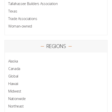
Tallahassee Builders Association
Texas
Trade Associations
Woman-owned
REGIONS
Alaska
Canada
Global
Hawaii
Midwest
Nationwide
Northeast