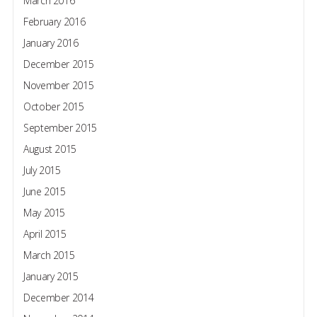
March 2016
February 2016
January 2016
December 2015
November 2015
October 2015
September 2015
August 2015
July 2015
June 2015
May 2015
April 2015
March 2015
January 2015
December 2014