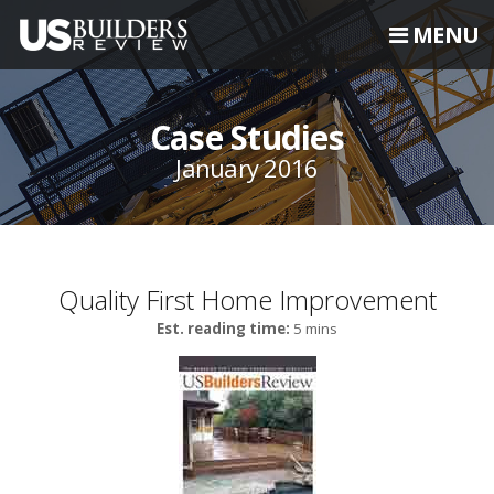
MENU
Case Studies
January 2016
Quality First Home Improvement
Est. reading time:
5 mins