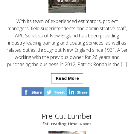
With its team of experienced estimators, project
managers, field superintendents and administrative staff,
APC Services of New England has been providing
industry-leading painting and coating services, as well as
related duties, throughout New England since 1931. After
working with the previous owner for 26 years and
purchasing the business in 2012, Patrick Ronan is the […]
Read More
Pre-Cut Lumber
Est. reading time:
4 mins