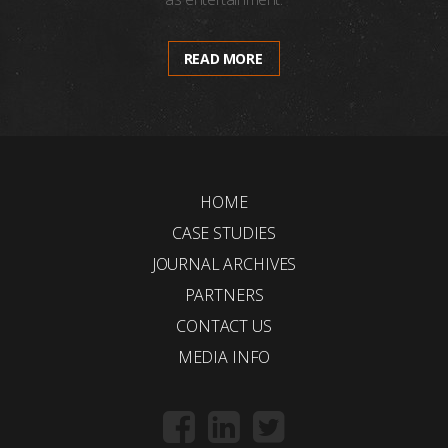
READ MORE
HOME
CASE STUDIES
JOURNAL ARCHIVES
PARTNERS
CONTACT US
MEDIA INFO