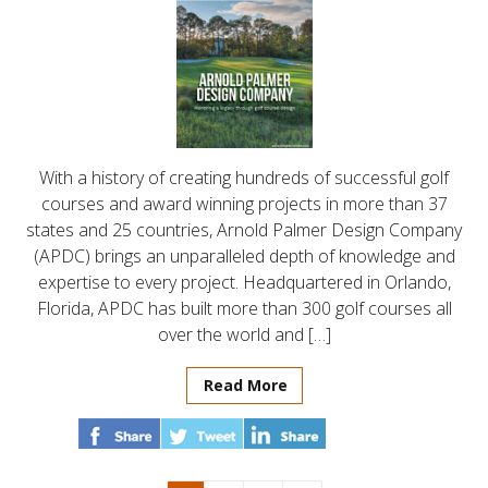
With a history of creating hundreds of successful golf
courses and award winning projects in more than 37
states and 25 countries, Arnold Palmer Design Company
(APDC) brings an unparalleled depth of knowledge and
expertise to every project. Headquartered in Orlando,
Florida, APDC has built more than 300 golf courses all
over the world and […]
Read More