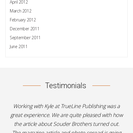
April 2012
March 2012
February 2012
December 2011
September 2011
June 2011
Testimonials
Working with Kyle at TrueLine Publishing was a
great experience. We are quite pleased with how
the article about Souder Brothers turned out.
The magazine article and photo spread is going