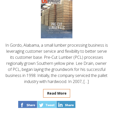
In Gordo, Alabama, a small lumber processing business is
leveraging customer service and flexibility to better serve
its customer base. Pre-Cut Lumber (PCL) processes
regionally grown Southern yellow pine. Lee Drain, owner
of PCL, began laying the groundwork for his successful
business in 1998. Initially, the company serviced the pallet
industry with hardwood. In 2007, […]
Read More