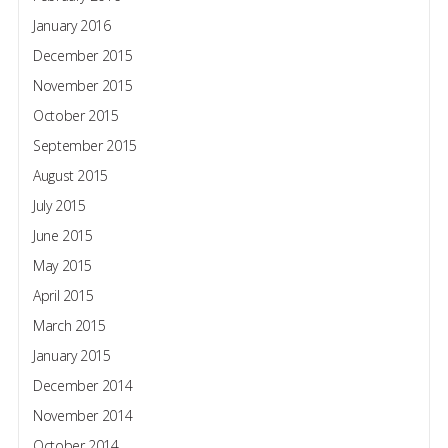
January 2016
December 2015
November 2015
October 2015
September 2015
August 2015
July 2015
June 2015
May 2015
April 2015
March 2015
January 2015
December 2014
November 2014
October 2014