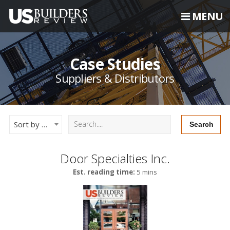
MENU
Case Studies
Suppliers & Distributors
Sort by Newest
Door Specialties Inc.
Est. reading time:
5 mins