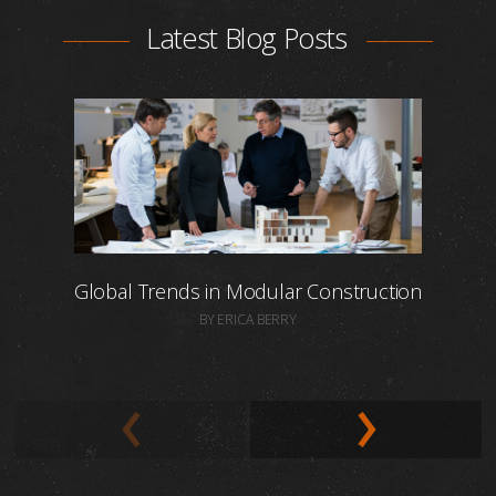
Latest Blog Posts
Global Trends in Modular Construction
BY ERICA BERRY