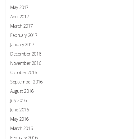
May 2017
April 2017
March 2017
February 2017
January 2017
December 2016
November 2016
October 2016
September 2016
August 2016
July 2016
June 2016
May 2016
March 2016
February 2016