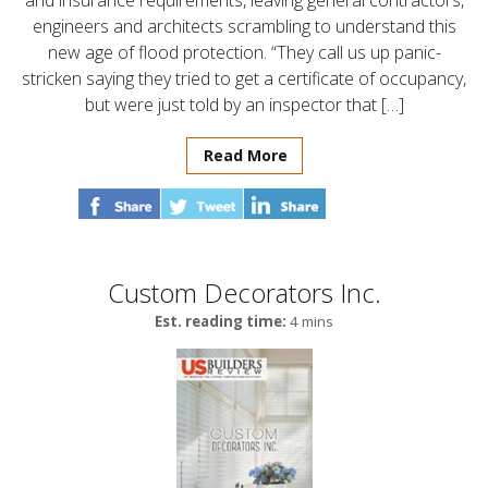
and insurance requirements, leaving general contractors,
engineers and architects scrambling to understand this
new age of flood protection. “They call us up panic-
stricken saying they tried to get a certificate of occupancy,
but were just told by an inspector that […]
Read More
Custom Decorators Inc.
Est. reading time:
4 mins