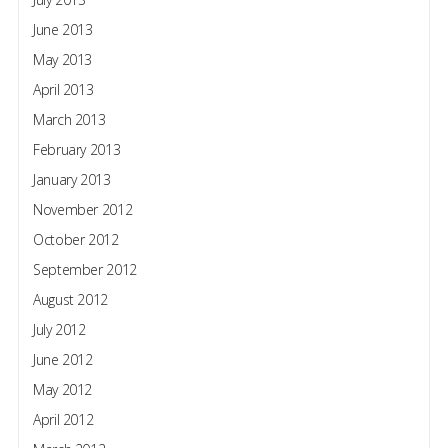
June 2013
May 2013
April 2013
March 2013
February 2013
January 2013
November 2012
October 2012
September 2012
August 2012
July 2012
June 2012
May 2012
April 2012