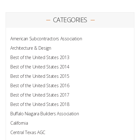
CATEGORIES
American Subcontractors Association
Architecture & Design
Best of the United States 2013
Best of the United States 2014
Best of the United States 2015
Best of the United States 2016
Best of the United States 2017
Best of the United States 2018
Buffalo Niagara Builders Association
California
Central Texas AGC