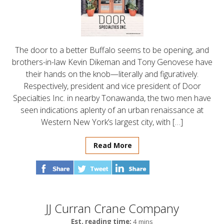
The door to a better Buffalo seems to be opening, and
brothers-in-law Kevin Dikeman and Tony Genovese have
their hands on the knob—literally and figuratively.
Respectively, president and vice president of Door
Specialties Inc. in nearby Tonawanda, the two men have
seen indications aplenty of an urban renaissance at
Western New York’s largest city, with […]
Read More
JJ Curran Crane Company
Est. reading time:
4 mins