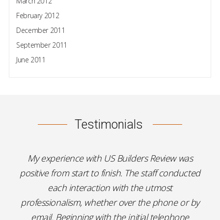
March 2012
February 2012
December 2011
September 2011
June 2011
Testimonials
My experience with US Builders Review was
positive from start to finish. The staff conducted
each interaction with the utmost
professionalism, whether over the phone or by
email. Beginning with the initial telephone