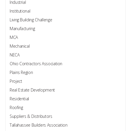
Industrial
Institutional
Living Building Challenge
Manufacturing
MCA
Mechanical
NECA
Ohio Contractors Association
Plains Region
Project
Real Estate Development
Residential
Roofing
Suppliers & Distributors
Tallahassee Builders Association