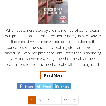
When customers stop by the main office of construction
equipment supplier, Knickerbocker Russell, they’re likely to
find executives standing shoulder-to-shoulder with
fabricators on the shop floor, cutting steel and sweeping
saw dust. Even vice president Sam Eaton recalls spending
a Monday evening welding together metal storage
containers to help the mechanical staff meet a tight […]
Read More
1
2
3
…
30