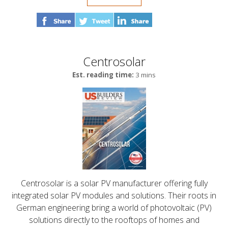
Centrosolar
Est. reading time:
3 mins
Centrosolar is a solar PV manufacturer offering fully
integrated solar PV modules and solutions. Their roots in
German engineering bring a world of photovoltaic (PV)
solutions directly to the rooftops of homes and