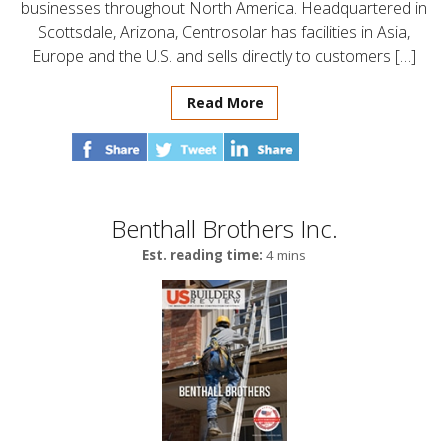
businesses throughout North America. Headquartered in
Scottsdale, Arizona, Centrosolar has facilities in Asia,
Europe and the U.S. and sells directly to customers […]
Read More
Benthall Brothers Inc.
Est. reading time:
4 mins