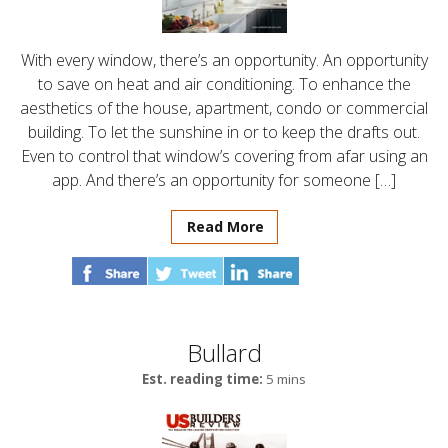
With every window, there’s an opportunity. An opportunity
to save on heat and air conditioning. To enhance the
aesthetics of the house, apartment, condo or commercial
building. To let the sunshine in or to keep the drafts out.
Even to control that window’s covering from afar using an
app. And there’s an opportunity for someone […]
Read More
Bullard
Est. reading time:
5 mins