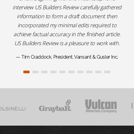
interview US Builders Review carefully gathered
information to form a draft document then
incorporated my minimal edits required to
achieve factual accuracy in the finished article.
US Builders Review is a pleasure to work with.
— Tim Craddock, President, Vansant & Gusler Inc.