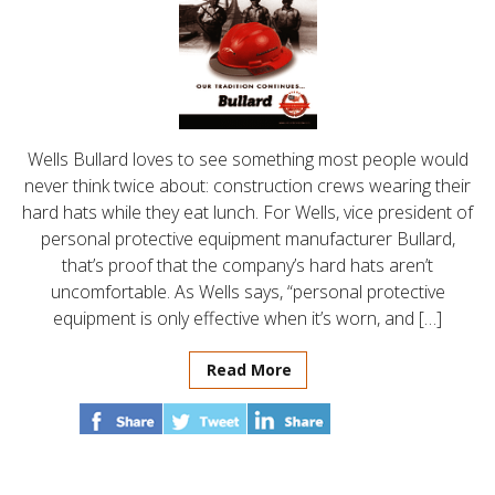
Wells Bullard loves to see something most people would
never think twice about: construction crews wearing their
hard hats while they eat lunch. For Wells, vice president of
personal protective equipment manufacturer Bullard,
that’s proof that the company’s hard hats aren’t
uncomfortable. As Wells says, “personal protective
equipment is only effective when it’s worn, and […]
Read More