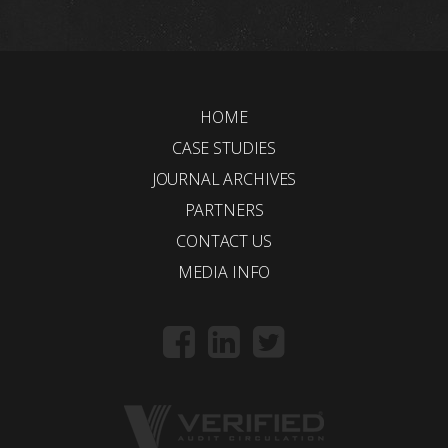
HOME
CASE STUDIES
JOURNAL ARCHIVES
PARTNERS
CONTACT US
MEDIA INFO