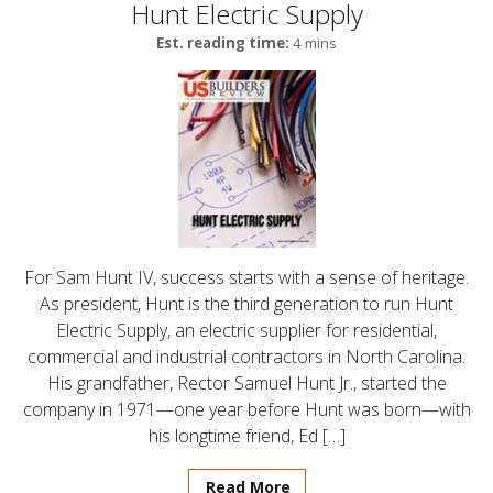
Hunt Electric Supply
Est. reading time:
4 mins
For Sam Hunt IV, success starts with a sense of heritage.
As president, Hunt is the third generation to run Hunt
Electric Supply, an electric supplier for residential,
commercial and industrial contractors in North Carolina.
His grandfather, Rector Samuel Hunt Jr., started the
company in 1971—one year before Hunt was born—with
his longtime friend, Ed […]
Read More