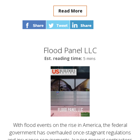
Read More
Flood Panel LLC
Est. reading time:
5 mins
With flood events on the rise in America, the federal
government has overhauled once-stagnant regulations