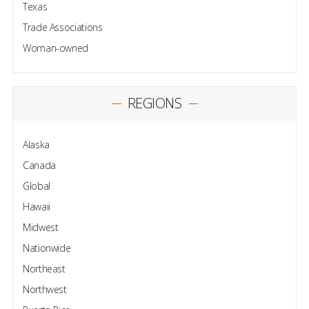
Texas
Trade Associations
Woman-owned
REGIONS
Alaska
Canada
Global
Hawaii
Midwest
Nationwide
Northeast
Northwest