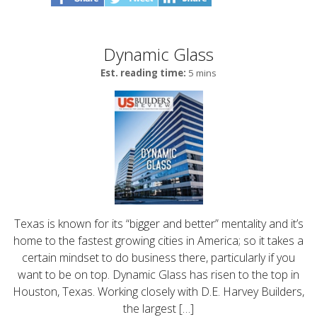
Dynamic Glass
Est. reading time:
5 mins
Texas is known for its “bigger and better” mentality and it’s
home to the fastest growing cities in America; so it takes a
certain mindset to do business there, particularly if you
want to be on top. Dynamic Glass has risen to the top in
Houston, Texas. Working closely with D.E. Harvey Builders,
the largest […]