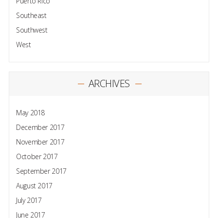
Puerto Rico
Southeast
Southwest
West
ARCHIVES
May 2018
December 2017
November 2017
October 2017
September 2017
August 2017
July 2017
June 2017