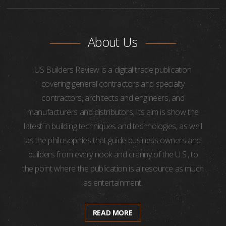
About Us
US Builders Review is a digital trade publication
covering general contractors and specialty
contractors, architects and engineers, and
manufacturers and distributors. Its aim is show the
latest in building techniques and technologies, as well
as the philosophies that guide business owners and
builders from every nook and cranny of the U.S., to
the point where the publication is a resource as much
as entertainment.
READ MORE