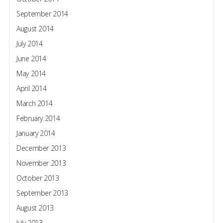
September 2014
August 2014
July 2014
June 2014
May 2014
April 2014
March 2014
February 2014
January 2014
December 2013
November 2013
October 2013
September 2013
August 2013
July 2013