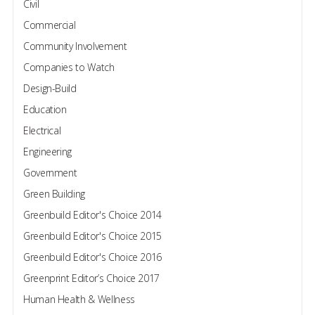
Civil
Commercial
Community Involvement
Companies to Watch
Design-Build
Education
Electrical
Engineering
Government
Green Building
Greenbuild Editor's Choice 2014
Greenbuild Editor's Choice 2015
Greenbuild Editor's Choice 2016
Greenprint Editor’s Choice 2017
Human Health & Wellness