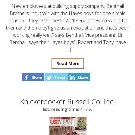
New employees at building supply company, Benthall
Brothers Inc., train with the Hayes boys for one simple
reason—they’re the best. “We’ll send a new crew out to
them and then they’ll give us an evaluation and that’s been
working really well,” says Benthall. Vice president, Eli
Benthall, says the “Hayes boys”, Robert and Tony, have
[…]
Read More
Knickerbocker Russell Co. Inc.
Est. reading time:
4 mins