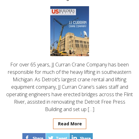
For over 65 years, JJ Curran Crane Company has been
responsible for much of the heavy lifting in southeastern
Michigan. As Detroit’s largest crane rental and lifting
equipment company, JJ Curran Crane’s sales staff and
operating engineers have erected bridges across the Flint
River, assisted in renovating the Detroit Free Press
Building and set up […]
Read More