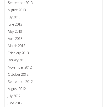
September 2013
August 2013
July 2013
June 2013
May 2013
April 2013
March 2013
February 2013
January 2013
November 2012
October 2012
September 2012
August 2012
July 2012
June 2012