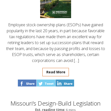
Employee stock ownership plans (ESOPs) have gained
popularity in the last 20 years, in part because favorable
tax regulations have made them an excellent way for
retiring leaders to set up succession plans that reward
their team, and because by passing profits and losses to
ESOP trusts, which serve as shareholders, certain
corporations can avoid […]
Read More
Missouri’s Design-Build Legislation
Est. reading time:
6 mins