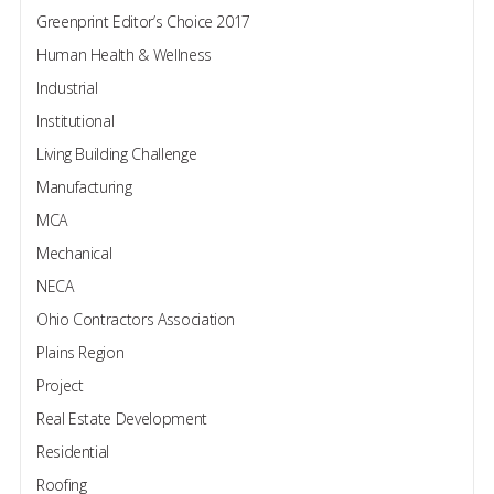
Greenprint Editor’s Choice 2017
Human Health & Wellness
Industrial
Institutional
Living Building Challenge
Manufacturing
MCA
Mechanical
NECA
Ohio Contractors Association
Plains Region
Project
Real Estate Development
Residential
Roofing