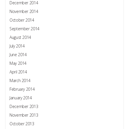
December 2014
November 2014
October 2014
September 2014
August 2014
July 2014
June 2014
May 2014
April 2014
March 2014
February 2014
January 2014
December 2013
November 2013
October 2013