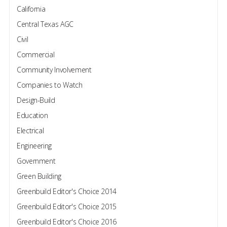
California
Central Texas AGC
Civil
Commercial
Community Involvement
Companies to Watch
Design-Build
Education
Electrical
Engineering
Government
Green Building
Greenbuild Editor's Choice 2014
Greenbuild Editor's Choice 2015
Greenbuild Editor's Choice 2016