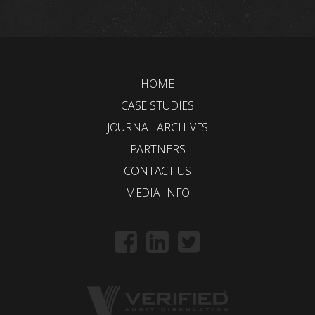
HOME
CASE STUDIES
JOURNAL ARCHIVES
PARTNERS
CONTACT US
MEDIA INFO