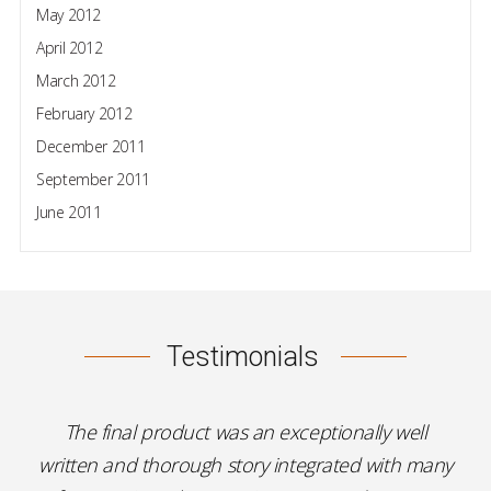
May 2012
April 2012
March 2012
February 2012
December 2011
September 2011
June 2011
Testimonials
The final product was an exceptionally well
written and thorough story integrated with many