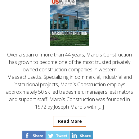
Over a span of more than 44 years, Marois Construction
has grown to become one of the most trusted privately
owned construction companies in western
Massachusetts. Specializing in commercial, industrial and
institutional projects, Marois Construction employs
approximately 50 skilled tradesmen, managers, estimators
and support staff. Marois Construction was founded in
1972 by Joseph Marois with […]
Read More