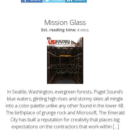
Mission Glass
Est. reading time:
4 mins
In Seattle, Washington, evergreen forests, Puget Sound’s
blue waters, glinting high rises and stormy skies all mingle
into a color palette unlike any other found in the lower 48.
The birthplace of grunge rock and Microsoft, The Emerald
City has built a reputation for creativity that places big
expectations on the contractors that work within […]