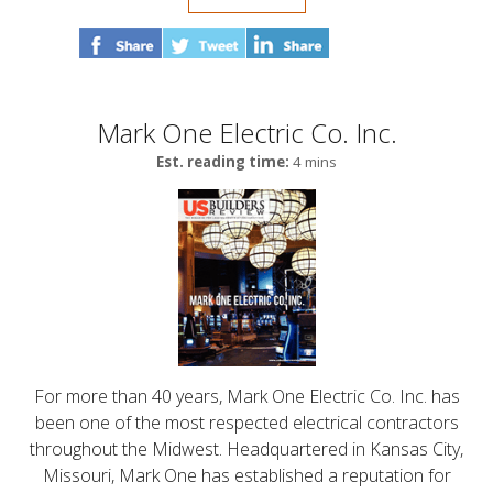
Mark One Electric Co. Inc.
Est. reading time:
4 mins
For more than 40 years, Mark One Electric Co. Inc. has
been one of the most respected electrical contractors
throughout the Midwest. Headquartered in Kansas City,
Missouri, Mark One has established a reputation for