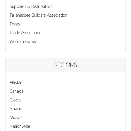
Suppliers & Distributors
Tallahassee Builders Association
Texas
Trade Associations
Woman-owned
REGIONS
Alaska
Canada
Global
Hawaii
Midwest
Nationwide