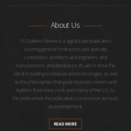
About Us
US Builders Review is a digital trade publication
covering general contractors and specialty
contractors, architects and engineers, and
manufacturers and distributors. Its aim is show the
latest in building techniques and technologies, as well
as the philosophies that guide business owners and
builders from every nook and cranny of the U.S., to
the point where the publication is a resource as much
as entertainment.
READ MORE