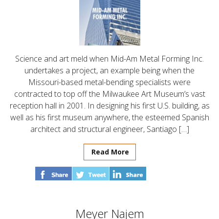
Science and art meld when Mid-Am Metal Forming Inc.
undertakes a project, an example being when the
Missouri-based metal-bending specialists were
contracted to top off the Milwaukee Art Museum’s vast
reception hall in 2001. In designing his first U.S. building, as
well as his first museum anywhere, the esteemed Spanish
architect and structural engineer, Santiago […]
Read More
Meyer Najem