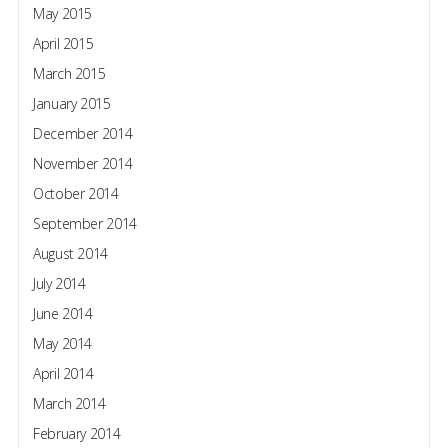
May 2015
April 2015
March 2015
January 2015
December 2014
November 2014
October 2014
September 2014
August 2014
July 2014
June 2014
May 2014
April 2014
March 2014
February 2014