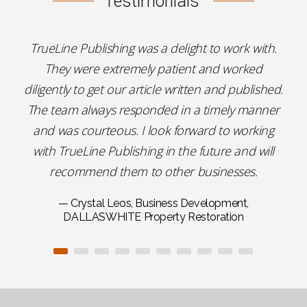
Testimonials
TrueLine Publishing was a delight to work with.
They were extremely patient and worked
diligently to get our article written and published.
The team always responded in a timely manner
and was courteous. I look forward to working
with TrueLine Publishing in the future and will
recommend them to other businesses.
— Crystal Leos, Business Development,
DALLASWHITE Property Restoration