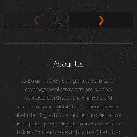
About Us
US Builders Review is a digital trade publication
covering general contractors and specialty
contractors, architects and engineers, and
manufacturers and distributors. Its aim is show the
latest in building techniques and technologies, as well
as the philosophies that guide business owners and
builders from every nook and cranny of the U.S., to