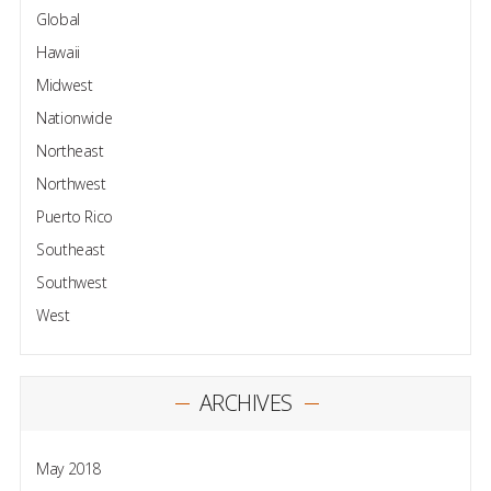
Global
Hawaii
Midwest
Nationwide
Northeast
Northwest
Puerto Rico
Southeast
Southwest
West
ARCHIVES
May 2018