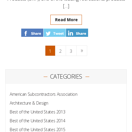
[…]
Read More
1
2
3
CATEGORIES
American Subcontractors Association
Architecture & Design
Best of the United States 2013
Best of the United States 2014
Best of the United States 2015