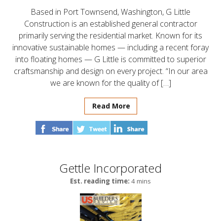
Based in Port Townsend, Washington, G Little
Construction is an established general contractor
primarily serving the residential market. Known for its
innovative sustainable homes — including a recent foray
into floating homes — G Little is committed to superior
craftsmanship and design on every project. “In our area
we are known for the quality of […]
Read More
Gettle Incorporated
Est. reading time:
4 mins