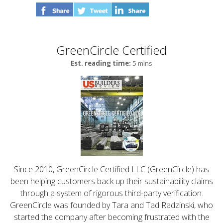
GreenCircle Certified
Est. reading time:
5 mins
Since 2010, GreenCircle Certified LLC (GreenCircle) has
been helping customers back up their sustainability claims
through a system of rigorous third-party verification.
GreenCircle was founded by Tara and Tad Radzinski, who
started the company after becoming frustrated with the