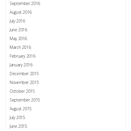
September 2016
August 2016
July 2016
June 2016
May 2016
March 2016
February 2016
January 2016
December 2015
November 2015
October 2015
September 2015
August 2015
July 2015
June 2015