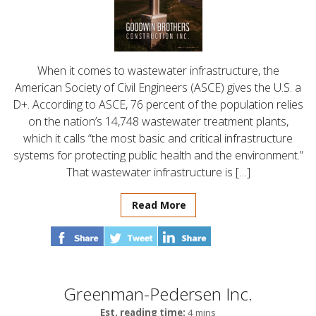
When it comes to wastewater infrastructure, the
American Society of Civil Engineers (ASCE) gives the U.S. a
D+. According to ASCE, 76 percent of the population relies
on the nation’s 14,748 wastewater treatment plants,
which it calls “the most basic and critical infrastructure
systems for protecting public health and the environment.”
That wastewater infrastructure is […]
Read More
Greenman-Pedersen Inc.
Est. reading time:
4 mins