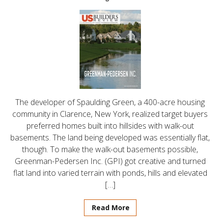
The developer of Spaulding Green, a 400-acre housing
community in Clarence, New York, realized target buyers
preferred homes built into hillsides with walk-out
basements. The land being developed was essentially flat,
though. To make the walk-out basements possible,
Greenman-Pedersen Inc. (GPI) got creative and turned
flat land into varied terrain with ponds, hills and elevated
[…]
Read More