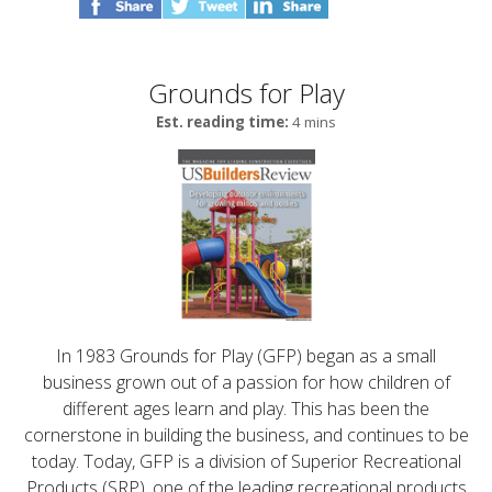
Grounds for Play
Est. reading time:
4 mins
In 1983 Grounds for Play (GFP) began as a small
business grown out of a passion for how children of
different ages learn and play. This has been the
cornerstone in building the business, and continues to be
today. Today, GFP is a division of Superior Recreational
Products (SRP), one of the leading recreational products