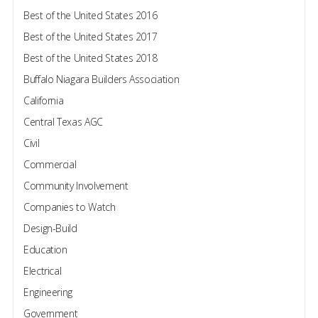
Best of the United States 2016
Best of the United States 2017
Best of the United States 2018
Buffalo Niagara Builders Association
California
Central Texas AGC
Civil
Commercial
Community Involvement
Companies to Watch
Design-Build
Education
Electrical
Engineering
Government