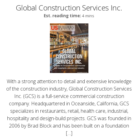
Global Construction Services Inc.
Est. reading time:
4 mins
With a strong attention to detail and extensive knowledge
of the construction industry, Global Construction Services
Inc. (GCS) is a full-service commercial construction
company. Headquartered in Oceanside, California, GCS
specializes in restaurants, retail, health care, industrial,
hospitality and design-build projects. GCS was founded in
2006 by Brad Block and has been built on a foundation
[…]