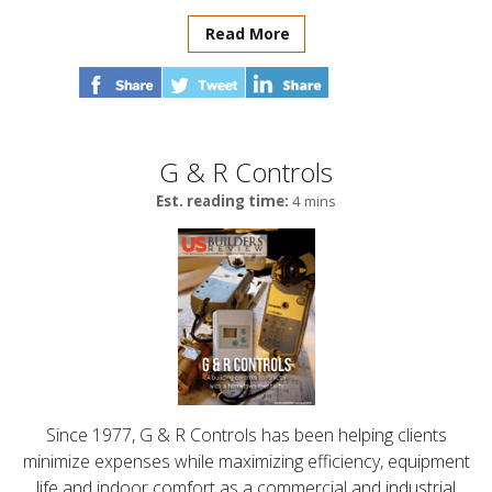
Read More
G & R Controls
Est. reading time:
4 mins
Since 1977, G & R Controls has been helping clients
minimize expenses while maximizing efficiency, equipment
life and indoor comfort as a commercial and industrial