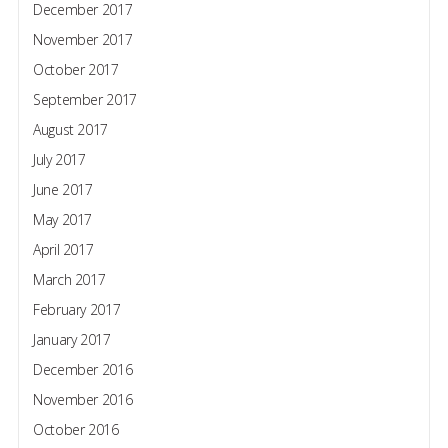
December 2017
November 2017
October 2017
September 2017
August 2017
July 2017
June 2017
May 2017
April 2017
March 2017
February 2017
January 2017
December 2016
November 2016
October 2016