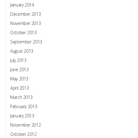
January 2014
December 2013
November 2013
October 2013
September 2013
August 2013
July 2013
June 2013
May 2013
April 2013
March 2013
February 2013
January 2013
November 2012
October 2012