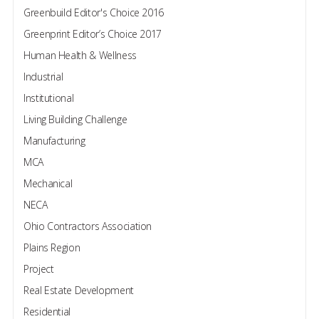
Greenbuild Editor's Choice 2016
Greenprint Editor’s Choice 2017
Human Health & Wellness
Industrial
Institutional
Living Building Challenge
Manufacturing
MCA
Mechanical
NECA
Ohio Contractors Association
Plains Region
Project
Real Estate Development
Residential