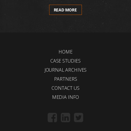
READ MORE
HOME
CASE STUDIES
JOURNAL ARCHIVES
PARTNERS
CONTACT US
MEDIA INFO