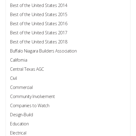
Best of the United States 2014
Best of the United States 2015
Best of the United States 2016
Best of the United States 2017
Best of the United States 2018
Buffalo Niagara Builders Association
California
Central Texas AGC
Civil
Commercial
Community Involvement
Companies to Watch
Design-Build
Education
Electrical