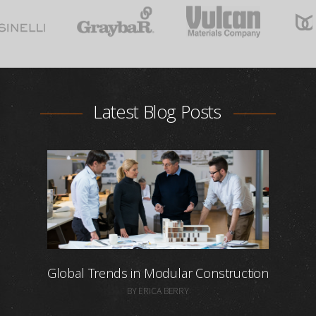
Latest Blog Posts
Global Trends in Modular Construction
BY ERICA BERRY