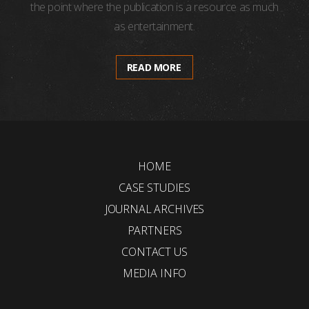
the point where the publication is a resource as much
as entertainment.
READ MORE
HOME
CASE STUDIES
JOURNAL ARCHIVES
PARTNERS
CONTACT US
MEDIA INFO