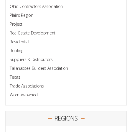
Ohio Contractors Association
Plains Region
Project
Real Estate Development
Residential
Roofing
Suppliers & Distributors
Tallahassee Builders Association
Texas
Trade Associations
Woman-owned
REGIONS