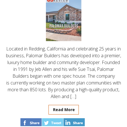
Located in Redding, California and celebrating 25 years in
business, Palomar Builders has developed into a premier,
luxury home builder and community developer. Founded
in 1991 by Jeb Allen and his wife Sue Tsai, Palomar
Builders began with one spec house. The company
is currently working on two master plan communities with
more than 850 lots. By producing a high-quality product,
Allen and […]
Read More