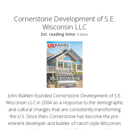
Cornerstone Development of S.E.
Wisconsin LLC
Est. reading time:
3 mins
John Wahlen founded Cornerstone Development of S.E.
Wisconsin LLC in 2004 as a response to the demographic
and cultural changes that are consistently transforming
the U.S. Since then, Cornerstone has become the pre-
eminent developer and builder of ranch-style Wisconsin