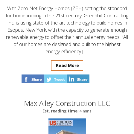
With Zero Net Energy Homes (ZEH) setting the standard
for homebuilding in the 21st century, Greenhill Contracting
Inc. is using state-of-the-art technology to build homes in
Esopus, New York, with the capacity to generate enough
renewable energy to offset their annual energy needs. “All
of our homes are designed and built to the highest
energy-efficiency […]
Read More
Max Alley Construction LLC
Est. reading time:
4 mins