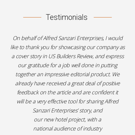
Testimonials
On behalf of Alfred Sanzari Enterprises, I would
like to thank you for showcasing our company as
a cover story in US Builders Review, and express
our gratitude for a job well done in putting
together an impressive editorial product. We
already have received a great deal of positive
feedback on the article and are confident it
will be a very effective tool for sharing Alfred
Sanzari Enterprises’ story, and
our new hotel project, with a
national audience of industry