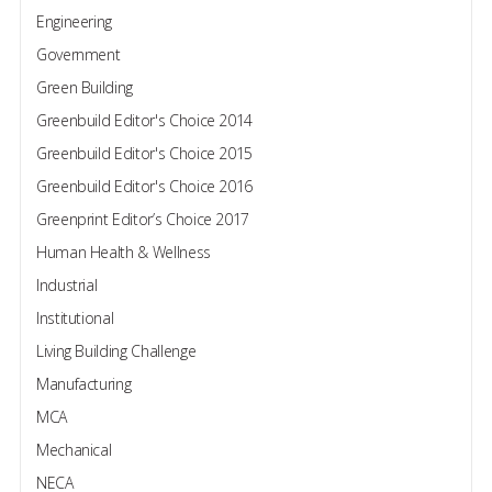
Engineering
Government
Green Building
Greenbuild Editor's Choice 2014
Greenbuild Editor's Choice 2015
Greenbuild Editor's Choice 2016
Greenprint Editor’s Choice 2017
Human Health & Wellness
Industrial
Institutional
Living Building Challenge
Manufacturing
MCA
Mechanical
NECA