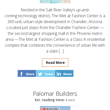
Nestled in the Salt River Valley’s up-and-
coming technology district, The Met at Fashion Center is a
300-unit, urban-style development in Chandler, Arizona.
Located just steps from the Chandler Fashion Center —
the second largest shopping mall in the Phoenix metro
area —The Met at Fashion Center is a Class A residential
complex that combines the convenience of urban life with
a slate […]
Read More
Palomar Builders
Est. reading time:
4 mins