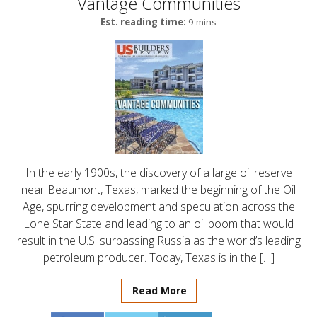
Vantage Communities
Est. reading time:
9 mins
In the early 1900s, the discovery of a large oil reserve
near Beaumont, Texas, marked the beginning of the Oil
Age, spurring development and speculation across the
Lone Star State and leading to an oil boom that would
result in the U.S. surpassing Russia as the world’s leading
petroleum producer. Today, Texas is in the […]
Read More