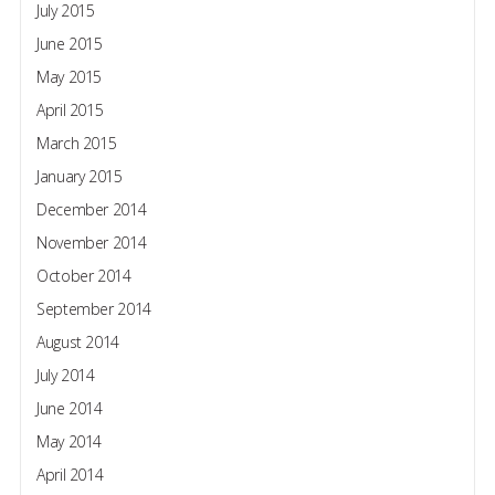
July 2015
June 2015
May 2015
April 2015
March 2015
January 2015
December 2014
November 2014
October 2014
September 2014
August 2014
July 2014
June 2014
May 2014
April 2014