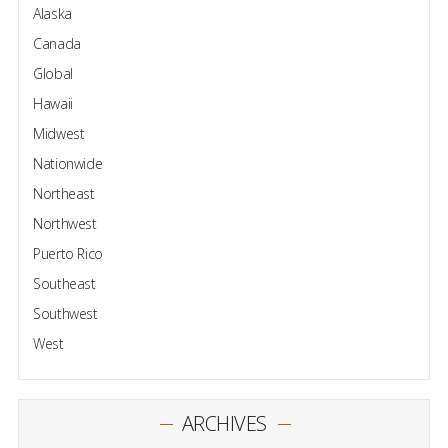
Alaska
Canada
Global
Hawaii
Midwest
Nationwide
Northeast
Northwest
Puerto Rico
Southeast
Southwest
West
ARCHIVES