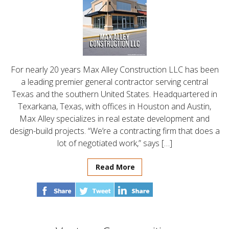
For nearly 20 years Max Alley Construction LLC has been
a leading premier general contractor serving central
Texas and the southern United States. Headquartered in
Texarkana, Texas, with offices in Houston and Austin,
Max Alley specializes in real estate development and
design-build projects. “We’re a contracting firm that does a
lot of negotiated work,” says […]
Read More