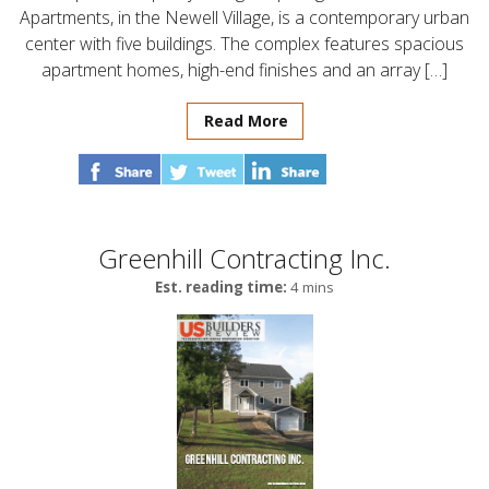
Apartments, in the Newell Village, is a contemporary urban
center with five buildings. The complex features spacious
apartment homes, high-end finishes and an array […]
Read More
Greenhill Contracting Inc.
Est. reading time:
4 mins