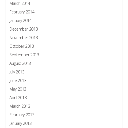
March 2014
February 2014
January 2014
December 2013
November 2013
October 2013
September 2013
August 2013
July 2013
June 2013
May 2013
April 2013
March 2013
February 2013
January 2013