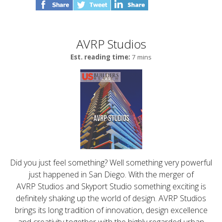
AVRP Studios
Est. reading time:
7 mins
Did you just feel something? Well something very powerful
just happened in San Diego. With the merger of
AVRP Studios and Skyport Studio something exciting is
definitely shaking up the world of design. AVRP Studios
brings its long tradition of innovation, design excellence