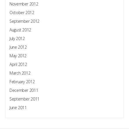
November 2012
October 2012
September 2012
August 2012
July 2012
June 2012
May 2012
April 2012
March 2012
February 2012
December 2011
September 2011
June 2011