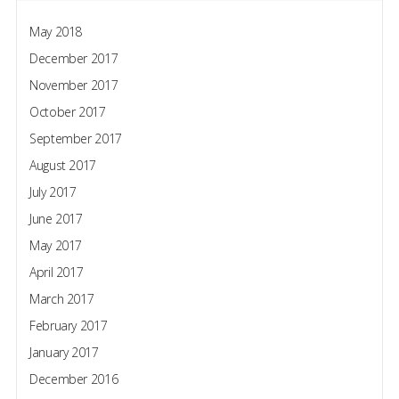
May 2018
December 2017
November 2017
October 2017
September 2017
August 2017
July 2017
June 2017
May 2017
April 2017
March 2017
February 2017
January 2017
December 2016