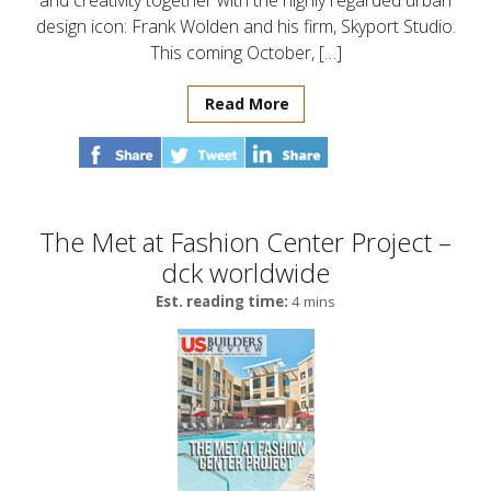
and creativity together with the highly regarded urban
design icon: Frank Wolden and his firm, Skyport Studio.
This coming October, […]
Read More
The Met at Fashion Center Project –
dck worldwide
Est. reading time:
4 mins