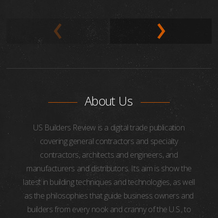
About Us
US Builders Review is a digital trade publication
covering general contractors and specialty
contractors, architects and engineers, and
manufacturers and distributors. Its aim is show the
latest in building techniques and technologies, as well
as the philosophies that guide business owners and
builders from every nook and cranny of the U.S., to