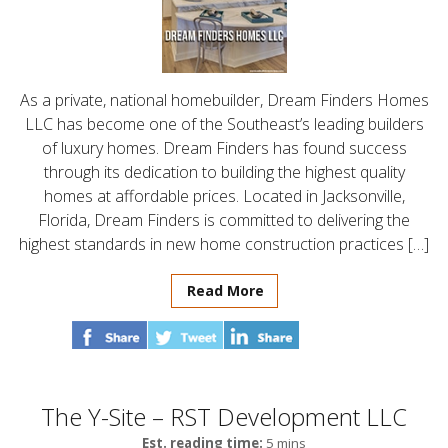
As a private, national homebuilder, Dream Finders Homes
LLC has become one of the Southeast’s leading builders
of luxury homes. Dream Finders has found success
through its dedication to building the highest quality
homes at affordable prices. Located in Jacksonville,
Florida, Dream Finders is committed to delivering the
highest standards in new home construction practices […]
Read More
The Y-Site – RST Development LLC
Est. reading time:
5 mins