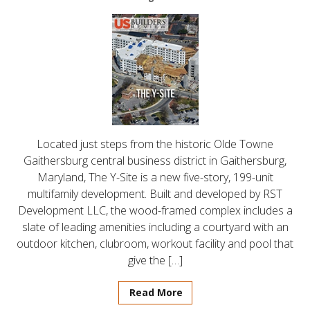
Located just steps from the historic Olde Towne
Gaithersburg central business district in Gaithersburg,
Maryland, The Y-Site is a new five-story, 199-unit
multifamily development. Built and developed by RST
Development LLC, the wood-framed complex includes a
slate of leading amenities including a courtyard with an
outdoor kitchen, clubroom, workout facility and pool that
give the […]
Read More