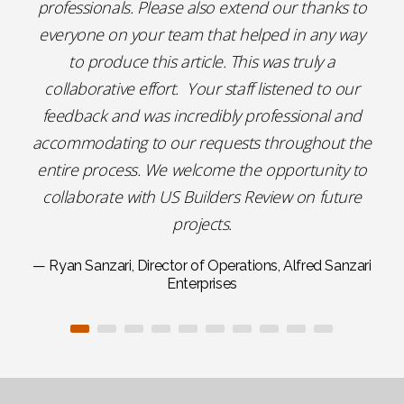
professionals. Please also extend our thanks to
everyone on your team that helped in any way
to produce this article. This was truly a
collaborative effort. Your staff listened to our
feedback and was incredibly professional and
accommodating to our requests throughout the
entire process. We welcome the opportunity to
collaborate with US Builders Review on future
projects.
— Ryan Sanzari, Director of Operations, Alfred Sanzari
Enterprises