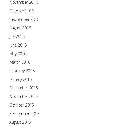
November 2016
October 2016
September 2016
August 2016
July 2016
June 2016
May 2016
March 2016
February 2016
January 2016
December 2015
November 2015
October 2015
September 2015
August 2015