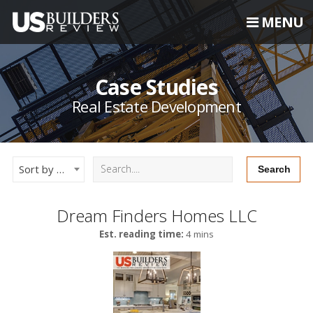
MENU
Case Studies
Real Estate Development
Sort by Newest
Dream Finders Homes LLC
Est. reading time:
4 mins