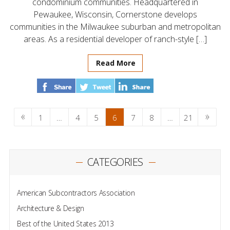
condominium communities. Headquartered in
Pewaukee, Wisconsin, Cornerstone develops
communities in the Milwaukee suburban and metropolitan
areas. As a residential developer of ranch-style […]
Read More
1
…
4
5
6
7
8
…
21
CATEGORIES
American Subcontractors Association
Architecture & Design
Best of the United States 2013