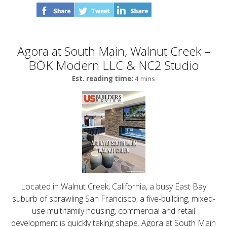
Agora at South Main, Walnut Creek –
BŌK Modern LLC & NC2 Studio
Est. reading time:
4 mins
Located in Walnut Creek, California, a busy East Bay
suburb of sprawling San Francisco, a five-building, mixed-
use multifamily housing, commercial and retail
development is quickly taking shape. Agora at South Main