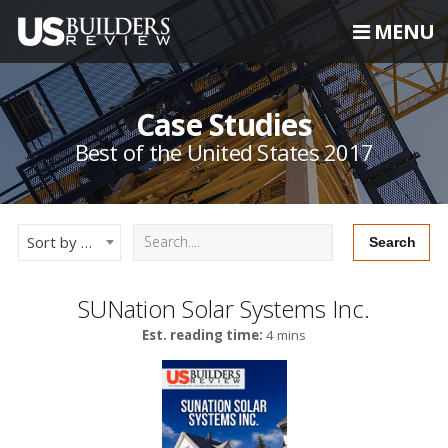
MENU
Case Studies
Best of the United States 2017
Sort by Newest
SUNation Solar Systems Inc.
Est. reading time:
4 mins