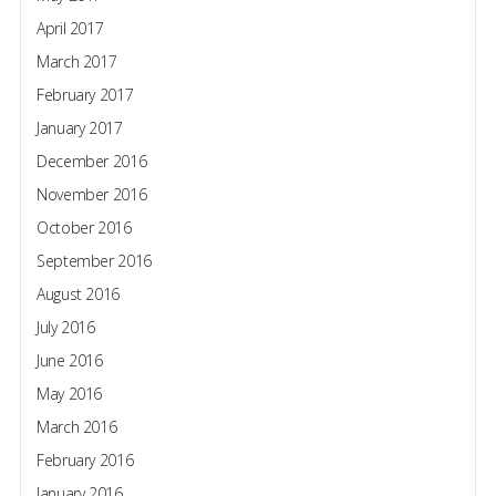
April 2017
March 2017
February 2017
January 2017
December 2016
November 2016
October 2016
September 2016
August 2016
July 2016
June 2016
May 2016
March 2016
February 2016
January 2016