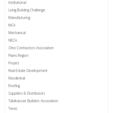
Institutional
Living Building Challenge
Manufacturing
MCA
Mechanical
NECA
Ohio Contractors Association
Plains Region
Project
Real Estate Development
Residential
Roofing
Suppliers & Distributors
Tallahassee Builders Association
Texas