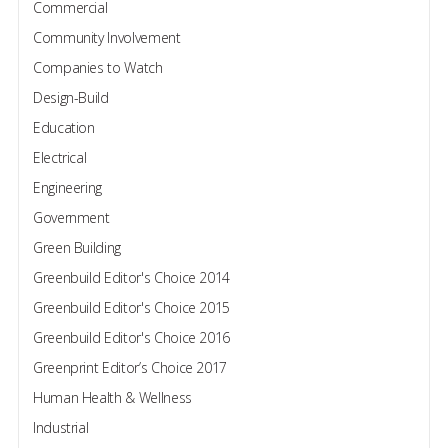
Commercial
Community Involvement
Companies to Watch
Design-Build
Education
Electrical
Engineering
Government
Green Building
Greenbuild Editor's Choice 2014
Greenbuild Editor's Choice 2015
Greenbuild Editor's Choice 2016
Greenprint Editor’s Choice 2017
Human Health & Wellness
Industrial