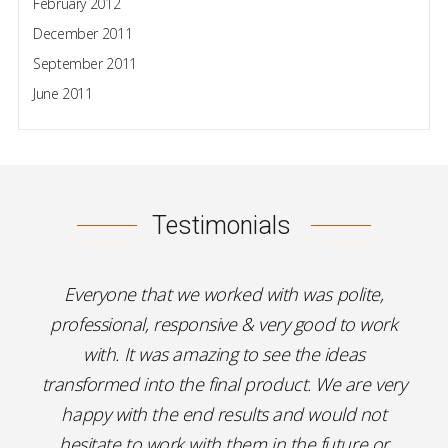
February 2012
December 2011
September 2011
June 2011
Testimonials
Everyone that we worked with was polite,
professional, responsive & very good to work
with. It was amazing to see the ideas
transformed into the final product. We are very
happy with the end results and would not
hesitate to work with them in the future or