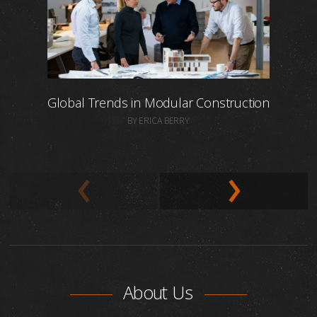
Global Trends in Modular Construction
BY ERICA BERRY
About Us