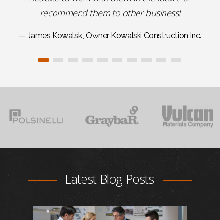
recommend them to other business!
— James Kowalski, Owner, Kowalski Construction Inc.
Latest Blog Posts