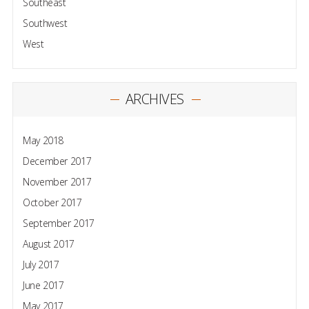
Southeast
Southwest
West
ARCHIVES
May 2018
December 2017
November 2017
October 2017
September 2017
August 2017
July 2017
June 2017
May 2017