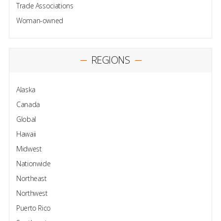
Trade Associations
Woman-owned
REGIONS
Alaska
Canada
Global
Hawaii
Midwest
Nationwide
Northeast
Northwest
Puerto Rico