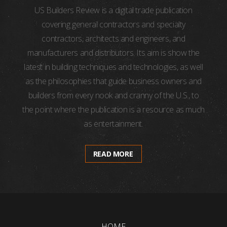
US Builders Review is a digital trade publication
covering general contractors and specialty
contractors, architects and engineers, and
manufacturers and distributors. Its aim is show the
latest in building techniques and technologies, as well
as the philosophies that guide business owners and
builders from every nook and cranny of the U.S., to
the point where the publication is a resource as much
as entertainment.
READ MORE
HOME