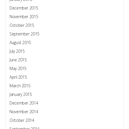
December 2015
November 2015
October 2015
September 2015
August 2015
July 2015
June 2015
May 2015
April 2015
March 2015
January 2015
December 2014
November 2014
October 2014
September 2014