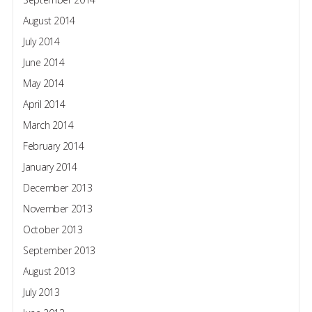
August 2014
July 2014
June 2014
May 2014
April 2014
March 2014
February 2014
January 2014
December 2013
November 2013
October 2013
September 2013
August 2013
July 2013