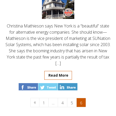
Christina Mathieson says New York is a “beautiful” state
for alternative energy companies. She should know—
Mathieson is the vice president of marketing at SUNation
Solar Systems, which has been installing solar since 2003.
She says the booming industry that has arisen in New
York state the past few years is partially the result of tax
[…]
Read More
1
…
4
5
6