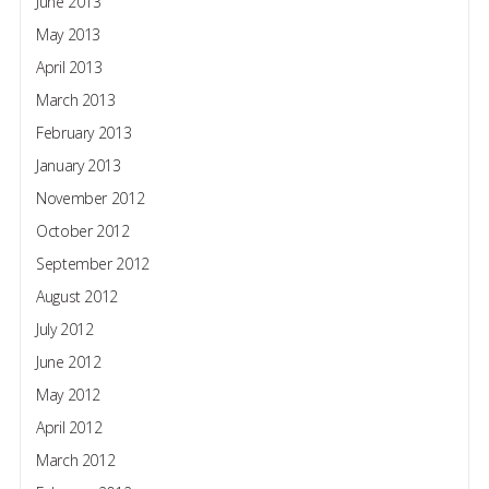
June 2013
May 2013
April 2013
March 2013
February 2013
January 2013
November 2012
October 2012
September 2012
August 2012
July 2012
June 2012
May 2012
April 2012
March 2012