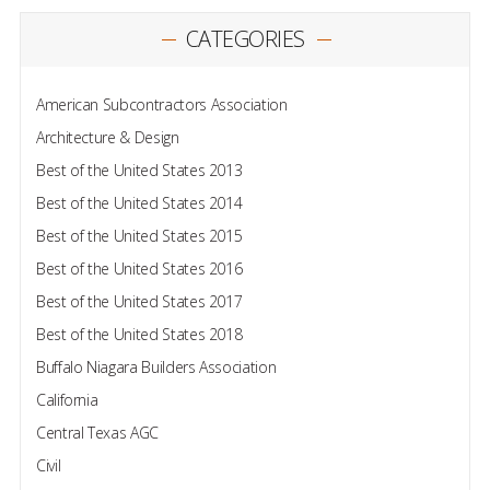
CATEGORIES
American Subcontractors Association
Architecture & Design
Best of the United States 2013
Best of the United States 2014
Best of the United States 2015
Best of the United States 2016
Best of the United States 2017
Best of the United States 2018
Buffalo Niagara Builders Association
California
Central Texas AGC
Civil