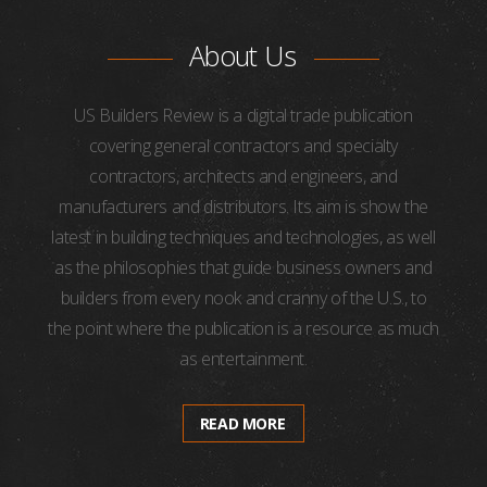
About Us
US Builders Review is a digital trade publication
covering general contractors and specialty
contractors, architects and engineers, and
manufacturers and distributors. Its aim is show the
latest in building techniques and technologies, as well
as the philosophies that guide business owners and
builders from every nook and cranny of the U.S., to
the point where the publication is a resource as much
as entertainment.
READ MORE