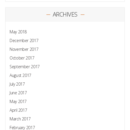
ARCHIVES
May 2018
December 2017
November 2017
October 2017
September 2017
August 2017
July 2017
June 2017
May 2017
April 2017
March 2017
February 2017