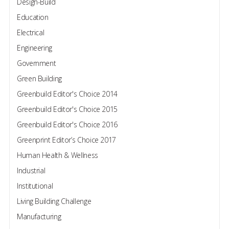
Design-Build
Education
Electrical
Engineering
Government
Green Building
Greenbuild Editor's Choice 2014
Greenbuild Editor's Choice 2015
Greenbuild Editor's Choice 2016
Greenprint Editor’s Choice 2017
Human Health & Wellness
Industrial
Institutional
Living Building Challenge
Manufacturing