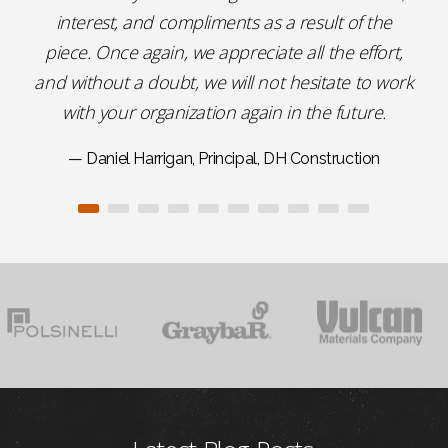
interest, and compliments as a result of the
piece. Once again, we appreciate all the effort,
and without a doubt, we will not hesitate to work
with your organization again in the future.
— Daniel Harrigan, Principal, DH Construction