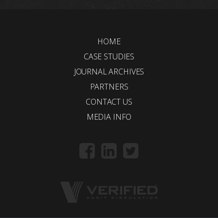
HOME
CASE STUDIES
JOURNAL ARCHIVES
PARTNERS
CONTACT US
MEDIA INFO