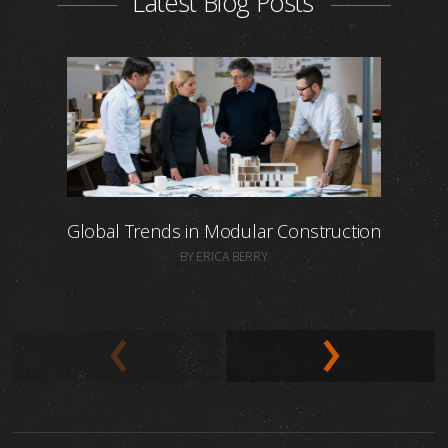
Latest Blog Posts
Global Trends in Modular Construction
BY ERICA BERRY