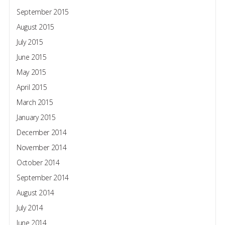
September 2015
August 2015
July 2015
June 2015
May 2015
April 2015
March 2015
January 2015
December 2014
November 2014
October 2014
September 2014
August 2014
July 2014
June 2014