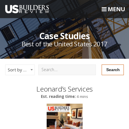
MENU
Case Studies
Best of the United States 2017
Sort by Newest
Leonard’s Services
Est. reading time:
4 mins