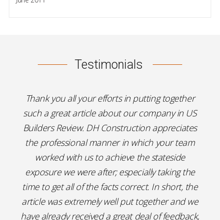
Testimonials
Thank you all your efforts in putting together
such a great article about our company in US
Builders Review. DH Construction appreciates
the professional manner in which your team
worked with us to achieve the stateside
exposure we were after; especially taking the
time to get all of the facts correct. In short, the
article was extremely well put together and we
have already received a great deal of feedback,