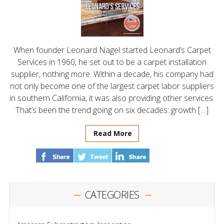
When founder Leonard Nagel started Leonard’s Carpet
Services in 1960, he set out to be a carpet installation
supplier, nothing more. Within a decade, his company had
not only become one of the largest carpet labor suppliers
in southern California, it was also providing other services.
That’s been the trend going on six decades: growth […]
Read More
CATEGORIES