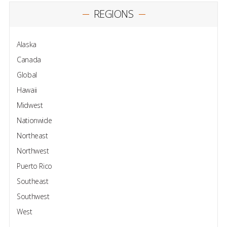
REGIONS
Alaska
Canada
Global
Hawaii
Midwest
Nationwide
Northeast
Northwest
Puerto Rico
Southeast
Southwest
West