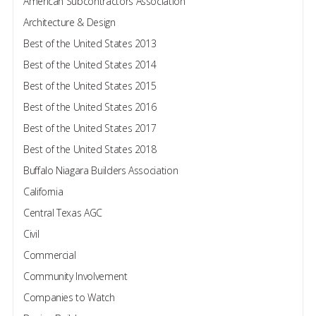
American Subcontractors Association
Architecture & Design
Best of the United States 2013
Best of the United States 2014
Best of the United States 2015
Best of the United States 2016
Best of the United States 2017
Best of the United States 2018
Buffalo Niagara Builders Association
California
Central Texas AGC
Civil
Commercial
Community Involvement
Companies to Watch