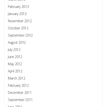
February 2013
January 2013
November 2012
October 2012
September 2012
August 2012
July 2012
June 2012
May 2012
April 2012
March 2012
February 2012
December 2011
September 2011
June 2011