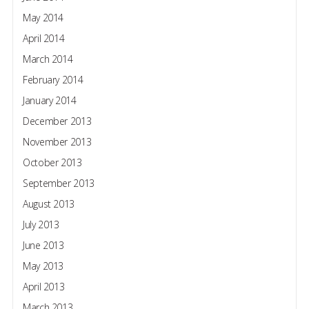
May 2014
April 2014
March 2014
February 2014
January 2014
December 2013
November 2013
October 2013
September 2013
August 2013
July 2013
June 2013
May 2013
April 2013
March 2013