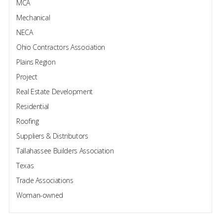
MCA
Mechanical
NECA
Ohio Contractors Association
Plains Region
Project
Real Estate Development
Residential
Roofing
Suppliers & Distributors
Tallahassee Builders Association
Texas
Trade Associations
Woman-owned