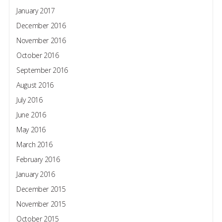
January 2017
December 2016
November 2016
October 2016
September 2016
August 2016
July 2016
June 2016
May 2016
March 2016
February 2016
January 2016
December 2015
November 2015
October 2015