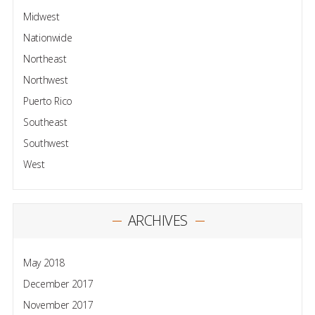
Midwest
Nationwide
Northeast
Northwest
Puerto Rico
Southeast
Southwest
West
ARCHIVES
May 2018
December 2017
November 2017