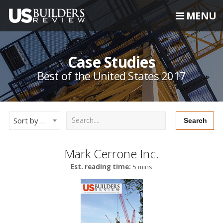
MENU
Case Studies
Best of the United States 2017
Sort by Newest
Mark Cerrone Inc.
Est. reading time:
5 mins