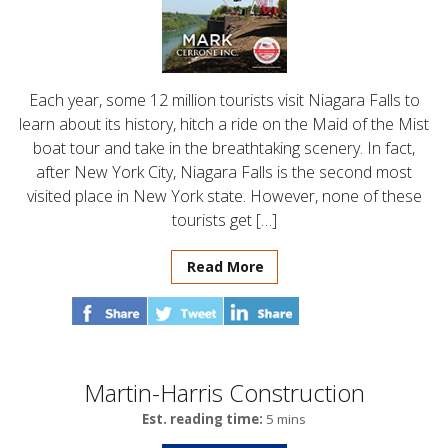
Each year, some 12 million tourists visit Niagara Falls to
learn about its history, hitch a ride on the Maid of the Mist
boat tour and take in the breathtaking scenery. In fact,
after New York City, Niagara Falls is the second most
visited place in New York state. However, none of these
tourists get […]
Read More
Martin-Harris Construction
Est. reading time:
5 mins