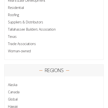
Real Estate Development
Residential
Roofing
Suppliers & Distributors
Tallahassee Builders Association
Texas
Trade Associations
Woman-owned
REGIONS
Alaska
Canada
Global
Hawaii