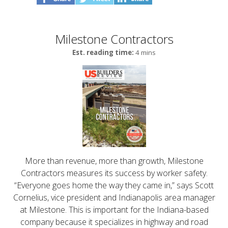
Milestone Contractors
Est. reading time:
4 mins
More than revenue, more than growth, Milestone
Contractors measures its success by worker safety.
“Everyone goes home the way they came in,” says Scott
Cornelius, vice president and Indianapolis area manager
at Milestone. This is important for the Indiana-based
company because it specializes in highway and road