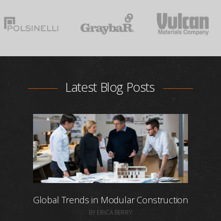
Latest Blog Posts
Global Trends in Modular Construction
BY ERICA BERRY