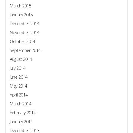
March 2015
January 2015
December 2014
November 2014
October 2014
September 2014
August 2014
July 2014
June 2014
May 2014
April 2014
March 2014
February 2014
January 2014
December 2013