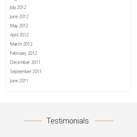
July 2012
June 2012
May 2012
April 2012
March 2012
February 2012
December 2011
September 2011
June 2011
Testimonials