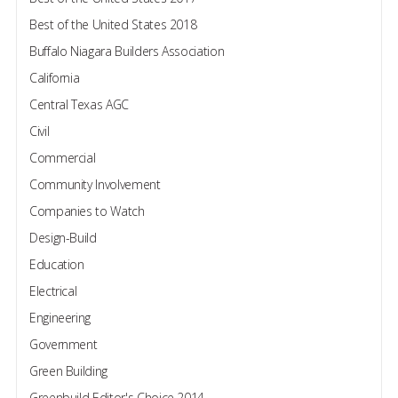
Best of the United States 2018
Buffalo Niagara Builders Association
California
Central Texas AGC
Civil
Commercial
Community Involvement
Companies to Watch
Design-Build
Education
Electrical
Engineering
Government
Green Building
Greenbuild Editor's Choice 2014