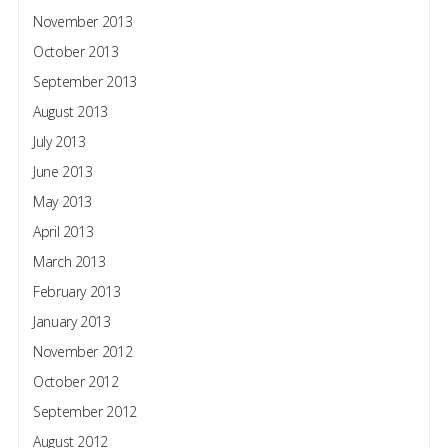
November 2013
October 2013
September 2013
August 2013
July 2013
June 2013
May 2013
April 2013
March 2013
February 2013
January 2013
November 2012
October 2012
September 2012
August 2012