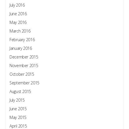
July 2016
June 2016
May 2016
March 2016
February 2016
January 2016
December 2015
November 2015
October 2015
September 2015
August 2015
July 2015
June 2015
May 2015
April 2015