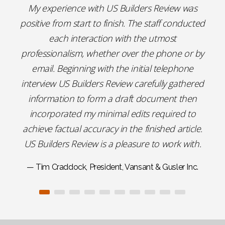
My experience with US Builders Review was
positive from start to finish. The staff conducted
each interaction with the utmost
professionalism, whether over the phone or by
email. Beginning with the initial telephone
interview US Builders Review carefully gathered
information to form a draft document then
incorporated my minimal edits required to
achieve factual accuracy in the finished article.
US Builders Review is a pleasure to work with.
— Tim Craddock, President, Vansant & Gusler Inc.