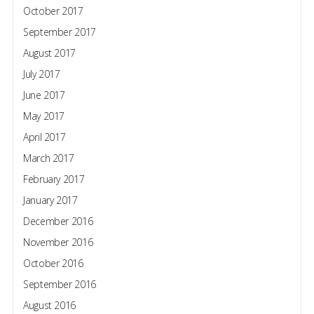
October 2017
September 2017
August 2017
July 2017
June 2017
May 2017
April 2017
March 2017
February 2017
January 2017
December 2016
November 2016
October 2016
September 2016
August 2016