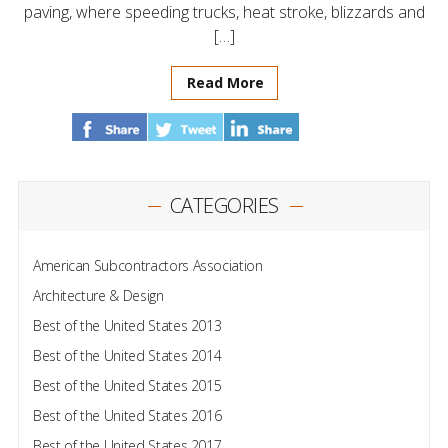
paving, where speeding trucks, heat stroke, blizzards and
[…]
Read More
CATEGORIES
American Subcontractors Association
Architecture & Design
Best of the United States 2013
Best of the United States 2014
Best of the United States 2015
Best of the United States 2016
Best of the United States 2017