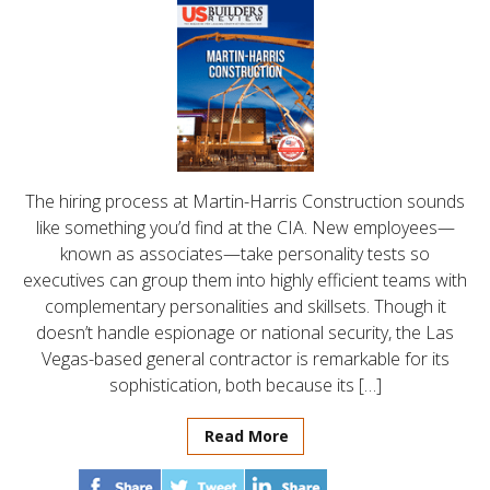
The hiring process at Martin-Harris Construction sounds
like something you’d find at the CIA. New employees—
known as associates—take personality tests so
executives can group them into highly efficient teams with
complementary personalities and skillsets. Though it
doesn’t handle espionage or national security, the Las
Vegas-based general contractor is remarkable for its
sophistication, both because its […]
Read More