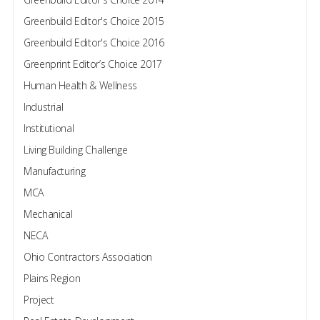
Greenbuild Editor's Choice 2015
Greenbuild Editor's Choice 2016
Greenprint Editor’s Choice 2017
Human Health & Wellness
Industrial
Institutional
Living Building Challenge
Manufacturing
MCA
Mechanical
NECA
Ohio Contractors Association
Plains Region
Project