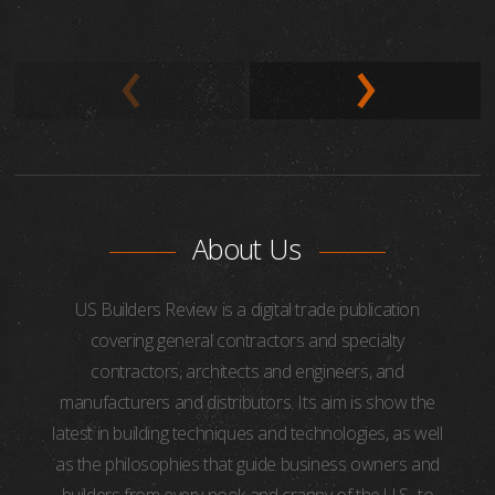
About Us
US Builders Review is a digital trade publication
covering general contractors and specialty
contractors, architects and engineers, and
manufacturers and distributors. Its aim is show the
latest in building techniques and technologies, as well
as the philosophies that guide business owners and