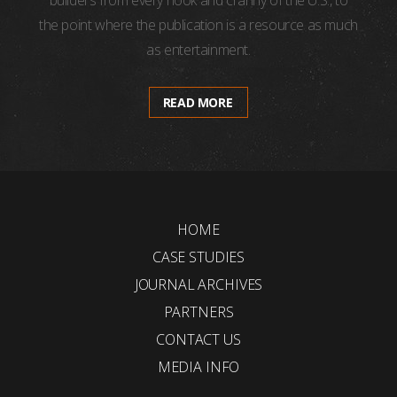
builders from every nook and cranny of the U.S., to
the point where the publication is a resource as much
as entertainment.
READ MORE
HOME
CASE STUDIES
JOURNAL ARCHIVES
PARTNERS
CONTACT US
MEDIA INFO