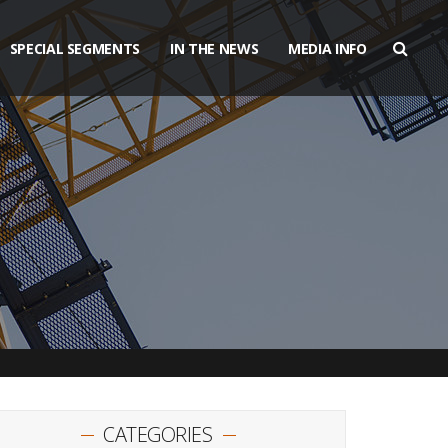
SPECIAL SEGMENTS
IN THE NEWS
MEDIA INFO
CATEGORIES