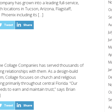
N
ompany has grown into a leading full-service,
th locations in Tucson, Arizona, Flagstaff,
Oc
 Phoenix including its […]
Se
Au
Ju
Ju
Ma
Ap
Ma
 The Collage Companies has served thousands of
Ja
ting relationships with them. As a design-build
m, Collage focuses on church and religious
D
ing primarily throughout central Florida. “Our
N
eds to earn and maintain trust,” says Brian
Oc
]
Se
Au