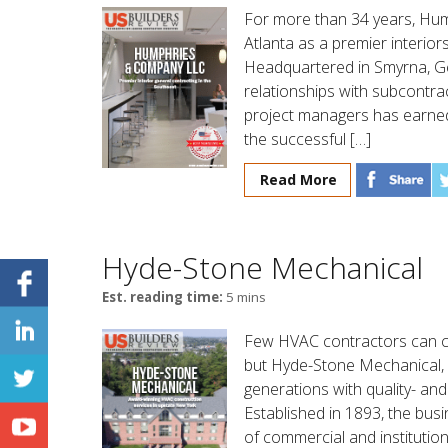
For more than 34 years, Hu
Atlanta as a premier interiors
Headquartered in Smyrna, Geo
relationships with subcontra
project managers has earned
the successful […]
Read More
Hyde-Stone Mechanical
Est. reading time:
5 mins
Few HVAC contractors can cl
but Hyde-Stone Mechanical,
generations with quality- and
Established in 1893, the bus
of commercial and institutio