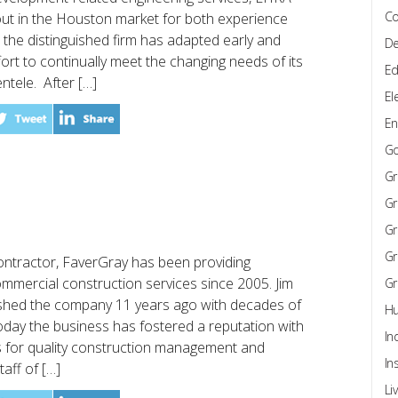
Co
out in the Houston market for both experience
d, the distinguished firm has adapted early and
De
fort to continually meet the changing needs of its
Ed
entele. After […]
El
En
G
Gr
Gr
Gr
Gr
ontractor, FaverGray has been providing
mmercial construction services since 2005. Jim
Gr
ished the company 11 years ago with decades of
Hu
Today the business has fostered a reputation with
In
rs for quality construction management and
In
aff of […]
Li