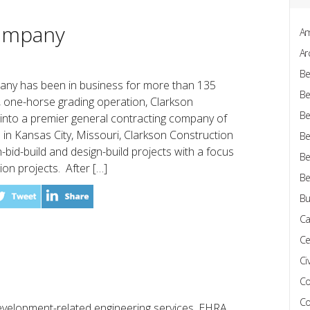
Company
Am
Ar
Be
any has been in business for more than 135
Be
, one-horse grading operation, Clarkson
Be
into a premier general contracting company of
in Kansas City, Missouri, Clarkson Construction
Be
-bid-build and design-build projects with a focus
Be
on projects. After […]
Be
Bu
Ca
Ce
Civ
Co
Co
development-related engineering services, EHRA