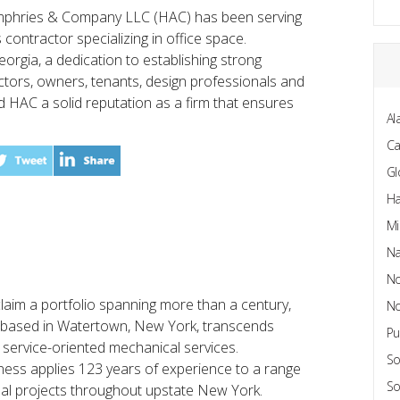
mphries & Company LLC (HAC) has been serving
 contractor specializing in office space.
rgia, a dedication to establishing strong
ctors, owners, tenants, design professionals and
 HAC a solid reputation as a firm that ensures
Al
C
Gl
Ha
Mi
Na
No
aim a portfolio spanning more than a century,
No
 based in Watertown, New York, transcends
Pu
 service-oriented mechanical services.
So
iness applies 123 years of experience to a range
So
nal projects throughout upstate New York.