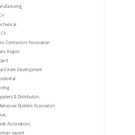
nufacturing
CA
chanical
ECA
io Contractors Association
ains Region
oject
al Estate Development
sidential
ofing
ppliers & Distributors
llahassee Builders Association
xas
ade Associations
oman-owned