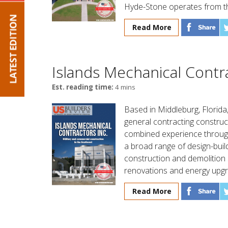
Hyde-Stone operates from t
Read More
Islands Mechanical Contra
Est. reading time:
4 mins
Based in Middleburg, Florida
general contracting constru
combined experience throug
a broad range of design-build
construction and demolition 
renovations and energy upgr
Read More