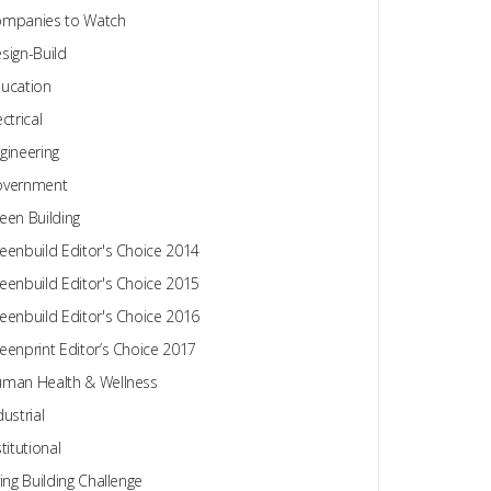
mpanies to Watch
sign-Build
ucation
ectrical
gineering
overnment
een Building
eenbuild Editor's Choice 2014
eenbuild Editor's Choice 2015
eenbuild Editor's Choice 2016
eenprint Editor’s Choice 2017
man Health & Wellness
dustrial
stitutional
ving Building Challenge