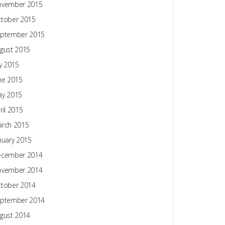
ovember 2015
tober 2015
ptember 2015
gust 2015
ly 2015
ne 2015
y 2015
ril 2015
rch 2015
nuary 2015
ecember 2014
ovember 2014
tober 2014
ptember 2014
gust 2014