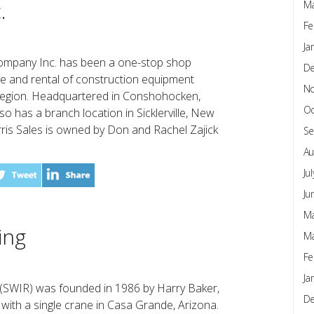
.
Ma
Fe
Ja
Company Inc. has been a one-stop shop
D
vice and rental of construction equipment
N
 region. Headquartered in Conshohocken,
Oc
so has a branch location in Sicklerville, New
ris Sales is owned by Don and Rachel Zajick
Se
Au
Ju
Ju
Ma
ing
Ma
Fe
Ja
 (SWIR) was founded in 1986 by Harry Baker,
D
with a single crane in Casa Grande, Arizona.