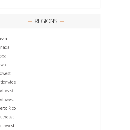
REGIONS
aska
anada
obal
waii
dwest
tionwide
rtheast
rthwest
erto Rico
utheast
uthwest