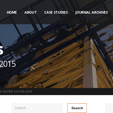
HOME
ABOUT
CASE STUDIES
JOURNAL ARCHIVES
s
 2015
E UNITED STATES 2015