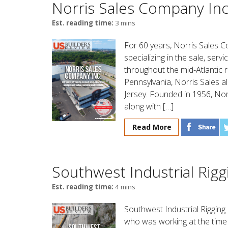
Norris Sales Company Inc
Est. reading time:
3 mins
For 60 years, Norris Sales 
specializing in the sale, ser
throughout the mid-Atlantic
Pennsylvania, Norris Sales al
Jersey. Founded in 1956, Nor
along with […]
Read More
Southwest Industrial Rigg
Est. reading time:
4 mins
Southwest Industrial Rigging
who was working at the time 