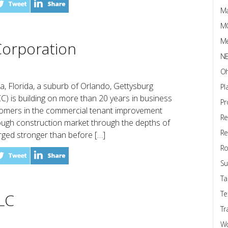
Ma
M
Me
orporation
N
Oh
a, Florida, a suburb of Orlando, Gettysburg
Pl
) is building on more than 20 years in business
Pr
stomers in the commercial tenant improvement
Re
ough construction market through the depths of
Re
ged stronger than before […]
Ro
Su
Ta
Te
LC
Tr
W