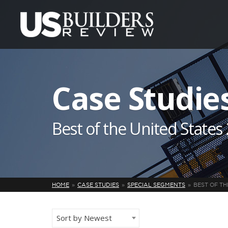
Case Studie
Best of the United States
HOME
CASE STUDIES
SPECIAL SEGMENTS
BEST OF TH
Sort by Newest