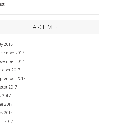
est
ARCHIVES
y 2018
ecember 2017
ovember 2017
tober 2017
ptember 2017
gust 2017
ly 2017
ne 2017
y 2017
ril 2017