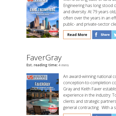
Engineering has long stood 
and diversity. At 79 years ol
often over the years in an ef
public- and private-sector cli
Read More
FaverGray
Est. reading time:
4 mins
An award-winning national c
conception-to-completion co
Gray and Keith Faver establ
experience in the industry. 
clients and strategic partne
general contracting. With a st