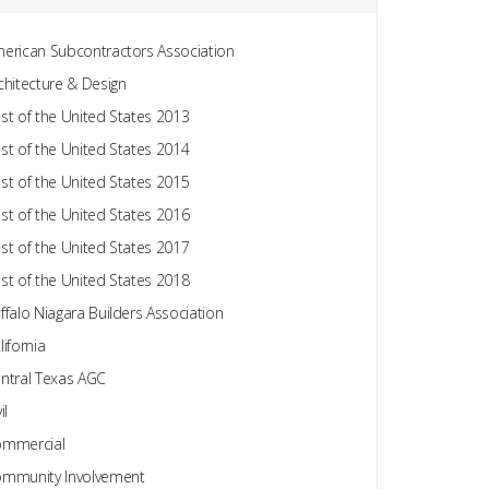
erican Subcontractors Association
chitecture & Design
st of the United States 2013
st of the United States 2014
st of the United States 2015
st of the United States 2016
st of the United States 2017
st of the United States 2018
ffalo Niagara Builders Association
lifornia
ntral Texas AGC
il
mmercial
mmunity Involvement