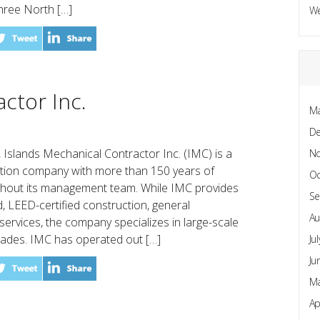
hree North […]
W
ctor Inc.
Ma
D
, Islands Mechanical Contractor Inc. (IMC) is a
N
ction company with more than 150 years of
Oc
hout its management team. While IMC provides
Se
, LEED-certified construction, general
Au
services, the company specializes in large-scale
ades. IMC has operated out […]
Ju
Ju
Ma
Ap