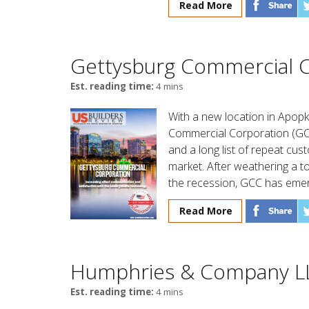
Read More
Gettysburg Commercial C
Est. reading time:
4 mins
With a new location in Apopk
Commercial Corporation (GCC
and a long list of repeat cu
market. After weathering a t
the recession, GCC has emer
Read More
Humphries & Company L
Est. reading time:
4 mins