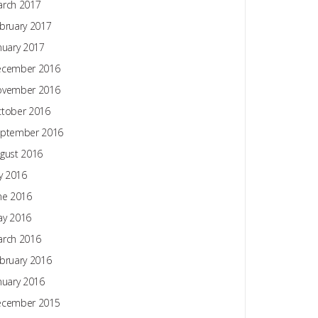
rch 2017
bruary 2017
nuary 2017
ecember 2016
ovember 2016
tober 2016
ptember 2016
gust 2016
ly 2016
ne 2016
y 2016
rch 2016
bruary 2016
nuary 2016
ecember 2015