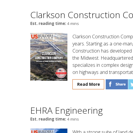
Clarkson Construction 
Est. reading time:
4 mins
Clarkson Construction Comp
years. Starting as a one-man
Construction has developed 
the Midwest. Headquartered 
specializes in complex design
on highways and transportati
Read More
EHRA Engineering
Est. reading time:
4 mins
With a strong suite of land 