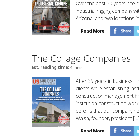
Over the past 30 years, the c
industrial rigging company wi
Arizona, and two locations in
Read More
The Collage Companies
Est. reading time:
4 mins
After 35 years in business,
clients while establishing las
construction management fir
institution construction work
belief is that our company ne
Walsh, founder, president […
Read More