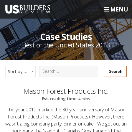
MENU
Case Studies
Best of the United States 2013
Sort by Newest
Mason Forest Products Inc.
Est. reading time:
4 mins
The year 2012 marked the 30-year anniversary of Mason
Forest Products Inc. (Mason Products). However, there
wasn’t a big company party, dinner or cake. “We got out an
hour early, that’s about it,” laughs Greg Langford, the