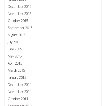
December 2015
November 2015
October 2015
September 2015
August 2015
July 2015
June 2015
May 2015
April 2015
March 2015
January 2015
December 2014
November 2014
October 2014
September 2014