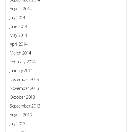
August 2014
July 2014
June 2014
May 2014
April 2014
March 2014
February 2014
January 2014
December 2013
November 2013
October 2013
September 2013
August 2013
July 2013