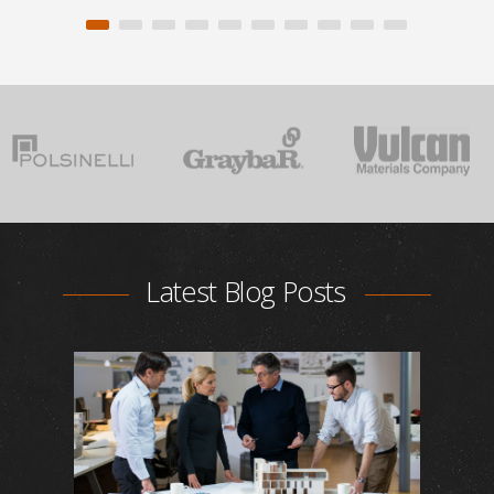
Latest Blog Posts