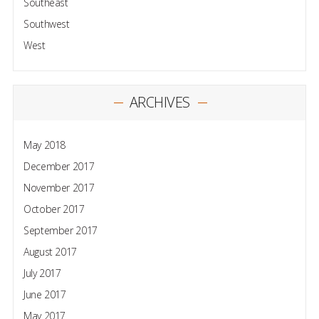
Southeast
Southwest
West
ARCHIVES
May 2018
December 2017
November 2017
October 2017
September 2017
August 2017
July 2017
June 2017
May 2017