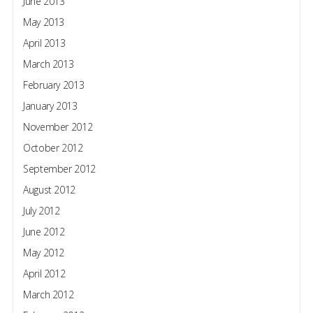
June 2013
May 2013
April 2013
March 2013
February 2013
January 2013
November 2012
October 2012
September 2012
August 2012
July 2012
June 2012
May 2012
April 2012
March 2012