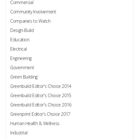
Commercial
Community Involvement
Companies to Watch
Design-Build
Education
Electrical
Engineering
Government
Green Building
Greenbuild Editor's Choice 2014
Greenbuild Editor's Choice 2015
Greenbuild Editor's Choice 2016
Greenprint Editor’s Choice 2017
Human Health & Wellness
Industrial