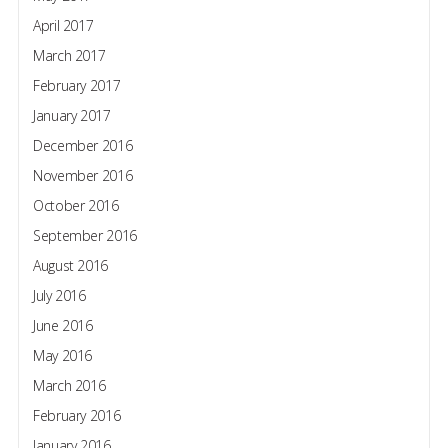
April 2017
March 2017
February 2017
January 2017
December 2016
November 2016
October 2016
September 2016
August 2016
July 2016
June 2016
May 2016
March 2016
February 2016
January 2016