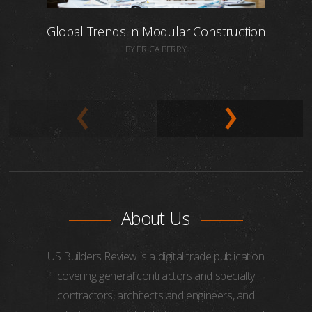
Global Trends in Modular Construction
BY ERICA BERRY
About Us
US Builders Review is a digital trade publication
covering general contractors and specialty
contractors, architects and engineers, and