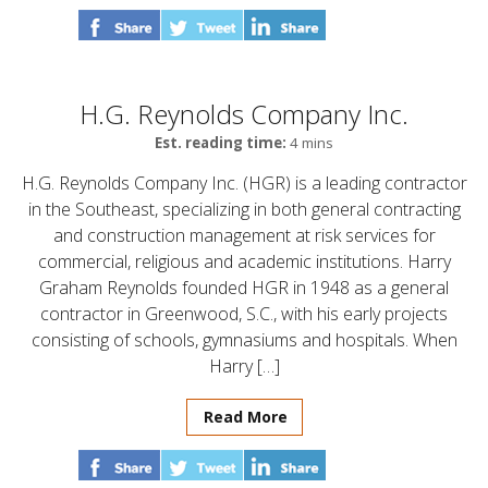
H.G. Reynolds Company Inc.
Est. reading time:
4 mins
H.G. Reynolds Company Inc. (HGR) is a leading contractor
in the Southeast, specializing in both general contracting
and construction management at risk services for
commercial, religious and academic institutions. Harry
Graham Reynolds founded HGR in 1948 as a general
contractor in Greenwood, S.C., with his early projects
consisting of schools, gymnasiums and hospitals. When
Harry […]
Read More