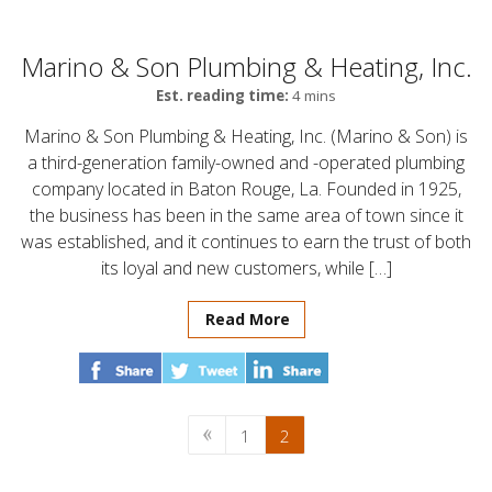
Marino & Son Plumbing & Heating, Inc.
Est. reading time:
4 mins
Marino & Son Plumbing & Heating, Inc. (Marino & Son) is
a third-generation family-owned and -operated plumbing
company located in Baton Rouge, La. Founded in 1925,
the business has been in the same area of town since it
was established, and it continues to earn the trust of both
its loyal and new customers, while […]
Read More
1
2