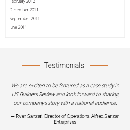
February 2012
December 2011
September 2011
June 2011
Testimonials
We are excited to be featured as a case study in
US Builders Review and look forward to sharing
our company’s story with a national audience.
— Ryan Sanzari, Director of Operations, Alfred Sanzari
Enterprises