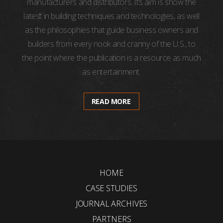
manufacturers and distributors. Its aim is show the
latest in building techniques and technologies, as well
as the philosophies that guide business owners and
builders from every nook and cranny of the U.S., to
the point where the publication is a resource as much
as entertainment.
READ MORE
HOME
CASE STUDIES
JOURNAL ARCHIVES
PARTNERS