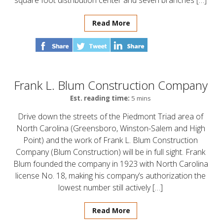
square foot distribution center and seven branches […]
Read More
Frank L. Blum Construction Company
Est. reading time:
5 mins
Drive down the streets of the Piedmont Triad area of
North Carolina (Greensboro, Winston-Salem and High
Point) and the work of Frank L. Blum Construction
Company (Blum Construction) will be in full sight. Frank
Blum founded the company in 1923 with North Carolina
license No. 18, making his company’s authorization the
lowest number still actively […]
Read More