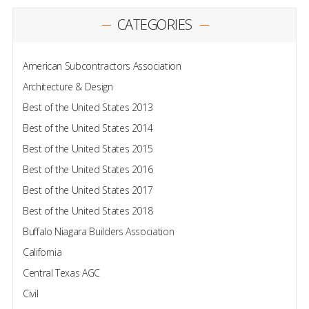
CATEGORIES
American Subcontractors Association
Architecture & Design
Best of the United States 2013
Best of the United States 2014
Best of the United States 2015
Best of the United States 2016
Best of the United States 2017
Best of the United States 2018
Buffalo Niagara Builders Association
California
Central Texas AGC
Civil