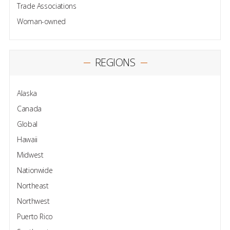
Trade Associations
Woman-owned
REGIONS
Alaska
Canada
Global
Hawaii
Midwest
Nationwide
Northeast
Northwest
Puerto Rico