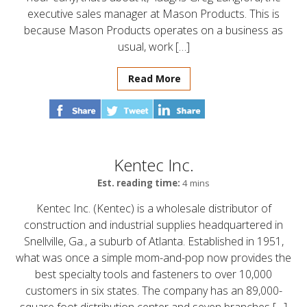
executive sales manager at Mason Products. This is
because Mason Products operates on a business as
usual, work […]
Read More
Kentec Inc.
Est. reading time:
4 mins
Kentec Inc. (Kentec) is a wholesale distributor of
construction and industrial supplies headquartered in
Snellville, Ga., a suburb of Atlanta. Established in 1951,
what was once a simple mom-and-pop now provides the
best specialty tools and fasteners to over 10,000
customers in six states. The company has an 89,000-