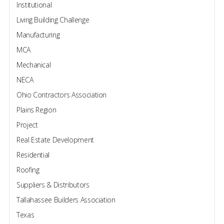
Institutional
Living Building Challenge
Manufacturing
MCA
Mechanical
NECA
Ohio Contractors Association
Plains Region
Project
Real Estate Development
Residential
Roofing
Suppliers & Distributors
Tallahassee Builders Association
Texas