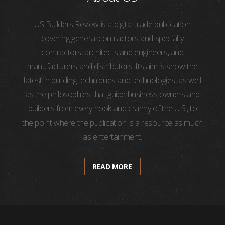
US Builders Review is a digital trade publication
covering general contractors and specialty
contractors, architects and engineers, and
manufacturers and distributors. Its aim is show the
latest in building techniques and technologies, as well
as the philosophies that guide business owners and
builders from every nook and cranny of the U.S., to
the point where the publication is a resource as much
as entertainment.
READ MORE