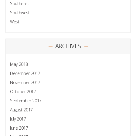
Southeast
Southwest
West
ARCHIVES
May 2018
December 2017
November 2017
October 2017
September 2017
August 2017
July 2017
June 2017