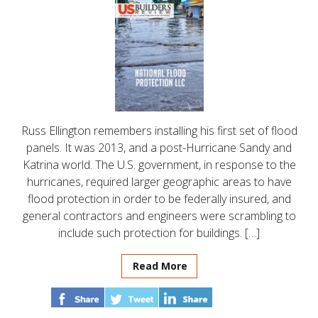
Russ Ellington remembers installing his first set of flood
panels. It was 2013, and a post-Hurricane Sandy and
Katrina world. The U.S. government, in response to the
hurricanes, required larger geographic areas to have
flood protection in order to be federally insured, and
general contractors and engineers were scrambling to
include such protection for buildings. […]
Read More