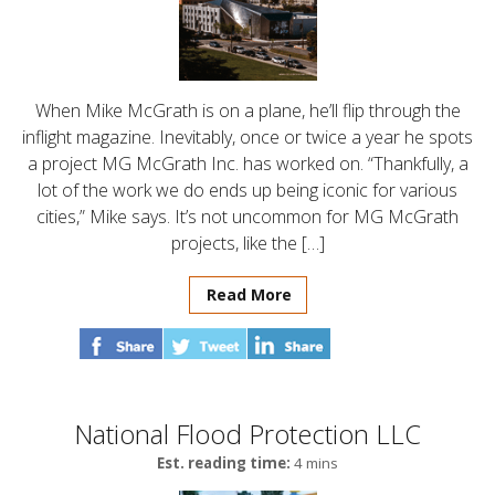
When Mike McGrath is on a plane, he’ll flip through the
inflight magazine. Inevitably, once or twice a year he spots
a project MG McGrath Inc. has worked on. “Thankfully, a
lot of the work we do ends up being iconic for various
cities,” Mike says. It’s not uncommon for MG McGrath
projects, like the […]
Read More
National Flood Protection LLC
Est. reading time:
4 mins