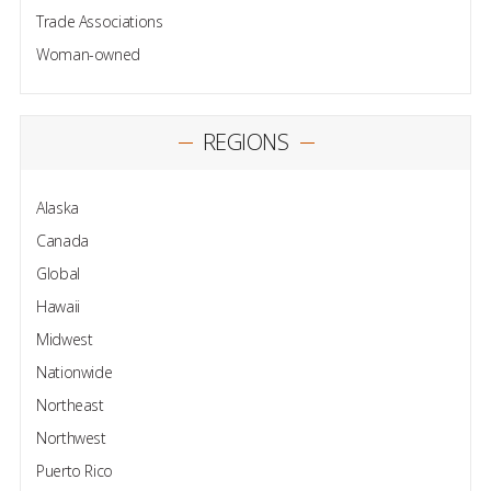
Trade Associations
Woman-owned
REGIONS
Alaska
Canada
Global
Hawaii
Midwest
Nationwide
Northeast
Northwest
Puerto Rico