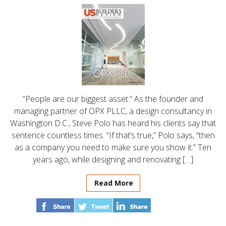
“People are our biggest asset.” As the founder and
managing partner of OPX PLLC, a design consultancy in
Washington D.C., Steve Polo has heard his clients say that
sentence countless times. “If that’s true,” Polo says, “then
as a company you need to make sure you show it.” Ten
years ago, while designing and renovating […]
Read More