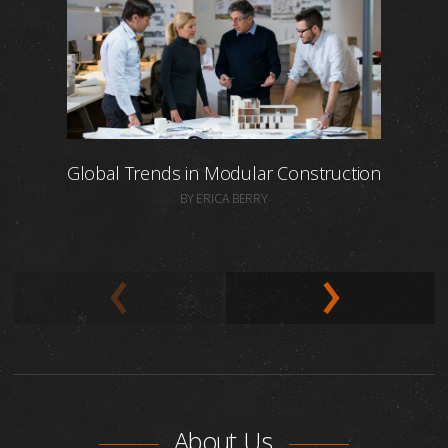
Global Trends in Modular Construction
BY ERICA BERRY
About Us