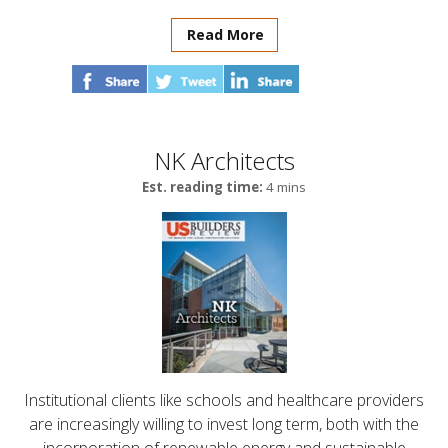
Read More
NK Architects
Est. reading time:
4 mins
Institutional clients like schools and healthcare providers
are increasingly willing to invest long term, both with the