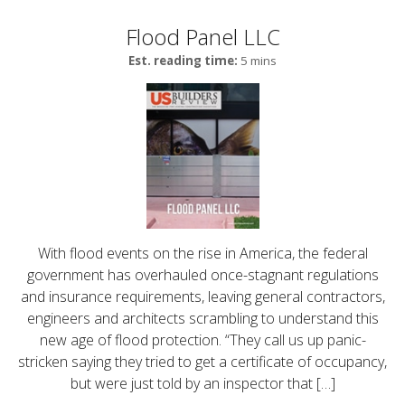
Flood Panel LLC
Est. reading time:
5 mins
With flood events on the rise in America, the federal
government has overhauled once-stagnant regulations
and insurance requirements, leaving general contractors,
engineers and architects scrambling to understand this
new age of flood protection. “They call us up panic-
stricken saying they tried to get a certificate of occupancy,
but were just told by an inspector that […]