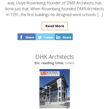
way, Lloyd Rosenberg, founder of DMR Architects, has
done just that. When Rosenberg founded DMR Architects
in 1991, the first buildings he designed were schools. […]
Read More
DHK Architects
Est. reading time:
5 mins