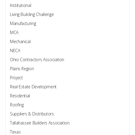
Institutional
Living Building Challenge
Manufacturing
MCA
Mechanical
NECA
Ohio Contractors Association
Plains Region
Project
Real Estate Development
Residential
Roofing
Suppliers & Distributors
Tallahassee Builders Association
Texas