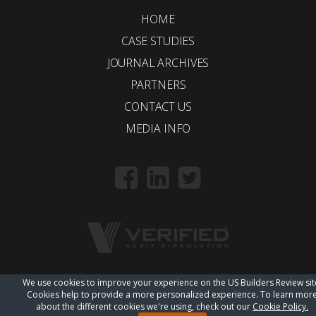
HOME
CASE STUDIES
JOURNAL ARCHIVES
PARTNERS
CONTACT US
MEDIA INFO
We use cookies to improve your experience on the US Builders Review sit
© 2018 Trueline |
wordpress web design
Cookies help to provide a more personalized experience. To learn mor
about the different cookies we're using, check out our
Cookie Policy.