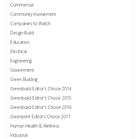
Commercial
Community Involvement
Companies to Watch
Design-Build
Education
Electrical
Engineering
Government
Green Building
Greenbuild Editor's Choice 2014
Greenbuild Editor's Choice 2015
Greenbuild Editor's Choice 2016
Greenprint Editor’s Choice 2017
Human Health & Wellness
Industrial