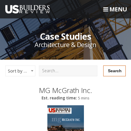
MENU
Case Studies
Architecture & Design
Sort by Newest
MG McGrath Inc.
Est. reading time:
5 mins