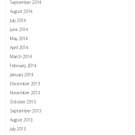
September 2014
August 2014
July 2014
June 2014
May 2014
April 2014
March 2014
February 2014
January 2014
December 2013
November 2013
October 2013
September 2013
August 2013
July 2013