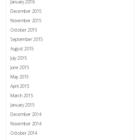
January 2016
December 2015
November 2015
October 2015
September 2015
August 2015
July 2015
June 2015
May 2015
April 2015
March 2015
January 2015
December 2014
November 2014
October 2014