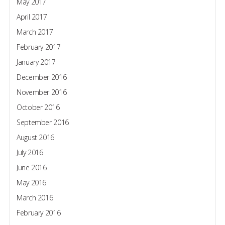
May 2017
April 2017
March 2017
February 2017
January 2017
December 2016
November 2016
October 2016
September 2016
August 2016
July 2016
June 2016
May 2016
March 2016
February 2016