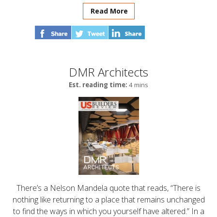
Read More
DMR Architects
Est. reading time:
4 mins
There’s a Nelson Mandela quote that reads, “There is
nothing like returning to a place that remains unchanged
to find the ways in which you yourself have altered.” In a