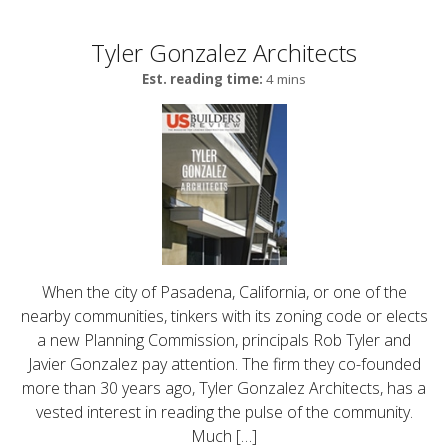
Tyler Gonzalez Architects
Est. reading time:
4 mins
When the city of Pasadena, California, or one of the
nearby communities, tinkers with its zoning code or elects
a new Planning Commission, principals Rob Tyler and
Javier Gonzalez pay attention. The firm they co-founded
more than 30 years ago, Tyler Gonzalez Architects, has a
vested interest in reading the pulse of the community.
Much […]