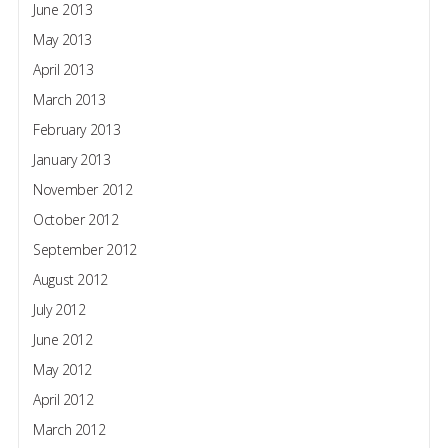
June 2013
May 2013
April 2013
March 2013
February 2013
January 2013
November 2012
October 2012
September 2012
August 2012
July 2012
June 2012
May 2012
April 2012
March 2012