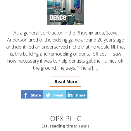
As a general contractor in the Phoenix area, Steve
Anderson tired of the bidding game around 20 years ago
and identified an underserved niche that he would fill; that
is, the building and remodeling of dental offices. “I saw
how necessary it was to help dentists get their clinics off
the ground,” he says. “There […]
Read More
OPX PLLC
Est. reading time:
4 mins