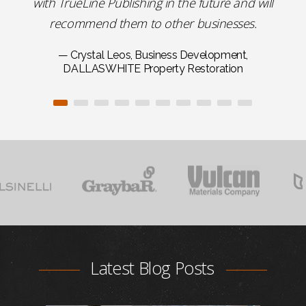
with TrueLine Publishing in the future and will
recommend them to other businesses.
— Crystal Leos, Business Development,
DALLASWHITE Property Restoration
Latest Blog Posts