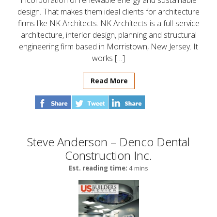
incorporation of renewable energy and sustainable
design. That makes them ideal clients for architecture
firms like NK Architects. NK Architects is a full-service
architecture, interior design, planning and structural
engineering firm based in Morristown, New Jersey. It
works […]
Read More
Steve Anderson – Denco Dental
Construction Inc.
Est. reading time:
4 mins