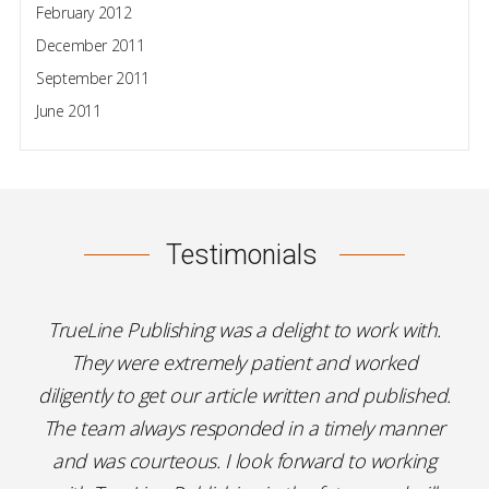
February 2012
December 2011
September 2011
June 2011
Testimonials
TrueLine Publishing was a delight to work with.
They were extremely patient and worked
diligently to get our article written and published.
The team always responded in a timely manner
and was courteous. I look forward to working