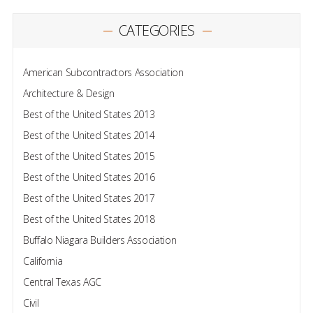
CATEGORIES
American Subcontractors Association
Architecture & Design
Best of the United States 2013
Best of the United States 2014
Best of the United States 2015
Best of the United States 2016
Best of the United States 2017
Best of the United States 2018
Buffalo Niagara Builders Association
California
Central Texas AGC
Civil