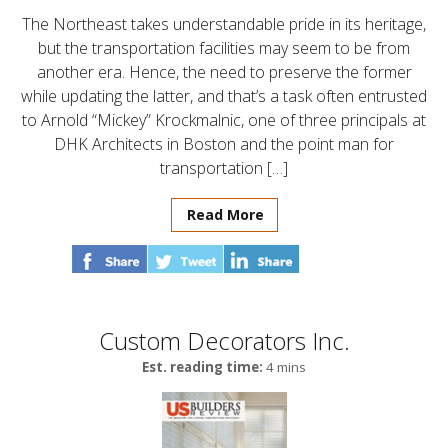
The Northeast takes understandable pride in its heritage,
but the transportation facilities may seem to be from
another era. Hence, the need to preserve the former
while updating the latter, and that’s a task often entrusted
to Arnold “Mickey” Krockmalnic, one of three principals at
DHK Architects in Boston and the point man for
transportation […]
Read More
Custom Decorators Inc.
Est. reading time:
4 mins