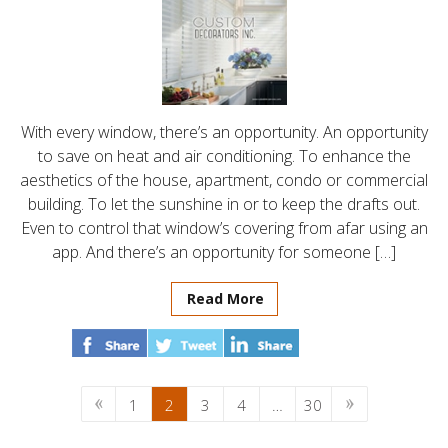
With every window, there’s an opportunity. An opportunity
to save on heat and air conditioning. To enhance the
aesthetics of the house, apartment, condo or commercial
building. To let the sunshine in or to keep the drafts out.
Even to control that window’s covering from afar using an
app. And there’s an opportunity for someone […]
Read More
1
2
3
4
…
30