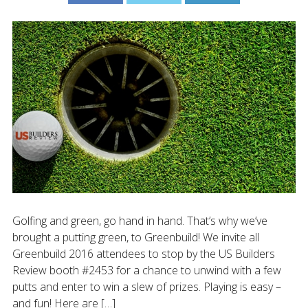
Golfing and green, go hand in hand. That’s why we’ve
brought a putting green, to Greenbuild! We invite all
Greenbuild 2016 attendees to stop by the US Builders
Review booth #2453 for a chance to unwind with a few
putts and enter to win a slew of prizes. Playing is easy –
and fun! Here are […]