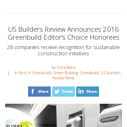
US Builders Review Announces 2016
Greenbuild Editor’s Choice Honorees
28 companies receive recognition for sustainable
construction initiatives
by:
Erica Berry
in
Best of Greenbuild
,
Green Building
,
Greenbuild
,
US Builders
Review News