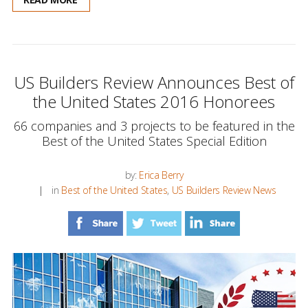
US Builders Review Announces Best of
the United States 2016 Honorees
66 companies and 3 projects to be featured in the
Best of the United States Special Edition
by:
Erica Berry
in
Best of the United States
,
US Builders Review News