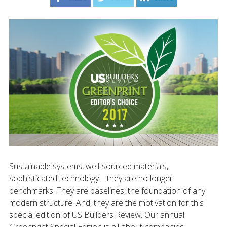
Sustainable systems, well-sourced materials,
sophisticated technology—they are no longer
benchmarks. They are baselines, the foundation of any
modern structure. And, they are the motivation for this
special edition of US Builders Review. Our annual
Greenprint Special Edition is all about companies