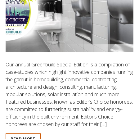
Our annual Greenbuild Special Edition is a compilation of
case-studies which highlight innovative companies running
the gamut in homebuilding, commercial contracting,
architecture and design, consulting, manufacturing,
modular solutions, solar installation and much more.
Featured businesses, known as Editor’s Choice honorees,
are committed to furthering sustainability and energy-
efficiency in the built environment. Editor’s Choice
honorees are chosen by our staff for their […]
READ MORE