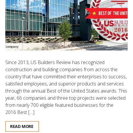
Since 2013, US Builders Review has recognized
construction and building companies from across the
country that have committed their enterprises to success,
satisfied employees, and superior products and services
through the annual Best of the United States awards. This
year, 66 companies and three top projects were selected
from nearly 700 eligible featured businesses for the
2016 Best […]
READ MORE