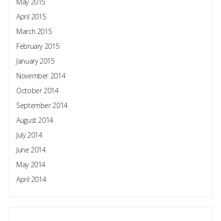
May 2015
April 2015
March 2015
February 2015
January 2015
November 2014
October 2014
September 2014
August 2014
July 2014
June 2014
May 2014
April 2014