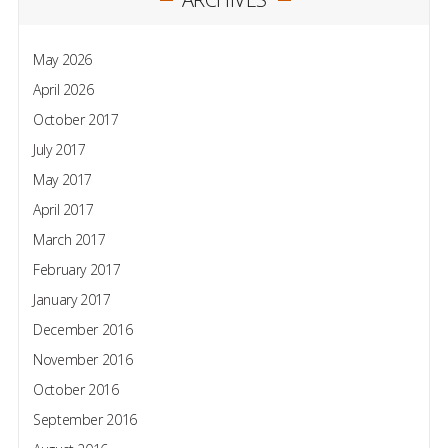
May 2026
April 2026
October 2017
July 2017
May 2017
April 2017
March 2017
February 2017
January 2017
December 2016
November 2016
October 2016
September 2016