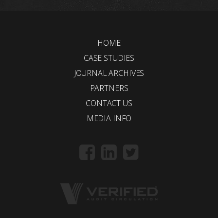
HOME
CASE STUDIES
JOURNAL ARCHIVES
PARTNERS
CONTACT US
MEDIA INFO