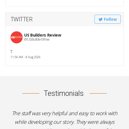
TWITTER
Follow
US Builders Review
@USBuildersRvw
T
11:54 AM - 8 Aug 2026
Testimonials
The staff was very helpful and easy to work with
while developing our story. They were always