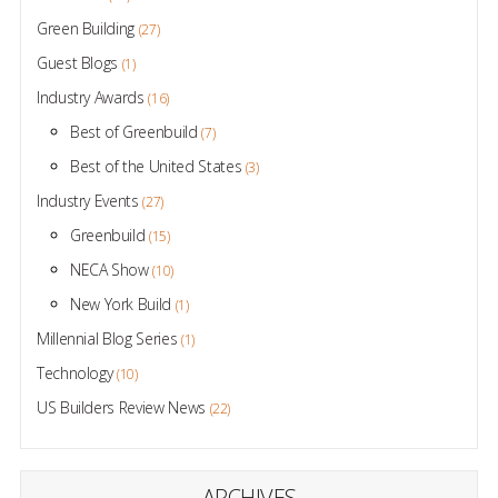
Green Building
(27)
Guest Blogs
(1)
Industry Awards
(16)
Best of Greenbuild
(7)
Best of the United States
(3)
Industry Events
(27)
Greenbuild
(15)
NECA Show
(10)
New York Build
(1)
Millennial Blog Series
(1)
Technology
(10)
US Builders Review News
(22)
ARCHIVES