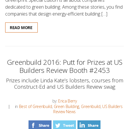
dedicated to green building. Among these stories, you find
companies that design energy-efficient building […]
READ MORE
Greenbuild 2016: Putt for Prizes at US
Builders Review Booth #2453
Prizes include Linda Kate’s lobsters, courses from
Construct-Ed and US Builders Review swag
by:
Erica Berry
in
Best of Greenbuild
,
Green Building
,
Greenbuild
,
US Builders
Review News