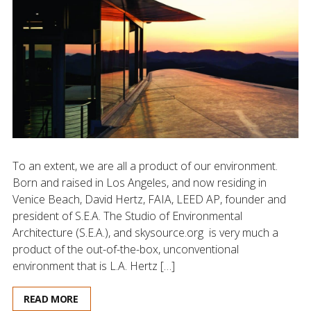
To an extent, we are all a product of our environment.
Born and raised in Los Angeles, and now residing in
Venice Beach, David Hertz, FAIA, LEED AP, founder and
president of S.E.A. The Studio of Environmental
Architecture (S.E.A.), and skysource.org is very much a
product of the out-of-the-box, unconventional
environment that is L.A. Hertz […]
READ MORE