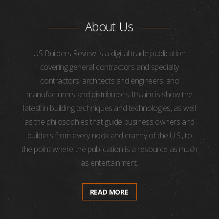
About Us
US Builders Review is a digital trade publication
covering general contractors and specialty
contractors, architects and engineers, and
manufacturers and distributors. Its aim is show the
latest in building techniques and technologies, as well
as the philosophies that guide business owners and
builders from every nook and cranny of the U.S., to
the point where the publication is a resource as much
as entertainment.
READ MORE