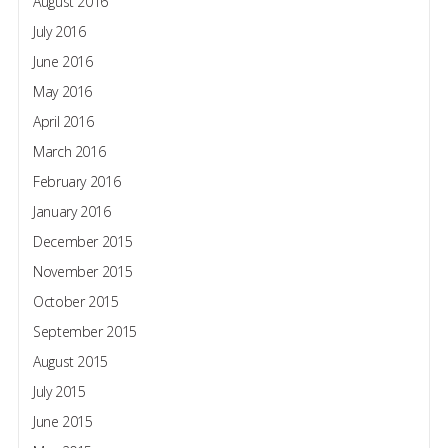
August 2016
July 2016
June 2016
May 2016
April 2016
March 2016
February 2016
January 2016
December 2015
November 2015
October 2015
September 2015
August 2015
July 2015
June 2015