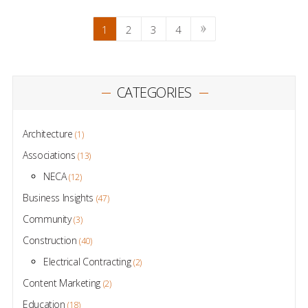
1
2
3
4
CATEGORIES
Architecture
(1)
Associations
(13)
NECA
(12)
Business Insights
(47)
Community
(3)
Construction
(40)
Electrical Contracting
(2)
Content Marketing
(2)
Education
(18)