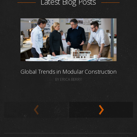
Latest Blog Posts
Global Trends in Modular Construction
BY ERICA BERRY