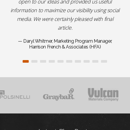
open to our ideas and provided us useful
information to maximize our visibility using social
media. We were certainly pleased with final
article.
— Daryl Whitmer, Marketing Program Manager,
Harrison French & Associates (HFA)