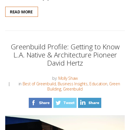
READ MORE
Greenbuild Profile: Getting to Know
L.A. Native & Architecture Pioneer
David Hertz
by:
Molly Shaw
in
Best of Greenbuild
,
Business Insights
,
Education
,
Green
Building
,
Greenbuild