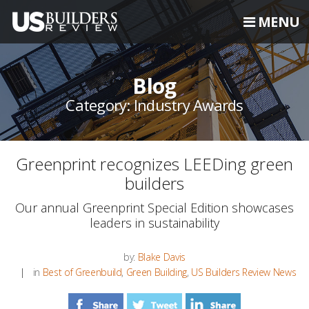
MENU
Blog
Category: Industry Awards
Greenprint recognizes LEEDing green
builders
Our annual Greenprint Special Edition showcases
leaders in sustainability
by:
Blake Davis
in
Best of Greenbuild
,
Green Building
,
US Builders Review News