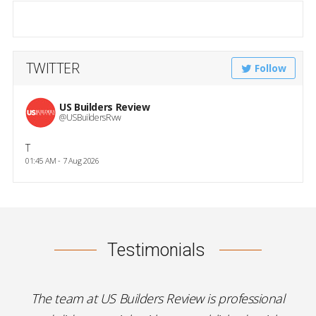
TWITTER
Follow
US Builders Review
@USBuildersRvw
T
01:45 AM - 7 Aug 2026
Testimonials
The team at US Builders Review is professional