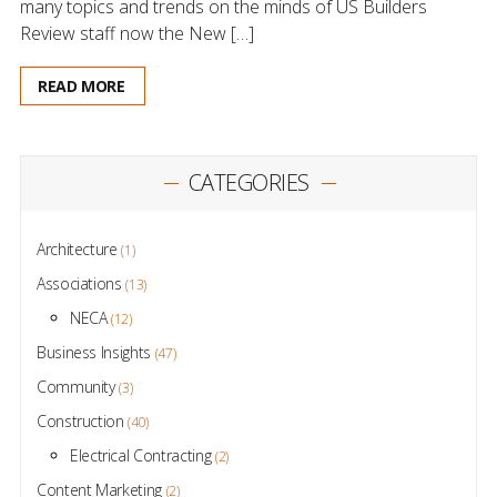
many topics and trends on the minds of US Builders
Review staff now the New […]
READ MORE
CATEGORIES
Architecture
(1)
Associations
(13)
NECA
(12)
Business Insights
(47)
Community
(3)
Construction
(40)
Electrical Contracting
(2)
Content Marketing
(2)