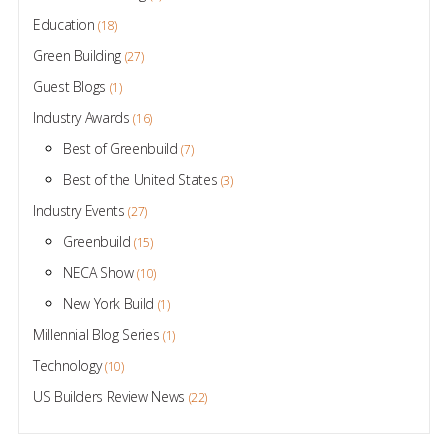
Education
(18)
Green Building
(27)
Guest Blogs
(1)
Industry Awards
(16)
Best of Greenbuild
(7)
Best of the United States
(3)
Industry Events
(27)
Greenbuild
(15)
NECA Show
(10)
New York Build
(1)
Millennial Blog Series
(1)
Technology
(10)
US Builders Review News
(22)