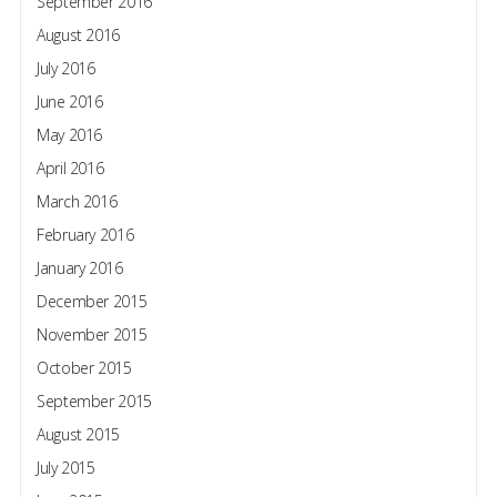
September 2016
August 2016
July 2016
June 2016
May 2016
April 2016
March 2016
February 2016
January 2016
December 2015
November 2015
October 2015
September 2015
August 2015
July 2015