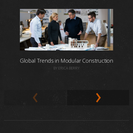
Global Trends in Modular Construction
BY ERICA BERRY