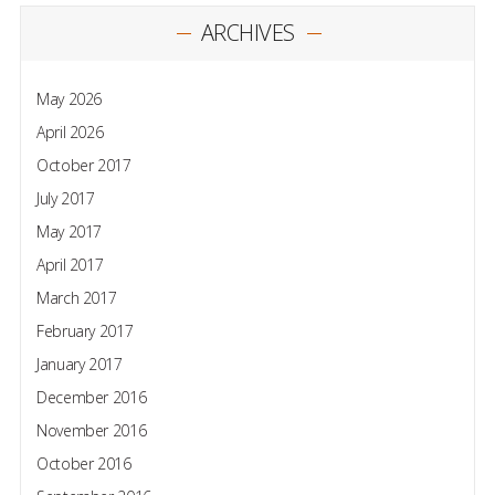
ARCHIVES
May 2026
April 2026
October 2017
July 2017
May 2017
April 2017
March 2017
February 2017
January 2017
December 2016
November 2016
October 2016