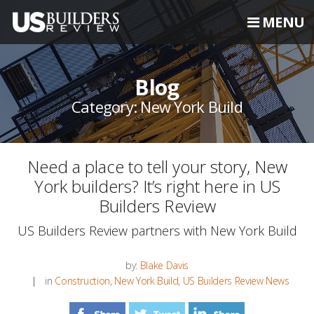
MENU
Blog
Category: New York Build
Need a place to tell your story, New
York builders? It’s right here in US
Builders Review
US Builders Review partners with New York Build
by:
Blake Davis
in
Construction
,
New York Build
,
US Builders Review News