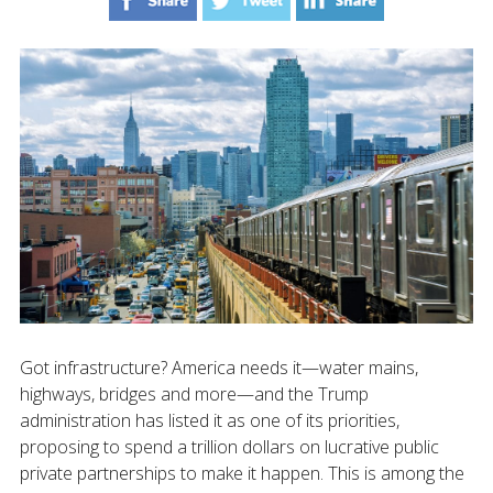
Got infrastructure? America needs it—water mains,
highways, bridges and more—and the Trump
administration has listed it as one of its priorities,
proposing to spend a trillion dollars on lucrative public
private partnerships to make it happen. This is among the