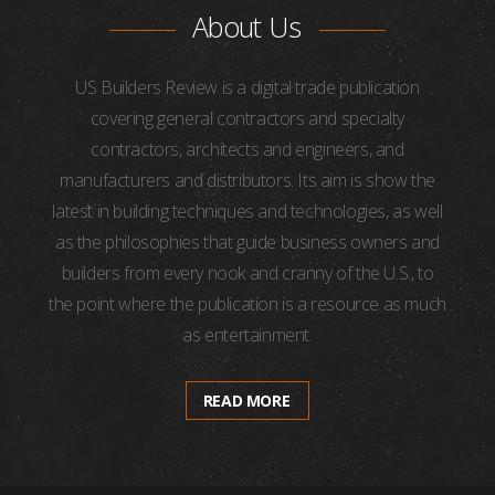
About Us
US Builders Review is a digital trade publication
covering general contractors and specialty
contractors, architects and engineers, and
manufacturers and distributors. Its aim is show the
latest in building techniques and technologies, as well
as the philosophies that guide business owners and
builders from every nook and cranny of the U.S., to
the point where the publication is a resource as much
as entertainment.
READ MORE