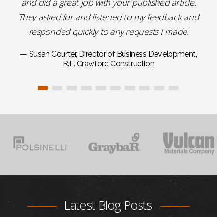
and did a great job with your published article.
They asked for and listened to my feedback and
responded quickly to any requests I made.
— Susan Courter, Director of Business Development,
R.E. Crawford Construction
Latest Blog Posts