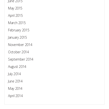
June 2015
May 2015
April 2015
March 2015
February 2015
January 2015
November 2014
October 2014
September 2014
August 2014
July 2014
June 2014
May 2014
April 2014