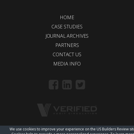
HOME
CASE STUDIES
JOURNAL ARCHIVES
PARTNERS
CONTACT US
MEDIA INFO
We use cookies to improve your experience on the US Builders Review sit
© 2018 Trueline |
wordpress web design