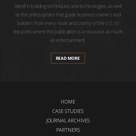
latest in building techniques and technologies, as well
as the philosophies that guide business owners and
builders from every nook and cranny of the U.S., to
the point where the publication is a resource as much
as entertainment.
READ MORE
HOME
CASE STUDIES
JOURNAL ARCHIVES
PARTNERS