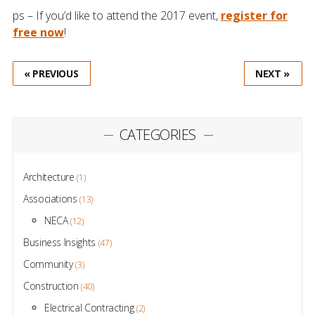
ps – If you’d like to attend the 2017 event,
register for
free now
!
« PREVIOUS
NEXT »
CATEGORIES
Architecture
(1)
Associations
(13)
NECA
(12)
Business Insights
(47)
Community
(3)
Construction
(40)
Electrical Contracting
(2)