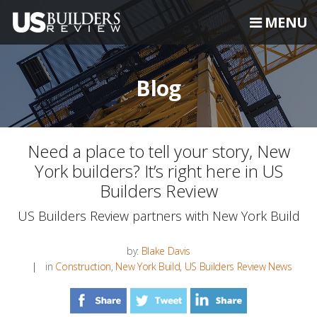
MENU
Blog
Need a place to tell your story, New
York builders? It’s right here in US
Builders Review
US Builders Review partners with New York Build
by:
Blake Davis
in
Construction
,
New York Build
,
US Builders Review News