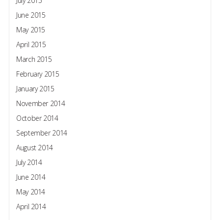
July 2015
June 2015
May 2015
April 2015
March 2015
February 2015
January 2015
November 2014
October 2014
September 2014
August 2014
July 2014
June 2014
May 2014
April 2014