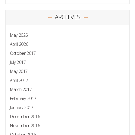
ARCHIVES
May 2026
April 2026
October 2017
July 2017
May 2017
April 2017
March 2017
February 2017
January 2017
December 2016
November 2016
October 2016