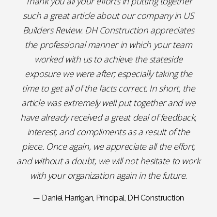
Thank you all your efforts in putting together
such a great article about our company in US
Builders Review. DH Construction appreciates
the professional manner in which your team
worked with us to achieve the stateside
exposure we were after; especially taking the
time to get all of the facts correct. In short, the
article was extremely well put together and we
have already received a great deal of feedback,
interest, and compliments as a result of the
piece. Once again, we appreciate all the effort,
and without a doubt, we will not hesitate to work
with your organization again in the future.
— Daniel Harrigan, Principal, DH Construction