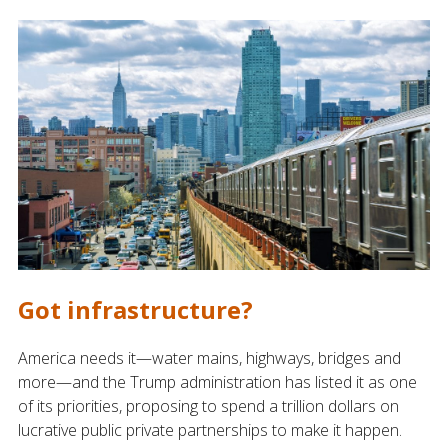
Got infrastructure?
America needs it—water mains, highways, bridges and
more—and the Trump administration has listed it as one
of its priorities, proposing to spend a trillion dollars on
lucrative public private partnerships to make it happen.