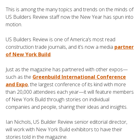
This is among the many topics and trends on the minds of
US Builders Review staff now the New Year has spun into
motion.
US Builders Review is one of America’s most read
construction trade journals, and it’s now a media
partner
of New York Build
.
Just as the magazine has partnered with other expos—
such as the
Greenbuild International Conference
and Expo
, the largest conference of its kind with more
than 20,000 attendees each year—it will feature members
of New York Build through stories on individual
companies and people, sharing their ideas and insights.
Ian Nichols, US Builder Review senior editorial director,
will work with New York Build exhibitors to have their
stories told in the magazine.