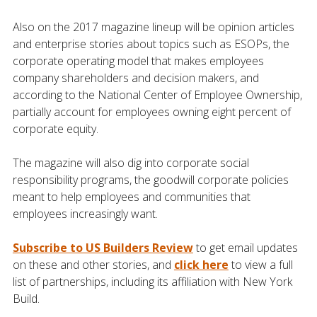
Also on the 2017 magazine lineup will be opinion articles
and enterprise stories about topics such as ESOPs, the
corporate operating model that makes employees
company shareholders and decision makers, and
according to the National Center of Employee Ownership,
partially account for employees owning eight percent of
corporate equity.
The magazine will also dig into corporate social
responsibility programs, the goodwill corporate policies
meant to help employees and communities that
employees increasingly want.
Subscribe to US Builders Review
to get email updates
on these and other stories, and
click here
to view a full
list of partnerships, including its affiliation with New York
Build.