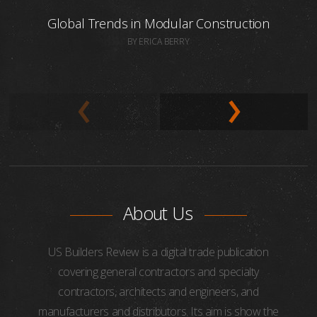
Global Trends in Modular Construction
BY ERICA BERRY
About Us
US Builders Review is a digital trade publication
covering general contractors and specialty
contractors, architects and engineers, and
manufacturers and distributors. Its aim is show the