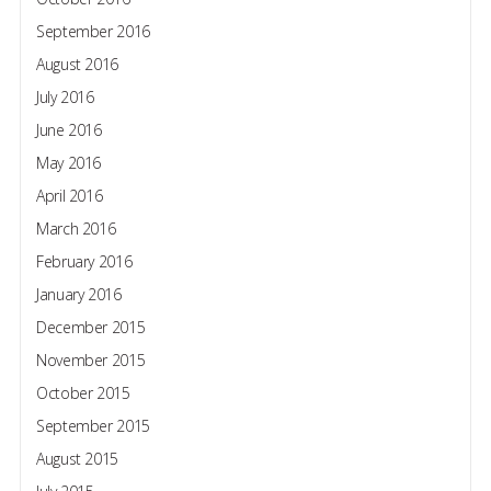
September 2016
August 2016
July 2016
June 2016
May 2016
April 2016
March 2016
February 2016
January 2016
December 2015
November 2015
October 2015
September 2015
August 2015