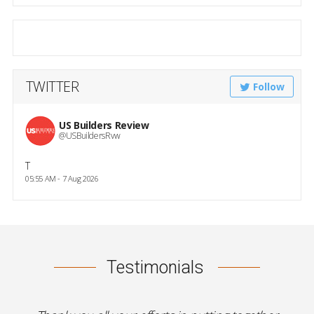
TWITTER
Follow
US Builders Review
@USBuildersRvw
T
05:55 AM - 7 Aug 2026
Testimonials