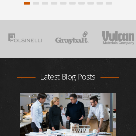
Latest Blog Posts