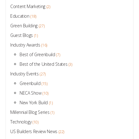
Content Marketing
(2)
Education
(18)
Green Building
(27)
Guest Blogs
(1)
Industry Awards
(16)
Best of Greenbuild
(7)
Best of the United States
(3)
Industry Events
(27)
Greenbuild
(15)
NECA Show
(10)
New York Build
(1)
Millennial Blog Series
(1)
Technology
(10)
US Builders Review News
(22)