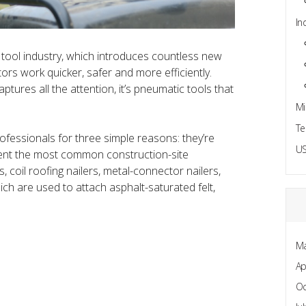
In
 tool industry, which introduces countless new
rs work quicker, safer and more efficiently.
aptures all the attention, it’s pneumatic tools that
Mi
Te
fessionals for three simple reasons: they’re
US
esent the most common construction-site
s, coil roofing nailers, metal-connector nailers,
ich are used to attach asphalt-saturated felt,
Ma
Ap
Oc