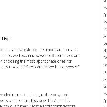
Ju
Ma
Ap
Ma
Fe
Ja
ed types
D
 tools—and workforce—it’s important to match
N
. Here, we’ll examine several different sizes and
Oc
on choosing the most appropriate ones for
Se
, let’s take a brief look at the two basic types of
Au
Ju
Ju
Ma
ve electric motors, but gasoline-powered
sors are preferred because they’re quiet,
Ap
uce noxious fumes. Most electric compressors