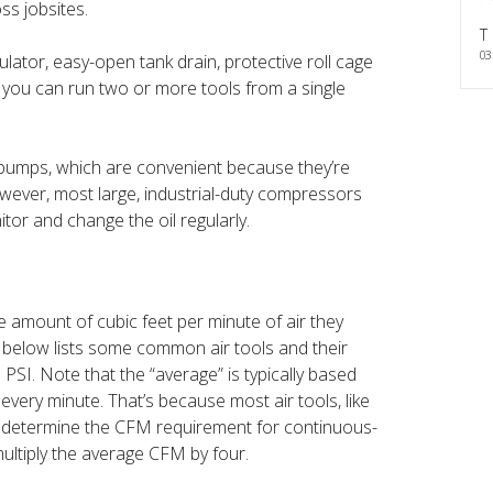
ss jobsites.
T
03
ulator, easy-open tank drain, protective roll cage
o you can run two or more tools from a single
e pumps, which are convenient because they’re
owever, most large, industrial-duty compressors
tor and change the oil regularly.
e amount of cubic feet per minute of air they
below lists some common air tools and their
I. Note that the “average” is typically based
every minute. That’s because most air tools, like
To determine the CFM requirement for continuous-
multiply the average CFM by four.