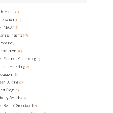
chitecture
(1)
sociations
(13)
NECA
(12)
siness Insights
(47)
ommunity
(3)
nstruction
(40)
Electrical Contracting
(2)
ntent Marketing
(2)
ucation
(18)
een Building
(27)
est Blogs
(1)
dustry Awards
(16)
Best of Greenbuild
(7)