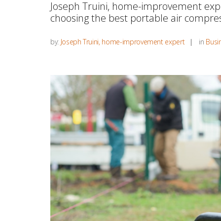
Joseph Truini, home-improvement expe
choosing the best portable air compres
by:
Joseph Truini, home-improvement expert
in
Busin