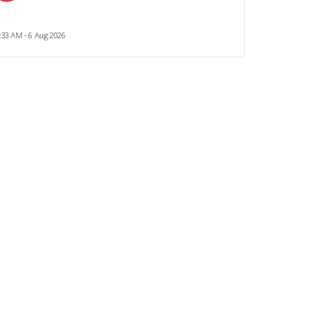
:33 AM - 6 Aug 2026