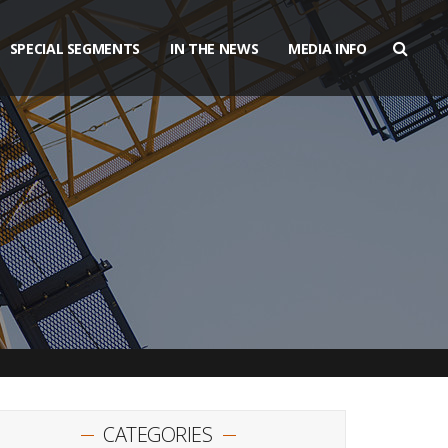
SPECIAL SEGMENTS
IN THE NEWS
MEDIA INFO
CATEGORIES