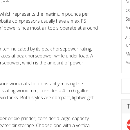
 job.
N
Oc
, which represents the maximum pounds per
Se
jobsite compressors usually have a max PSI
of power since most air tools operate at around
Au
Ju
Ju
ten indicated by its peak horsepower rating,
Ma
rates at peak horsepower while under load. A
horsepower, which is the amount of power
Ap
f your work calls for constantly moving the
alling wood trim, consider a 4- to 6-gallon
in tanks. Both styles are compact, lightweight
T
r or die grinder, consider a large-capacity
eater air storage. Choose one with a vertical