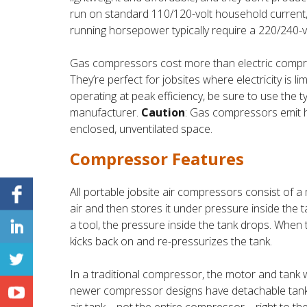
run on standard 110/120-volt household current
running horsepower typically require a 220/240-vo
Gas compressors cost more than electric compres
They’re perfect for jobsites where electricity is 
operating at peak efficiency, be sure to use the
manufacturer.
Caution
: Gas compressors emit 
enclosed, unventilated space.
Compressor Features
All portable jobsite air compressors consist of
air and then stores it under pressure inside the 
a tool, the pressure inside the tank drops. When 
kicks back on and re-pressurizes the tank.
In a traditional compressor, the motor and tank 
newer compressor designs have detachable tanks,