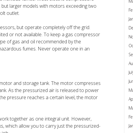
Ma
, but larger models with motors exceeding two
Fe
lt outlet.
Ja
sors, but operate completely off the grid.
D
limited or not available. To keep a gas compressor
N
 type of gas and oil recommended by the
Oc
hazardous fumes. Never operate one in an
Se
Au
Ju
Ju
 a motor and storage tank. The motor compresses
tank. As the pressurized air is released to power
Ma
the pressure reaches a certain level, the motor
Ap
Ma
Fe
work together as one integral unit. However,
 which allow you to carry just the pressurized-
Ja