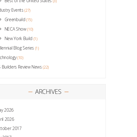
Best of the United States
(3)
dustry Events
(27)
Greenbuild
(15)
NECA Show
(10)
New York Build
(1)
llennial Blog Series
(1)
chnology
(10)
 Builders Review News
(22)
ARCHIVES
y 2026
ril 2026
tober 2017