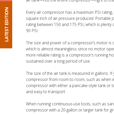
air tank—not the entire compressor—right to the
Every air compressor has a maximum PSI rating
square inch of air pressure produced. Portable 
rating between 150 and 175 PSI, which is plenty 
90 PSI.
The size and power of a compressor’s motor is of
which is almost meaningless since no motor ope
more reliable rating is a compressor’s running 
sustained over a long period of use.
The size of the air tank is measured in gallons. I
compressor from room to room, such as when inst
compressor with either a pancake-style tank or tw
and easy to transport.
When running continuous-use tools, such as sande
compressor with a 20-gallon or larger tank for gr