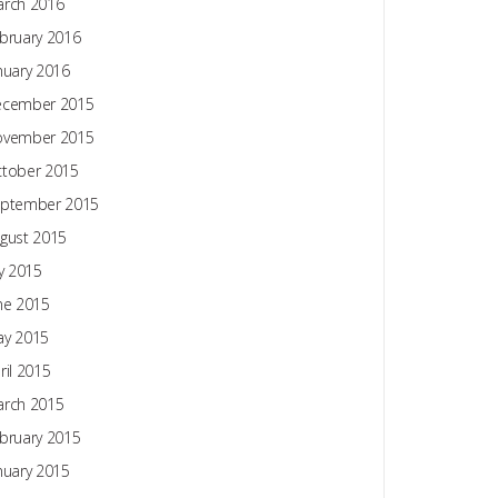
rch 2016
bruary 2016
nuary 2016
ecember 2015
ovember 2015
tober 2015
ptember 2015
gust 2015
ly 2015
ne 2015
y 2015
ril 2015
rch 2015
bruary 2015
nuary 2015