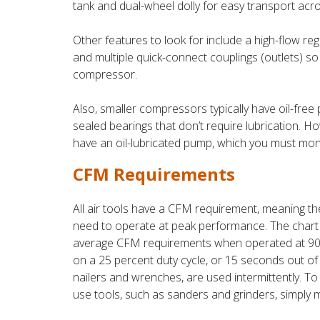
tank and dual-wheel dolly for easy transport acro
Other features to look for include a high-flow reg
and multiple quick-connect couplings (outlets) s
compressor.
Also, smaller compressors typically have oil-fre
sealed bearings that don’t require lubrication. H
have an oil-lubricated pump, which you must moni
CFM Requirements
All air tools have a CFM requirement, meaning th
need to operate at peak performance. The chart 
average CFM requirements when operated at 90 PS
on a 25 percent duty cycle, or 15 seconds out of 
nailers and wrenches, are used intermittently. 
use tools, such as sanders and grinders, simply 