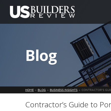
Blog
HOME
BLOG
BUSINESS INSIGHTS
CONTRACTOR’S GUI
Contractor’s Guide to Po