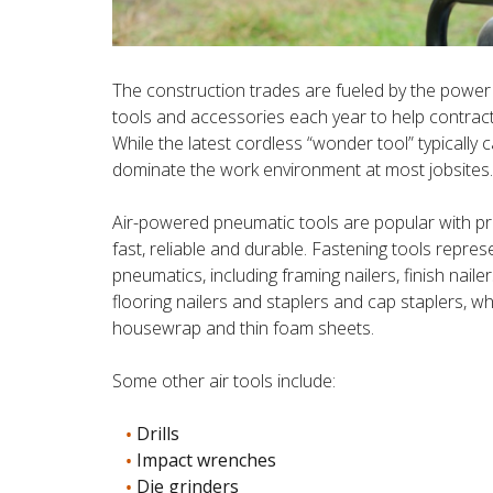
The construction trades are fueled by the power
tools and accessories each year to help contracto
While the latest cordless “wonder tool” typically c
dominate the work environment at most jobsites.
Air-powered pneumatic tools are popular with pro
fast, reliable and durable. Fastening tools repr
pneumatics, including framing nailers, finish nailer
flooring nailers and staplers and cap staplers, wh
housewrap and thin foam sheets.
Some other air tools include:
Drills
Impact wrenches
Die grinders