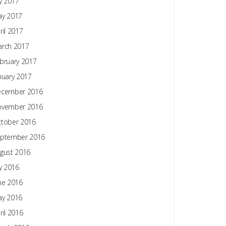
ly 2017
y 2017
ril 2017
rch 2017
bruary 2017
nuary 2017
ecember 2016
ovember 2016
tober 2016
ptember 2016
gust 2016
ly 2016
ne 2016
y 2016
ril 2016