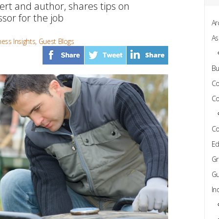
rt and author, shares tips on
sor for the job
Ar
As
ess Insights
,
Guest Blogs
Bu
C
Co
Co
Ed
Gr
Gu
In