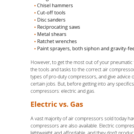
Chisel hammers
Cut-off tools
Disc sanders
Reciprocating saws
Metal shears
Ratchet wrenches
Paint sprayers, both siphon and gravity-fe
However, to get the most out of your pneumatic
the tools and tasks to the correct air compressor
types of pro-duty compressors, and give advice 
certain jobs. But, before getting into any specifics
compressors: electric and gas.
Electric vs. Gas
A vast majority of air compressors sold today ha
compressors are also available. Electric compres
lightweight and affordable, and they don’t prod