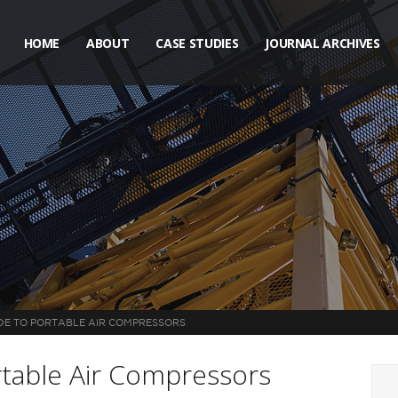
HOME
ABOUT
CASE STUDIES
JOURNAL ARCHIVES
DE TO PORTABLE AIR COMPRESSORS
rtable Air Compressors