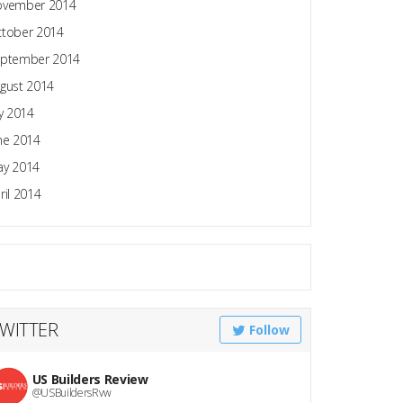
ovember 2014
tober 2014
ptember 2014
gust 2014
ly 2014
ne 2014
y 2014
ril 2014
WITTER
Follow
US Builders Review
@USBuildersRvw