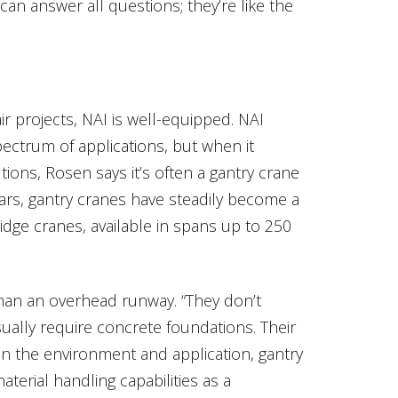
an answer all questions; they’re like the
r projects, NAI is well-equipped. NAI
spectrum of applications, but when it
tions, Rosen says it’s often a gantry crane
ars, gantry cranes have steadily become a
idge cranes, available in spans up to 250
han an overhead runway. “They don’t
ually require concrete foundations. Their
 on the environment and application, gantry
erial handling capabilities as a