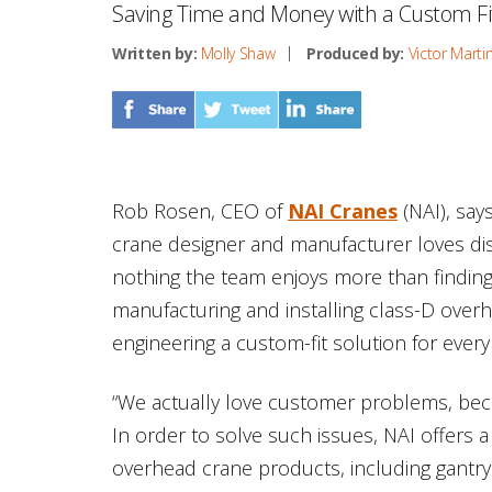
Saving Time and Money with a Custom Fit t
Written by:
Molly Shaw
Produced by:
Victor Marti
Rob Rosen, CEO of
NAI Cranes
(NAI), sa
crane designer and manufacturer loves di
nothing the team enjoys more than finding
manufacturing and installing class-D overh
engineering a custom-fit solution for every
“We actually love customer problems, bec
In order to solve such issues, NAI offers a
overhead crane products, including gantry 