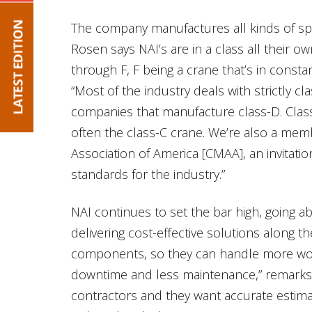
The company manufactures all kinds of sp
Rosen says NAI’s are in a class all their ow
through F, F being a crane that’s in consta
“Most of the industry deals with strictly c
companies that manufacture class-D. Cla
often the class-C crane. We’re also a me
Association of America [CMAA], an invitati
standards for the industry.”
NAI continues to set the bar high, going 
delivering cost-effective solutions along 
components, so they can handle more work
downtime and less maintenance,” remarks 
contractors and they want accurate esti