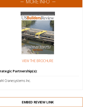
MORE INFO
VIEW THE BROCHURE
rategic Partnership(s):
ahl Cranesystems Inc.
EMBED REVIEW LINK