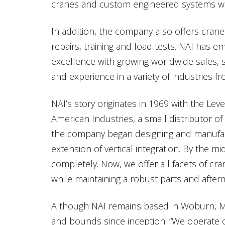
cranes and custom engineered systems wit
In addition, the company also offers crane
repairs, training and load tests. NAI has e
excellence with growing worldwide sales, s
and experience in a variety of industries f
NAI’s story originates in 1969 with the Lev
American Industries, a small distributor of
the company began designing and manufactu
extension of vertical integration. By the m
completely. Now, we offer all facets of cra
while maintaining a robust parts and afterm
Although NAI remains based in Woburn, M
and bounds since inception. “We operate ou