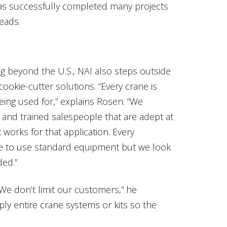
as successfully completed many projects
eads.
ng beyond the U.S., NAI also steps outside
cookie-cutter solutions. “Every crane is
being used for,” explains Rosen. “We
and trained salespeople that are adept at
works for that application. Every
ike to use standard equipment but we look
ded.”
e don’t limit our customers,” he
ply entire crane systems or kits so the