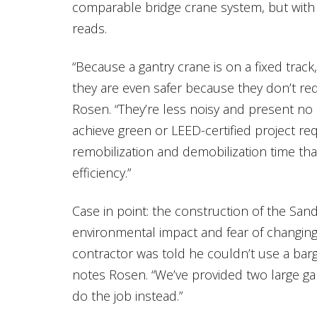
comparable bridge crane system, but with a 
reads.
“Because a gantry crane is on a fixed track,
they are even safer because they don’t req
Rosen. “They’re less noisy and present no 
achieve green or LEED-certified project req
remobilization and demobilization time tha
efficiency.”
Case in point: the construction of the San
environmental impact and fear of changing 
contractor was told he couldn’t use a bar
notes Rosen. “We’ve provided two large ga
do the job instead.”