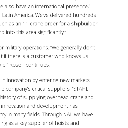
we also have an international presence,”
n Latin America. We’ve delivered hundreds
uch as an 11-crane order for a shipbuilder
 into this area significantly.”
 military operations. “We generally don’t
t if there is a customer who knows us
ible,” Rosen continues.
er in innovation by entering new markets
he company’s critical suppliers. “STAHL
history of supplying overhead crane and
ng innovation and development has
stry in many fields. Through NAI, we have
ing as a key supplier of hoists and