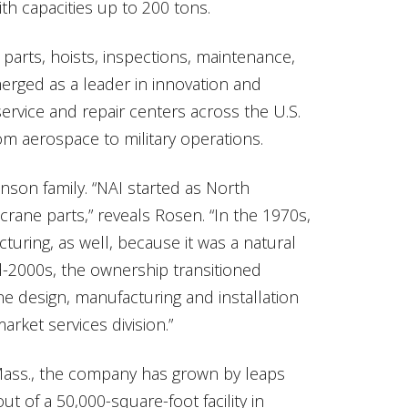
h capacities up to 200 tons.
 parts, hoists, inspections, maintenance,
merged as a leader in innovation and
ervice and repair centers across the U.S.
rom aerospace to military operations.
enson family. “NAI started as North
 crane parts,” reveals Rosen. “In the 1970s,
ring, as well, because it was a natural
id-2000s, the ownership transitioned
ne design, manufacturing and installation
arket services division.”
ass., the company has grown by leaps
t of a 50,000-square-foot facility in