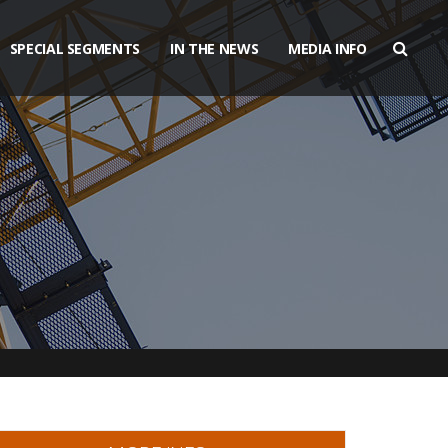
SPECIAL SEGMENTS
IN THE NEWS
MEDIA INFO