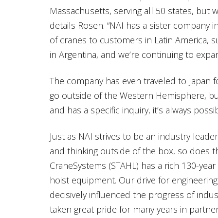
Massachusetts, serving all 50 states, but 
details Rosen. “NAI has a sister company i
of cranes to customers in Latin America, s
in Argentina, and we’re continuing to expand
The company has even traveled to Japan for
go outside of the Western Hemisphere, bu
and has a specific inquiry, it’s always poss
Just as NAI strives to be an industry lead
and thinking outside of the box, so does t
CraneSystems (STAHL) has a rich 130-year 
hoist equipment. Our drive for engineeri
decisively influenced the progress of indu
taken great pride for many years in partner