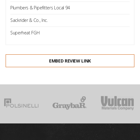
Plumbers & Pipefitters Local 94
Sackrider & Co., Inc.
Superheat FGH
EMBED REVIEW LINK