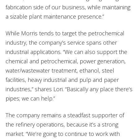
fabrication side of our business, while maintaining
a sizable plant maintenance presence.”
While Morris tends to target the petrochemical
industry, the company’s service spans other
industrial applications. “We can also support the
chemical and petrochemical, power generation,
water/wastewater treatment, ethanol, steel
facilities, heavy industrial and pulp and paper
industries,” shares Lori. “Basically any place there’s
pipes; we can help.”
The company remains a steadfast supporter of
the refinery operations, because it’s a strong
market. “We’re going to continue to work with