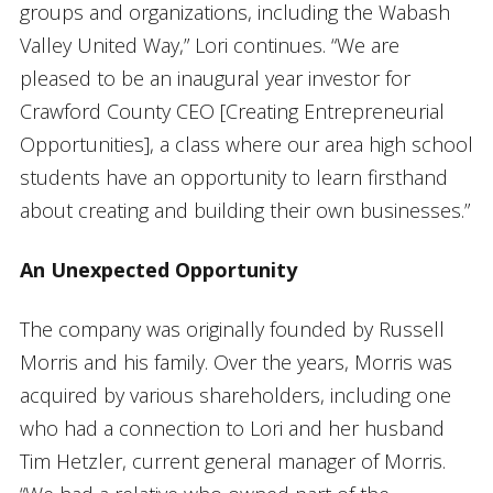
groups and organizations, including the Wabash
Valley United Way,” Lori continues. “We are
pleased to be an inaugural year investor for
Crawford County CEO [Creating Entrepreneurial
Opportunities], a class where our area high school
students have an opportunity to learn firsthand
about creating and building their own businesses.”
An Unexpected Opportunity
The company was originally founded by Russell
Morris and his family. Over the years, Morris was
acquired by various shareholders, including one
who had a connection to Lori and her husband
Tim Hetzler, current general manager of Morris.