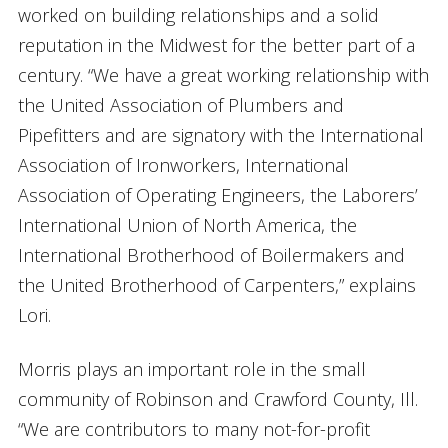
worked on building relationships and a solid
reputation in the Midwest for the better part of a
century. “We have a great working relationship with
the United Association of Plumbers and
Pipefitters and are signatory with the International
Association of Ironworkers, International
Association of Operating Engineers, the Laborers’
International Union of North America, the
International Brotherhood of Boilermakers and
the United Brotherhood of Carpenters,” explains
Lori.
Morris plays an important role in the small
community of Robinson and Crawford County, Ill.
“We are contributors to many not-for-profit