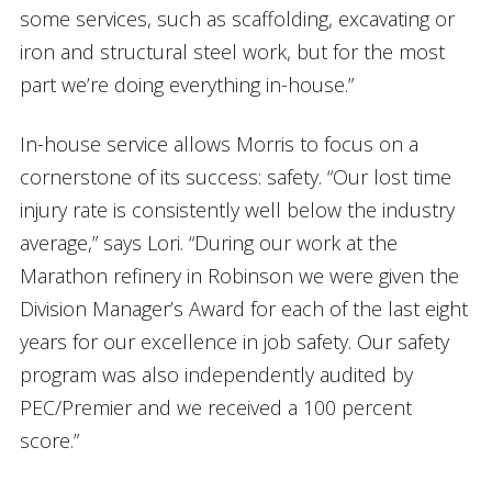
some services, such as scaffolding, excavating or
iron and structural steel work, but for the most
part we’re doing everything in-house.”
In-house service allows Morris to focus on a
cornerstone of its success: safety. “Our lost time
injury rate is consistently well below the industry
average,” says Lori. “During our work at the
Marathon refinery in Robinson we were given the
Division Manager’s Award for each of the last eight
years for our excellence in job safety. Our safety
program was also independently audited by
PEC/Premier and we received a 100 percent
score.”