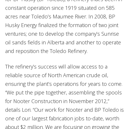
constant operation since 1919 situated on 585
acres near Toledo’s Maumee River. In 2008, BP
Husky Energy finalized the formation of two joint
ventures; one to develop the company’s Sunrise
oil sands fields in Alberta and another to operate
and reposition the Toledo Refinery.
The refinery’s success will allow access to a
reliable source of North American crude oil,
ensuring the plant’s operations for years to come.
“We put the pipe together, assembling the spools
for Nooter Construction in November 2012,”
details Lori. “Our work for Nooter and BP Toledo is
one of our largest fabrication jobs to-date, worth
about $2 million. We are focusing on growing the