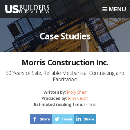
MENU
Case Studies
Morris Construction Inc.
50 Years of Safe, Reliable Mechanical Contracting and
Fabrication
Written by:
Molly Shaw
Produced by:
John Carioti
Estimated reading time:
6 mins