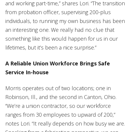
and working part-time,” shares Lori. “The transition
from probation officer, supervising 200-plus
individuals, to running my own business has been
an interesting one. We really had no clue that
something like this would happen for us in our
lifetimes, but it’s been a nice surprise.”
A Reliable Union Workforce Brings Safe
Service In-house
Morris operates out of two locations; one in
Robinson, Ill., and the second in Canton, Ohio.
“We’re a union contractor, so our workforce
ranges from 30 employees to upward of 200,”
notes Lori. “It really depends on how busy we are.