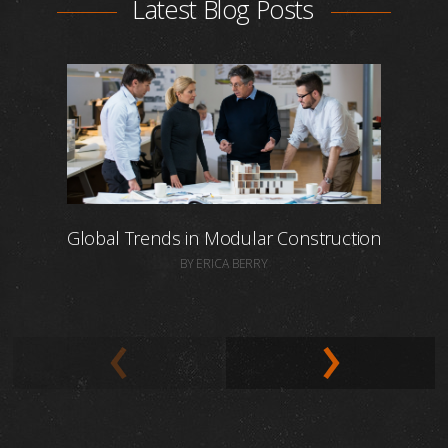
Latest Blog Posts
Global Trends in Modular Construction
BY ERICA BERRY