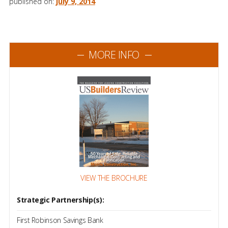
published on:
july 9, 2014
MORE INFO
VIEW THE BROCHURE
Strategic Partnership(s):
First Robinson Savings Bank