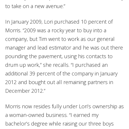
to take on a new avenue.”
In January 2009, Lori purchased 10 percent of
Morris. “2009 was a rocky year to buy into a
company, but Tim went to work as our general
manager and lead estimator and he was out there
pounding the pavement, using his contacts to
drum up work,” she recalls. “I purchased an
additional 39 percent of the company in January
2012 and bought out all remaining partners in
December 2012.”
Morris now resides fully under Lori’s ownership as
a woman-owned business. “I earned my
bachelor’s degree while raising our three boys