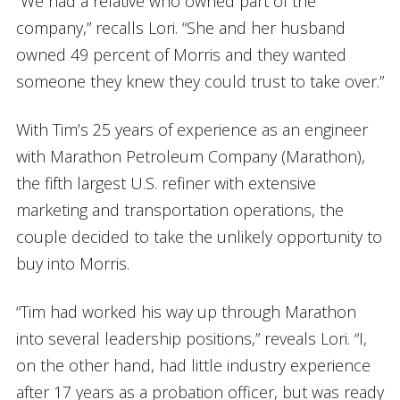
“We had a relative who owned part of the
company,” recalls Lori. “She and her husband
owned 49 percent of Morris and they wanted
someone they knew they could trust to take over.”
With Tim’s 25 years of experience as an engineer
with Marathon Petroleum Company
(Marathon),
the fifth largest U.S. refiner with extensive
marketing and transportation operations, the
couple decided to take the unlikely opportunity to
buy into Morris.
“Tim had worked his way up through Marathon
into several leadership positions,” reveals Lori. “I,
on the other hand, had little industry experience
after 17 years as a probation officer, but was ready