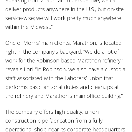
Speaking from a fabrication perspective, we can
deliver products anywhere in the U.S., but on-site
service-wise; we will work pretty much anywhere
within the Midwest.”
One of Morris’ main clients, Marathon, is located
right in the company’s backyard. “We do a lot of
work for the Robinson-based Marathon refinery,”
reveals Lori. “In Robinson, we also have a custodial
staff associated with the Laborers’ union that
performs basic janitorial duties and cleanups at
the refinery and Marathon’s main office building.”
The company offers high-quality, union-
construction pipe fabrication from a fully
operational shop near its corporate headquarters