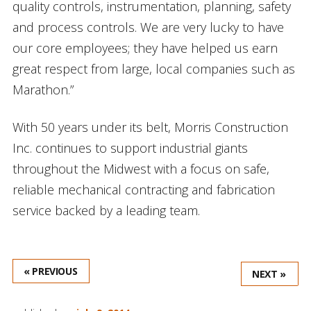
quality controls, instrumentation, planning, safety
and process controls. We are very lucky to have
our core employees; they have helped us earn
great respect from large, local companies such as
Marathon.”
With 50 years under its belt, Morris Construction
Inc. continues to support industrial giants
throughout the Midwest with a focus on safe,
reliable mechanical contracting and fabrication
service backed by a leading team.
« PREVIOUS
NEXT »