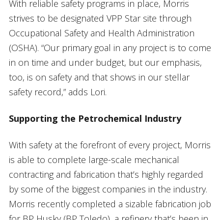
With reliable safety programs in place, Morris
strives to be designated VPP Star site through
Occupational Safety and Health Administration
(OSHA). “Our primary goal in any project is to come
in on time and under budget, but our emphasis,
too, is on safety and that shows in our stellar
safety record,” adds Lori.
Supporting the Petrochemical Industry
With safety at the forefront of every project, Morris
is able to complete large-scale mechanical
contracting and fabrication that’s highly regarded
by some of the biggest companies in the industry.
Morris recently completed a sizable fabrication job
for BP Husky (BP Toledo), a refinery that’s been in