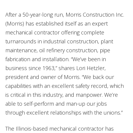
After a 50-year-long run, Morris Construction Inc.
(Morris) has established itself as an expert
mechanical contractor offering complete
turnarounds in industrial construction, plant
maintenance, oil refinery construction, pipe
fabrication and installation. “We’ve been in
business since 1963,” shares Lori Hetzler,
president and owner of Morris. “We back our
capabilities with an excellent safety record, which
is critical in this industry, and manpower. We’re
able to self-perform and man-up our jobs
through excellent relationships with the unions.”
The Illinois-based mechanical contractor has