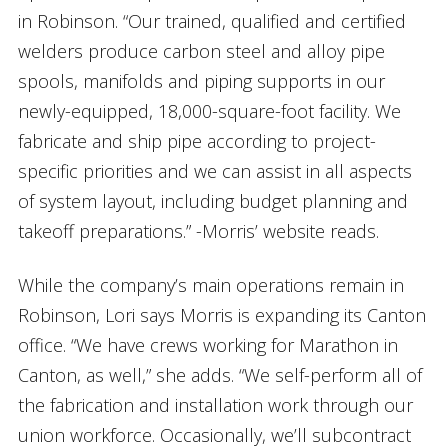
in Robinson. “Our trained, qualified and certified
welders produce carbon steel and alloy pipe
spools, manifolds and piping supports in our
newly-equipped, 18,000-square-foot facility. We
fabricate and ship pipe according to project-
specific priorities and we can assist in all aspects
of system layout, including budget planning and
takeoff preparations.” -Morris’ website reads.
While the company’s main operations remain in
Robinson, Lori says Morris is expanding its Canton
office. “We have crews working for Marathon in
Canton, as well,” she adds. “We self-perform all of
the fabrication and installation work through our
union workforce. Occasionally, we’ll subcontract