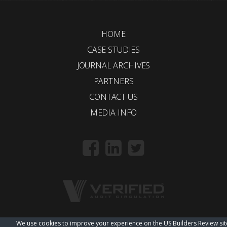
HOME
CASE STUDIES
JOURNAL ARCHIVES
PARTNERS
CONTACT US
MEDIA INFO
We use cookies to improve your experience on the US Builders Review sit