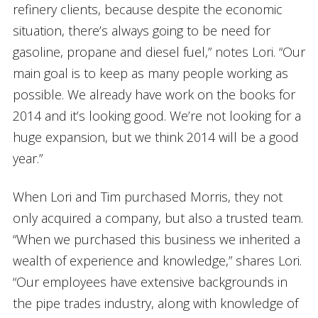
refinery clients, because despite the economic
situation, there’s always going to be need for
gasoline, propane and diesel fuel,” notes Lori. “Our
main goal is to keep as many people working as
possible. We already have work on the books for
2014 and it’s looking good. We’re not looking for a
huge expansion, but we think 2014 will be a good
year.”
When Lori and Tim purchased Morris, they not
only acquired a company, but also a trusted team.
“When we purchased this business we inherited a
wealth of experience and knowledge,” shares Lori.
“Our employees have extensive backgrounds in
the pipe trades industry, along with knowledge of