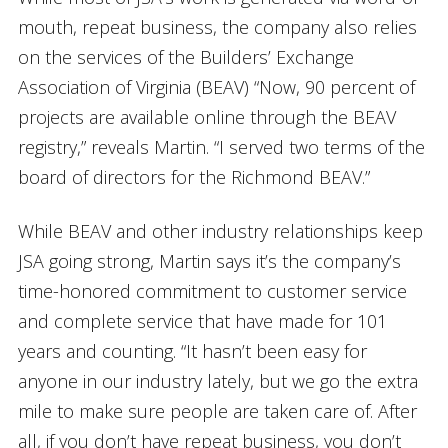
mouth, repeat business, the company also relies
on the services of the Builders’ Exchange
Association of Virginia (BEAV) “Now, 90 percent of
projects are available online through the BEAV
registry,” reveals Martin. “I served two terms of the
board of directors for the Richmond BEAV.”
While BEAV and other industry relationships keep
JSA going strong, Martin says it’s the company’s
time-honored commitment to customer service
and complete service that have made for 101
years and counting. “It hasn’t been easy for
anyone in our industry lately, but we go the extra
mile to make sure people are taken care of. After
all, if you don’t have repeat business, you don’t