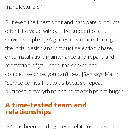
manufacturers.”
But even the finest door and hardware products
offer little value without the support of a full-
service supplier. JSA guides customers through
the initial design and product selection phase,
onto installation, maintenance and repairs and
renovation. “If you need the service and
competitive price, you can’t beat JSA,” says Martin.
“Service comes first to us because repeat
business is everything and relationships are huge.”
A time-tested team and
relationships
JSA has been building these relationships since