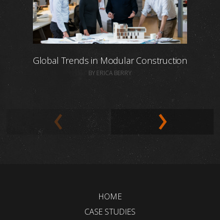
Global Trends in Modular Construction
BY ERICA BERRY
HOME
CASE STUDIES