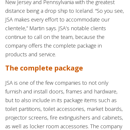
New Jersey and Pennsylvania with the greatest
distance being a drop ship to Iceland. “So you see,
JSA makes every effort to accommodate our
clientele,” Martin says. JSA’s notable clients
continue to call on the team, because the
company offers the complete package in
products and service.
The complete package
JSA is one of the few companies to not only
furnish and install doors, frames and hardware,
but to also include in its package items such as
toilet partitions, toilet accessories, market boards,
projector screens, fire extinguishers and cabinets,
as well as locker room accessories. The company