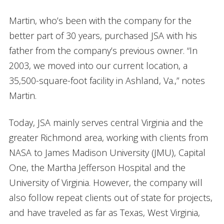
Martin, who’s been with the company for the
better part of 30 years, purchased JSA with his
father from the company’s previous owner. “In
2003, we moved into our current location, a
35,500-square-foot facility in Ashland, Va.,” notes
Martin.
Today, JSA mainly serves central Virginia and the
greater Richmond area, working with clients from
NASA to James Madison University (JMU), Capital
One, the Martha Jefferson Hospital and the
University of Virginia. However, the company will
also follow repeat clients out of state for projects,
and have traveled as far as Texas, West Virginia,