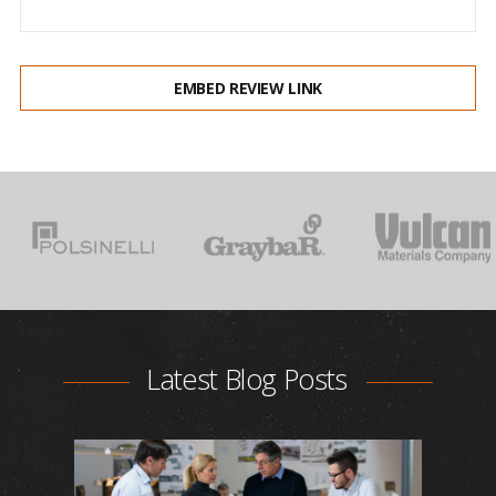
EMBED REVIEW LINK
Latest Blog Posts