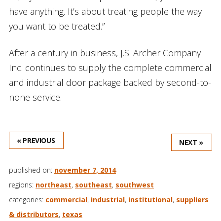
have anything. It’s about treating people the way
you want to be treated.”
After a century in business, J.S. Archer Company
Inc. continues to supply the complete commercial
and industrial door package backed by second-to-
none service.
« PREVIOUS
NEXT »
published on:
november 7, 2014
regions:
northeast
,
southeast
,
southwest
categories:
commercial
,
industrial
,
institutional
,
suppliers
& distributors
,
texas