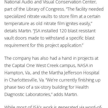
National Audio and Visual Conservation Center,
part of the Library of Congress. “The facility needed
specialized nitrate vaults to store film at a certain
temperature as old nitrate film ignites easily,”
details Martin. “JSA installed 120 blast resistant
vault doors made to withstand a specific blast
requirement for this project application.”
The company has also had a hand in projects at
the Capital One West Creek campus, NASA in
Hampton, Va., and the Martha Jefferson Hospital
in Charlottesville, Va. “We’re currently finishing up
phase two of a six-story building for Health
Diagnostic Laboratories,” adds Martin.
While most of JSA’s work is generated via word-of-