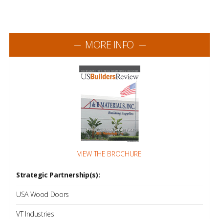
MORE INFO
VIEW THE BROCHURE
Strategic Partnership(s):
USA Wood Doors
VT Industries