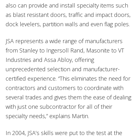
also can provide and install specialty items such
as blast resistant doors, traffic and impact doors,
dock levelers, partition walls and even flag poles.
JSA represents a wide range of manufacturers
from Stanley to Ingersoll Rand, Masonite to VT
Industries and Assa Abloy, offering
unprecedented selection and manufacturer-
certified experience. “This eliminates the need for
contractors and customers to coordinate with
several trades and gives them the ease of dealing
with just one subcontractor for all of their
specialty needs,” explains Martin.
In 2004, JSA’s skills were put to the test at the