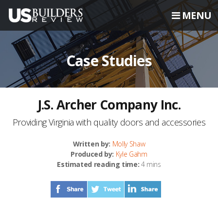
MENU
Case Studies
J.S. Archer Company Inc.
Providing Virginia with quality doors and accessories
Written by:
Molly Shaw
Produced by:
Kyle Gahm
Estimated reading time:
4 mins