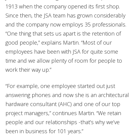
1913 when the company opened its first shop.
Since then, the JSA team has grown considerably
and the company now employs 35 professionals.
“One thing that sets us apart is the retention of
good people,” explains Martin. “Most of our
employees have been with JSA for quite some
time and we allow plenty of room for people to
work their way up.”
“For example, one employee started out just
answering phones and now she is an architectural
hardware consultant (AHC) and one of our top
project managers,” continues Martin. “We retain
people and our relationships -that’s why we’ve
been in business for 101 years.”