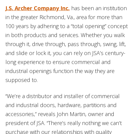
J.S. Archer Company Inc.
has been an institution
in the greater Richmond, Va., area for more than
100 years by adhering to a “total opening” concept
in both products and services. Whether you walk
through it, drive through, pass through, swing, lift,
and slide or lock it, you can rely on JSA’s century-
long experience to ensure commercial and
industrial openings function the way they are
supposed to.
“We’re a distributor and installer of commercial
and industrial doors, hardware, partitions and
accessories,” reveals John Martin, owner and
president of JSA. “There’s really nothing we can’t
purchase with our relationships with quality