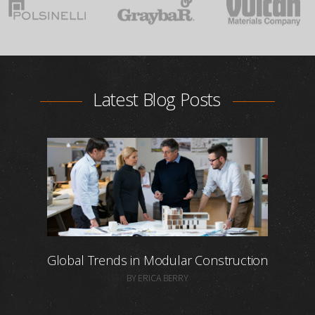
Latest Blog Posts
Global Trends in Modular Construction
BY ERICA BERRY