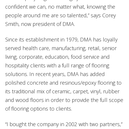
confident we can, no matter what, knowing the
people around me are so talented,” says Corey
Smith, now president of DMA.
Since its establishment in 1979, DMA has loyally
served health care, manufacturing, retail, senior
living, corporate, education, food service and
hospitality clients with a full range of flooring
solutions. In recent years, DMA has added
polished concrete and resinous/epoxy flooring to
its traditional mix of ceramic, carpet, vinyl, rubber
and wood floors in order to provide the full scope
of flooring options to clients.
“I bought the company in 2002 with two partners,”