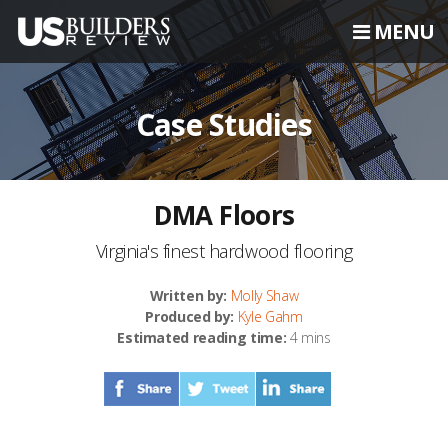
MENU
Case Studies
DMA Floors
Virginia's finest hardwood flooring
Written by:
Molly Shaw
Produced by:
Kyle Gahm
Estimated reading time:
4 mins