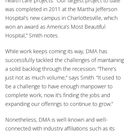
health care projects. “Our largest project to date
was completed in 2011 at the Martha Jefferson
Hospital’s new campus in Charlottesville, which
won an award as America’s Most Beautiful
Hospital,” Smith notes.
While work keeps coming its way, DMA has
successfully tackled the challenges of maintaining
a solid backlog through the recession. “There’s
just not as much volume,” says Smith. “It used to
be a challenge to have enough manpower to
complete work, now it’s finding the jobs and
expanding our offerings to continue to grow.”
Nonetheless, DMA is well-known and well-
connected with industry affiliations such as its