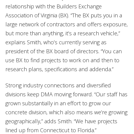
relationship with the Builders Exchange
Association of Virginia (BX). “The BX puts you in a
large network of contractors and offers exposure,
but more than anything, it’s a research vehicle,”
explains Smith, who’s currently serving as
president of the BX board of directors. “You can
use BX to find projects to work on and then to
research plans, specifications and addenda.”
Strong industry connections and diversified
divisions keep DMA moving forward. “Our staff has
grown substantially in an effort to grow our
concrete division, which also means we’re growing
geographically,” adds Smith. “We have projects
lined up from Connecticut to Florida.”