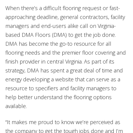
When there’s a difficult flooring request or fast-
approaching deadline, general contractors, facility
managers and end-users alike call on Virginia-
based DMA Floors (DMA) to get the job done.
DMA has become the go-to resource for all
flooring needs and the premier floor covering and
finish provider in central Virginia. As part of its
strategy, DMA has spent a great deal of time and
energy developing a website that can serve as a
resource to specifiers and facility managers to
help better understand the flooring options
available.
“It makes me proud to know we’re perceived as
the company to get the tough jobs done and I’m