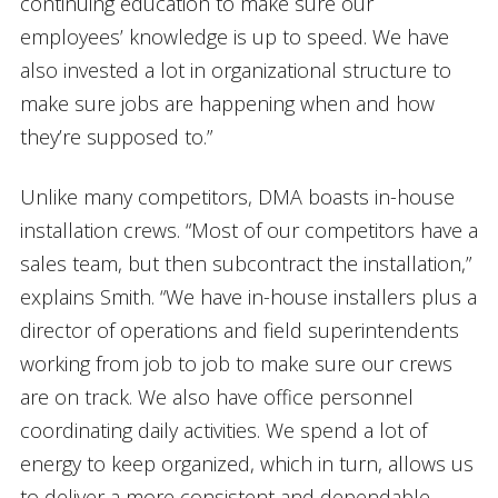
continuing education to make sure our
employees’ knowledge is up to speed. We have
also invested a lot in organizational structure to
make sure jobs are happening when and how
they’re supposed to.”
Unlike many competitors, DMA boasts in-house
installation crews. “Most of our competitors have a
sales team, but then subcontract the installation,”
explains Smith. “We have in-house installers plus a
director of operations and field superintendents
working from job to job to make sure our crews
are on track. We also have office personnel
coordinating daily activities. We spend a lot of
energy to keep organized, which in turn, allows us
to deliver a more consistent and dependable