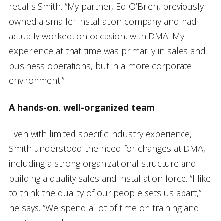
recalls Smith. “My partner, Ed O’Brien, previously
owned a smaller installation company and had
actually worked, on occasion, with DMA. My
experience at that time was primarily in sales and
business operations, but in a more corporate
environment.”
A hands-on, well-organized team
Even with limited specific industry experience,
Smith understood the need for changes at DMA,
including a strong organizational structure and
building a quality sales and installation force. “I like
to think the quality of our people sets us apart,”
he says. “We spend a lot of time on training and