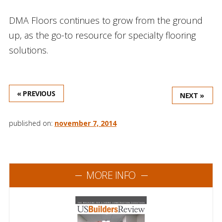
DMA Floors continues to grow from the ground
up, as the go-to resource for specialty flooring
solutions.
« PREVIOUS
NEXT »
published on:
november 7, 2014
MORE INFO