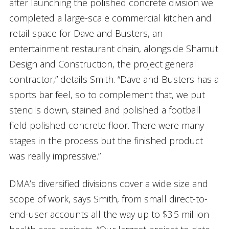
after launching the polished concrete division we
completed a large-scale commercial kitchen and
retail space for Dave and Busters, an
entertainment restaurant chain, alongside Shamut
Design and Construction, the project general
contractor,” details Smith. “Dave and Busters has a
sports bar feel, so to complement that, we put
stencils down, stained and polished a football
field polished concrete floor. There were many
stages in the process but the finished product
was really impressive.”
DMA’s diversified divisions cover a wide size and
scope of work, says Smith, from small direct-to-
end-user accounts all the way up to $3.5 million