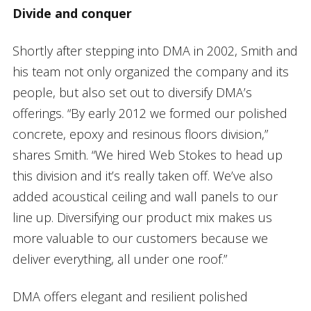
Divide and conquer
Shortly after stepping into DMA in 2002, Smith and
his team not only organized the company and its
people, but also set out to diversify DMA’s
offerings. “By early 2012 we formed our polished
concrete, epoxy and resinous floors division,”
shares Smith. “We hired Web Stokes to head up
this division and it’s really taken off. We’ve also
added acoustical ceiling and wall panels to our
line up. Diversifying our product mix makes us
more valuable to our customers because we
deliver everything, all under one roof.”
DMA offers elegant and resilient polished