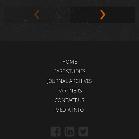
HOME
CASE STUDIES
JOURNAL ARCHIVES
PARTNERS
CONTACT US
MEDIA INFO