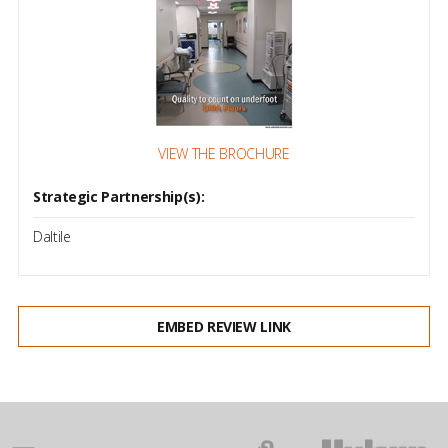
VIEW THE BROCHURE
Strategic Partnership(s):
Daltile
EMBED REVIEW LINK