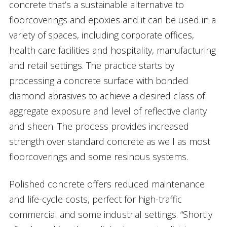
concrete that’s a sustainable alternative to
floorcoverings and epoxies and it can be used in a
variety of spaces, including corporate offices,
health care facilities and hospitality, manufacturing
and retail settings. The practice starts by
processing a concrete surface with bonded
diamond abrasives to achieve a desired class of
aggregate exposure and level of reflective clarity
and sheen. The process provides increased
strength over standard concrete as well as most
floorcoverings and some resinous systems.
Polished concrete offers reduced maintenance
and life-cycle costs, perfect for high-traffic
commercial and some industrial settings. “Shortly