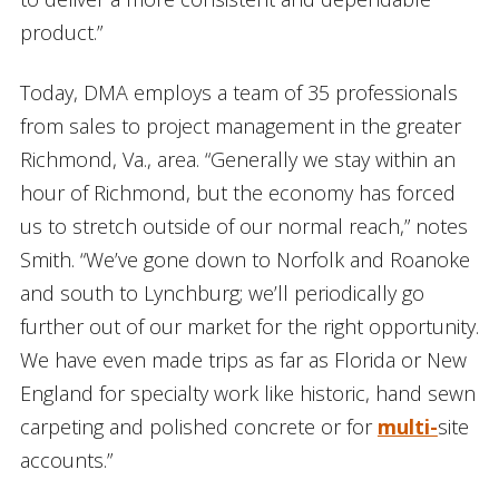
product.”
Today, DMA employs a team of 35 professionals
from sales to project management in the greater
Richmond, Va., area. “Generally we stay within an
hour of Richmond, but the economy has forced
us to stretch outside of our normal reach,” notes
Smith. “We’ve gone down to Norfolk and Roanoke
and south to Lynchburg; we’ll periodically go
further out of our market for the right opportunity.
We have even made trips as far as Florida or New
England for specialty work like historic, hand sewn
carpeting and polished concrete or for
multi-
site
accounts.”