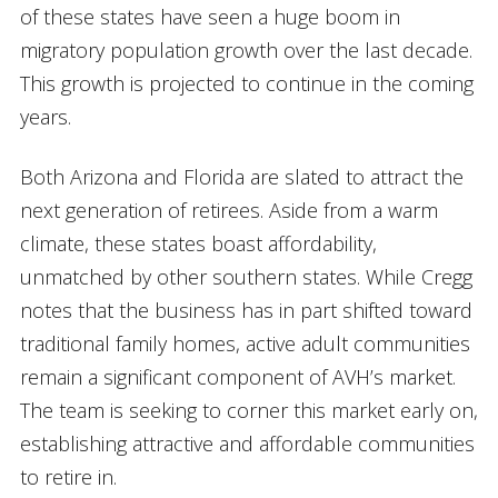
of these states have seen a huge boom in
migratory population growth over the last decade.
This growth is projected to continue in the coming
years.
Both Arizona and Florida are slated to attract the
next generation of retirees. Aside from a warm
climate, these states boast affordability,
unmatched by other southern states. While Cregg
notes that the business has in part shifted toward
traditional family homes, active adult communities
remain a significant component of AVH’s market.
The team is seeking to corner this market early on,
establishing attractive and affordable communities
to retire in.