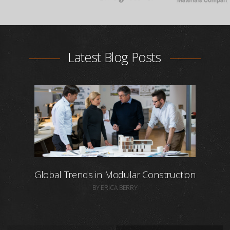
Latest Blog Posts
Global Trends in Modular Construction
BY ERICA BERRY