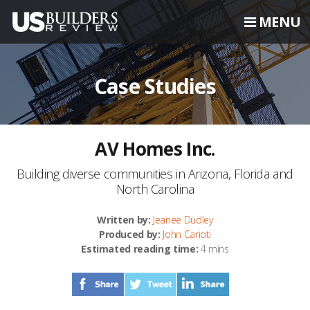
MENU
Case Studies
AV Homes Inc.
Building diverse communities in Arizona, Florida and
North Carolina
Written by:
Jeanee Dudley
Produced by:
John Carioti
Estimated reading time:
4 mins