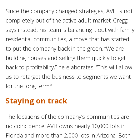
Since the company changed strategies, AVH is not
completely out of the active adult market. Cregg
says instead, his team is balancing it out with family
residential communities, a move that has started
to put the company back in the green. “We are
building houses and selling them quickly to get
back to profitability,” he elaborates. “This will allow
us to retarget the business to segments we want
for the long term.”
Staying on track
The locations of the company’s communities are
no coincidence. AVH owns nearly 10,000 lots in
Florida and more than 2,000 lots in Arizona. Both