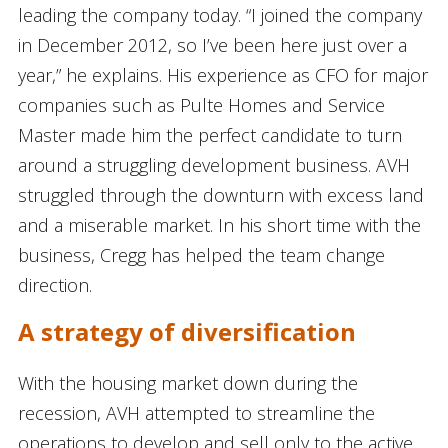
leading the company today. “I joined the company
in December 2012, so I’ve been here just over a
year,” he explains. His experience as CFO for major
companies such as Pulte Homes and Service
Master made him the perfect candidate to turn
around a struggling development business. AVH
struggled through the downturn with excess land
and a miserable market. In his short time with the
business, Cregg has helped the team change
direction.
A strategy of diversification
With the housing market down during the
recession, AVH attempted to streamline the
operations to develop and sell only to the active