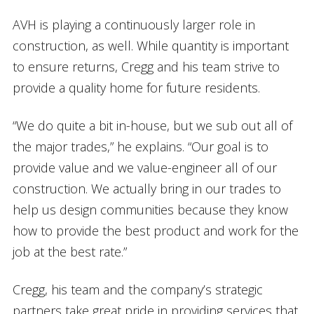
AVH is playing a continuously larger role in
construction, as well. While quantity is important
to ensure returns, Cregg and his team strive to
provide a quality home for future residents.
“We do quite a bit in-house, but we sub out all of
the major trades,” he explains. “Our goal is to
provide value and we value-engineer all of our
construction. We actually bring in our trades to
help us design communities because they know
how to provide the best product and work for the
job at the best rate.”
Cregg, his team and the company’s strategic
partners take great pride in providing services that