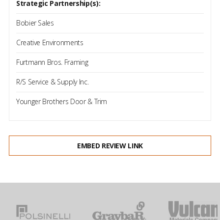
Strategic Partnership(s):
Bobier Sales
Creative Environments
Furtmann Bros. Framing
R/S Service & Supply Inc.
Younger Brothers Door & Trim
EMBED REVIEW LINK