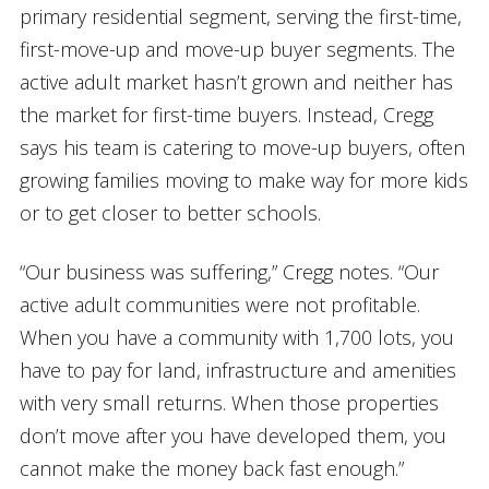
primary residential segment, serving the first-time,
first-move-up and move-up buyer segments. The
active adult market hasn’t grown and neither has
the market for first-time buyers. Instead, Cregg
says his team is catering to move-up buyers, often
growing families moving to make way for more kids
or to get closer to better schools.
“Our business was suffering,” Cregg notes. “Our
active adult communities were not profitable.
When you have a community with 1,700 lots, you
have to pay for land, infrastructure and amenities
with very small returns. When those properties
don’t move after you have developed them, you
cannot make the money back fast enough.”