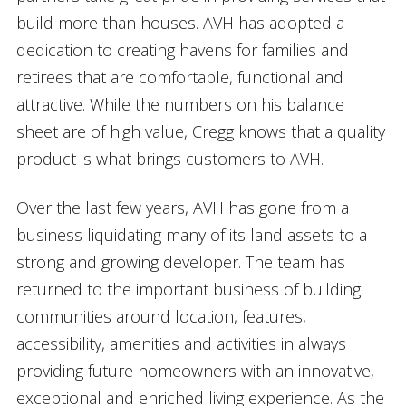
build more than houses. AVH has adopted a
dedication to creating havens for families and
retirees that are comfortable, functional and
attractive. While the numbers on his balance
sheet are of high value, Cregg knows that a quality
product is what brings customers to AVH.
Over the last few years, AVH has gone from a
business liquidating many of its land assets to a
strong and growing developer. The team has
returned to the important business of building
communities around location, features,
accessibility, amenities and activities in always
providing future homeowners with an innovative,
exceptional and enriched living experience. As the