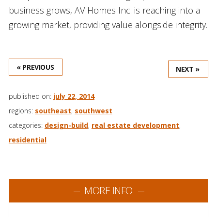
business grows, AV Homes Inc. is reaching into a
growing market, providing value alongside integrity.
« PREVIOUS
NEXT »
published on:
july 22, 2014
regions:
southeast
,
southwest
categories:
design-build
,
real estate development
,
residential
MORE INFO