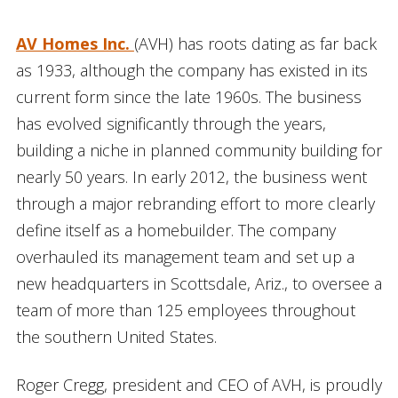
AV Homes Inc.
(AVH) has roots dating as far back
as 1933, although the company has existed in its
current form since the late 1960s. The business
has evolved significantly through the years,
building a niche in planned community building for
nearly 50 years. In early 2012, the business went
through a major rebranding effort to more clearly
define itself as a homebuilder. The company
overhauled its management team and set up a
new headquarters in Scottsdale, Ariz., to oversee a
team of more than 125 employees throughout
the southern United States.
Roger Cregg, president and CEO of AVH, is proudly