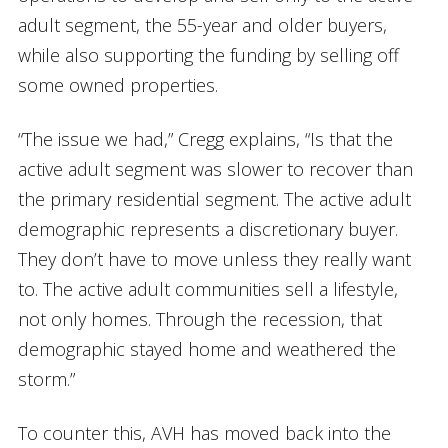
adult segment, the 55-year and older buyers,
while also supporting the funding by selling off
some owned properties.
“The issue we had,” Cregg explains, “Is that the
active adult segment was slower to recover than
the primary residential segment. The active adult
demographic represents a discretionary buyer.
They don’t have to move unless they really want
to. The active adult communities sell a lifestyle,
not only homes. Through the recession, that
demographic stayed home and weathered the
storm.”
To counter this, AVH has moved back into the