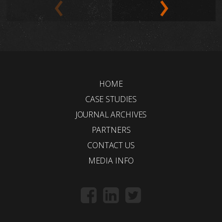
HOME
CASE STUDIES
JOURNAL ARCHIVES
PARTNERS
CONTACT US
MEDIA INFO