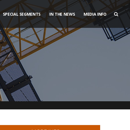
SPECIAL SEGMENTS
IN THE NEWS
MEDIA INFO