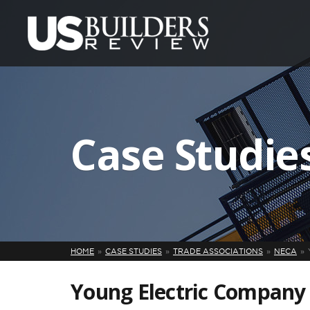
Case Studie
HOME
CASE STUDIES
TRADE ASSOCIATIONS
NECA
Young Electric Company