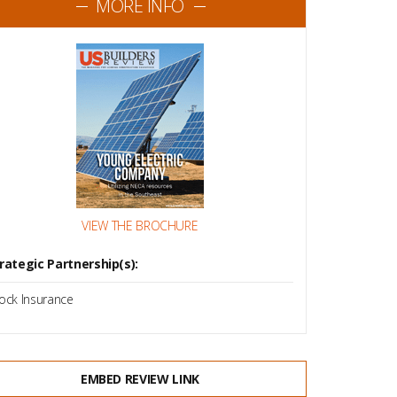
MORE INFO
VIEW THE BROCHURE
rategic Partnership(s):
ock Insurance
EMBED REVIEW LINK