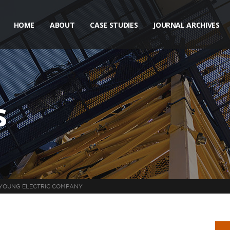
HOME
ABOUT
CASE STUDIES
JOURNAL ARCHIVES
s
YOUNG ELECTRIC COMPANY