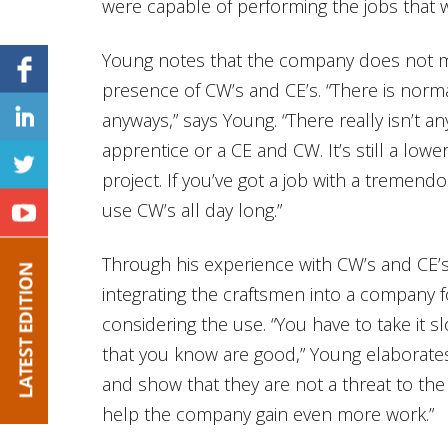
were capable of performing the jobs that 
Young notes that the company does not ma
presence of CW’s and CE’s. “There is norma
anyways,” says Young. “There really isn’t 
apprentice or a CE and CW. It’s still a lower
project. If you’ve got a job with a tremend
use CW’s all day long.”
Through his experience with CW’s and CE’s
integrating the craftsmen into a company
considering the use. “You have to take it sl
that you know are good,” Young elaborate
and show that they are not a threat to th
help the company gain even more work.”