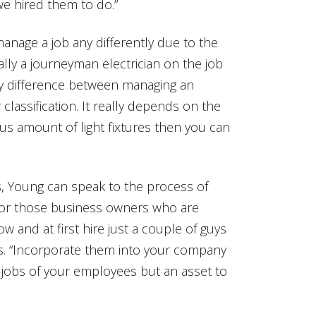
we hired them to do.”
nage a job any differently due to the
lly a journeyman electrician on the job
any difference between managing an
 classification. It really depends on the
ous amount of light fixtures then you can
, Young can speak to the process of
 for those business owners who are
ow and at first hire just a couple of guys
s. “Incorporate them into your company
e jobs of your employees but an asset to