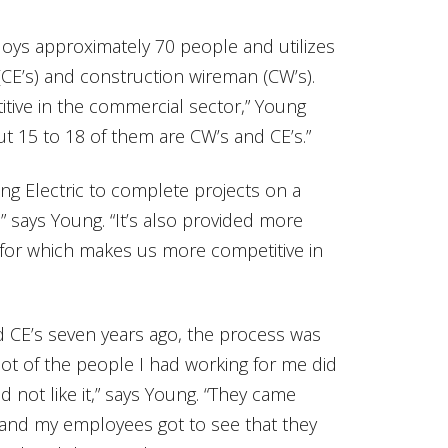
loys approximately 70 people and utilizes
s (CE’s) and construction wireman (CW’s).
tive in the commercial sector,” Young
ut 15 to 18 of them are CW’s and CE’s.”
g Electric to complete projects on a
” says Young. “It’s also provided more
, for which makes us more competitive in
 CE’s seven years ago, the process was
 lot of the people I had working for me did
not like it,” says Young. “They came
and my employees got to see that they