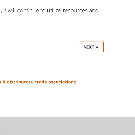
t will continue to utilize resources and
NEXT »
s & distributors
,
trade associations