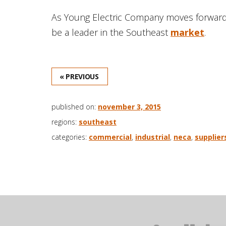
As Young Electric Company moves forward, i
be a leader in the Southeast
market
.
« PREVIOUS
published on:
november 3, 2015
regions:
southeast
categories:
commercial
,
industrial
,
neca
,
supplier