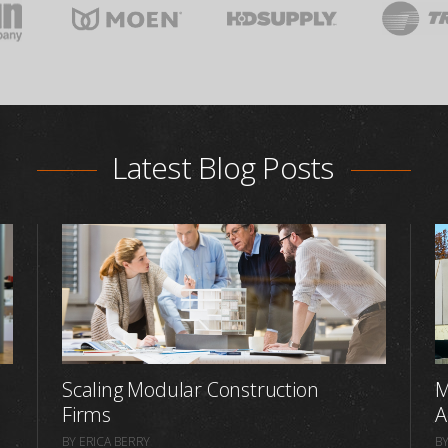
Latest Blog Posts
Scaling Modular Construction
M
Firms
A
BY ERICA BERRY
BY