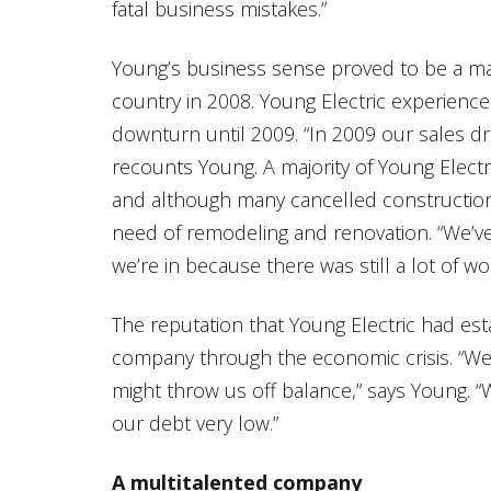
fatal business mistakes.”
Young’s business sense proved to be a ma
country in 2008. Young Electric experience
downturn until 2009. “In 2009 our sales d
recounts Young. A majority of Young Electri
and although many cancelled construction o
need of remodeling and renovation. “We’ve
we’re in because there was still a lot of wo
The reputation that Young Electric had est
company through the economic crisis. “We 
might throw us off balance,” says Young. “
our debt very low.”
A multitalented company