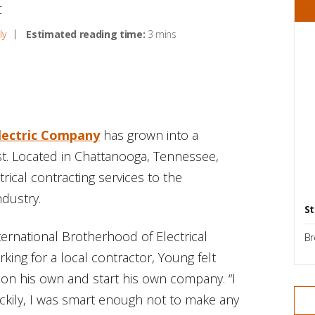
t
ly
Estimated reading time:
3 mins
lectric Company
has grown into a
st. Located in Chattanooga, Tennessee,
trical contracting services to the
ndustry.
St
ternational Brotherhood of Electrical
Br
ing for a local contractor, Young felt
t on his own and start his own company. “I
uckily, I was smart enough not to make any