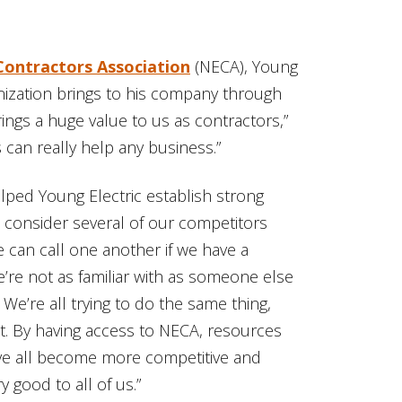
 Contractors Association
(NECA), Young
ization brings to his company through
ings a huge value to us as contractors,”
 can really help any business.”
ped Young Electric establish strong
e consider several of our competitors
we can call one another if we have a
’re not as familiar with as someone else
e’re all trying to do the same thing,
it. By having access to NECA, resources
e all become more competitive and
good to all of us.”