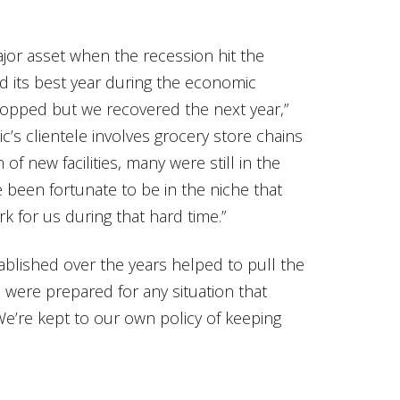
jor asset when the recession hit the
d its best year during the economic
ropped but we recovered the next year,”
c’s clientele involves grocery store chains
f new facilities, many were still in the
 been fortunate to be in the niche that
rk for us during that hard time.”
ablished over the years helped to pull the
were prepared for any situation that
We’re kept to our own policy of keeping