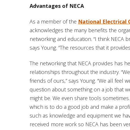
Advantages of NECA
As a member of the
National Electrical
acknowledges the many benefits the organ
networking and education. “I think NECA br
says Young. “The resources that it provides
The networking that NECA provides has hel
relationships throughout the industry. “W
friends of ours,” says Young. “We all feel 
question about something on a job that we
might be. We even share tools sometimes. W
which is to do a good job and make a prof
such as knowledge and equipment we hav
received more work so NECA has been very 