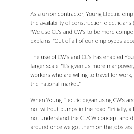
As a union contractor, Young Electric emp
the availability of construction electrician
“We use CE’s and CW’s to be more competi
explains. “Out of all of our employees abo
The use of CW’s and CE’s has enabled Youn
larger scale. “It’s given us more manpower,
workers who are willing to travel for work
the national market.”
When Young Electric began using CW’s and
not without bumps in the road. “Initially, a
not understand the CE/CW concept and did 
around once we got them on the jobsites 