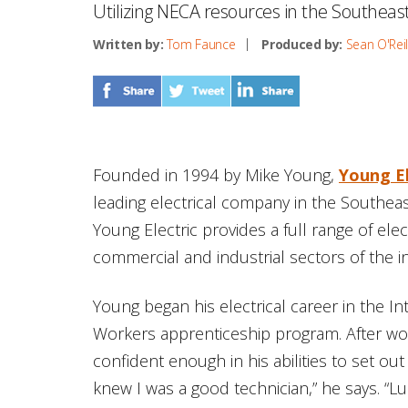
Utilizing NECA resources in the Southeas
Written by:
Tom Faunce
Produced by:
Sean O'Reil
Founded in 1994 by Mike Young,
Young E
leading electrical company in the Southea
Young Electric provides a full range of elec
commercial and industrial sectors of the i
Young began his electrical career in the In
Workers apprenticeship program. After work
confident enough in his abilities to set ou
knew I was a good technician,” he says. “L