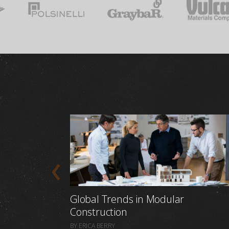
Global Trends in Modular
Construction
BY ERICA BERRY