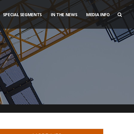
SPECIAL SEGMENTS
IN THE NEWS
MEDIA INFO