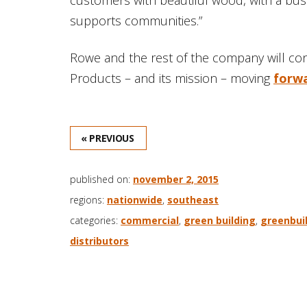
supports communities.”
Rowe and the rest of the company will co
Products – and its mission – moving
forw
« PREVIOUS
published on:
november 2, 2015
regions:
nationwide
,
southeast
categories:
commercial
,
green building
,
greenbuil
distributors