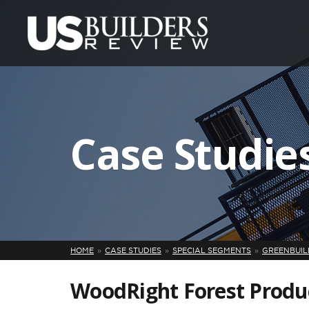
Case Studie
HOME
CASE STUDIES
SPECIAL SEGMENTS
GREENBUILD
WoodRight Forest Produ