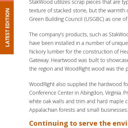
StakWood utilizes scrap pieces that are ty
texture of stacked stone, but the warmth o
Green Building Council (USGBC) as one of 
The company’s products, such as StakWo
have been installed in a number of unique
hickory lumber for the construction of Hea
Gateway. Heartwood was built to showcase 
the region and WoodRight wood was the perf
WoodRight also supplied the hardwood for
Conference Center in Abingdon, Virginia. P
white oak walls and trim and hard maple c
Appalachian forests and small businesses.
Continuing to serve the en