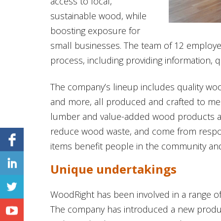
access to local,
sustainable wood, while
boosting exposure for
small businesses. The team of 12 employe
process, including providing information, q
The company’s lineup includes quality wood 
and more, all produced and crafted to meet
lumber and value-added wood products ar
reduce wood waste, and come from respon
items benefit people in the community and
Unique undertakings
WoodRight has been involved in a range of p
The company has introduced a new produ