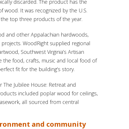
pically discarded. The product has the
f wood. It was recognized by the U.S.
the top three products of the year.
od and other Appalachian hardwoods,
 projects. WoodRight supplied regional
rtwood, Southwest Virginia’s Artisan
the food, crafts, music and local food of
ect fit for the building’s story.
 The Jubilee House: Retreat and
roducts included poplar wood for ceilings,
asework, all sourced from central
vironment and community