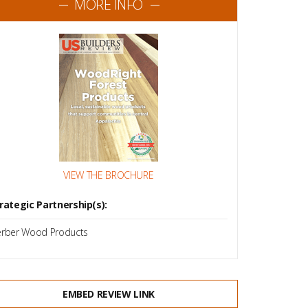
MORE INFO
VIEW THE BROCHURE
rategic Partnership(s):
rber Wood Products
EMBED REVIEW LINK