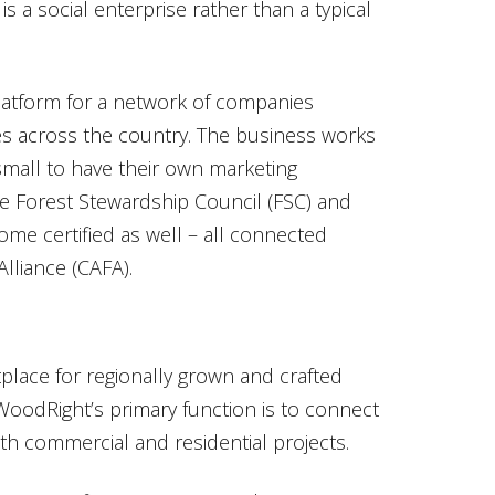
is a social enterprise rather than a typical
atform for a network of companies
es across the country. The business works
mall to have their own marketing
the Forest Stewardship Council (FSC) and
me certified as well – all connected
lliance (CAFA).
lace for regionally grown and crafted
oodRight’s primary function is to connect
oth commercial and residential projects.