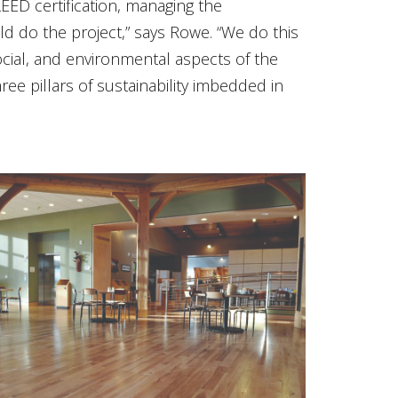
EED certification, managing the
d do the project,” says Rowe. “We do this
cial, and environmental aspects of the
e pillars of sustainability imbedded in