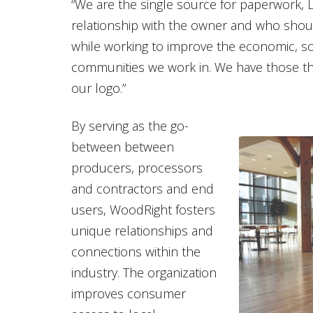
“We are the single source for paperwork, L
relationship with the owner and who shoul
while working to improve the economic, so
communities we work in. We have those thre
our logo.”
By serving as the go-
between between
producers, processors
and contractors and end
users, WoodRight fosters
unique relationships and
connections within the
industry. The organization
improves consumer