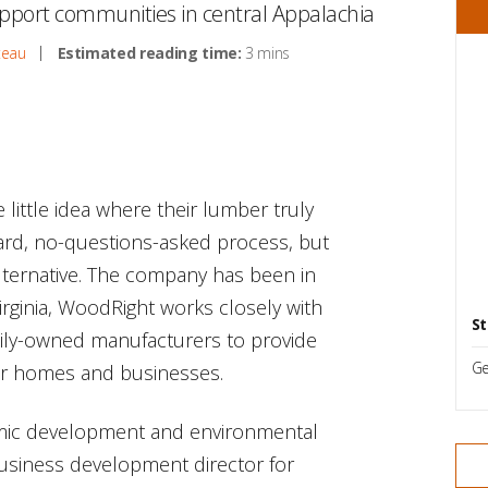
upport communities in central Appalachia
teau
Estimated reading time:
3 mins
ittle idea where their lumber truly
ward, no-questions-asked process, but
lternative. The company has been in
rginia, WoodRight works closely with
St
amily-owned manufacturers to provide
Ge
for homes and businesses.
omic development and environmental
business development director for