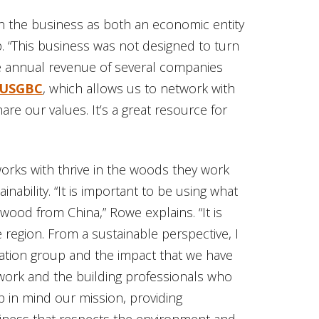
in the business as both an economic entity
. “This business was not designed to turn
the annual revenue of several companies
USGBC
, which allows us to network with
e our values. It’s a great resource for
orks with thrive in the woods they work
nability. “It is important to be using what
ood from China,” Rowe explains. “It is
 region. From a sustainable perspective, I
cation group and the impact that we have
rk and the building professionals who
p in mind our mission, providing
siness that respects the environment and