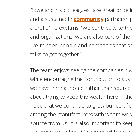
Rowe and his colleagues take great pride 
and a sustainable
community
partnership
a profit,” he explains. “We contribute to 
and organizations. We are also part of the
like-minded people and companies that shar
folks to get together.”
The team enjoys seeing the companies it w
while encouraging the contribution to sustai
we have here at home rather than source w
about trying to keep the wealth here in the
hope that we continue to grow our certifi
among the manufacturers with whom we wo
source from us. It is also important to kee
customers with beautiful wood, with a bu