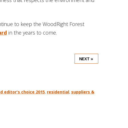
ntinue to keep the WoodRight Forest
ard
in the years to come.
NEXT »
d editor's choice 2015
,
residential
,
suppliers &