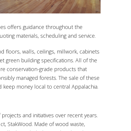
es offers guidance throughout the
uoting materials, scheduling and service.
floors, walls, ceilings, millwork, cabinets
 green building specifications. All of the
e conservation-grade products that
sibly managed forests. The sale of these
 keep money local to central Appalachia.
rojects and initiatives over recent years.
ct, StakWood. Made of wood waste,