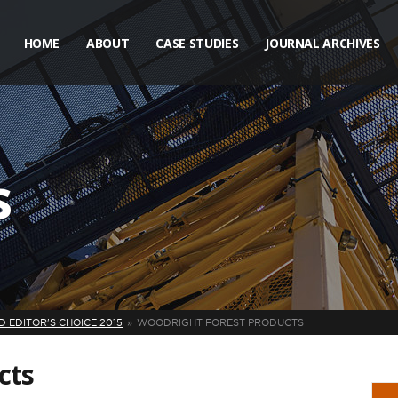
HOME
ABOUT
CASE STUDIES
JOURNAL ARCHIVES
s
 EDITOR'S CHOICE 2015
WOODRIGHT FOREST PRODUCTS
cts