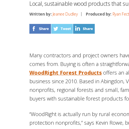
Local, sustainable wood products that s
Written by:
Jeanee Dudley
Produced by:
Ryan Fec
Many contractors and project owners have l
comes from. Buying is often a straightfor
WoodRight Forest Products
offers an a
business since 2010. Based in Abingdon, Vi
nonprofits, regional forests and small, f
buyers with sustainable forest products 
“WoodRight is actually run by rural econ
protection nonprofits,” says Kevin Rowe, 