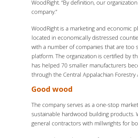
WoodRight. “By definition, our organization 
company.”
WoodRight is a marketing and economic pl
located in economically distressed counti
with a number of companies that are too s
platform. The organization is certified by 
has helped 70 smaller manufacturers beco
through the Central Appalachian Forestry A
Good wood
The company serves as a one-stop marketp
sustainable hardwood building products. W
general contractors with millwrights for b