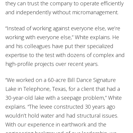
they can trust the company to operate efficiently
and independently without micromanagement.
“Instead of working against everyone else, we’re
working with everyone else,” White explains. He
and his colleagues have put their specialized
expertise to the test with dozens of complex and
high-profile projects over recent years.
“We worked on a 60-acre Bill Dance Signature
Lake in Telephone, Texas, for a client that had a
30-year-old lake with a seepage problem,” White
explains. “The levee constructed 30 years ago
wouldn’t hold water and had structural issues.
With our experience in earthwork and the