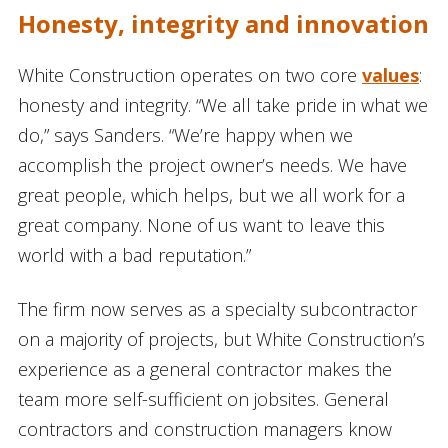
Honesty, integrity and innovation
White Construction operates on two core
values
:
honesty and integrity. “We all take pride in what we
do,” says Sanders. “We’re happy when we
accomplish the project owner’s needs. We have
great people, which helps, but we all work for a
great company. None of us want to leave this
world with a bad reputation.”
The firm now serves as a specialty subcontractor
on a majority of projects, but White Construction’s
experience as a general contractor makes the
team more self-sufficient on jobsites. General
contractors and construction managers know