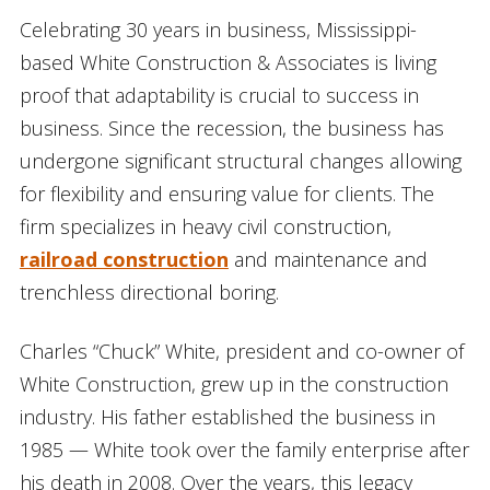
Celebrating 30 years in business, Mississippi-
based White Construction & Associates is living
proof that adaptability is crucial to success in
business. Since the recession, the business has
undergone significant structural changes allowing
for flexibility and ensuring value for clients. The
firm specializes in heavy civil construction,
railroad construction
and maintenance and
trenchless directional boring.
Charles “Chuck” White, president and co-owner of
White Construction, grew up in the construction
industry. His father established the business in
1985 — White took over the family enterprise after
his death in 2008. Over the years, this legacy