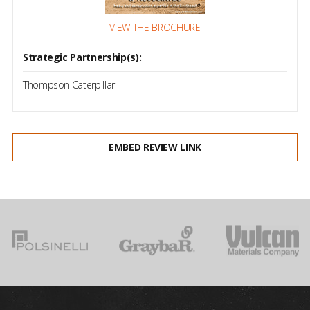
VIEW THE BROCHURE
Strategic Partnership(s):
Thompson Caterpillar
EMBED REVIEW LINK