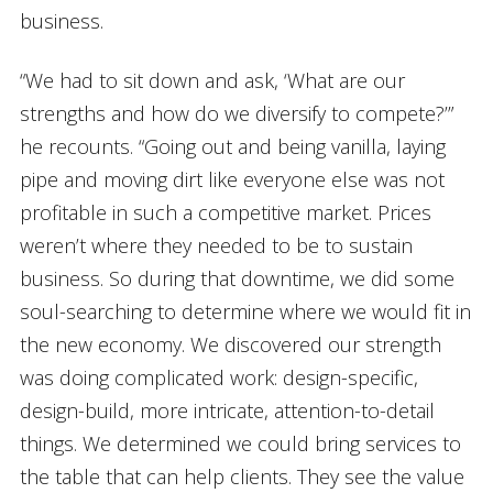
business.
“We had to sit down and ask, ‘What are our
strengths and how do we diversify to compete?’”
he recounts. “Going out and being vanilla, laying
pipe and moving dirt like everyone else was not
profitable in such a competitive market. Prices
weren’t where they needed to be to sustain
business. So during that downtime, we did some
soul-searching to determine where we would fit in
the new economy. We discovered our strength
was doing complicated work: design-specific,
design-build, more intricate, attention-to-detail
things. We determined we could bring services to
the table that can help clients. They see the value