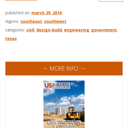
published on:
march 29, 2016
regions:
southeast
,
southwest
categories:
civil
,
design-build
,
engineering
,
government
,
texas
MORE INFO