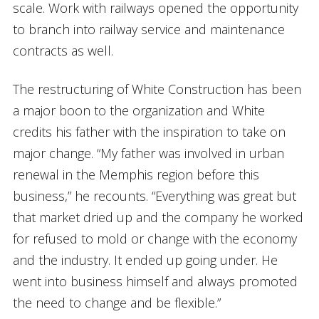
scale. Work with railways opened the opportunity
to branch into railway service and maintenance
contracts as well.
The restructuring of White Construction has been
a major boon to the organization and White
credits his father with the inspiration to take on
major change. “My father was involved in urban
renewal in the Memphis region before this
business,” he recounts. “Everything was great but
that market dried up and the company he worked
for refused to mold or change with the economy
and the industry. It ended up going under. He
went into business himself and always promoted
the need to change and be flexible.”