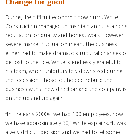
Change for good
During the difficult economic downturn, White
Construction managed to maintain an outstanding
reputation for quality and honest work. However,
severe market fluctuation meant the business
either had to make dramatic structural changes or
be lost to the tide. White is endlessly grateful to
his team, which unfortunately downsized during
the recession. Those left helped rebuild the
business with a new direction and the company is
on the up and up again.
“In the early 2000s, we had 100 employees, now
we have approximately 30,” White explains. “It was
a very difficult decision and we had to let some