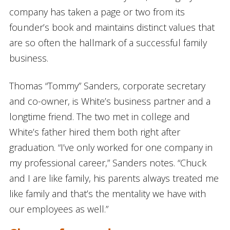
company has taken a page or two from its
founder’s book and maintains distinct values that
are so often the hallmark of a successful family
business.
Thomas “Tommy” Sanders, corporate secretary
and co-owner, is White’s business partner and a
longtime friend. The two met in college and
White’s father hired them both right after
graduation. “I’ve only worked for one company in
my professional career,” Sanders notes. “Chuck
and I are like family, his parents always treated me
like family and that’s the mentality we have with
our employees as well.”