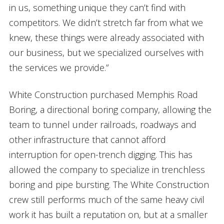
in us, something unique they can’t find with
competitors. We didn’t stretch far from what we
knew, these things were already associated with
our business, but we specialized ourselves with
the services we provide.”
White Construction purchased Memphis Road
Boring, a directional boring company, allowing the
team to tunnel under railroads, roadways and
other infrastructure that cannot afford
interruption for open-trench digging. This has
allowed the company to specialize in trenchless
boring and pipe bursting. The White Construction
crew still performs much of the same heavy civil
work it has built a reputation on, but at a smaller