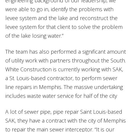
engineering background of our leadership, we
were able to go in, identify the problems with
levee system and the lake and reconstruct the
levee system for that client to solve the problem
of the lake losing water.”
The team has also performed a significant amount
of utility work with partners throughout the South.
White Construction is currently working with SAK,
a St. Louis-based contractor, to perform sewer
line repairs in Memphis. The massive undertaking
includes waste water service for half of the city
A lot of sewer pipe, pipe repair Saint Louis-based
SAK, they have a contract with the city of Memphis
to repair the main sewer interceptor. “It is our