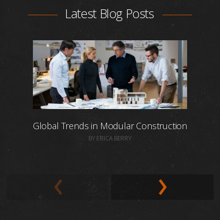
Latest Blog Posts
Global Trends in Modular Construction
BY ERICA BERRY