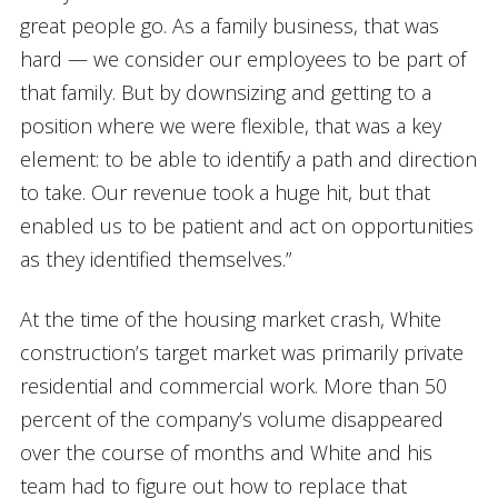
great people go. As a family business, that was
hard — we consider our employees to be part of
that family. But by downsizing and getting to a
position where we were flexible, that was a key
element: to be able to identify a path and direction
to take. Our revenue took a huge hit, but that
enabled us to be patient and act on opportunities
as they identified themselves.”
At the time of the housing market crash, White
construction’s target market was primarily private
residential and commercial work. More than 50
percent of the company’s volume disappeared
over the course of months and White and his
team had to figure out how to replace that