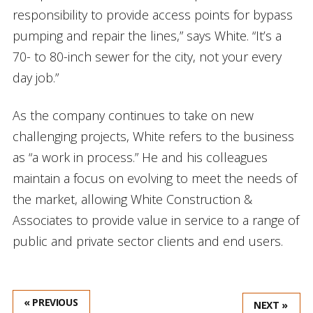
responsibility to provide access points for bypass
pumping and repair the lines,” says White. “It’s a
70- to 80-inch sewer for the city, not your every
day job.”
As the company continues to take on new
challenging projects, White refers to the business
as “a work in process.” He and his colleagues
maintain a focus on evolving to meet the needs of
the market, allowing White Construction &
Associates to provide value in service to a range of
public and private sector clients and end users.
« PREVIOUS
NEXT »