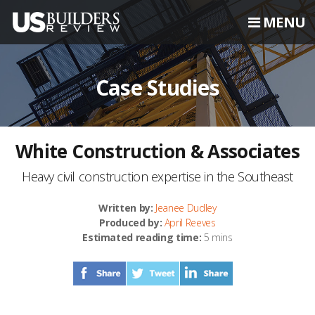
MENU
Case Studies
White Construction & Associates
Heavy civil construction expertise in the Southeast
Written by:
Jeanee Dudley
Produced by:
April Reeves
Estimated reading time:
5 mins