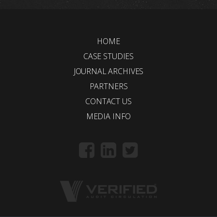
HOME
CASE STUDIES
JOURNAL ARCHIVES
PARTNERS
CONTACT US
MEDIA INFO