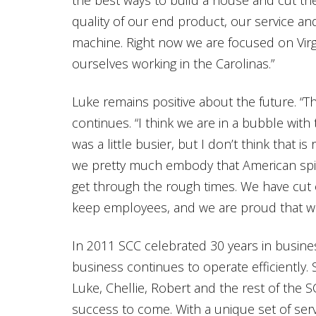
quality of our end product, our service and
machine. Right now we are focused on Virgi
ourselves working in the Carolinas.”
Luke remains positive about the future. “Th
continues. “I think we are in a bubble with 
was a little busier, but I don’t think that is 
we pretty much embody that American spiri
get through the rough times. We have cut 
keep employees, and we are proud that we
In 2011 SCC celebrated 30 years in busin
business continues to operate efficiently.
Luke, Chellie, Robert and the rest of the 
success to come. With a unique set of serv