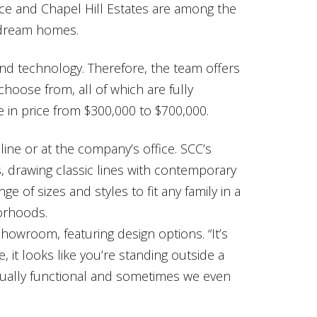
ce and Chapel Hill Estates are among the
 dream homes.
nd technology. Therefore, the team offers
hoose from, all of which are fully
in price from $300,000 to $700,000.
line or at the company’s office. SCC’s
drawing classic lines with contemporary
ge of sizes and styles to fit any family in a
orhoods.
owroom, featuring design options. “It’s
ce, it looks like you’re standing outside a
tually functional and sometimes we even