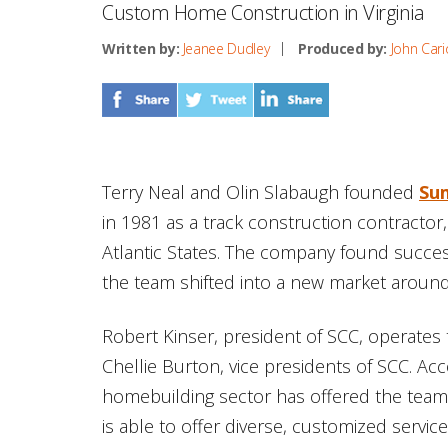
Custom Home Construction in Virginia
Written by:
Jeanee Dudley
Produced by:
John Cari
Terry Neal and Olin Slabaugh founded
Su
in 1981 as a track construction contractor, 
Atlantic States. The company found succes
the team shifted into a new market around
Robert Kinser, president of SCC, operates
Chellie Burton, vice presidents of SCC. Ac
homebuilding sector has offered the team
is able to offer diverse, customized service