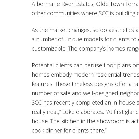
Albermarle River Estates, Olde Town Terra
other communities where SCC is building
As the market changes, so do aesthetics a
a number of unique models for clients to c
customizable. The company’s homes range 
Potential clients can peruse floor plans on
homes embody modern residential trends, 
features. These timeless designs offer a ran
number of safe and well-designed neighb
SCC has recently completed an in-house sh
really neat,” Luke elaborates. “At first glan
house. The kitchen in the showroom is ac
cook dinner for clients there.”