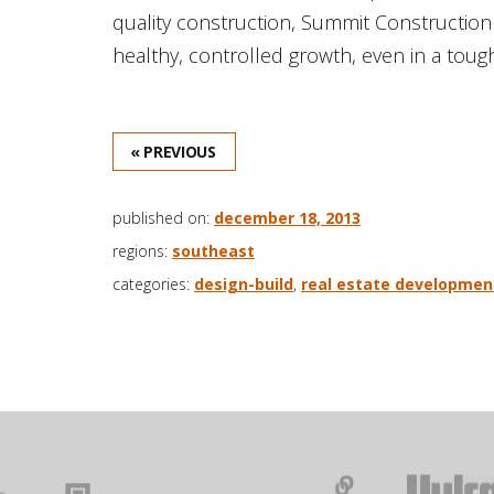
quality construction, Summit Construction
healthy, controlled growth, even in a toug
« PREVIOUS
published on:
december 18, 2013
regions:
southeast
categories:
design-build
,
real estate developmen