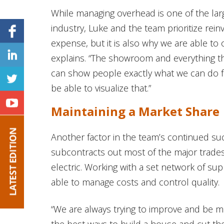
While managing overhead is one of the lar
industry, Luke and the team prioritize rei
expense, but it is also why we are able to
explains. “The showroom and everything th
can show people exactly what we can do f
be able to visualize that.”
Maintaining a Market Share
Another factor in the team’s continued suc
subcontracts out most of the major trades
electric. Working with a set network of su
able to manage costs and control quality.
“We are always trying to improve and be mor
the best ways to build a house and cut th