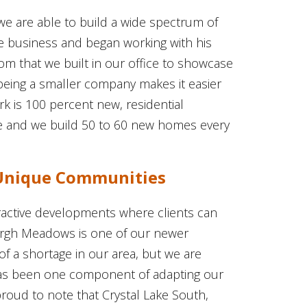
t we are able to build a wide spectrum of
e business and began working with his
om that we built in our office to showcase
eing a smaller company makes it easier
k is 100 percent new, residential
e and we build 50 to 60 new homes every
 Unique Communities
active developments where clients can
urgh Meadows is one of our newer
of a shortage in our area, but we are
 has been one component of adapting our
proud to note that Crystal Lake South,