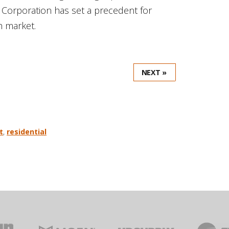
 Corporation has set a precedent for
h market.
NEXT »
t
,
residential