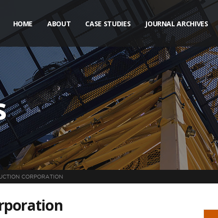
HOME
ABOUT
CASE STUDIES
JOURNAL ARCHIVES
s
UCTION CORPORATION
rporation