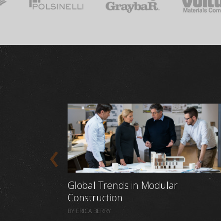
Global Trends in Modular
Construction
BY ERICA BERRY