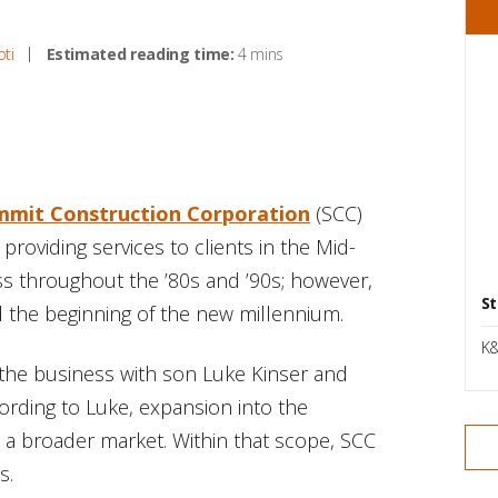
oti
Estimated reading time:
4 mins
mmit Construction Corporation
(SCC)
providing services to clients in the Mid-
s throughout the ’80s and ’90s; however,
St
 the beginning of the new millennium.
K&
 the business with son Luke Kinser and
cording to Luke, expansion into the
 a broader market. Within that scope, SCC
s.