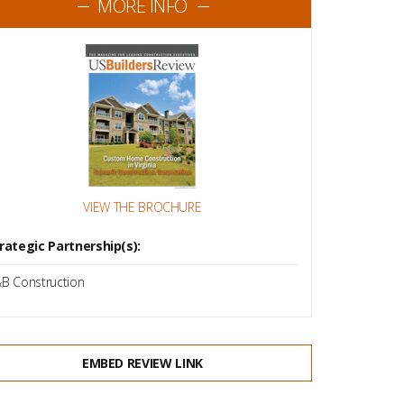
MORE INFO
VIEW THE BROCHURE
rategic Partnership(s):
B Construction
EMBED REVIEW LINK