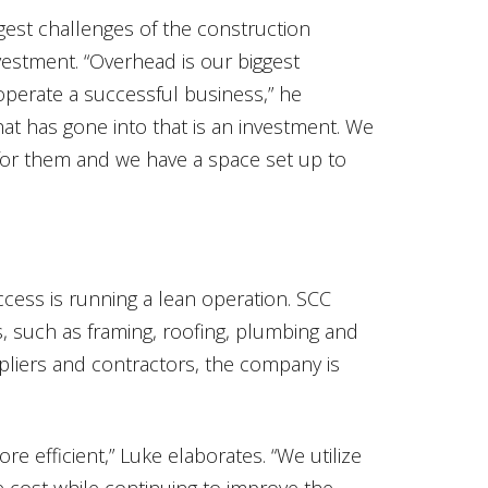
gest challenges of the construction
nvestment. “Overhead is our biggest
 operate a successful business,” he
at has gone into that is an investment. We
or them and we have a space set up to
cess is running a lean operation. SCC
, such as framing, roofing, plumbing and
ppliers and contractors, the company is
e efficient,” Luke elaborates. “We utilize
e cost while continuing to improve the