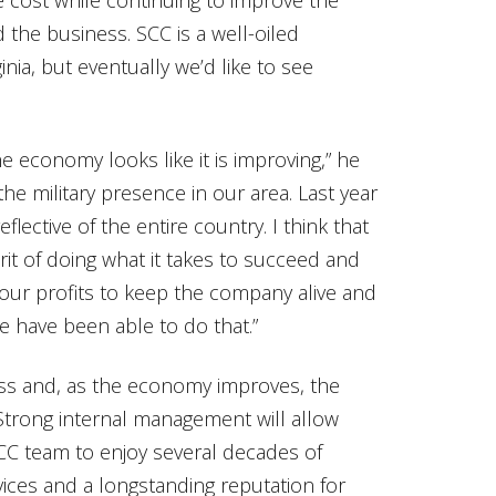
 the business. SCC is a well-oiled
nia, but eventually we’d like to see
e economy looks like it is improving,” he
the military presence in our area. Last year
reflective of the entire country. I think that
t of doing what it takes to succeed and
our profits to keep the company alive and
 have been able to do that.”
ess and, as the economy improves, the
 Strong internal management will allow
SCC team to enjoy several decades of
ices and a longstanding reputation for