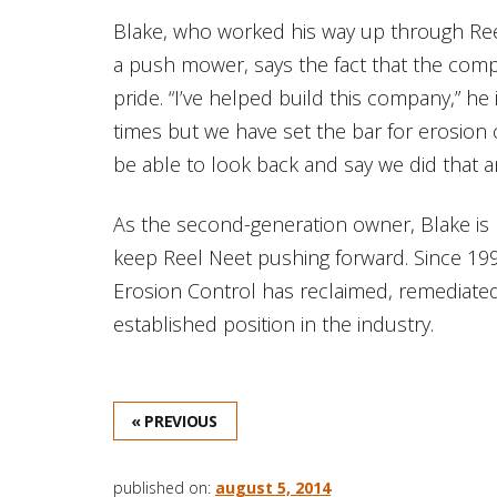
Blake, who worked his way up through Ree
a push mower, says the fact that the com
pride. “I’ve helped build this company,” he
times but we have set the bar for erosion c
be able to look back and say we did that and
As the second-generation owner, Blake is p
keep Reel Neet pushing forward. Since 19
Erosion Control has reclaimed, remediated,
established position in the industry.
« PREVIOUS
published on:
august 5, 2014