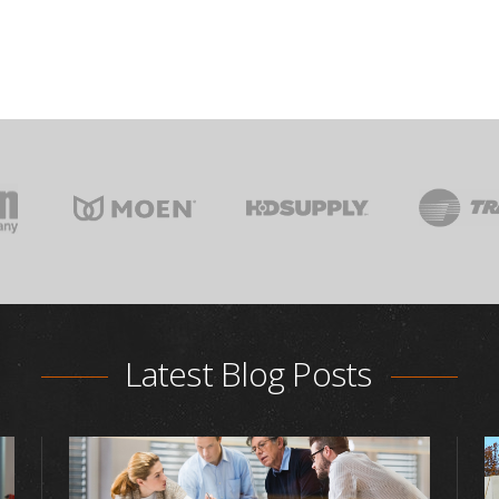
Latest Blog Posts