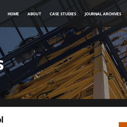
HOME
ABOUT
CASE STUDIES
JOURNAL ARCHIVES
s
l