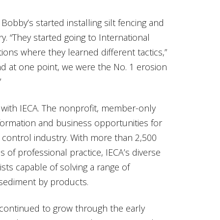
Bobby’s started installing silt fencing and
y. “They started going to International
ions where they learned different tactics,”
d at one point, we were the No. 1 erosion
”
p with IECA. The nonprofit, member-only
nformation and business opportunities for
 control industry. With more than 2,500
 of professional practice, IECA’s diverse
sts capable of solving a range of
sediment by products.
 continued to grow through the early