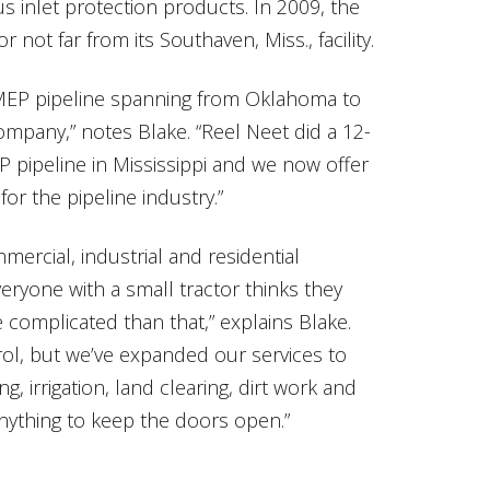
us inlet protection products. In 2009, the
ot far from its Southaven, Miss., facility.
MEP pipeline spanning from Oklahoma to
ompany,” notes Blake. “Reel Neet did a 12-
 pipeline in Mississippi and we now offer
or the pipeline industry.”
ercial, industrial and residential
eryone with a small tractor thinks they
e complicated than that,” explains Blake.
trol, but we’ve expanded our services to
, irrigation, land clearing, dirt work and
anything to keep the doors open.”