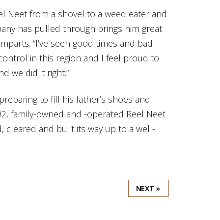
l Neet from a shovel to a weed eater and
pany has pulled through brings him great
 imparts. “I’ve seen good times and bad
ontrol in this region and I feel proud to
 we did it right.”
reparing to fill his father’s shoes and
92, family-owned and -operated Reel Neet
 cleared and built its way up to a well-
NEXT »