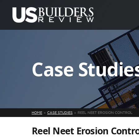
Case Studie
HOME
CASE STUDIES
REEL NEET EROSION CONTROL
Reel Neet Erosion Contro