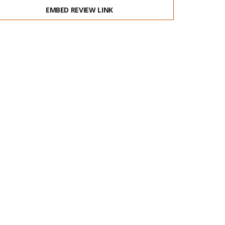
EMBED REVIEW LINK