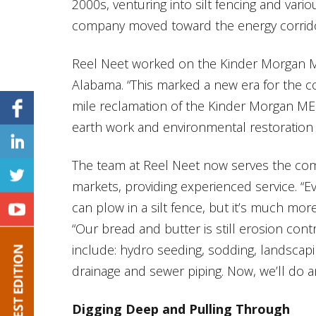
2000s, venturing into silt fencing and vario
company moved toward the energy corridor n
Reel Neet worked on the Kinder Morgan 
Alabama. “This marked a new era for the c
mile reclamation of the Kinder Morgan MEP
earth work and environmental restoration f
The team at Reel Neet now serves the comm
markets, providing experienced service. “Ev
can plow in a silt fence, but it’s much mor
“Our bread and butter is still erosion con
include: hydro seeding, sodding, landscaping
drainage and sewer piping. Now, we’ll do 
Digging Deep and Pulling Through