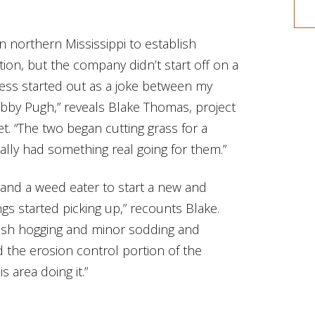
n northern Mississippi to establish
ion, but the company didn’t start off on a
ness started out as a joke between my
bby Pugh,” reveals Blake Thomas, project
. “The two began cutting grass for a
ually had something real going for them.”
 and a weed eater to start a new and
gs started picking up,” recounts Blake.
ush hogging and minor sodding and
ed the erosion control portion of the
 area doing it.”