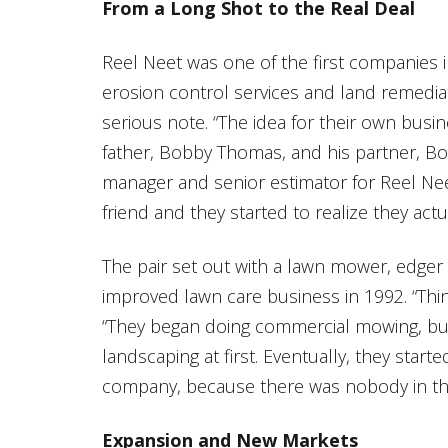
From a Long Shot to the Real Deal
Reel Neet was one of the first companies i
erosion control services and land remediat
serious note. “The idea for their own busi
father, Bobby Thomas, and his partner, Bo
manager and senior estimator for Reel Neet
friend and they started to realize they act
The pair set out with a lawn mower, edger
improved lawn care business in 1992. “Thin
“They began doing commercial mowing, b
landscaping at first. Eventually, they start
company, because there was nobody in this
Expansion and New Markets