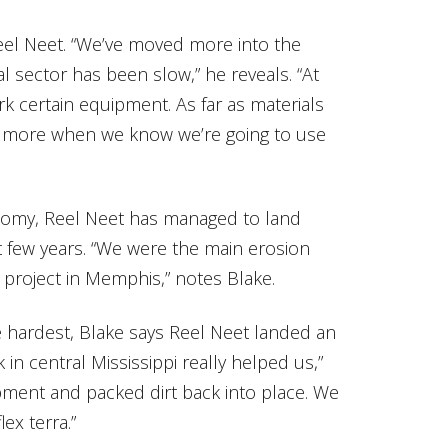
eel Neet. “We’ve moved more into the
 sector has been slow,” he reveals. “At
k certain equipment. As far as materials
 more when we know we’re going to use
nomy, Reel Neet has managed to land
t few years. “We were the main erosion
 project in Memphis,” notes Blake.
e hardest, Blake says Reel Neet landed an
 in central Mississippi really helped us,”
pment and packed dirt back into place. We
ex terra.”