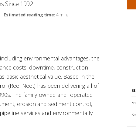
ms Since 1992
Estimated reading time:
4 mins
, including environmental advantages, the
nance costs, downtime, construction
s basic aesthetical value. Based in the
ol (Reel Neet) has been delivering all of
St
1990s. The family-owned and -operated
Fa
tment, erosion and sediment control,
 pipeline services and environmentally
So