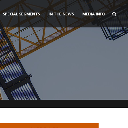
SPECIAL SEGMENTS
IN THE NEWS
MEDIA INFO