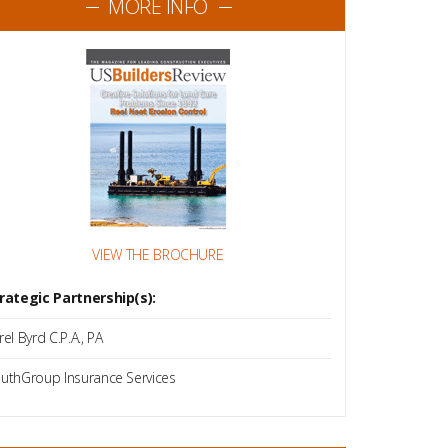
MORE INFO
VIEW THE BROCHURE
rategic Partnership(s):
rel Byrd C.P.A., PA
uthGroup Insurance Services