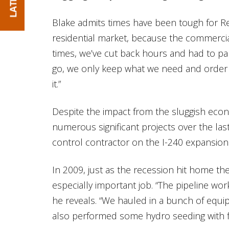
Blake admits times have been tough for R
residential market, because the commercial
times, we’ve cut back hours and had to par
go, we only keep what we need and order
it.”
Despite the impact from the sluggish eco
numerous significant projects over the las
control contractor on the I-240 expansion
In 2009, just as the recession hit home th
especially important job. “The pipeline work
he reveals. “We hauled in a bunch of equi
also performed some hydro seeding with fl