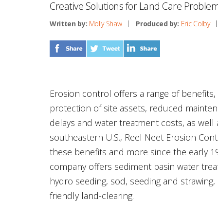
Creative Solutions for Land Care Proble
Written by:
Molly Shaw
Produced by:
Eric Colby
Erosion control offers a range of benefits
protection of site assets, reduced mainte
delays and water treatment costs, as well a
southeastern U.S., Reel Neet Erosion Contr
these benefits and more since the early 
company offers sediment basin water trea
hydro seeding, sod, seeding and strawing,
friendly land-clearing.