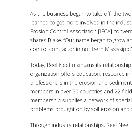
As the business began to take off, the two 
learned to get more involved in the industr
Erosion Control Association [IECA] convent
shares Blake. “Our name began to grow an
control contractor in northern Mississippi.
Today, Reel Neet maintains its relationshi
organization offers education, resource i
professionals in the erosion and sediment
members in over 30 countries and 22 fields
membership supplies a network of speciali
problems brought on by soil erosion and 
Through industry relationships, Reel Neet