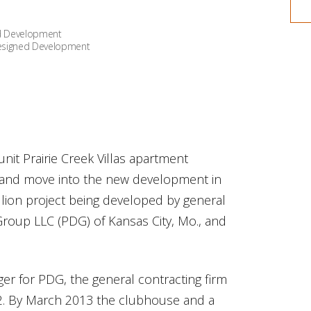
ned Development
-designed Development
nit Prairie Creek Villas apartment
s and move into the new development in
million project being developed by general
oup LLC (PDG) of Kansas City, Mo., and
r for PDG, the general contracting firm
12. By March 2013 the clubhouse and a