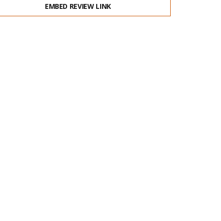
EMBED REVIEW LINK