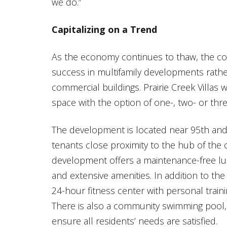
we do.”
Capitalizing on a Trend
As the economy continues to thaw, the con
success in multifamily developments rathe
commercial buildings. Prairie Creek Villas w
space with the option of one-, two- or th
The development is located near 95th and 
tenants close proximity to the hub of the c
development offers a maintenance-free lu
and extensive amenities. In addition to the l
24-hour fitness center with personal trai
There is also a community swimming pool, 
ensure all residents’ needs are satisfied.