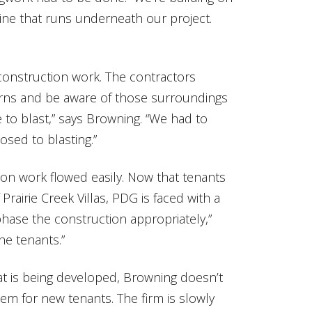
mine that runs underneath our project.
construction work. The contractors
rns and be aware of those surroundings
e to blast,” says Browning. “We had to
osed to blasting.”
on work flowed easily. Now that tenants
rairie Creek Villas, PDG is faced with a
hase the construction appropriately,”
he tenants.”
at is being developed, Browning doesn’t
em for new tenants. The firm is slowly