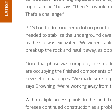
top of a mine,” he says. “There’s a whole 
That’s a challenge.”
PDG had to do mine remediation prior to 
needed to stabilize the underground cave
as the site was excavated. “We weren’t abl
break up the rock and haul it away, as opp
Once that phase was complete, constructi
are occupying the finished components of P
new set of challenges. “We made sure to p
says Browning. “We’re working away from t
With multiple access points to the land th
foresee continued construction as a probl