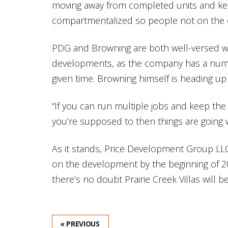
moving away from completed units and ke
compartmentalized so people not on the c
PDG and Browning are both well-versed wh
developments, as the company has a number
given time. Browning himself is heading up 
“If you can run multiple jobs and keep th
you’re supposed to then things are going w
As it stands, Price Development Group LLC 
on the development by the beginning of 201
there’s no doubt Prairie Creek Villas will 
« PREVIOUS