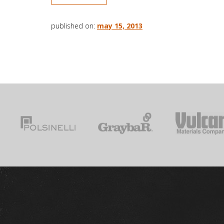
published on:
may 15, 2013