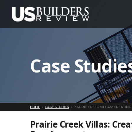
Case Studie
HOME
CASE STUDIES
PRAIRIE CREEK VILLAS: CREATI
Prairie Creek Villas: Cre