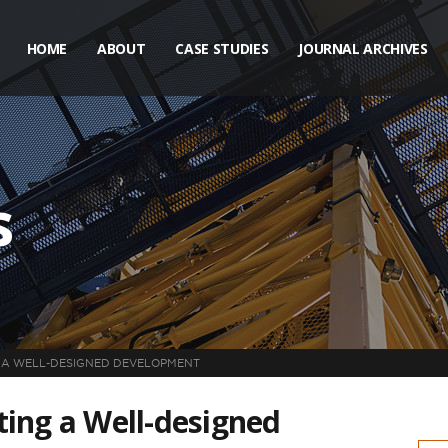
HOME
ABOUT
CASE STUDIES
JOURNAL ARCHIVES
s
NG A WELL-DESIGNED DEVELOPMENT
ating a Well-designed