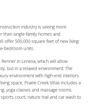
struction industry is seeing more
r than single-family homes and
ill offer 500,000 square feet of new living
ree-bedroom units.
Renner in Lenexa, which will allow
ity, but in a relaxed environment. The
xury environment with high-end interiors
iving space, Prairie Creek Villas includes a
ning, yoga classes and massage rooms.
sports court, nature trail and car wash to