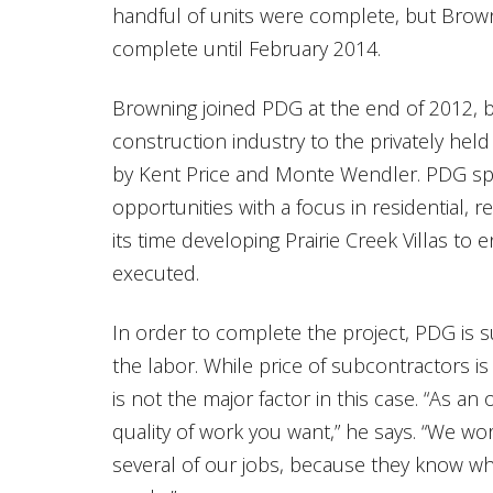
handful of units were complete, but Brown
complete until February 2014.
Browning joined PDG at the end of 2012, b
construction industry to the privately h
by Kent Price and Monte Wendler. PDG spe
opportunities with a focus in residential, r
its time developing Prairie Creek Villas to 
executed.
In order to complete the project, PDG is s
the labor. While price of subcontractors i
is not the major factor in this case. “As a
quality of work you want,” he says. “We w
several of our jobs, because they know wh