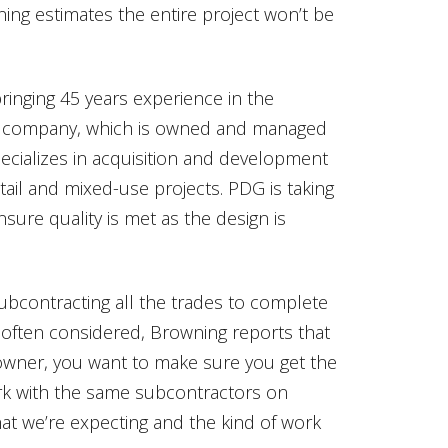
ing estimates the entire project won’t be
ringing 45 years experience in the
eld company, which is owned and managed
cializes in acquisition and development
etail and mixed-use projects. PDG is taking
ensure quality is met as the design is
ubcontracting all the trades to complete
s often considered, Browning reports that
n owner, you want to make sure you get the
ork with the same subcontractors on
at we’re expecting and the kind of work