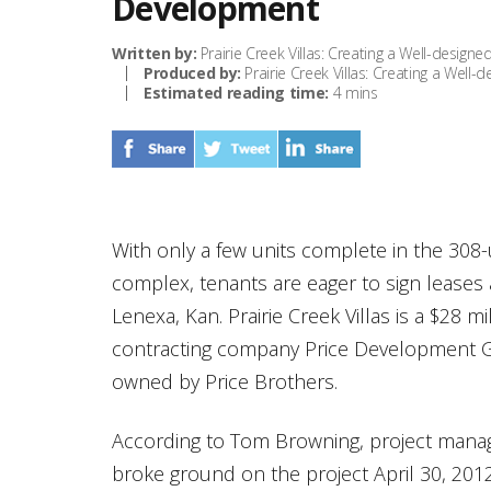
Development
Written by:
Prairie Creek Villas: Creating a Well-desig
Produced by:
Prairie Creek Villas: Creating a Well
Estimated reading time:
4 mins
With only a few units complete in the 308-u
complex, tenants are eager to sign lease
Lenexa, Kan. Prairie Creek Villas is a $28 
contracting company Price Development Gr
owned by Price Brothers.
According to Tom Browning, project manage
broke ground on the project April 30, 20