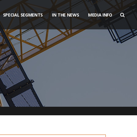
SPECIAL SEGMENTS
IN THE NEWS
MEDIA INFO