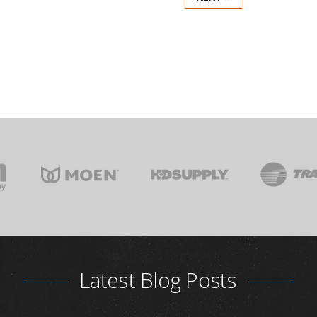
Latest Blog Posts