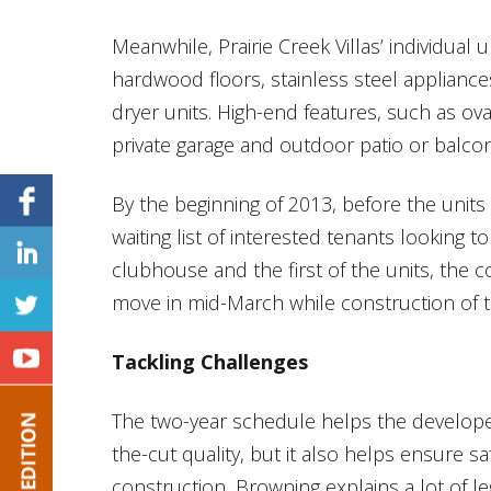
Meanwhile, Prairie Creek Villas’ individual
hardwood floors, stainless steel applianc
dryer units. High-end features, such as ov
private garage and outdoor patio or balcony
By the beginning of 2013, before the unit
waiting list of interested tenants looking t
clubhouse and the first of the units, the 
move in mid-March while construction of 
Tackling Challenges
The two-year schedule helps the developer
the-cut quality, but it also helps ensure sa
construction, Browning explains a lot of l