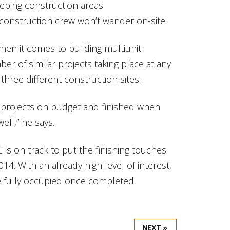
eping construction areas
onstruction crew won’t wander on-site.
en it comes to building multiunit
 of similar projects taking place at any
three different construction sites.
e projects on budget and finished when
ell,” he says.
is on track to put the finishing touches
4. With an already high level of interest,
be fully occupied once completed.
NEXT »