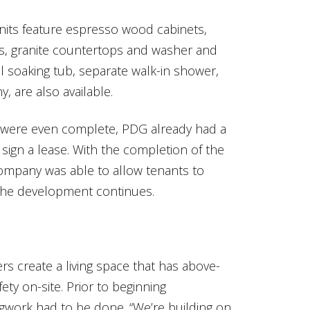
 units feature espresso wood cabinets,
es, granite countertops and washer and
al soaking tub, separate walk-in shower,
, are also available.
s were even complete, PDG already had a
o sign a lease. With the completion of the
company was able to allow tenants to
the development continues.
s create a living space that has above-
fety on-site. Prior to beginning
egwork had to be done. “We’re building on