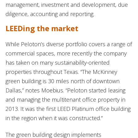
management, investment and development, due
diligence, accounting and reporting.
LEEDing the market
While Peloton’s diverse portfolio covers a range of
commercial spaces, more recently the company
has taken on many sustainability-oriented
properties throughout Texas. “The McKinney
green building is 30 miles north of downtown
Dallas,” notes Moebius. “Peloton started leasing
and managing the multitenant office property in
2013. It was the first LEED Platinum office building
in the region when it was constructed.”
The green building design implements