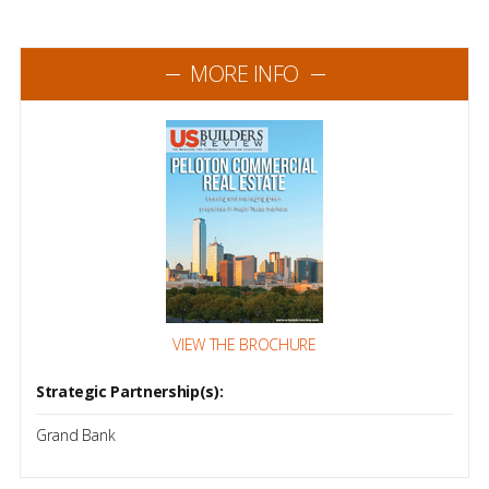
MORE INFO
VIEW THE BROCHURE
Strategic Partnership(s):
Grand Bank