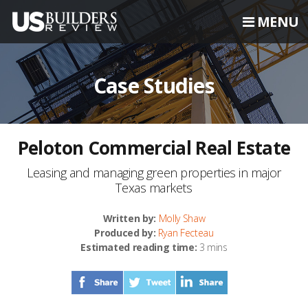
MENU
Case Studies
Peloton Commercial Real Estate
Leasing and managing green properties in major
Texas markets
Written by:
Molly Shaw
Produced by:
Ryan Fecteau
Estimated reading time:
3 mins