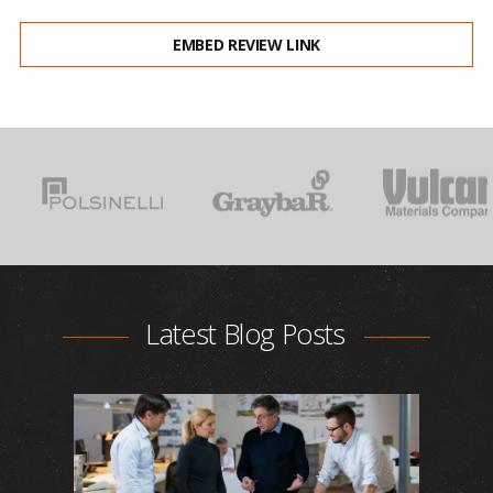
EMBED REVIEW LINK
Latest Blog Posts