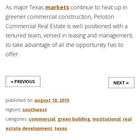
As major Texas
markets
continue to heat up in
greener commercial construction, Peloton
Commercial Real Estate is well positioned with a
tenured team, versed in leasing and management,
to take advantage of all the opportunity has to
offer.
« PREVIOUS
NEXT »
published on:
august 18, 2015
regions:
southwest
categories:
commercial
,
green building
,
institutional
,
real
estate development
,
texas