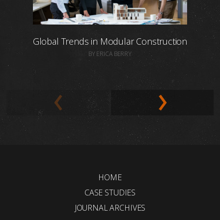
Global Trends in Modular Construction
BY ERICA BERRY
HOME
CASE STUDIES
JOURNAL ARCHIVES