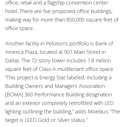
office, retail and a flagship convention center
hotel. There are five proposed office buildings,
making way for more than 850,000 square feet of
office space.
Another facility in Peloton’s portfolio is Bank of
America Plaza, located at 901 Main Street in
Dallas. The 72-story tower includes 1.8 million
square feet of Class-A multitenant office space.
“This project is Energy Star labeled, including a
Building Owners and Managers Association
[BOMA] 360 Performance Building designation
and an exterior completely retrofitted with LED
lighting outlining the building,” adds Moebius. “The
target is LEED Gold or Silver status.”