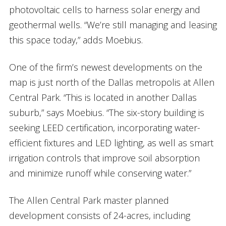
photovoltaic cells to harness solar energy and
geothermal wells. “We’re still managing and leasing
this space today,” adds Moebius.
One of the firm’s newest developments on the
map is just north of the Dallas metropolis at Allen
Central Park. “This is located in another Dallas
suburb,” says Moebius. “The six-story building is
seeking LEED certification, incorporating water-
efficient fixtures and LED lighting, as well as smart
irrigation controls that improve soil absorption
and minimize runoff while conserving water.”
The Allen Central Park master planned
development consists of 24-acres, including