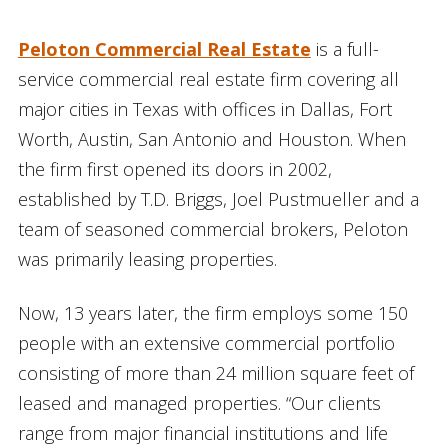
Peloton Commercial Real Estate
is a full-
service commercial real estate firm covering all
major cities in Texas with offices in Dallas, Fort
Worth, Austin, San Antonio and Houston. When
the firm first opened its doors in 2002,
established by T.D. Briggs, Joel Pustmueller and a
team of seasoned commercial brokers, Peloton
was primarily leasing properties.
Now, 13 years later, the firm employs some 150
people with an extensive commercial portfolio
consisting of more than 24 million square feet of
leased and managed properties. “Our clients
range from major financial institutions and life