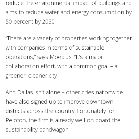
reduce the environmental impact of buildings and
aims to reduce water and energy consumption by
50 percent by 2030.
“There are a variety of properties working together
with companies in terms of sustainable
operations,” says Moebius. “It’s a major
collaboration effort, with a common goal – a
greener, cleaner city.”
And Dallas isn’t alone – other cities nationwide
have also signed up to improve downtown
districts across the country. Fortunately for
Peloton, the firm is already well on board the
sustainability bandwagon.