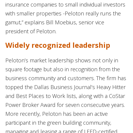
insurance companies to small individual investors
with smaller properties -Peloton really runs the
gamut,” explains Bill Moebius, senior vice
president of Peloton.
Widely recognized leadership
Peloton’s market leadership shows not only in
square footage but also in recognition from the
business community and customers. The firm has
topped the Dallas Business Journal’s Heavy Hitter
and Best Places to Work lists, along with a CoStar
Power Broker Award for seven consecutive years.
More recently, Peloton has been an active
participant in the green building community,
managing and leasing a range of LEED-certified