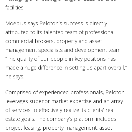
facilities.
Moebius says Peloton’s success is directly
attributed to its talented team of professional
commercial brokers, property and asset
management specialists and development team.
“The quality of our people in key positions has
made a huge difference in setting us apart overall,”
he says.
Comprised of experienced professionals, Peloton
leverages superior market expertise and an array
of services to effectively realize its clients’ real
estate goals. The company’s platform includes
project leasing, property management, asset