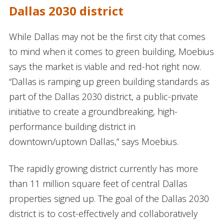
Dallas 2030 district
While Dallas may not be the first city that comes
to mind when it comes to green building, Moebius
says the market is viable and red-hot right now.
“Dallas is ramping up green building standards as
part of the Dallas 2030 district, a public-private
initiative to create a groundbreaking, high-
performance building district in
downtown/uptown Dallas,” says Moebius.
The rapidly growing district currently has more
than 11 million square feet of central Dallas
properties signed up. The goal of the Dallas 2030
district is to cost-effectively and collaboratively