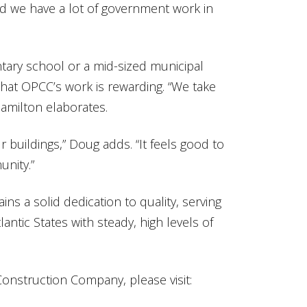
nd we have a lot of government work in
tary school or a mid-sized municipal
hat OPCC’s work is rewarding. “We take
Hamilton elaborates.
r buildings,” Doug adds. “It feels good to
unity.”
s a solid dedication to quality, serving
ntic States with steady, high levels of
onstruction Company, please visit: