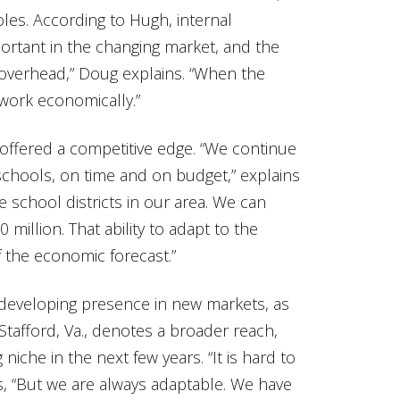
les. According to Hugh, internal
rtant in the changing market, and the
n overhead,” Doug explains. “When the
 work economically.”
s offered a competitive edge. “We continue
d schools, on time and on budget,” explains
 school districts in our area. We can
 million. That ability to adapt to the
 the economic forecast.”
developing presence in new markets, as
Stafford, Va., denotes a broader reach,
iche in the next few years. “It is hard to
s, “But we are always adaptable. We have