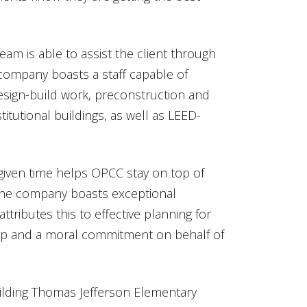
eam is able to assist the client through
 company boasts a staff capable of
esign-build work, preconstruction and
itutional buildings, as well as LEED-
given time helps OPCC stay on top of
t the company boasts exceptional
tributes this to effective planning for
ship and a moral commitment on behalf of
ilding Thomas Jefferson Elementary