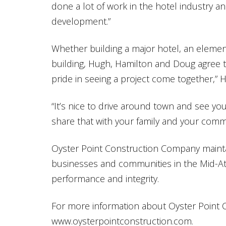
done a lot of work in the hotel industry a
development.”
Whether building a major hotel, an elemen
building, Hugh, Hamilton and Doug agree t
pride in seeing a project come together,” 
“It’s nice to drive around town and see you
share that with your family and your comm
Oyster Point Construction Company maintain
businesses and communities in the Mid-Atla
performance and integrity.
For more information about Oyster Point C
www.oysterpointconstruction.com.