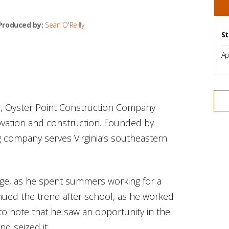
Produced by:
Sean O'Reilly
St
Ap
., Oyster Point Construction Company
novation and construction. Founded by
g company serves Virginia’s southeastern
ege, as he spent summers working for a
inued the trend after school, as he worked
o note that he saw an opportunity in the
d seized it.