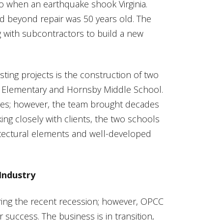
o when an earthquake shook Virginia.
 beyond repair was 50 years old. The
g with subcontractors to build a new
ting projects is the construction of two
on Elementary and Hornsby Middle School.
nges; however, the team brought decades
ng closely with clients, the two schools
tectural elements and well-developed
Industry
ring the recent recession; however, OPCC
 success. The business is in transition,