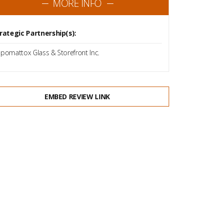
MORE INFO
rategic Partnership(s):
pomattox Glass & Storefront Inc.
EMBED REVIEW LINK