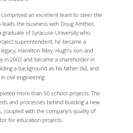
comprised an excellent team to steer the
leads the business with Doug Amthor,
a graduate of Syracuse University who
 project superintendent; he became a
 legacy, Hamilton Riley, Hugh’s son and
ny in 2002 and became a shareholder in
ilding a background as his father did, and
in civil engineering.
leted more than 50 school projects. The
needs and processes behind building a new
his, coupled with the company’s quality of
or for education projects.