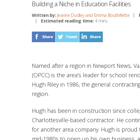
Building a Niche in Education Facilities
Written by:
Jeanne Dudley and Emma Bouthillette
Estimated reading time:
4 mins
Named after a region in Newport News, Va
(OPCC) is the area’s leader for school re
Hugh Riley in 1986, the general contractin
region.
Hugh has been in construction since coll
Charlottesville-based contractor. He cont
for another area company. Hugh is proud t
mid-1980s to open up his own business, an