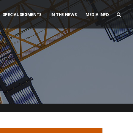
SPECIAL SEGMENTS
IN THE NEWS
MEDIA INFO