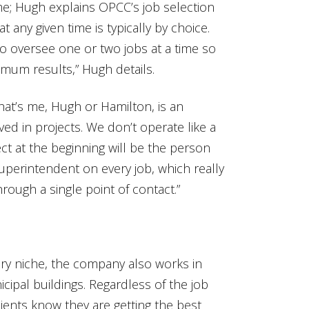
me; Hugh explains OPCC’s job selection
any given time is typically by choice.
o oversee one or two jobs at a time so
imum results,” Hugh details.
at’s me, Hugh or Hamilton, is an
ved in projects. We don’t operate like a
t at the beginning will be the person
superintendent on every job, which really
rough a single point of contact.”
ry niche, the company also works in
cipal buildings. Regardless of the job
lients know they are getting the best