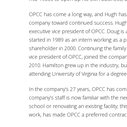
OPCC has come a long way, and Hugh has 
company toward continued success. Hugh 
executive vice president of OPCC. Doug is 
started in 1989 as an intern working as a
shareholder in 2000. Continuing the family
vice president of OPCC, joined the compa
2010. Hamilton grew up in the industry, bu
attending University of Virginia for a degree 
In the company’s 27 years, OPCC has comp
company’s staff is now familiar with the 
school or renovating an existing facility; t
work, has made OPCC a preferred contract