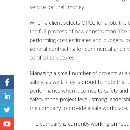
service for their money.
When a client selects OPCC for a job, the t
the full process of new construction. The
performing cost estimates and budgets, d
general contracting for commercial and inst
certified structures.
Managing a small number of projects at a 
safety, as well. Riley is proud to note tha
performance when it comes to safety and at
safety at the project level, strong leader
the company to provide a safe workplace.
The company is currently working on rebu