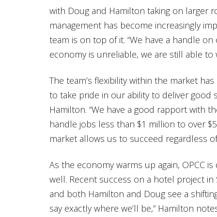
with Doug and Hamilton taking on larger ro
management has become increasingly impo
team is on top of it. “We have a handle o
economy is unreliable, we are still able to
The team’s flexibility within the market ha
to take pride in our ability to deliver goo
Hamilton. “We have a good rapport with the
handle jobs less than $1 million to over $50
market allows us to succeed regardless of
As the economy warms up again, OPCC is 
well. Recent success on a hotel project in 
and both Hamilton and Doug see a shifting n
say exactly where we’ll be,” Hamilton note