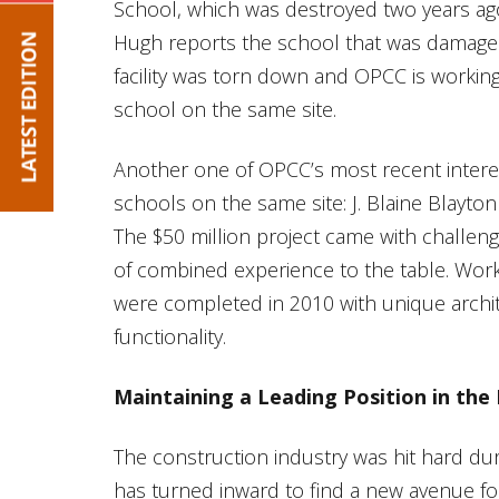
School, which was destroyed two years ag
Hugh reports the school that was damaged
facility was torn down and OPCC is workin
school on the same site.
Another one of OPCC’s most recent interes
schools on the same site: J. Blaine Blayt
The $50 million project came with challe
of combined experience to the table. Worki
were completed in 2010 with unique archi
functionality.
Maintaining a Leading Position in the 
The construction industry was hit hard du
has turned inward to find a new avenue for