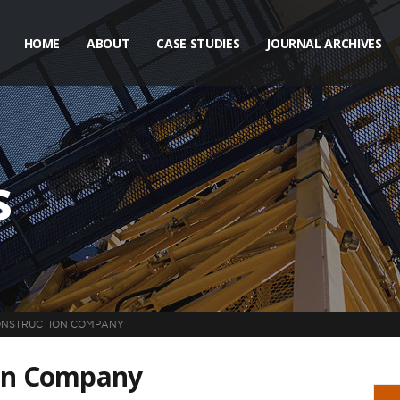
HOME
ABOUT
CASE STUDIES
JOURNAL ARCHIVES
s
ONSTRUCTION COMPANY
ion Company