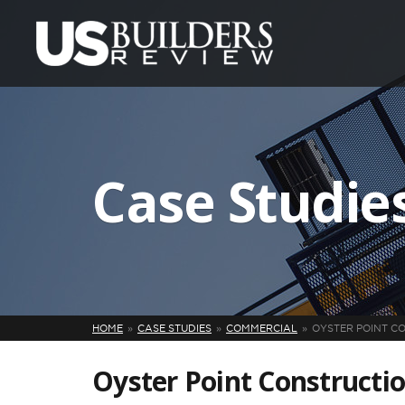
Case Studie
HOME
CASE STUDIES
COMMERCIAL
OYSTER POINT C
Oyster Point Construct