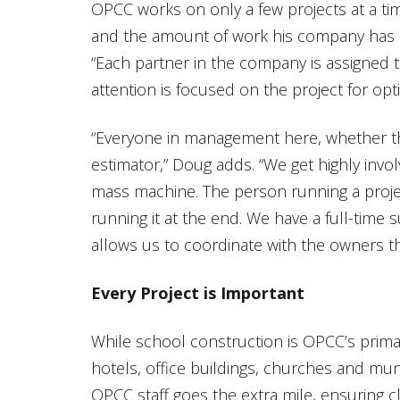
OPCC works on only a few projects at a ti
and the amount of work his company has at 
“Each partner in the company is assigned t
attention is focused on the project for opt
“Everyone in management here, whether th
estimator,” Doug adds. “We get highly invol
mass machine. The person running a projec
running it at the end. We have a full-time 
allows us to coordinate with the owners th
Every Project is Important
While school construction is OPCC’s prima
hotels, office buildings, churches and muni
OPCC staff goes the extra mile, ensuring c