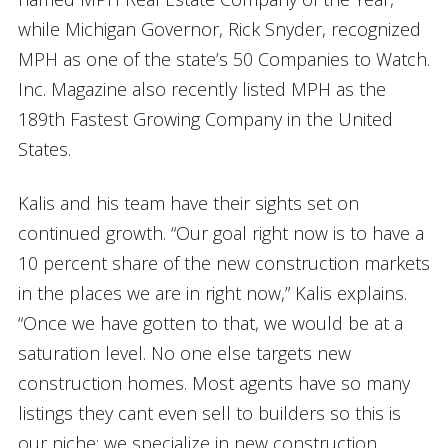
while Michigan Governor, Rick Snyder, recognized
MPH as one of the state’s 50 Companies to Watch.
Inc. Magazine also recently listed MPH as the
189th Fastest Growing Company in the United
States.
Kalis and his team have their sights set on
continued growth. “Our goal right now is to have a
10 percent share of the new construction markets
in the places we are in right now,” Kalis explains.
“Once we have gotten to that, we would be at a
saturation level. No one else targets new
construction homes. Most agents have so many
listings they cant even sell to builders so this is
our niche; we specialize in new construction