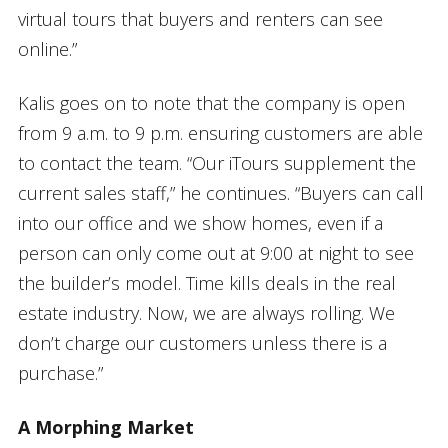
virtual tours that buyers and renters can see
online.”
Kalis goes on to note that the company is open
from 9 a.m. to 9 p.m. ensuring customers are able
to contact the team. “Our iTours supplement the
current sales staff,” he continues. “Buyers can call
into our office and we show homes, even if a
person can only come out at 9:00 at night to see
the builder’s model. Time kills deals in the real
estate industry. Now, we are always rolling. We
don’t charge our customers unless there is a
purchase.”
A Morphing Market