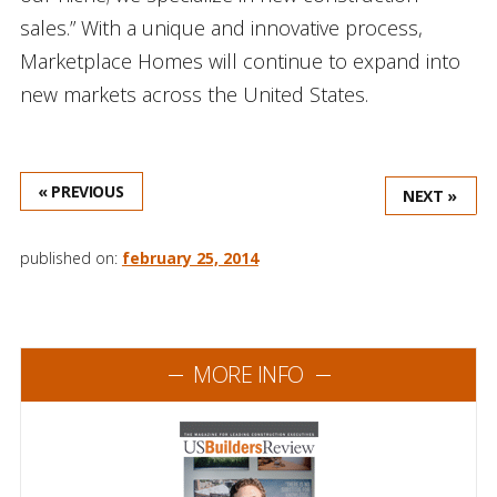
sales.” With a unique and innovative process,
Marketplace Homes will continue to expand into
new markets across the United States.
« PREVIOUS
NEXT »
published on:
february 25, 2014
MORE INFO