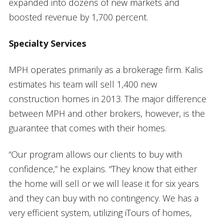
expanded into dozens of new markets and
boosted revenue by 1,700 percent.
Specialty Services
MPH operates primarily as a brokerage firm. Kalis
estimates his team will sell 1,400 new
construction homes in 2013. The major difference
between MPH and other brokers, however, is the
guarantee that comes with their homes.
“Our program allows our clients to buy with
confidence,” he explains. “They know that either
the home will sell or we will lease it for six years
and they can buy with no contingency. We has a
very efficient system, utilizing iTours of homes,