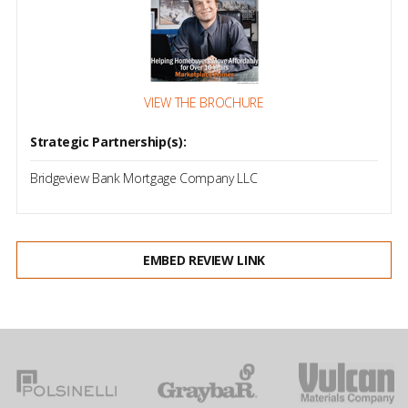
VIEW THE BROCHURE
Strategic Partnership(s):
Bridgeview Bank Mortgage Company LLC
EMBED REVIEW LINK