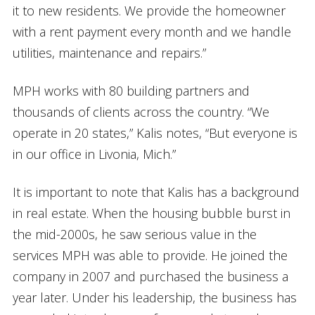
it to new residents. We provide the homeowner
with a rent payment every month and we handle
utilities, maintenance and repairs.”
MPH works with 80 building partners and
thousands of clients across the country. “We
operate in 20 states,” Kalis notes, “But everyone is
in our office in Livonia, Mich.”
It is important to note that Kalis has a background
in real estate. When the housing bubble burst in
the mid-2000s, he saw serious value in the
services MPH was able to provide. He joined the
company in 2007 and purchased the business a
year later. Under his leadership, the business has