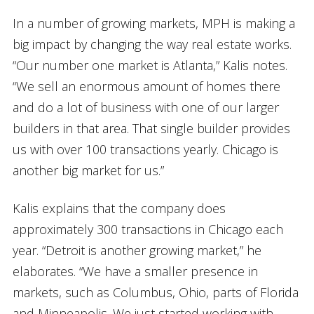
In a number of growing markets, MPH is making a
big impact by changing the way real estate works.
“Our number one market is Atlanta,” Kalis notes.
“We sell an enormous amount of homes there
and do a lot of business with one of our larger
builders in that area. That single builder provides
us with over 100 transactions yearly. Chicago is
another big market for us.”
Kalis explains that the company does
approximately 300 transactions in Chicago each
year. “Detroit is another growing market,” he
elaborates. “We have a smaller presence in
markets, such as Columbus, Ohio, parts of Florida
and Minneapolis. We just started working with