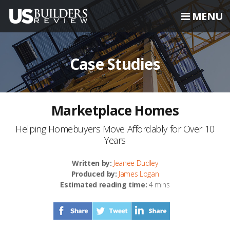
MENU
Case Studies
Marketplace Homes
Helping Homebuyers Move Affordably for Over 10
Years
Written by:
Jeanee Dudley
Produced by:
James Logan
Estimated reading time:
4 mins