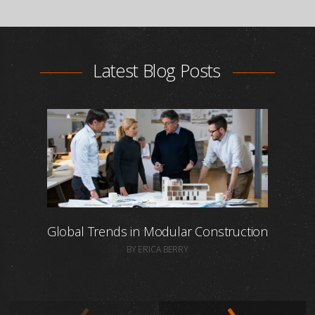
Latest Blog Posts
Global Trends in Modular Construction
BY ERICA BERRY