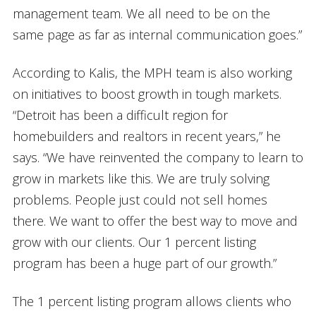
management team. We all need to be on the
same page as far as internal communication goes.”
According to Kalis, the MPH team is also working
on initiatives to boost growth in tough markets.
“Detroit has been a difficult region for
homebuilders and realtors in recent years,” he
says. “We have reinvented the company to learn to
grow in markets like this. We are truly solving
problems. People just could not sell homes
there. We want to offer the best way to move and
grow with our clients. Our 1 percent listing
program has been a huge part of our growth.”
The 1 percent listing program allows clients who