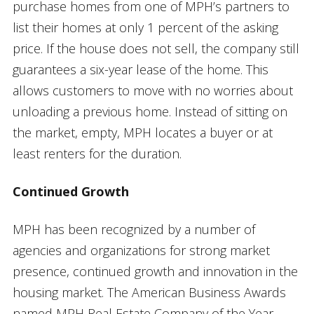
purchase homes from one of MPH’s partners to
list their homes at only 1 percent of the asking
price. If the house does not sell, the company still
guarantees a six-year lease of the home. This
allows customers to move with no worries about
unloading a previous home. Instead of sitting on
the market, empty, MPH locates a buyer or at
least renters for the duration.
Continued Growth
MPH has been recognized by a number of
agencies and organizations for strong market
presence, continued growth and innovation in the
housing market. The American Business Awards
named MPH Real Estate Company of the Year,