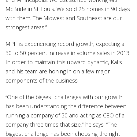
McBride in St. Louis. We sold 25 homes in 90 days
with them. The Midwest and Southeast are our
strongest areas.”
MPH is experiencing record growth, expecting a
30 to 50 percent increase in volume sales in 2013.
In order to maintain this upward dynamic, Kalis
and his team are honing in on a few major
components of the business.
“One of the biggest challenges with our growth
has been understanding the difference between
running a company of 30 and acting as CEO of a
company three times that size,” he says. “The
biggest challenge has been choosing the right