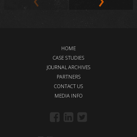
HOME
CASE STUDIES
JOURNAL ARCHIVES
PARTNERS
CONTACT US
MEDIA INFO