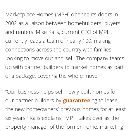
Marketplace Homes (MPH) opened its doors in
2002 as a liaison between homebuilders, buyers
and renters. Mike Kalis, current CEO of MPH,
currently leads a team of nearly 100, making
connections across the country with families
looking to move out and sell. The company teams
up with partner builders to market homes as part
of a package, covering the whole move.
“Our business helps sell newly built homes for
our partner builders by
guarantee
ing to lease
the new homeowners’ previous homes for at least
six years,” Kalis explains. “MPH takes over as the
property manager of the former home, marketing