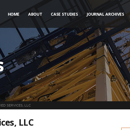
HOME
ABOUT
CASE STUDIES
JOURNAL ARCHIVES
s
IED SERVICES, LLC
ces, LLC