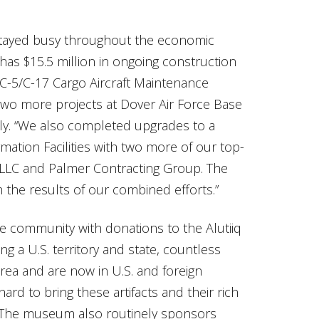
stayed busy throughout the economic
has $15.5 million in ongoing construction
a C-5/C-17 Cargo Aircraft Maintenance
e two more projects at Dover Air Force Base
lly. “We also completed upgrades to a
tion Facilities with two more of our top-
 LLC and Palmer Contracting Group. The
the results of our combined efforts.”
the community with donations to the Alutiiq
g a U.S. territory and state, countless
area and are now in U.S. and foreign
d to bring these artifacts and their rich
. The museum also routinely sponsors