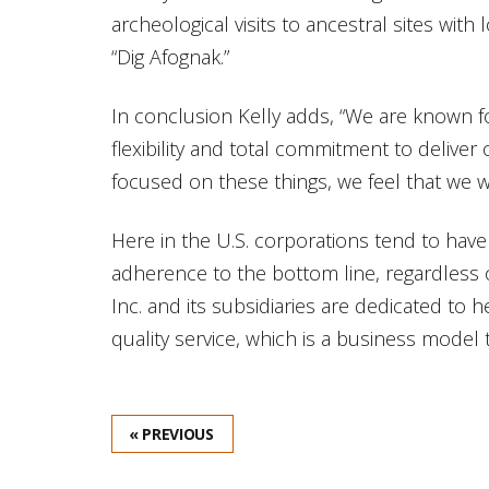
archeological visits to ancestral sites wit
“Dig Afognak.”
In conclusion Kelly adds, “We are known for
flexibility and total commitment to delive
focused on these things, we feel that we wi
Here in the U.S. corporations tend to have
adherence to the bottom line, regardless 
Inc. and its subsidiaries are dedicated to 
quality service, which is a business model
« PREVIOUS