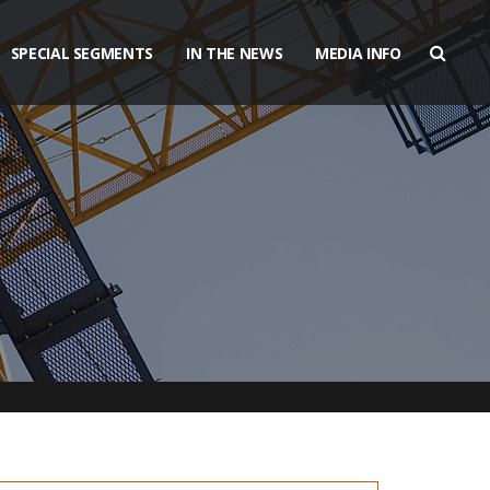
SPECIAL SEGMENTS
IN THE NEWS
MEDIA INFO