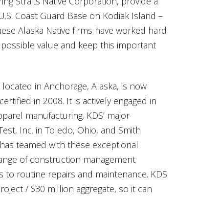
ering Straits Native Corporation, provide a
 U.S. Coast Guard Base on Kodiak Island –
these Alaska Native firms have worked hard
t possible value and keep this important
) located in Anchorage, Alaska, is now
ified in 2008. It is actively engaged in
parel manufacturing. KDS’ major
est, Inc. in Toledo, Ohio, and Smith
 has teamed with these exceptional
 range of construction management
cts to routine repairs and maintenance. KDS
oject / $30 million aggregate, so it can