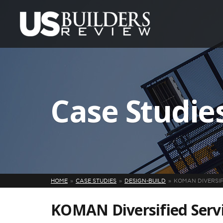
Case Studie
HOME
CASE STUDIES
DESIGN-BUILD
KOMAN DIVERSIF
KOMAN Diversified Servi