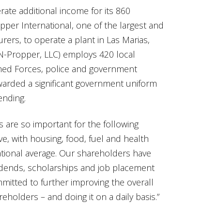
erate additional income for its 860
per International, one of the largest and
ers, to operate a plant in Las Marias,
N-Propper, LLC) employs 420 local
med Forces, police and government
awarded a significant government uniform
ending.
s are so important for the following
ive, with housing, food, fuel and health
ational average. Our shareholders have
idends, scholarships and job placement
mmitted to further improving the overall
reholders – and doing it on a daily basis.”