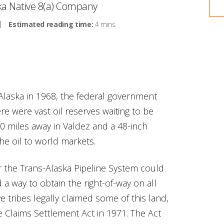
ska Native 8(a) Company
Estimated reading time:
4 mins
Alaska in 1968, the federal government
re were vast oil reserves waiting to be
00 miles away in Valdez and a 48-inch
the oil to world markets.
or the Trans-Alaska Pipeline System could
 a way to obtain the right-of-way on all
e tribes legally claimed some of this land,
e Claims Settlement Act in 1971. The Act