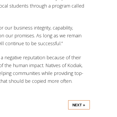
h local students through a program called
 our business integrity, capability,
r on our promises. As long as we remain
ll continue to be successful.”
 a negative reputation because of their
of the human impact. Natives of Kodiak,
helping communities while providing top-
 that should be copied more often.
NEXT »