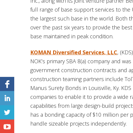
Inc., along with its joint venture partner B
full range of base support services to the
the largest such base in the world. Both 
over the past six years to provide the bes
base maintained in peak condition.
KOMAN Diversified Services, LLC
, (KDS
NOK’s primary SBA 8(a) company and was cert
government construction contracts and ap
construction teaming partners include TolT
Manus Surety Bonds in Louisville, Ky. KDS
companies to enable it to provide a wide
capabilities from large design-build proje
has a bonding capacity of $10 million per pr
handle sizeable projects independently.