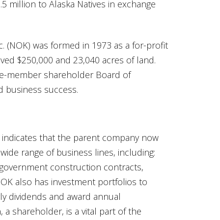
.5 million to Alaska Natives in exchange
c. (NOK) was formed in 1973 as a for-profit
eived $250,000 and 23,040 acres of land.
ne-member shareholder Board of
d business success.
, indicates that the parent company now
wide range of business lines, including:
, government construction contracts,
NOK also has investment portfolios to
rly dividends and award annual
 shareholder, is a vital part of the