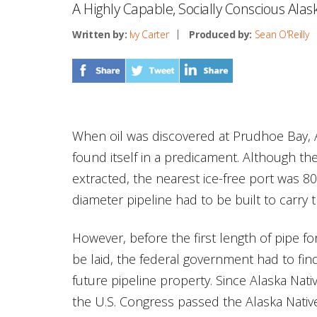
A Highly Capable, Socially Conscious Ala
Written by:
Ivy Carter
Produced by:
Sean O'Reilly
When oil was discovered at Prudhoe Bay, 
found itself in a predicament. Although the
extracted, the nearest ice-free port was 8
diameter pipeline had to be built to carry 
However, before the first length of pipe f
be laid, the federal government had to find
future pipeline property. Since Alaska Nativ
the U.S. Congress passed the Alaska Nativ