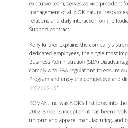
executive team, serves as vice president fo
management of all NOK natural resources
relations and daily interaction on the Kod
Support contract.
Kelly further explains the company’s stren
dedicated employees, the single most impo
Business Administration (SBA) Disadvantag
comply with SBA regulations to ensure our 
Program and enjoy the competitive and dir
provides us.”
KOMAN, Inc. was NOK’s first foray into the 
2002. Since its inception, it has been invo
uniform and apparel manufacturing, and 