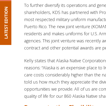
To further diversify its operations and gen
shareholders, KDS has partnered with Prop
most respected military uniform manufactur
Puerto Rico. The new joint venture (KOMA
residents and makes uniforms for U.S. Ar
agencies. This joint venture was recently 
contract and other potential awards are p
Kelly states that Alaska Native Corporation
reasons: “Alaska is an expensive place to l
care costs considerably higher than the n
told us how much they appreciate the div
opportunities we provide. All of us are co
quality of life for our 860 Alaska Native sha