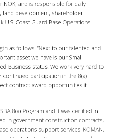
r NOK, and is responsible for daily
, land development, shareholder
iak U.S. Coast Guard Base Operations
gth as follows: “Next to our talented and
rtant asset we have is our Small
ed Business status. We work very hard to
continued participation in the 8(a)
ect contract award opportunities it
SBA 8(a) Program and it was certified in
lved in government construction contracts,
base operations support services. KOMAN,