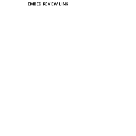
EMBED REVIEW LINK