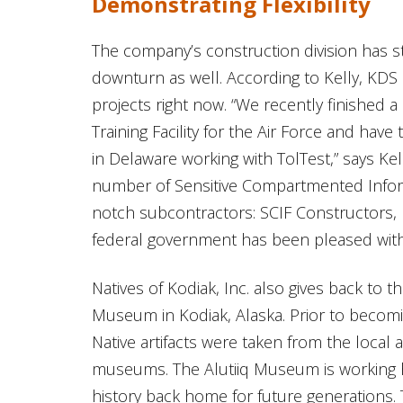
Demonstrating Flexibility
The company’s construction division has 
downturn as well. According to Kelly, KDS 
projects right now. “We recently finished 
Training Facility for the Air Force and hav
in Delaware working with TolTest,” says Ke
number of Sensitive Compartmented Informa
notch subcontractors: SCIF Constructors,
federal government has been pleased with 
Natives of Kodiak, Inc. also gives back to 
Museum in Kodiak, Alaska. Prior to becomin
Native artifacts were taken from the local 
museums. The Alutiiq Museum is working har
history back home for future generations