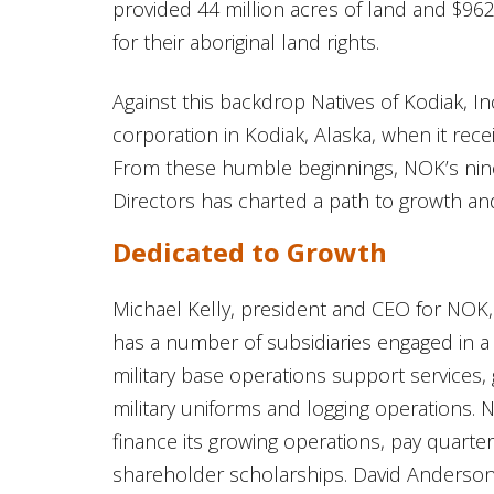
provided 44 million acres of land and $962
for their aboriginal land rights.
Against this backdrop Natives of Kodiak, In
corporation in Kodiak, Alaska, when it rec
From these humble beginnings, NOK’s ni
Directors has charted a path to growth an
Dedicated to Growth
Michael Kelly, president and CEO for NOK
has a number of subsidiaries engaged in a 
military base operations support services
military uniforms and logging operations. 
finance its growing operations, pay quarte
shareholder scholarships. David Anderson, a