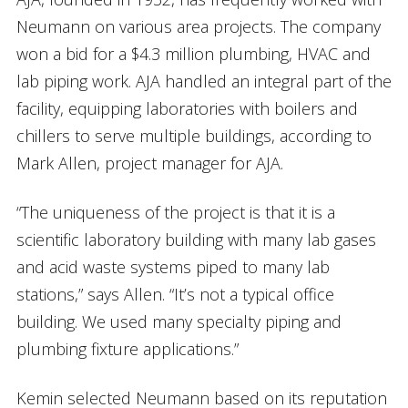
Neumann on various area projects. The company
won a bid for a $4.3 million plumbing, HVAC and
lab piping work. AJA handled an integral part of the
facility, equipping laboratories with boilers and
chillers to serve multiple buildings, according to
Mark Allen, project manager for AJA.
“The uniqueness of the project is that it is a
scientific laboratory building with many lab gases
and acid waste systems piped to many lab
stations,” says Allen. “It’s not a typical office
building. We used many specialty piping and
plumbing fixture applications.”
Kemin selected Neumann based on its reputation