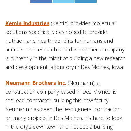
Kemin Industries
(Kemin) provides molecular
solutions specifically developed to provide
nutrition and health benefits for humans and
animals. The research and development company
is currently in the midst of building a new research
and development laboratory in Des Moines, Iowa.
Neumann Brothers Inc.
(Neumann), a
construction company based in Des Moines, is
the lead contractor building this new facility.
Neumann has been the lead general contractor
on many projects in Des Moines. It’s hard to look
in the city’s downtown and not see a building