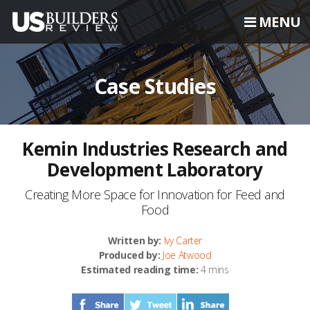
MENU
Case Studies
Kemin Industries Research and
Development Laboratory
Creating More Space for Innovation for Feed and
Food
Written by:
Ivy Carter
Produced by:
Joe Atwood
Estimated reading time:
4 mins