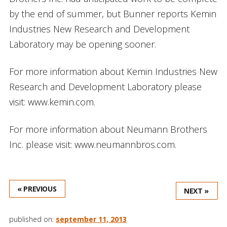
by the end of summer, but Bunner reports Kemin
Industries New Research and Development
Laboratory may be opening sooner.
For more information about Kemin Industries New
Research and Development Laboratory please
visit: www.kemin.com.
For more information about Neumann Brothers
Inc. please visit: www.neumannbros.com.
« PREVIOUS
NEXT »
published on:
september 11, 2013