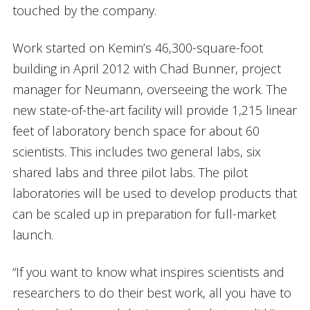
touched by the company.
Work started on Kemin’s 46,300-square-foot
building in April 2012 with Chad Bunner, project
manager for Neumann, overseeing the work. The
new state-of-the-art facility will provide 1,215 linear
feet of laboratory bench space for about 60
scientists. This includes two general labs, six
shared labs and three pilot labs. The pilot
laboratories will be used to develop products that
can be scaled up in preparation for full-market
launch.
“If you want to know what inspires scientists and
researchers to do their best work, all you have to