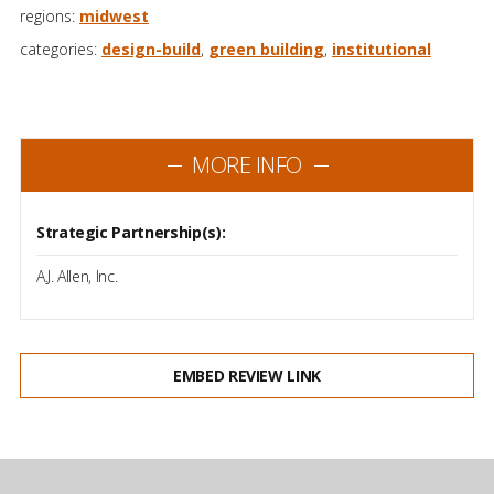
regions:
midwest
categories:
design-build
,
green building
,
institutional
MORE INFO
Strategic Partnership(s):
A.J. Allen, Inc.
EMBED REVIEW LINK