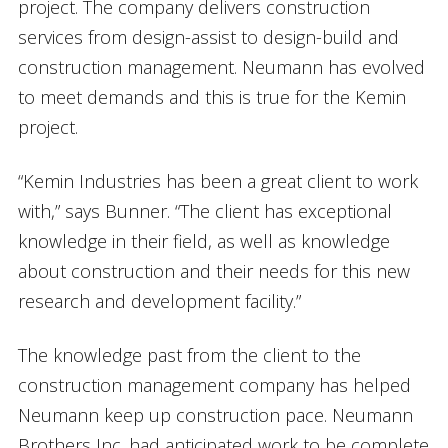
project. The company delivers construction
services from design-assist to design-build and
construction management. Neumann has evolved
to meet demands and this is true for the Kemin
project.
“Kemin Industries has been a great client to work
with,” says Bunner. “The client has exceptional
knowledge in their field, as well as knowledge
about construction and their needs for this new
research and development facility.”
The knowledge past from the client to the
construction management company has helped
Neumann keep up construction pace. Neumann
Brothers Inc. had anticipated work to be complete