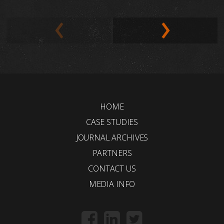
HOME
CASE STUDIES
JOURNAL ARCHIVES
PARTNERS
CONTACT US
MEDIA INFO