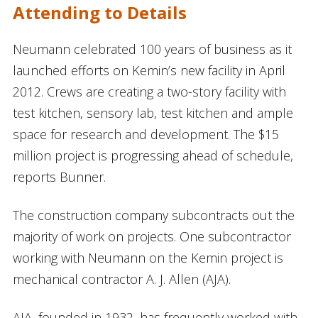
Attending to Details
Neumann celebrated 100 years of business as it
launched efforts on Kemin’s new facility in April
2012. Crews are creating a two-story facility with
test kitchen, sensory lab, test kitchen and ample
space for research and development. The $15
million project is progressing ahead of schedule,
reports Bunner.
The construction company subcontracts out the
majority of work on projects. One subcontractor
working with Neumann on the Kemin project is
mechanical contractor A. J. Allen (AJA).
AJA, founded in 1932, has frequently worked with