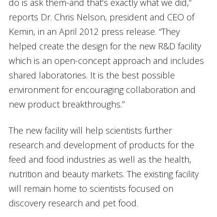
do is ask them-and that’s exactly what we did,”
reports Dr. Chris Nelson, president and CEO of
Kemin, in an April 2012 press release. “They
helped create the design for the new R&D facility
which is an open-concept approach and includes
shared laboratories. It is the best possible
environment for encouraging collaboration and
new product breakthroughs.”
The new facility will help scientists further
research and development of products for the
feed and food industries as well as the health,
nutrition and beauty markets. The existing facility
will remain home to scientists focused on
discovery research and pet food.