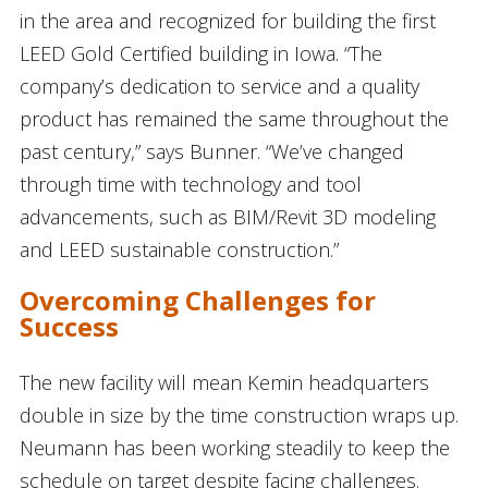
in the area and recognized for building the first
LEED Gold Certified building in Iowa. “The
company’s dedication to service and a quality
product has remained the same throughout the
past century,” says Bunner. “We’ve changed
through time with technology and tool
advancements, such as BIM/Revit 3D modeling
and LEED sustainable construction.”
Overcoming Challenges for
Success
The new facility will mean Kemin headquarters
double in size by the time construction wraps up.
Neumann has been working steadily to keep the
schedule on target despite facing challenges.