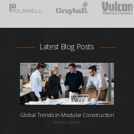
Latest Blog Posts
Global Trends in Modular Construction
BY ERICA BERRY