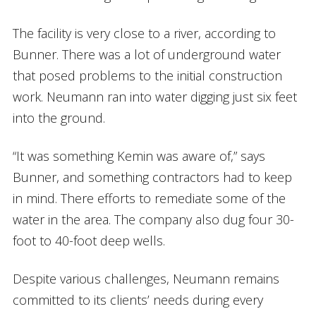
The facility is very close to a river, according to
Bunner. There was a lot of underground water
that posed problems to the initial construction
work. Neumann ran into water digging just six feet
into the ground.
“It was something Kemin was aware of,” says
Bunner, and something contractors had to keep
in mind. There efforts to remediate some of the
water in the area. The company also dug four 30-
foot to 40-foot deep wells.
Despite various challenges, Neumann remains
committed to its clients’ needs during every