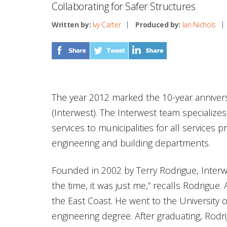
Collaborating for Safer Structures
Written by:
Ivy Carter
Produced by:
Ian Nichols
The year 2012 marked the 10-year anniver
(Interwest). The Interwest team specializes
services to municipalities for all services 
engineering and building departments.
Founded in 2002 by Terry Rodrigue, Interw
the time, it was just me,” recalls Rodrigue
the East Coast. He went to the University o
engineering degree. After graduating, Rod