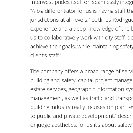
Interwest prides itself on seamlessly integra
“A big differentiator for us is having staff 
jurisdictions at all levels,” outlines Rodri
experience and a deep knowledge of the b
us to collaboratively work with city staff,
achieve their goals, while maintaining safe
client’s staff.”
The company offers a broad range of servic
building and safety, capital project mana
estate services, geographic information s
management, as well as traffic and transpo
building industry really focuses on plan re
to public and private development,” descri
or judge aesthetics; for us it’s about safety.