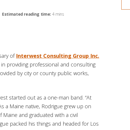
Estimated reading time:
4 mins
sary of
Interwest Consulting Group Inc.
 in providing professional and consulting
provided by city or county public works,
est started out as a one-man band. “At
. As a Maine native, Rodrigue grew up on
f Maine and graduated with a civil
rigue packed his things and headed for Los