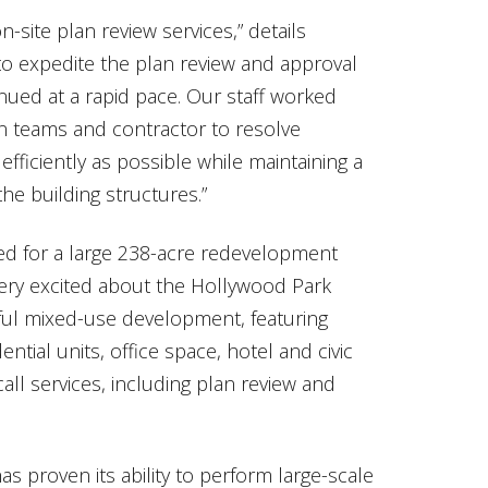
site plan review services,” details
 to expedite the plan review and approval
nued at a rapid pace. Our staff worked
gn teams and contractor to resolve
efficiently as possible while maintaining a
 the building structures.”
ted for a large 238-acre redevelopment
 very excited about the Hollywood Park
erful mixed-use development, featuring
ential units, office space, hotel and civic
call services, including plan review and
has proven its ability to perform large-scale