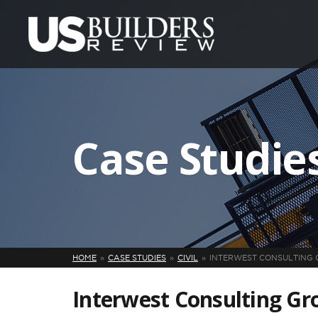
Case Studie
HOME
CASE STUDIES
CIVIL
INTERWEST CONSULTING 
Interwest Consulting Gro