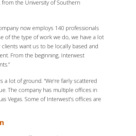
 from the University of Southern
e company now employs 140 professionals
e of the type of work we do, we have a lot
ur clients want us to be locally based and
nment. From the beginning, Interwest
nts.”
rs a lot of ground. “We’re fairly scattered
gue. The company has multiple offices in
Las Vegas. Some of Interwest’s offices are
on