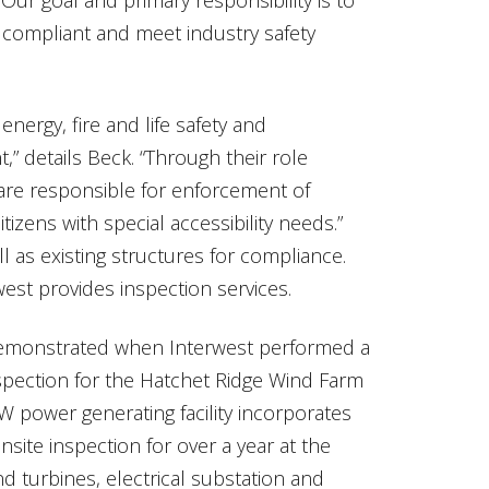
compliant and meet industry safety
energy, fire and life safety and
ant,” details Beck. “Through their role
are responsible for enforcement of
tizens with special accessibility needs.”
l as existing structures for compliance.
st provides inspection services.
demonstrated when Interwest performed a
spection for the Hatchet Ridge Wind Farm
MW power generating facility incorporates
ite inspection for over a year at the
nd turbines, electrical substation and