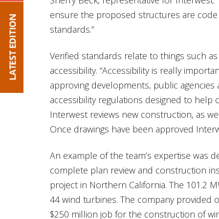
ensure the proposed structures are code 
standards.”
Verified standards relate to things such as 
accessibility. “Accessibility is really import
approving developments, public agencies 
accessibility regulations designed to help ci
Interwest reviews new construction, as wel
Once drawings have been approved Interwe
An example of the team’s expertise was 
complete plan review and construction in
project in Northern California. The 101.2 
44 wind turbines. The company provided ons
$250 million job for the construction of wi