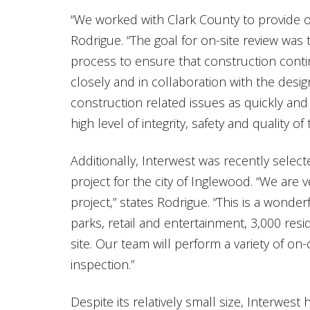
“We worked with Clark County to provide on-
Rodrigue. “The goal for on-site review was
process to ensure that construction conti
closely and in collaboration with the desi
construction related issues as quickly and 
high level of integrity, safety and quality of
Additionally, Interwest was recently selec
project for the city of Inglewood. “We are
project,” states Rodrigue. “This is a wond
parks, retail and entertainment, 3,000 resid
site. Our team will perform a variety of on-
inspection.”
Despite its relatively small size, Interwest 