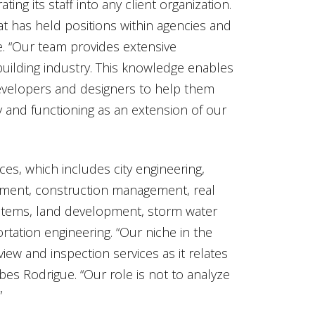
ting its staff into any client organization.
that has held positions within agencies and
gue. “Our team provides extensive
uilding industry. This knowledge enables
 developers and designers to help them
ty and functioning as an extension of our
es, which includes city engineering,
gement, construction management, real
ystems, land development, storm water
rtation engineering. “Our niche in the
view and inspection services as it relates
bes Rodrigue. “Our role is not to analyze
”