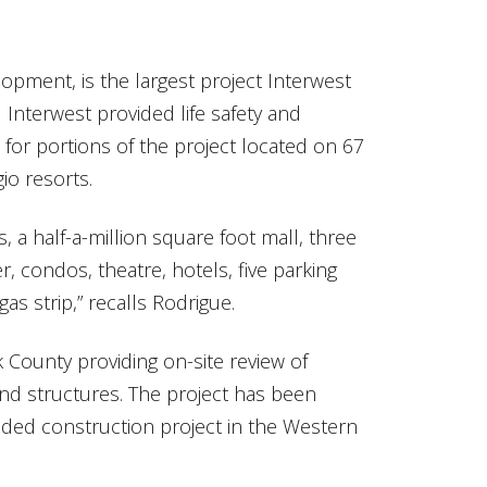
elopment, is the largest project Interwest
Interwest provided life safety and
 for portions of the project located on 67
io resorts.
s, a half-a-million square foot mall, three
r, condos, theatre, hotels, five parking
as strip,” recalls Rodrigue.
k County providing on-site review of
 and structures. The project has been
nded construction project in the Western