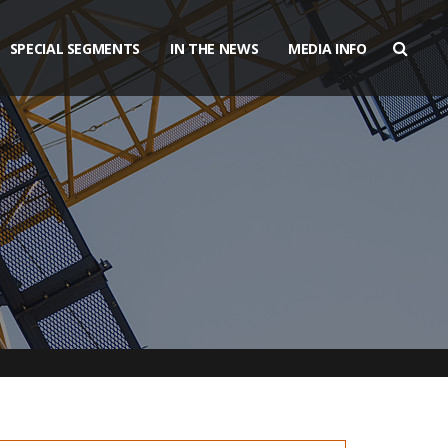
SPECIAL SEGMENTS
IN THE NEWS
MEDIA INFO