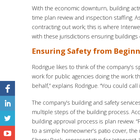
With the economic downturn, building activi
time plan review and inspection staffing. A
contracting out work; this is where Inter
with these jurisdictions ensuring buildings 
Ensuring Safety from Beginn
Rodrigue likes to think of the company’s spe
work for public agencies doing the work t
behalf,” explains Rodrigue. “You could call
The company’s building and safety services
multiple steps of the building process. Acc
building approval process is plan review.
to a simple homeowner’s patio cover, the 
Sherry Beck, representative for Interwest. 