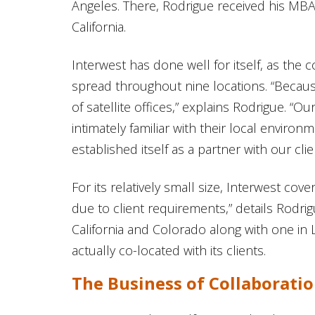
Angeles. There, Rodrigue received his MBA
California.
Interwest has done well for itself, as th
spread throughout nine locations. “Becaus
of satellite offices,” explains Rodrigue. “O
intimately familiar with their local enviro
established itself as a partner with our clie
For its relatively small size, Interwest cove
due to client requirements,” details Rodri
California and Colorado along with one in 
actually co-located with its clients.
The Business of Collaborati