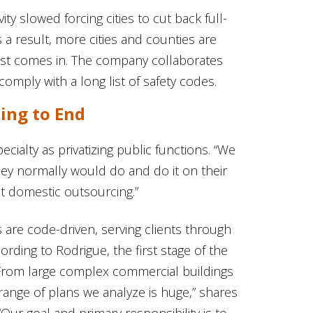
ty slowed forcing cities to cut back full-
s a result, more cities and counties are
west comes in. The company collaborates
comply with a long list of safety codes.
ing to End
cialty as privatizing public functions. “We
hey normally would do and do it on their
 it domestic outsourcing.”
 are code-driven, serving clients through
ording to Rodrigue, the first stage of the
 “From large complex commercial buildings
range of plans we analyze is huge,” shares
“Our goal and primary responsibility is to