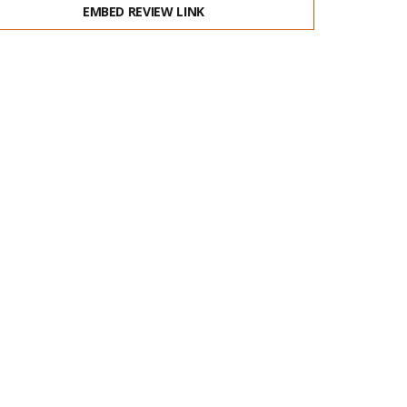
EMBED REVIEW LINK