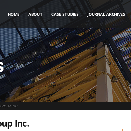
HOME
ABOUT
CASE STUDIES
JOURNAL ARCHIVES
s
GROUP INC.
up Inc.