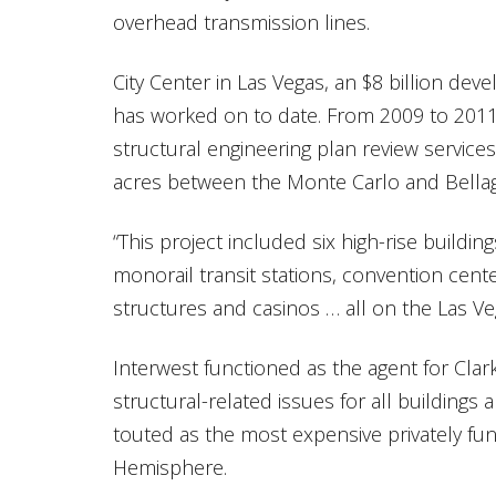
overhead transmission lines.
City Center in Las Vegas, an $8 billion dev
has worked on to date. From 2009 to 2011 
structural engineering plan review services
acres between the Monte Carlo and Bellag
“This project included six high-rise building
monorail transit stations, convention cente
structures and casinos … all on the Las Veg
Interwest functioned as the agent for Clar
structural-related issues for all buildings
touted as the most expensive privately fu
Hemisphere.