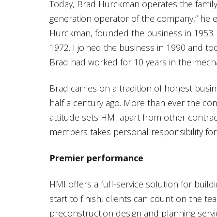
Today, Brad Hurckman operates the family 
generation operator of the company,” he el
Hurckman, founded the business in 1953. 
1972. I joined the business in 1990 and too
Brad had worked for 10 years in the mecha
Brad carries on a tradition of honest busi
half a century ago. More than ever the co
attitude sets HMI apart from other contrac
members takes personal responsibility for 
Premier performance
HMI offers a full-service solution for bui
start to finish, clients can count on the tea
preconstruction design and planning servi