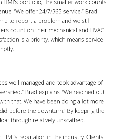
n HMI’s portfolio, the smaller work counts
enue. “We offer 24/7/365 service,” Brad
ime to report a problem and we still
mers count on their mechanical and HVAC
faction is a priority, which means service
mptly.
ces well managed and took advantage of
iversified,” Brad explains. “We reached out
with that. We have been doing a lot more
 did before the downturn.” By keeping the
loat through relatively unscathed.
m HMI’s reputation in the industry. Clients