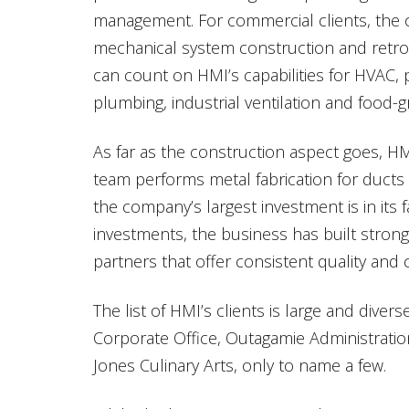
management. For commercial clients, th
mechanical system construction and retrofit
can count on HMI’s capabilities for HVAC, p
plumbing, industrial ventilation and food-gr
As far as the construction aspect goes, H
team performs metal fabrication for ducts 
the company’s largest investment is in its fa
investments, the business has built strong
partners that offer consistent quality and c
The list of HMI’s clients is large and dive
Corporate Office, Outagamie Administrati
Jones Culinary Arts, only to name a few.