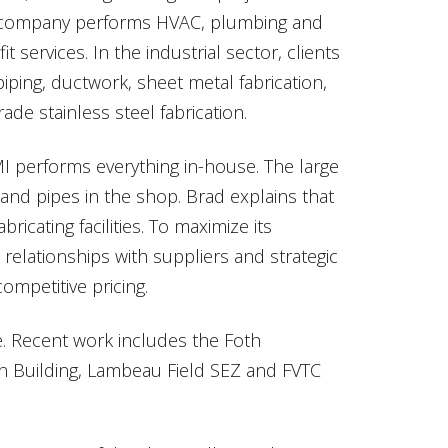
e company performs HVAC, plumbing and
 services. In the industrial sector, clients
iping, ductwork, sheet metal fabrication,
ade stainless steel fabrication.
MI performs everything in-house. The large
and pipes in the shop. Brad explains that
bricating facilities. To maximize its
 relationships with suppliers and strategic
ompetitive pricing.
rse. Recent work includes the Foth
on Building, Lambeau Field SEZ and FVTC