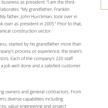
business as president. “I am the third-
aborates. “My grandfather, Franklin
My father, John Hurckman, took over in
k over as president in 2005.” Prior to that,
nical construction sector.
ness, started by his grandfather more than
mpany’s process or experience, the team’s
tors. Each of the company’s 220 staff
a job well done and a satisfied customer.
lding owners and general contractors. From
m’s diverse capabilities including
ces, value engineering and project