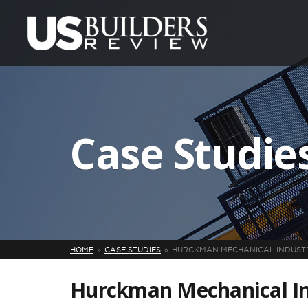
Case Studie
HOME
CASE STUDIES
HURCKMAN MECHANICAL INDUSTRI
Hurckman Mechanical Ind