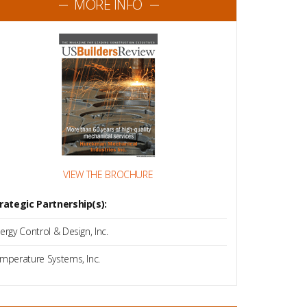
MORE INFO
VIEW THE BROCHURE
rategic Partnership(s):
ergy Control & Design, Inc.
mperature Systems, Inc.