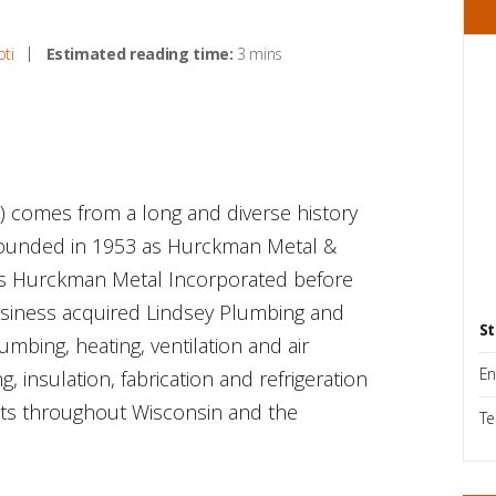
oti
Estimated reading time:
3 mins
) comes from a long and diverse history
y founded in 1953 as Hurckman Metal &
as Hurckman Metal Incorporated before
business acquired Lindsey Plumbing and
St
bing, heating, ventilation and air
En
g, insulation, fabrication and refrigeration
ents throughout Wisconsin and the
Te