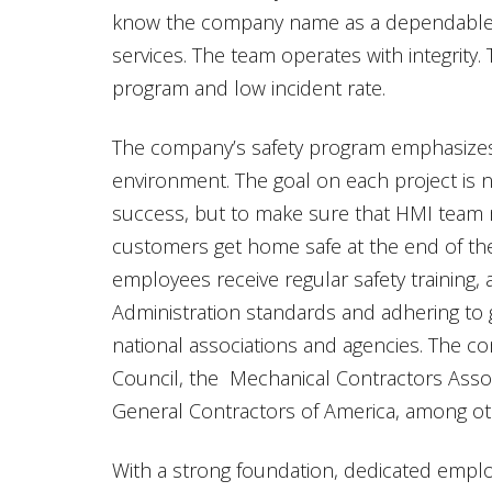
know the company name as a dependable 
services. The team operates with integrity. 
program and low incident rate.
The company’s safety program emphasizes i
environment. The goal on each project is n
success, but to make sure that HMI team 
customers get home safe at the end of the
employees receive regular safety training,
Administration standards and adhering to g
national associations and agencies. The com
Council, the Mechanical Contractors Asso
General Contractors of America, among ot
With a strong foundation, dedicated empl