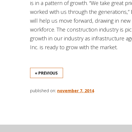
is in a pattern of growth. “We take great
worked with us through the generations,” B
will help us move forward, drawing in new 
workforce. The construction industry is pic
growth in our industry as infrastructure 
Inc. is ready to grow with the market.
« PREVIOUS
published on:
november 7, 2014