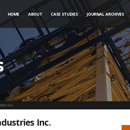
HOME
ABOUT
CASE STUDIES
JOURNAL ARCHIVES
s
ES INC.
ustries Inc.