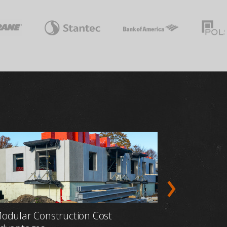
odular Construction Cost
Prefabric