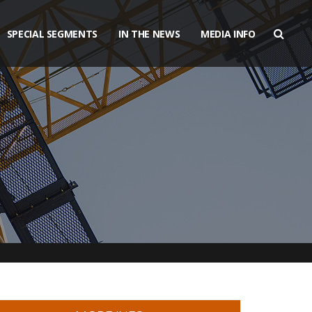
SPECIAL SEGMENTS
IN THE NEWS
MEDIA INFO