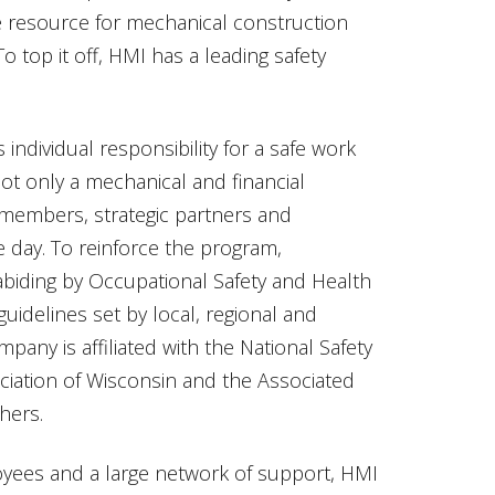
resource for mechanical construction
To top it off, HMI has a leading safety
ndividual responsibility for a safe work
ot only a mechanical and financial
members, strategic partners and
 day. To reinforce the program,
 abiding by Occupational Safety and Health
uidelines set by local, regional and
pany is affiliated with the National Safety
ciation of Wisconsin and the Associated
hers.
oyees and a large network of support, HMI