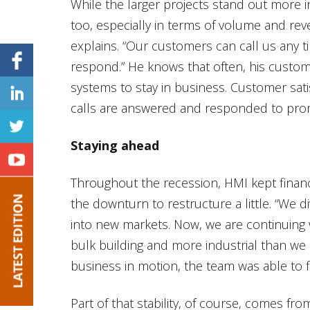
While the larger projects stand out more i
too, especially in terms of volume and rev
explains. “Our customers can call us any t
respond.” He knows that often, his custo
systems to stay in business. Customer satis
calls are answered and responded to pro
Staying ahead
Throughout the recession, HMI kept finan
the downturn to restructure a little. “We d
into new markets. Now, we are continuing 
bulk building and more industrial than we
business in motion, the team was able to f
Part of that stability, of course, comes fro