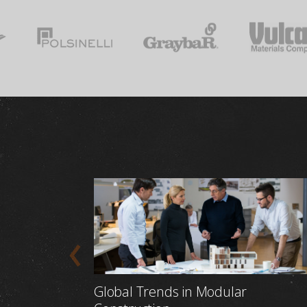
Global Trends in Modular