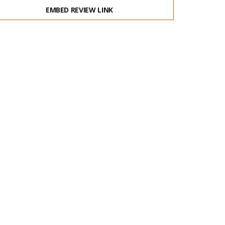
EMBED REVIEW LINK