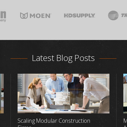
Latest Blog Posts
Scaling Modular Construction
M