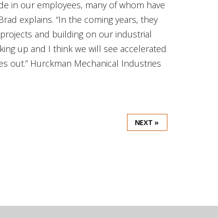
 pride in our employees, many of whom have
rad explains. “In the coming years, they
projects and building on our industrial
king up and I think we will see accelerated
ages out.” Hurckman Mechanical Industries
NEXT »