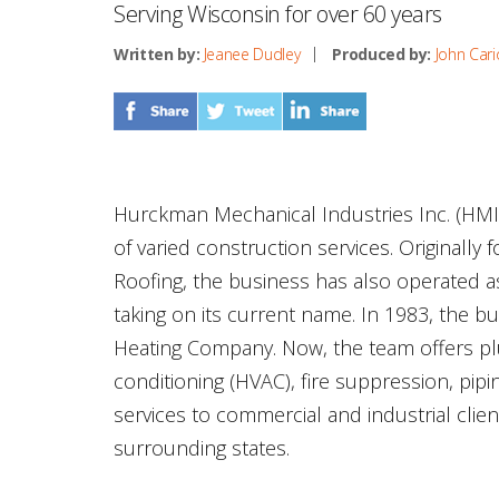
Serving Wisconsin for over 60 years
Written by:
Jeanee Dudley
Produced by:
John Cari
Hurckman Mechanical Industries Inc. (HMI
of varied construction services. Originall
Roofing, the business has also operated 
taking on its current name. In 1983, the 
Heating Company. Now, the team offers plum
conditioning (HVAC), fire suppression, pipin
services to commercial and industrial cli
surrounding states.