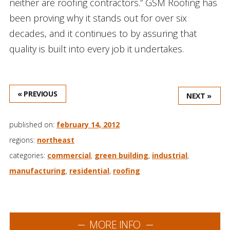
neither are roofing contractors.” GSM Roofing has
been proving why it stands out for over six
decades, and it continues to by assuring that
quality is built into every job it undertakes.
« PREVIOUS
NEXT »
published on:
february 14, 2012
regions:
northeast
categories:
commercial
,
green building
,
industrial
,
manufacturing
,
residential
,
roofing
MORE INFO