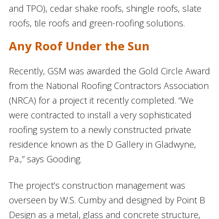
and TPO), cedar shake roofs, shingle roofs, slate
roofs, tile roofs and green-roofing solutions.
Any Roof Under the Sun
Recently, GSM was awarded the Gold Circle Award
from the National Roofing Contractors Association
(NRCA) for a project it recently completed. “We
were contracted to install a very sophisticated
roofing system to a newly constructed private
residence known as the D Gallery in Gladwyne,
Pa.,” says Gooding.
The project’s construction management was
overseen by W.S. Cumby and designed by Point B
Design as a metal, glass and concrete structure,