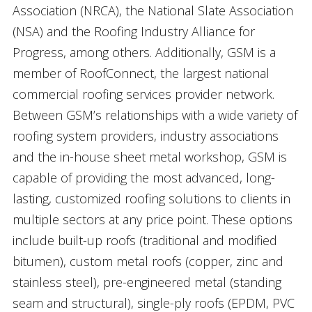
Association (NRCA), the National Slate Association
(NSA) and the Roofing Industry Alliance for
Progress, among others. Additionally, GSM is a
member of RoofConnect, the largest national
commercial roofing services provider network.
Between GSM’s relationships with a wide variety of
roofing system providers, industry associations
and the in-house sheet metal workshop, GSM is
capable of providing the most advanced, long-
lasting, customized roofing solutions to clients in
multiple sectors at any price point. These options
include built-up roofs (traditional and modified
bitumen), custom metal roofs (copper, zinc and
stainless steel), pre-engineered metal (standing
seam and structural), single-ply roofs (EPDM, PVC