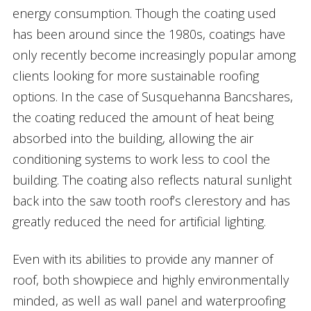
energy consumption. Though the coating used
has been around since the 1980s, coatings have
only recently become increasingly popular among
clients looking for more sustainable roofing
options. In the case of Susquehanna Bancshares,
the coating reduced the amount of heat being
absorbed into the building, allowing the air
conditioning systems to work less to cool the
building. The coating also reflects natural sunlight
back into the saw tooth roof’s clerestory and has
greatly reduced the need for artificial lighting.
Even with its abilities to provide any manner of
roof, both showpiece and highly environmentally
minded, as well as wall panel and waterproofing