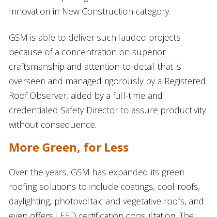
Innovation in New Construction category.
GSM is able to deliver such lauded projects
because of a concentration on superior
craftsmanship and attention-to-detail that is
overseen and managed rigorously by a Registered
Roof Observer, aided by a full-time and
credentialed Safety Director to assure productivity
without consequence.
More Green, for Less
Over the years, GSM has expanded its green
roofing solutions to include coatings, cool roofs,
daylighting, photovoltaic and vegetative roofs, and
even offers LEED certification consultation. The