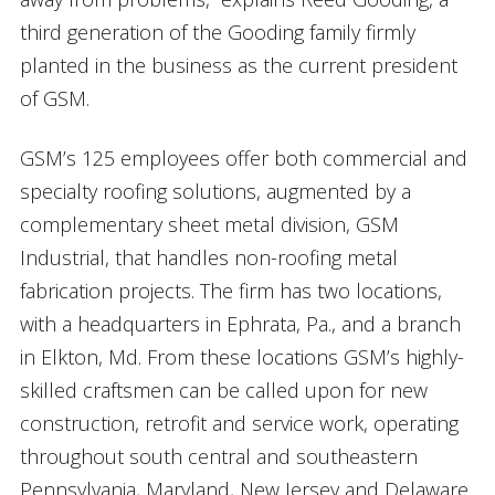
third generation of the Gooding family firmly
planted in the business as the current president
of GSM.
GSM’s 125 employees offer both commercial and
specialty roofing solutions, augmented by a
complementary sheet metal division, GSM
Industrial, that handles non-roofing metal
fabrication projects. The firm has two locations,
with a headquarters in Ephrata, Pa., and a branch
in Elkton, Md. From these locations GSM’s highly-
skilled craftsmen can be called upon for new
construction, retrofit and service work, operating
throughout south central and southeastern
Pennsylvania, Maryland, New Jersey and Delaware.