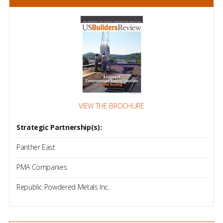
VIEW THE BROCHURE
Strategic Partnership(s):
Panther East
PMA Companies
Republic Powdered Metals Inc.