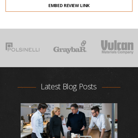
EMBED REVIEW LINK
Latest Blog Posts