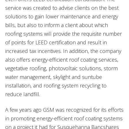
service was created to advise clients on the best
solutions to gain lower maintenance and energy
bills, but also to inform a client about which
roofing systems will provide the requisite number
of points for LEED certification and result in
increased tax incentives. In addition, the company
also offers energy-efficient roof coating services,
vegetative roofing, photovoltaic solutions, storm
water management, skylight and suntube
installation, and roofing system recycling to
reduce landfill.
A few years ago GSM was recognized for its efforts
in promoting energy-efficient roof coating systems
on a project it had for Susquehanna Bancshares