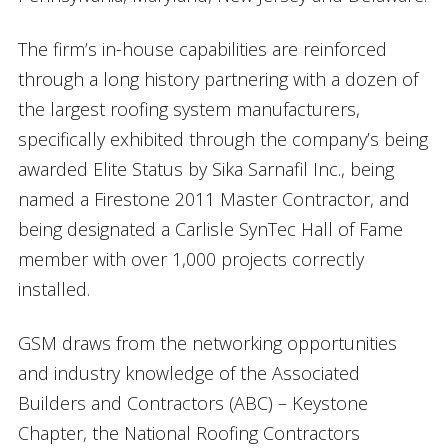
The firm’s in-house capabilities are reinforced
through a long history partnering with a dozen of
the largest roofing system manufacturers,
specifically exhibited through the company’s being
awarded Elite Status by Sika Sarnafil Inc., being
named a Firestone 2011 Master Contractor, and
being designated a Carlisle SynTec Hall of Fame
member with over 1,000 projects correctly
installed.
GSM draws from the networking opportunities
and industry knowledge of the Associated
Builders and Contractors (ABC) – Keystone
Chapter, the National Roofing Contractors