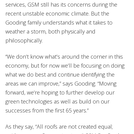
services, GSM still has its concerns during the
recent unstable economic climate. But the
Gooding family understands what it takes to
weather a storm, both physically and
philosophically.
“We don’t know what’s around the corner in this
economy, but for now we’ll be focusing on doing
what we do best and continue identifying the
areas we can improve,” says Gooding. “Moving
forward, we’re hoping to further develop our
green technologies as well as build on our
successes from the first 65 years.”
As they say, “All roofs are not created equal;