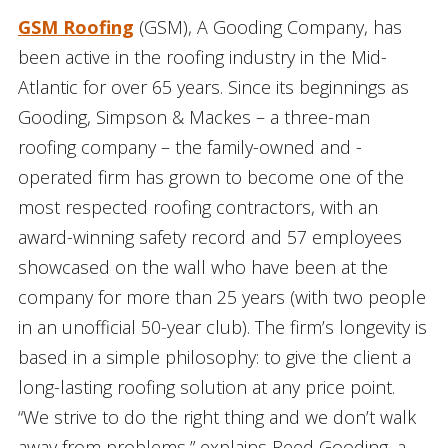
GSM Roofing
(GSM), A Gooding Company, has
been active in the roofing industry in the Mid-
Atlantic for over 65 years. Since its beginnings as
Gooding, Simpson & Mackes – a three-man
roofing company – the family-owned and -
operated firm has grown to become one of the
most respected roofing contractors, with an
award-winning safety record and 57 employees
showcased on the wall who have been at the
company for more than 25 years (with two people
in an unofficial 50-year club). The firm’s longevity is
based in a simple philosophy: to give the client a
long-lasting roofing solution at any price point.
“We strive to do the right thing and we don’t walk
away from problems,” explains Reed Gooding, a