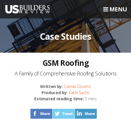
MENU
Case Studies
GSM Roofing
A Family of Comprehensive Roofing Solutions
Written by:
Camila Osorno
Produced by:
Cathi Sachs
Estimated reading time:
5 mins