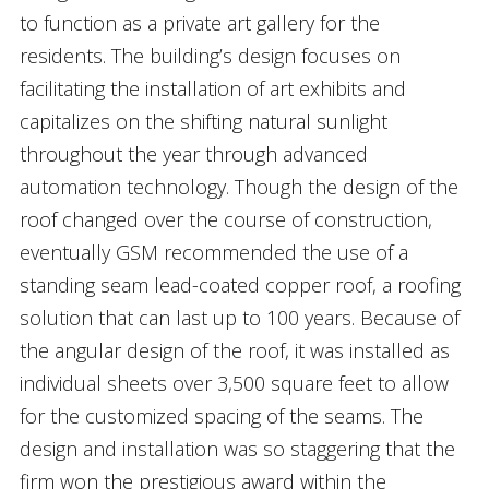
to function as a private art gallery for the
residents. The building’s design focuses on
facilitating the installation of art exhibits and
capitalizes on the shifting natural sunlight
throughout the year through advanced
automation technology. Though the design of the
roof changed over the course of construction,
eventually GSM recommended the use of a
standing seam lead-coated copper roof, a roofing
solution that can last up to 100 years. Because of
the angular design of the roof, it was installed as
individual sheets over 3,500 square feet to allow
for the customized spacing of the seams. The
design and installation was so staggering that the
firm won the prestigious award within the