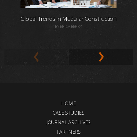
Global Trends in Modular Construction
BY ERICA BERRY
HOME
CASE STUDIES
JOURNAL ARCHIVES
PARTNERS