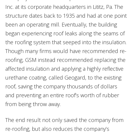
Inc. at its corporate headquarters in Lititz, Pa. The
structure dates back to 1935 and had at one point
been an operating mill. Eventually, the building
began experiencing roof leaks along the seams of
the roofing system that seeped into the insulation.
Though many firms would have recommended re-
roofing, GSM instead recommended replacing the
affected insulation and applying a highly reflective
urethane coating, called Geogard, to the existing
roof, saving the company thousands of dollars
and preventing an entire roof’s worth of rubber
from being throw away.
The end result not only saved the company from
re-roofing, but also reduces the company’s