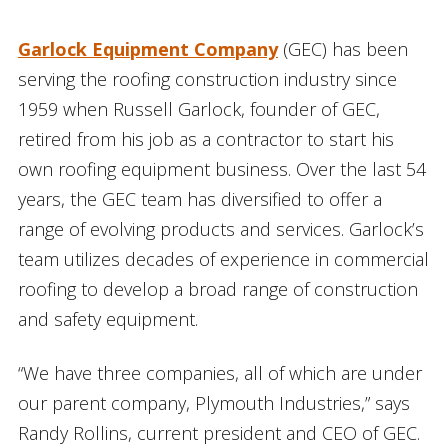
Garlock Equipment Company
(GEC) has been
serving the roofing construction industry since
1959 when Russell Garlock, founder of GEC,
retired from his job as a contractor to start his
own roofing equipment business. Over the last 54
years, the GEC team has diversified to offer a
range of evolving products and services. Garlock’s
team utilizes decades of experience in commercial
roofing to develop a broad range of construction
and safety equipment.
“We have three companies, all of which are under
our parent company, Plymouth Industries,” says
Randy Rollins, current president and CEO of GEC.