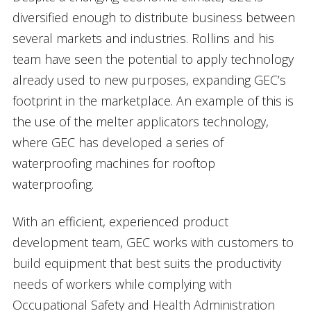
diversified enough to distribute business between
several markets and industries. Rollins and his
team have seen the potential to apply technology
already used to new purposes, expanding GEC’s
footprint in the marketplace. An example of this is
the use of the melter applicators technology,
where GEC has developed a series of
waterproofing machines for rooftop
waterproofing.
With an efficient, experienced product
development team, GEC works with customers to
build equipment that best suits the productivity
needs of workers while complying with
Occupational Safety and Health Administration