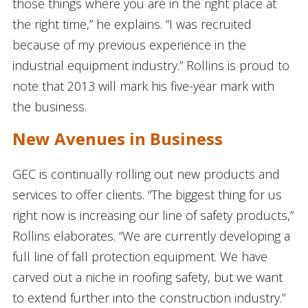
those things where you are in the right place at
the right time,” he explains. “I was recruited
because of my previous experience in the
industrial equipment industry.” Rollins is proud to
note that 2013 will mark his five-year mark with
the business.
New Avenues in Business
GEC is continually rolling out new products and
services to offer clients. “The biggest thing for us
right now is increasing our line of safety products,”
Rollins elaborates. “We are currently developing a
full line of fall protection equipment. We have
carved out a niche in roofing safety, but we want
to extend further into the construction industry.”