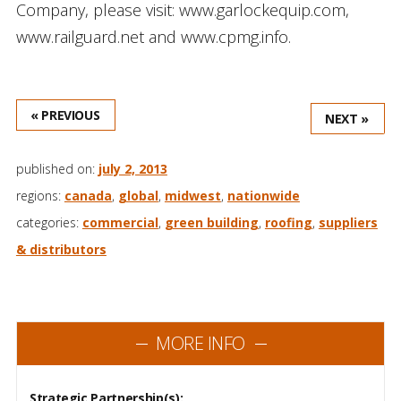
Company, please visit: www.garlockequip.com,
www.railguard.net and www.cpmg.info.
« PREVIOUS
NEXT »
published on:
july 2, 2013
regions:
canada
,
global
,
midwest
,
nationwide
categories:
commercial
,
green building
,
roofing
,
suppliers
& distributors
MORE INFO
Strategic Partnership(s):