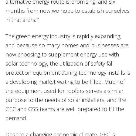
alternative energy route is promising, and six
months from now we hope to establish ourselves
in that arena.”
The green energy industry is rapidly expanding,
and because so many homes and businesses are
now choosing to supplement energy use with
solar technology, the utilization of safety fall
protection equipment during technology installs is
a developing market waiting to be filled. Much of
the equipment used for roofers serves a similar
purpose to the needs of solar installers, and the
GEC and GSS teams are well prepared to fill the
demand.
Despite a changing economic climate, GEC is