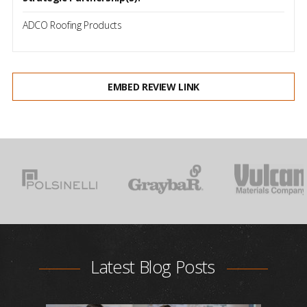
ADCO Roofing Products
EMBED REVIEW LINK
Latest Blog Posts