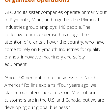
GEC and its sister companies operate primarily out
of Plymouth, Minn., and together, the Plymouth
Industries group employs 140 people. The
collective team’s expertise has caught the
attention of clients all over the country, who have
come to rely on Plymouth Industries for quality
brands, innovative machinery and safety
equipment.
“About 90 percent of our business is in North
America,” Rollins explains. “Four years ago, we
started our international division. Most of our
customers are in the U.S. and Canada, but we are
developing our global business.”