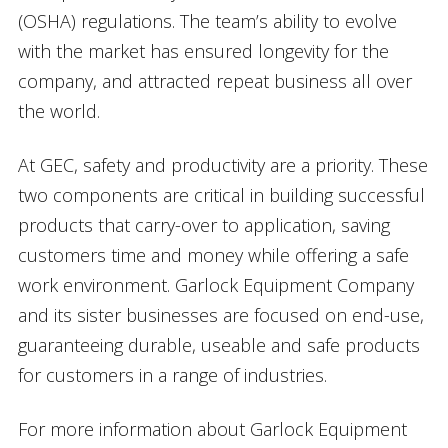
(OSHA) regulations. The team’s ability to evolve
with the market has ensured longevity for the
company, and attracted repeat business all over
the world.
At GEC, safety and productivity are a priority. These
two components are critical in building successful
products that carry-over to application, saving
customers time and money while offering a safe
work environment. Garlock Equipment Company
and its sister businesses are focused on end-use,
guaranteeing durable, useable and safe products
for customers in a range of industries.
For more information about Garlock Equipment