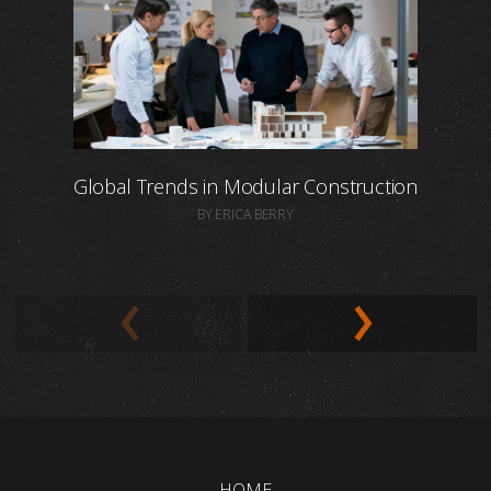
Global Trends in Modular Construction
BY ERICA BERRY
HOME