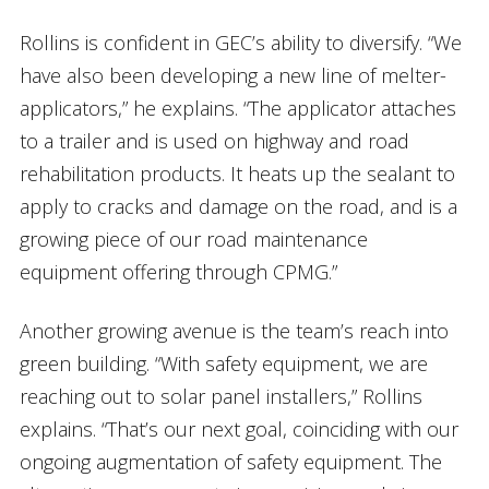
Rollins is confident in GEC’s ability to diversify. “We
have also been developing a new line of melter-
applicators,” he explains. “The applicator attaches
to a trailer and is used on highway and road
rehabilitation products. It heats up the sealant to
apply to cracks and damage on the road, and is a
growing piece of our road maintenance
equipment offering through CPMG.”
Another growing avenue is the team’s reach into
green building. “With safety equipment, we are
reaching out to solar panel installers,” Rollins
explains. “That’s our next goal, coinciding with our
ongoing augmentation of safety equipment. The