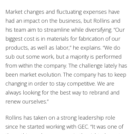
Market changes and fluctuating expenses have
had an impact on the business, but Rollins and
his team aim to streamline while diversifying. “Our
biggest cost is in materials for fabrication of our
products, as well as labor,” he explains. “We do
sub out some work, but a majority is performed
from within the company. The challenge lately has
been market evolution. The company has to keep
changing in order to stay competitive. We are
always looking for the best way to rebrand and
renew ourselves.”
Rollins has taken on a strong leadership role
since he started working with GEC. “It was one of