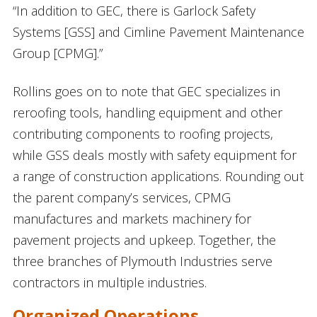
“In addition to GEC, there is Garlock Safety
Systems [GSS] and Cimline Pavement Maintenance
Group [CPMG].”
Rollins goes on to note that GEC specializes in
reroofing tools, handling equipment and other
contributing components to roofing projects,
while GSS deals mostly with safety equipment for
a range of construction applications. Rounding out
the parent company’s services, CPMG
manufactures and markets machinery for
pavement projects and upkeep. Together, the
three branches of Plymouth Industries serve
contractors in multiple industries.
Organized Operations