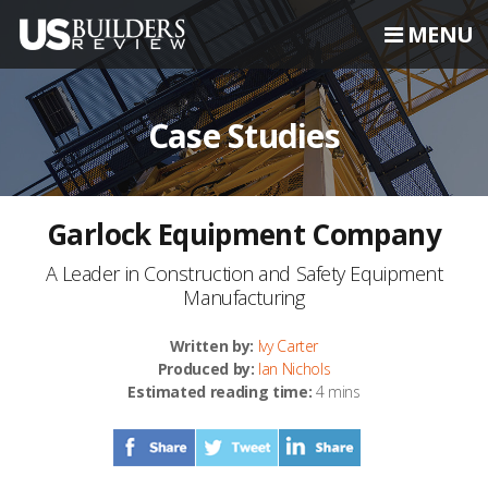
MENU
Case Studies
Garlock Equipment Company
A Leader in Construction and Safety Equipment
Manufacturing
Written by:
Ivy Carter
Produced by:
Ian Nichols
Estimated reading time:
4 mins