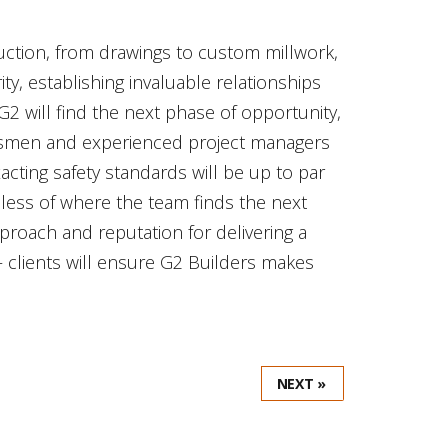
ruction, from drawings to custom millwork,
ity, establishing invaluable relationships
G2 will find the next phase of opportunity,
aftsmen and experienced project managers
exacting safety standards will be up to par
dless of where the team finds the next
pproach and reputation for delivering a
– clients will ensure G2 Builders makes
NEXT »