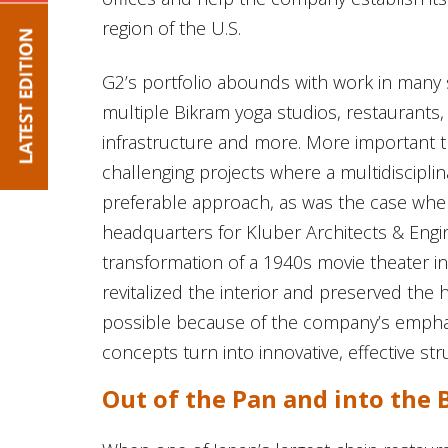
region of the U.S.
G2’s portfolio abounds with work in many se
multiple Bikram yoga studios, restaurants, re
infrastructure and more. More important t
challenging projects where a multidiscipli
preferable approach, as was the case whe
headquarters for Kluber Architects & Eng
transformation of a 1940s movie theater int
revitalized the interior and preserved the 
possible because of the company’s emph
concepts turn into innovative, effective st
Out of the Pan and into the