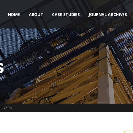
HOME
ABOUT
CASE STUDIES
JOURNAL ARCHIVES
s
ILDERS