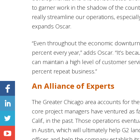
to garner work in the shadow of the count
really streamline our operations, especial
expands Oscar.
“Even throughout the economic downturn
percent every year,” adds Oscar. “It’s be
can maintain a high level of customer ser
percent repeat business.”
An Alliance of Experts
The Greater Chicago area accounts for th
core project managers have ventured as fa
Calif., in the past. Those operations eventu
in Austin, which will ultimately help G2 l
offices and help the company establish itse