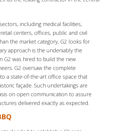
ctors, including medical facilities,
tail centers, offices, public and civil
han the market category, G2 looks for
nary approach is the undeniably the
n G2 was hired to build the new
ineers. G2 oversaw the complete
o a state-of-the-art office space that
historic façade. Such undertakings are
asis on open communication to assure
ructures delivered exactly as expected.
 BBQ