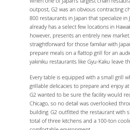
When one of Japan’s largest chain restaur
outpost, G2 was an obvious contracting ch
800 restaurants in Japan that specialize 
already has a select few locations in Hawaii
however, presents an entirely new market. 
straightforward for those familiar with Ja
prepare meals on a flattop grill for an au
yakiniku restaurants like Gyu-Kaku leave t
Every table is equipped with a small grill
grillable delicacies to prepare and enjoy 
G2 wanted to be sure the facility would 
Chicago, so no detail was overlooked thro
building. G2 outfitted the restaurant with s
total of three kitchens and a 100-ton cooli
comfortable environment.