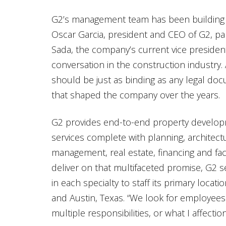
G2’s management team has been building t
Oscar Garcia, president and CEO of G2, p
Sada, the company’s current vice presiden
conversation in the construction industry. 
should be just as binding as any legal doc
that shaped the company over the years.
G2 provides end-to-end property develo
services complete with planning, architect
management, real estate, financing and faci
deliver on that multifaceted promise, G2 s
in each specialty to staff its primary locati
and Austin, Texas. “We look for employees
multiple responsibilities, or what I affecti