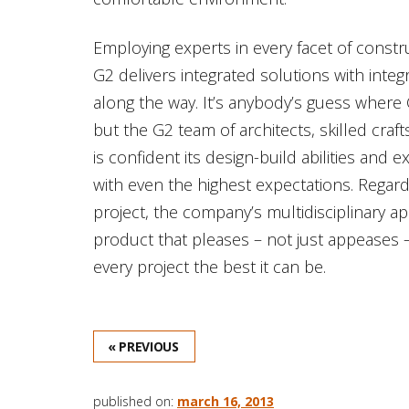
Employing experts in every facet of const
G2 delivers integrated solutions with integr
along the way. It’s anybody’s guess where 
but the G2 team of architects, skilled cr
is confident its design-build abilities and 
with even the highest expectations. Regar
project, the company’s multidisciplinary a
product that pleases – not just appeases 
every project the best it can be.
« PREVIOUS
published on:
march 16, 2013