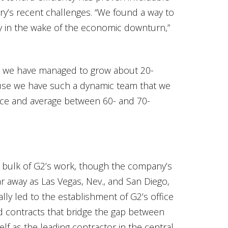
ry’s recent challenges. “We found a way to
ly in the wake of the economic downturn,”
 we have managed to grow about 20-
cause we have such a dynamic team that we
vice and average between 60- and 70-
e bulk of G2’s work, though the company’s
r away as Las Vegas, Nev., and San Diego,
ally led to the establishment of G2’s office
and contracts that bridge the gap between
lf as the leading contractor in the central