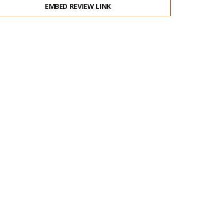
EMBED REVIEW LINK