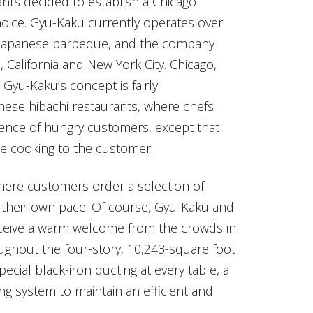
ants decided to establish a Chicago
oice. Gyu-Kaku currently operates over
in Japanese barbeque, and the company
, California and New York City. Chicago,
Gyu-Kaku’s concept is fairly
panese hibachi restaurants, where chefs
dience of hungry customers, except that
he cooking to the customer.
 where customers order a selection of
at their own pace. Of course, Gyu-Kaku and
receive a warm welcome from the crowds in
ughout the four-story, 10,243-square foot
pecial black-iron ducting at every table, a
ng system to maintain an efficient and