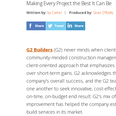
Making Every Project the Best It Can Be
Written by:
Ivy Carter
Produced by:
Sean O'Reilly
G2 Builders
(G2) never minds when client
community-minded construction managemen
client-oriented approach that emphasizes
over short-term gains. G2 acknowledges t
company’s overall success, and the G2 team
one another to seek innovative, cost-effec
on-time, on-budget end result. G2’s mix of 
improvement has helped the company establ
build services in its market.