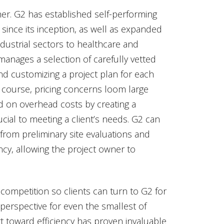
ther. G2 has established self-performing
since its inception, as well as expanded
ndustrial sectors to healthcare and
 manages a selection of carefully vetted
nd customizing a project plan for each
f course, pricing concerns loom large
id on overhead costs by creating a
cial to meeting a client’s needs. G2 can
 from preliminary site evaluations and
cy, allowing the project owner to
competition so clients can turn to G2 for
y perspective for even the smallest of
t toward efficiency has proven invaluable