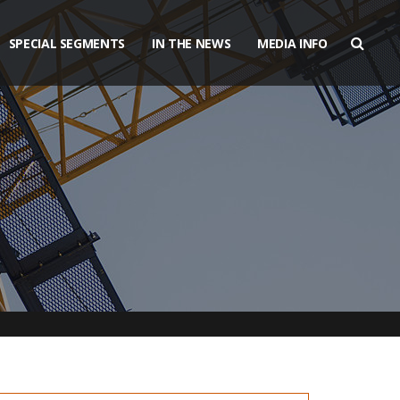
SPECIAL SEGMENTS
IN THE NEWS
MEDIA INFO