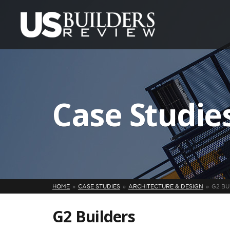
Case Studie
HOME
CASE STUDIES
ARCHITECTURE & DESIGN
G2 BU
G2 Builders