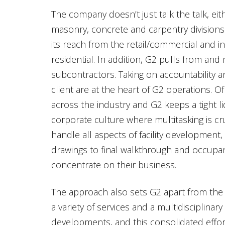
The company doesn’t just talk the talk, ei
masonry, concrete and carpentry divisions 
its reach from the retail/commercial and i
residential. In addition, G2 pulls from and
subcontractors. Taking on accountability a
client are at the heart of G2 operations. O
across the industry and G2 keeps a tight l
corporate culture where multitasking is cru
handle all aspects of facility development,
drawings to final walkthrough and occupan
concentrate on their business.
The approach also sets G2 apart from the 
a variety of services and a multidisciplinar
developments, and this consolidated effor