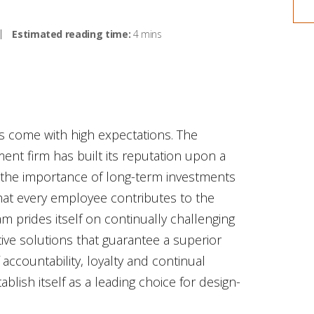
Estimated reading time:
4 mins
s come with high expectations. The
t firm has built its reputation upon a
 the importance of long-term investments
hat every employee contributes to the
 prides itself on continually challenging
tive solutions that guarantee a superior
accountability, loyalty and continual
ish itself as a leading choice for design-