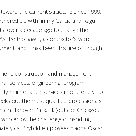
oward the current structure since 1999.
artnered up with Jimmy Garcia and Ragu
ts, over a decade ago to change the
As the trio saw it, a contractor’s word
ument, and it has been this line of thought
pment, construction and management
ural services, engineering, program
lity maintenance services in one entity. To
eeks out the most qualified professionals
ons in Hanover Park, Ill. (outside Chicago),
 who enjoy the challenge of handling
onately call ‘hybrid employees,'” adds Oscar.