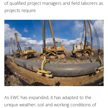
of qualified project managers and field laborers as
projects require.
As EWC has expanded, it has adapted to the
unique weather, soil and working conditions of