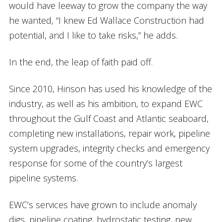
would have leeway to grow the company the way
he wanted, “I knew Ed Wallace Construction had
potential, and I like to take risks,” he adds.
In the end, the leap of faith paid off.
Since 2010, Hinson has used his knowledge of the
industry, as well as his ambition, to expand EWC
throughout the Gulf Coast and Atlantic seaboard,
completing new installations, repair work, pipeline
system upgrades, integrity checks and emergency
response for some of the country’s largest
pipeline systems.
EWC’s services have grown to include anomaly
digs, pipeline coating, hydrostatic testing, new