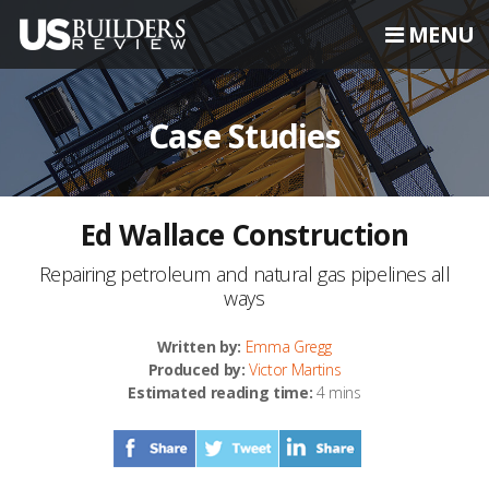
MENU
Case Studies
Ed Wallace Construction
Repairing petroleum and natural gas pipelines all
ways
Written by:
Emma Gregg
Produced by:
Victor Martins
Estimated reading time:
4 mins