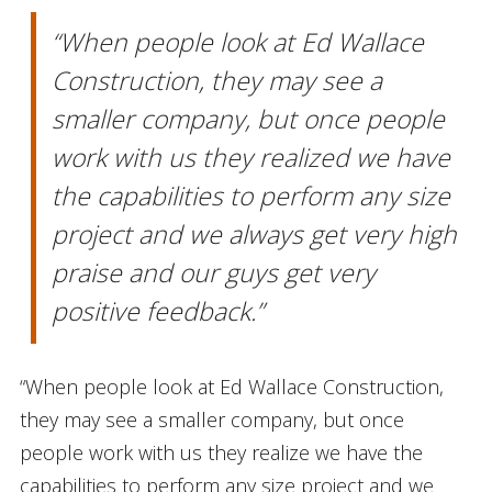
“When people look at Ed Wallace
Construction, they may see a
smaller company, but once people
work with us they realized we have
the capabilities to perform any size
project and we always get very high
praise and our guys get very
positive feedback.”
“When people look at Ed Wallace Construction,
they may see a smaller company, but once
people work with us they realize we have the
capabilities to perform any size project and we