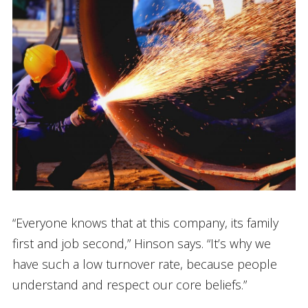
“Everyone knows that at this company, its family
first and job second,” Hinson says. “It’s why we
have such a low turnover rate, because people
understand and respect our core beliefs.”