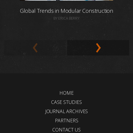
Global Trends in Modular Construction
BY ERICA BERRY
HOME
CASE STUDIES
JOURNAL ARCHIVES
PARTNERS
CONTACT US