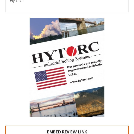
Hytorc
EMBED REVIEW LINK