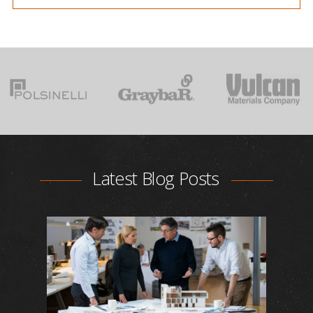
Latest Blog Posts