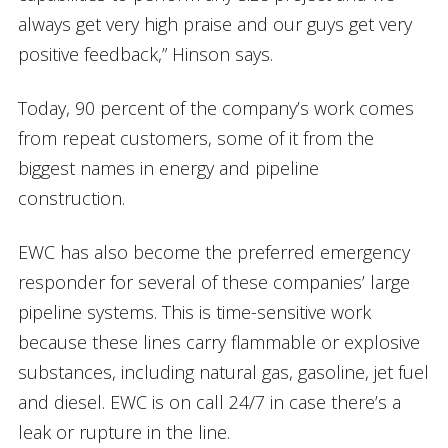
always get very high praise and our guys get very
positive feedback,” Hinson says.
Today, 90 percent of the company’s work comes
from repeat customers, some of it from the
biggest names in energy and pipeline
construction.
EWC has also become the preferred emergency
responder for several of these companies’ large
pipeline systems. This is time-sensitive work
because these lines carry flammable or explosive
substances, including natural gas, gasoline, jet fuel
and diesel. EWC is on call 24/7 in case there’s a
leak or rupture in the line.