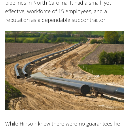
pipelines in North Carolina. It had a small, yet
effective, workforce of 15 employees, and a
reputation as a dependable subcontractor.
While Hinson knew there were no guarantees he