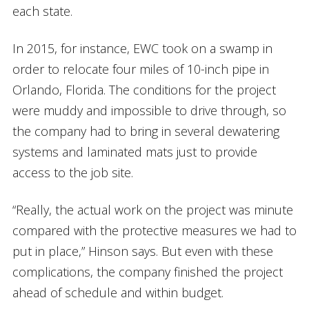
each state.
In 2015, for instance, EWC took on a swamp in
order to relocate four miles of 10-inch pipe in
Orlando, Florida. The conditions for the project
were muddy and impossible to drive through, so
the company had to bring in several dewatering
systems and laminated mats just to provide
access to the job site.
“Really, the actual work on the project was minute
compared with the protective measures we had to
put in place,” Hinson says. But even with these
complications, the company finished the project
ahead of schedule and within budget.