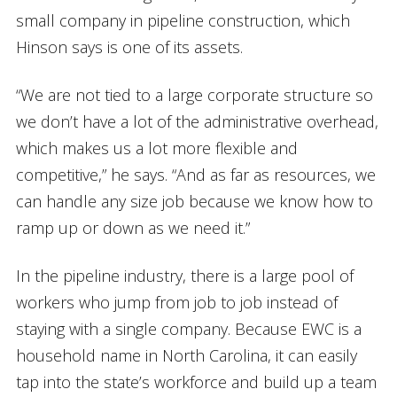
small company in pipeline construction, which
Hinson says is one of its assets.
“We are not tied to a large corporate structure so
we don’t have a lot of the administrative overhead,
which makes us a lot more flexible and
competitive,” he says. “And as far as resources, we
can handle any size job because we know how to
ramp up or down as we need it.”
In the pipeline industry, there is a large pool of
workers who jump from job to job instead of
staying with a single company. Because EWC is a
household name in North Carolina, it can easily
tap into the state’s workforce and build up a team