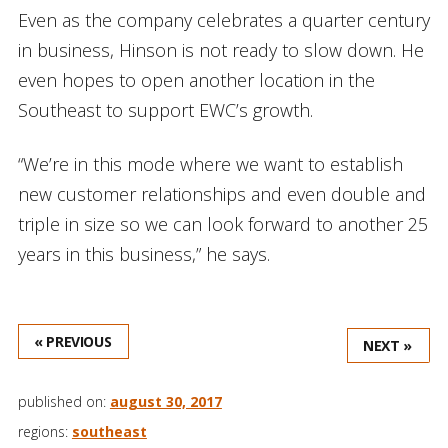
Even as the company celebrates a quarter century
in business, Hinson is not ready to slow down. He
even hopes to open another location in the
Southeast to support EWC’s growth.
“We’re in this mode where we want to establish
new customer relationships and even double and
triple in size so we can look forward to another 25
years in this business,” he says.
« PREVIOUS
NEXT »
published on:
august 30, 2017
regions:
southeast