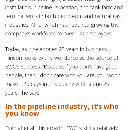
installation, pipeline relocation, and tank farm and
terminal work in both petroleum and natural gas
industries. All of which has required growing the
company’s workforce to over 100 employees.
Today, as it celebrates 25 years in business,
Hinson looks to this workforce as the source of
EWC’s success. “Because if you don’t have good
people, then I don’t care who you are, you won’t
make it 25 days in this business let alone 25
years,” he says.
In the pipeline industry, it
’
s who
you know
Even after all this growth, EWC is still a relatively