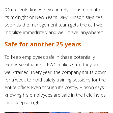
“Our clients know they can rely on us no matter if
its midnight or New Year’s Day,” Hinson says. “As
soon as the management team gets the call we
mobilize immediately and we’ll travel anywhere.”
Safe for another 25 years
To keep employees safe in these potentially
explosive situations, EWC makes sure they are
well-trained. Every year, the company shuts down
for a week to hold safety training sessions for the
entire office. Even though it’s costly, Hinson says
knowing his employees are safe in the field helps
him sleep at night.