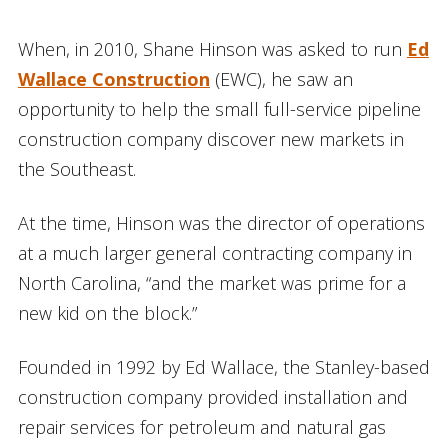
When, in 2010, Shane Hinson was asked to run
Ed
Wallace Construction
(EWC), he saw an
opportunity to help the small full-service pipeline
construction company discover new markets in
the Southeast.
At the time, Hinson was the director of operations
at a much larger general contracting company in
North Carolina, “and the market was prime for a
new kid on the block.”
Founded in 1992 by Ed Wallace, the Stanley-based
construction company provided installation and
repair services for petroleum and natural gas