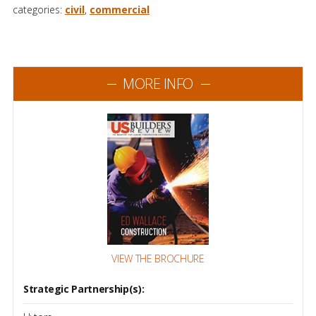
categories:
civil
,
commercial
MORE INFO
VIEW THE BROCHURE
Strategic Partnership(s):