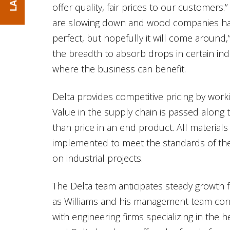
offer quality, fair prices to our customer
are slowing down and wood companies hav
perfect, but hopefully it will come around,”
the breadth to absorb drops in certain in
where the business can benefit.
Delta provides competitive pricing by worki
Value in the supply chain is passed along t
than price in an end product. All materia
implemented to meet the standards of the 
on industrial projects.
The Delta team anticipates steady growth 
as Williams and his management team conti
with engineering firms specializing in the h