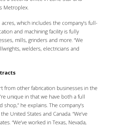
as Metroplex.
n acres, which includes the company’s full-
tion and machining facility is fully
sses, mills, grinders and more. “We
wrights, welders, electricians and
tracts
rt from other fabrication businesses in the
’re unique in that we have both a full
ld shop,” he explains. The company’s
er the United States and Canada. “We’ve
ates. “We’ve worked in Texas, Nevada,