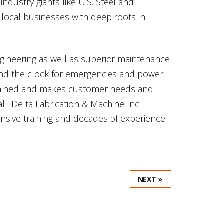
ndustry giants like U.S. Steel and
f local businesses with deep roots in
ngineering as well as superior maintenance
ound the clock for emergencies and power
 trained and makes customer needs and
all. Delta Fabrication & Machine Inc.
ansive training and decades of experience
NEXT »