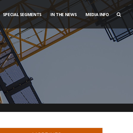
SPECIAL SEGMENTS
IN THE NEWS
MEDIA INFO