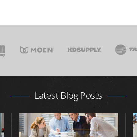
Latest Blog Posts