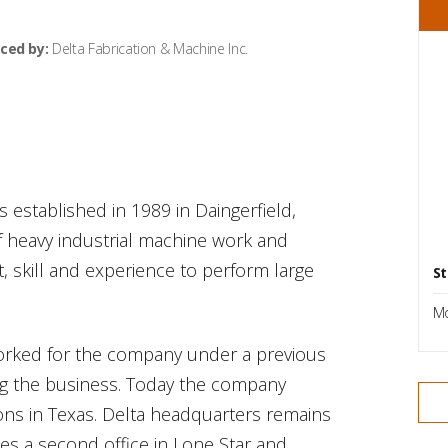
ced by:
Delta Fabrication & Machine Inc.
s established in 1989 in Daingerfield,
of heavy industrial machine work and
, skill and experience to perform large
St
Mo
worked for the company under a previous
ng the business. Today the company
ons in Texas. Delta headquarters remains
es a second office in Lone Star and