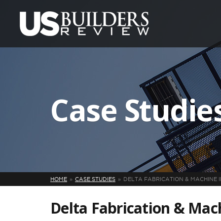
Case Studie
HOME
CASE STUDIES
DELTA FABRICATION & MACHINE I
Delta Fabrication & Mach