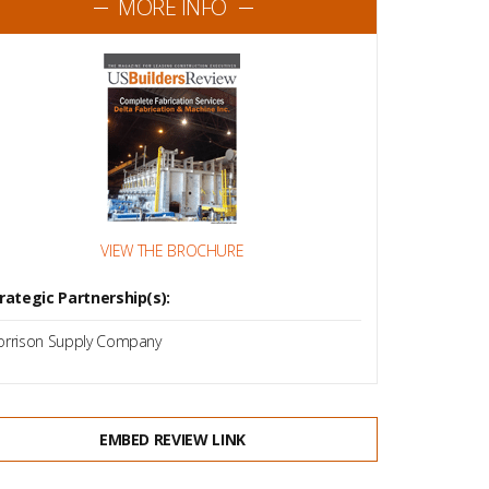
MORE INFO
VIEW THE BROCHURE
rategic Partnership(s):
rrison Supply Company
EMBED REVIEW LINK