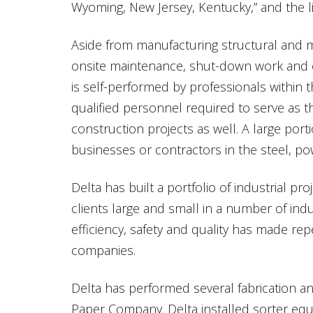
Wyoming, New Jersey, Kentucky,” and the li
Aside from manufacturing structural and 
onsite maintenance, shut-down work and el
is self-performed by professionals within
qualified personnel required to serve as t
construction projects as well. A large porti
businesses or contractors in the steel, p
Delta has built a portfolio of industrial p
clients large and small in a number of ind
efficiency, safety and quality has made r
companies.
Delta has performed several fabrication and
Paper Company. Delta installed sorter equip