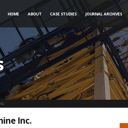
HOME
ABOUT
CASE STUDIES
JOURNAL ARCHIVES
s
NC.
ine Inc.