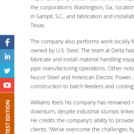
the corporation’s Washington, Ga., locatio
in Sampit, S.C., and fabrication and instal
Texas.
The company also performs work locally f
owned by U.S. Steel. The team at Delta has
fabricate and install material handling equ
pipe manufacturing operations. Other notab
Nucor Steel and American Electric Power, 
construction to batch feeders and cooling
Williams feels his company has remained 
downturn, despite industrial slumps linked
He credits the company’s ability to provid
clients. “We’ve overcome the challenges by 