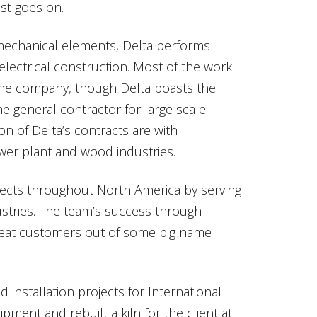
st goes on.
mechanical elements, Delta performs
ectrical construction. Most of the work
 the company, though Delta boasts the
he general contractor for large scale
on of Delta’s contracts are with
ower plant and wood industries.
rojects throughout North America by serving
ustries. The team’s success through
epeat customers out of some big name
 installation projects for International
ment and rebuilt a kiln for the client at