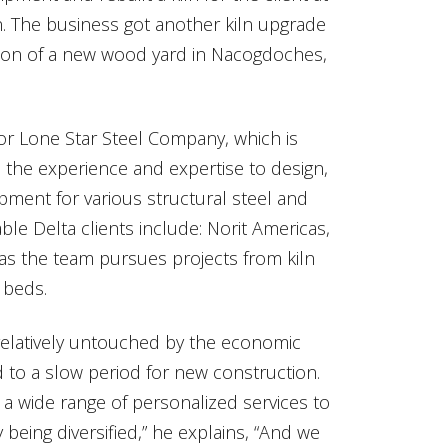
n. The business got another kiln upgrade
lation of a new wood yard in Nacogdoches,
or Lone Star Steel Company, which is
 the experience and expertise to design,
ipment for various structural steel and
le Delta clients include: Norit Americas,
as the team pursues projects from kiln
 beds.
relatively untouched by the economic
 to a slow period for new construction.
e a wide range of personalized services to
being diversified,” he explains, “And we