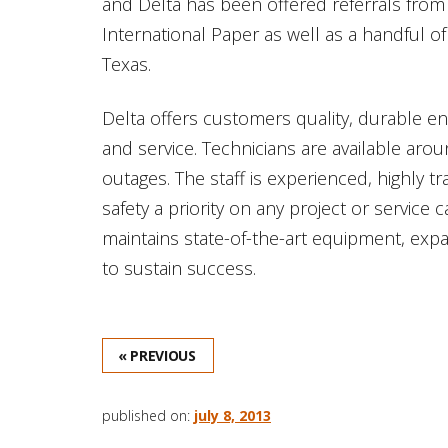
and Delta has been offered referrals from i
International Paper as well as a handful o
Texas.
Delta offers customers quality, durable e
and service. Technicians are available ar
outages. The staff is experienced, highly
safety a priority on any project or service c
maintains state-of-the-art equipment, exp
to sustain success.
« PREVIOUS
published on:
july 8, 2013