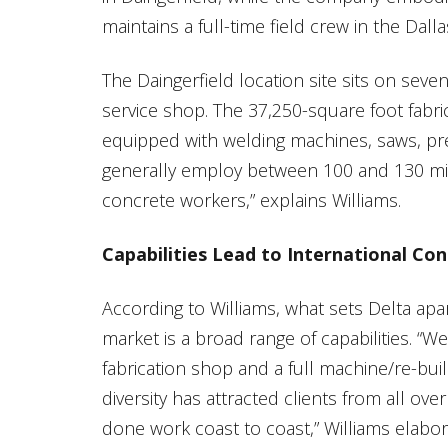
maintains a full-time field crew in the Dall
The Daingerfield location site sits on seve
service shop. The 37,250-square foot fabrica
equipped with welding machines, saws, pre
generally employ between 100 and 130 mill
concrete workers,” explains Williams.
Capabilities Lead to International Con
According to Williams, what sets Delta apa
market is a broad range of capabilities. “We
fabrication shop and a full machine/re-bui
diversity has attracted clients from all ov
done work coast to coast,” Williams elabor