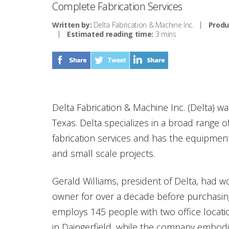
Complete Fabrication Services
Written by:
Delta Fabrication & Machine Inc.
Produ
Estimated reading time:
3 mins
Delta Fabrication & Machine Inc. (Delta) wa
Texas. Delta specializes in a broad range 
fabrication services and has the equipment
and small scale projects.
Gerald Williams, president of Delta, had 
owner for over a decade before purchasi
employs 145 people with two office locati
in Daingerfield, while the company embodi