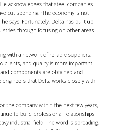
s.” He acknowledges that steel companies
e cut spending. “The economy is not
 he says. Fortunately, Delta has built up
dustries through focusing on other areas
ng with a network of reliable suppliers.
o clients, and quality is more important
ls and components are obtained and
engineers that Delta works closely with
for the company within the next few years,
nue to build professional relationships
eavy industrial field. The word is spreading,