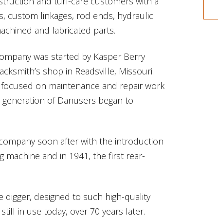
struction and turf-care customers with a
s, custom linkages, rod ends, hydraulic
chined and fabricated parts.
 company was started by Kasper Berry
cksmith’s shop in Readsville, Missouri.
focused on maintenance and repair work
t generation of Danusers began to
 company soon after with the introduction
g machine and in 1941, the first rear-
e digger, designed to such high-quality
ill in use today, over 70 years later.