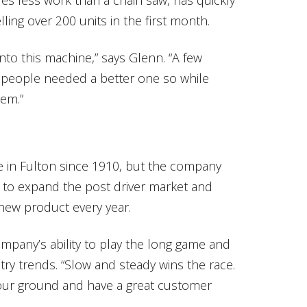
ing over 200 units in the first month.
to this machine,” says Glenn. “A few
 people needed a better one so while
hem.”
e in Fulton since 1910, but the company
 to expand the post driver market and
new product every year.
mpany’s ability to play the long game and
try trends. “Slow and steady wins the race.
your ground and have a great customer