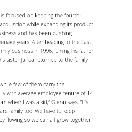
is focused on keeping the fourth-
 acquisition while expanding its product
 business and has been pushing
enage years. After heading to the East
mily business in 1996, joining his father
is sister Janea returned to the family
hile few of them carry the
amily with average employee tenure of 14
rom when I was a kid,” Glenn says. “It’s
are family too. We have to keep
y flowing so we can all grow together.”