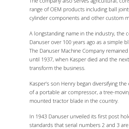
The company also serves agricultural, con
range of OEM products including ball joint
cylinder components and other custom ma
A longstanding name in the industry, the
Danuser over 100 years ago as a simple bla
The Danuser Machine Company remained 
until 1937, when Kasper died and the nex
transform the business.
Kasper’s son Henry began diversifying the
of a portable air compressor, a tree-movin
mounted tractor blade in the country.
In 1943 Danuser unveiled its first post hol
standards that serial numbers 2 and 3 are st