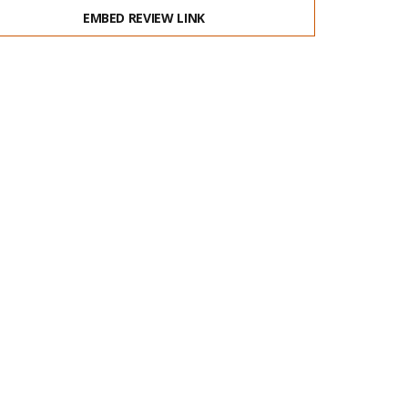
EMBED REVIEW LINK