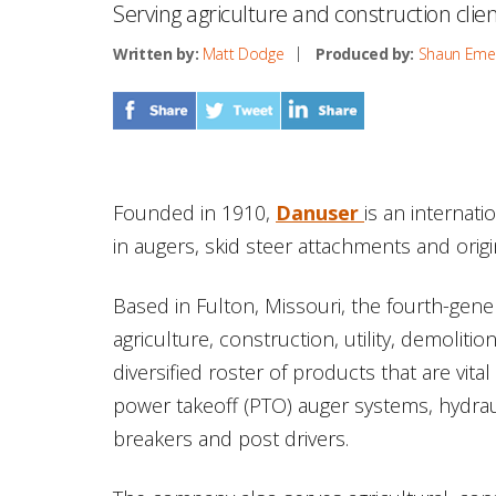
Serving agriculture and construction clie
Written by:
Matt Dodge
Produced by:
Shaun Eme
Founded in 1910,
Danuser
is an internat
in augers, skid steer attachments and ori
Based in Fulton, Missouri, the fourth-gen
agriculture, construction, utility, demoliti
diversified roster of products that are vital
power takeoff (PTO) auger systems, hydrau
breakers and post drivers.