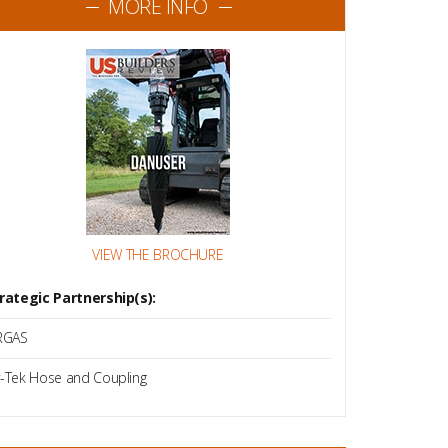
MORE INFO
VIEW THE BROCHURE
rategic Partnership(s):
RGAS
-Tek Hose and Coupling