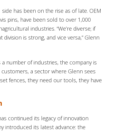
side has been on the rise as of late. OEM
levis pins, have been sold to over 1,000
ricultural industries. “We’re diverse; if
ivision is strong, and vice versa,” Glenn
 a number of industries, the company is
tle customers, a sector where Glenn sees
set fences, they need our tools, they have
n
has continued its legacy of innovation
 introduced its latest advance: the