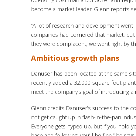
become a market leader; Glenn reports sell
“A lot of research and development went in
companies had cornered that market, but
they were complacent, we went right by t
Ambitious growth plans
Danuser has been located at the same sit
recently added a 32,000-square-foot plant
meet the company’s goal of introducing a 
Glenn credits Danuser’s success to the co
not get caught up in flash-in-the-pan indus
Everyone gets hyped up, but if you hold 
base and following, you’ll be fine,” he says.