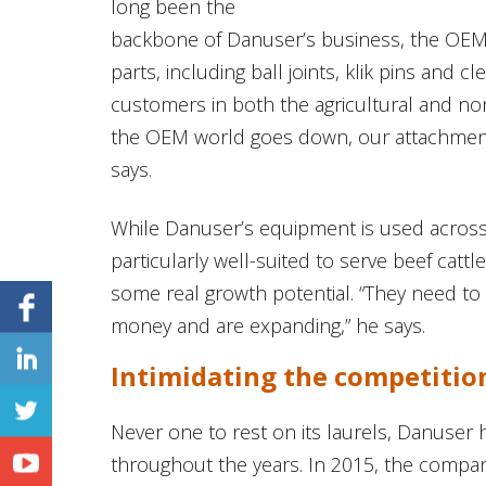
long been the
backbone of Danuser’s business, the OEM 
parts, including ball joints, klik pins and c
customers in both the agricultural and nonag
the OEM world goes down, our attachment d
says.
While Danuser’s equipment is used across
particularly well-suited to serve beef cat
some real growth potential. “They need to 
money and are expanding,” he says.
Intimidating the competitio
Never one to rest on its laurels, Danuser 
throughout the years. In 2015, the company