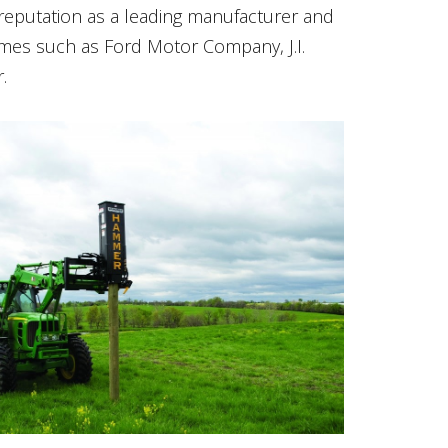
eputation as a leading manufacturer and
mes such as Ford Motor Company, J.I.
.