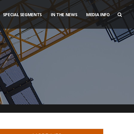
SPECIAL SEGMENTS
IN THE NEWS
MEDIA INFO