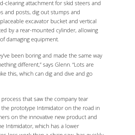
nd-clearing attachment for skid steers and
ubs and posts, dig out stumps and
placeable excavator bucket and vertical
ted by a rear-mounted cylinder, allowing
r of damaging equipment.
They’ve been boring and made the same way
hing different,” says Glenn. “Lots are
ike this, which can dig and dive and go
 process that saw the company tear
the prototype Intimidator on the road in
omers on the innovative new product and
e Intimidator, which has a lower
es less work than a chain saw, has quickly