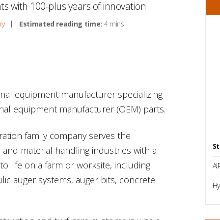
nts with 100-plus years of innovation
ry
Estimated reading time:
4 mins
ional equipment manufacturer specializing
ginal equipment manufacturer (OEM) parts.
eration family company serves the
St
on and material handling industries with a
 to life on a farm or worksite, including
AI
lic auger systems, auger bits, concrete
Hy