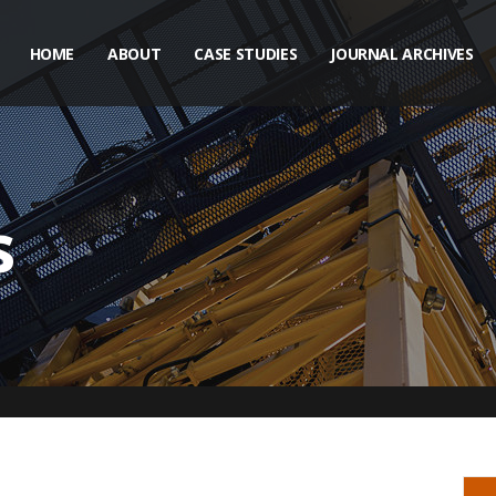
HOME
ABOUT
CASE STUDIES
JOURNAL ARCHIVES
s