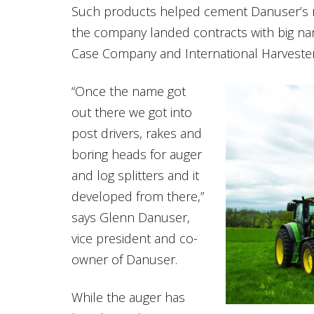
Such products helped cement Danuser’s r
the company landed contracts with big na
Case Company and International Harvester
“Once the name got
out there we got into
post drivers, rakes and
boring heads for auger
and log splitters and it
developed from there,”
says Glenn Danuser,
vice president and co-
owner of Danuser.
While the auger has