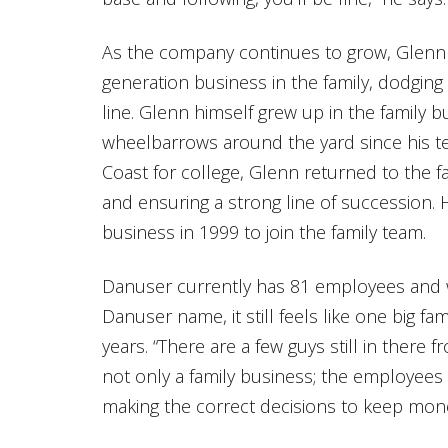
As the company continues to grow, Glenn 
generation business in the family, dodging
line. Glenn himself grew up in the family
wheelbarrows around the yard since his te
Coast for college, Glenn returned to the fa
and ensuring a strong line of succession. H
business in 1999 to join the family team.
Danuser currently has 81 employees and w
Danuser name, it still feels like one big f
years. “There are a few guys still in there f
not only a family business; the employees 
making the correct decisions to keep mone