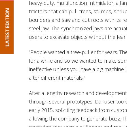
heavy-duty, multifunction Intimidator, a la
tractors that can pull trees, stumps, shr
boulders and saw and cut roots with its re
steel jaw. The synchronized jaws are actua
users to excavate objects without the fea
“People wanted a tree-puller for years. 
for a while and so we wanted to make somet
ineffective unless you have a big machine l
after different materials.”
After a lengthy research and development
through several prototypes, Danuser took 
early 2015, soliciting feedback from cust
allowing the company to generate buzz. Th
operating cost than a bulldozer and requir