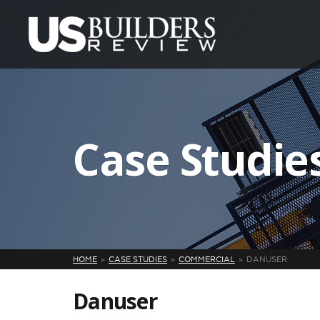
Case Studie
HOME
CASE STUDIES
COMMERCIAL
DANUSER
Danuser