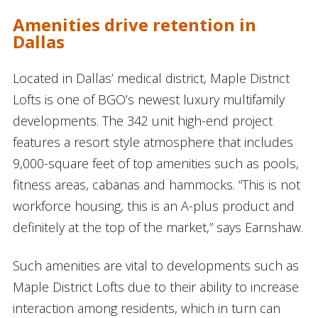
Amenities drive retention in
Dallas
Located in Dallas’ medical district, Maple District
Lofts is one of BGO’s newest luxury multifamily
developments. The 342 unit high-end project
features a resort style atmosphere that includes
9,000-square feet of top amenities such as pools,
fitness areas, cabanas and hammocks. “This is not
workforce housing, this is an A-plus product and
definitely at the top of the market,” says Earnshaw.
Such amenities are vital to developments such as
Maple District Lofts due to their ability to increase
interaction among residents, which in turn can