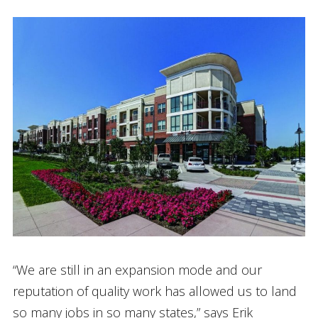
“We are still in an expansion mode and our
reputation of quality work has allowed us to land
so many jobs in so many states,” says Erik