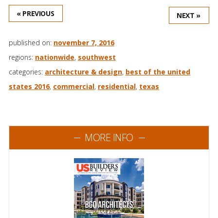
« PREVIOUS
NEXT »
published on:
november 7, 2016
regions:
nationwide
,
southwest
categories:
architecture & design
,
best of the united
states 2016
,
commercial
,
residential
,
texas
MORE INFO