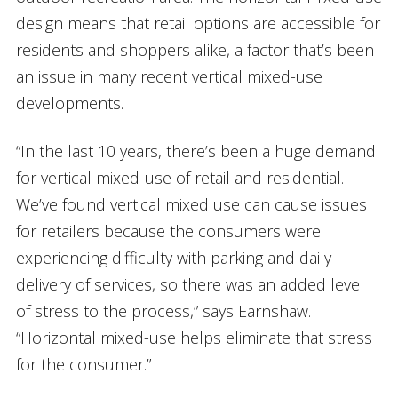
design means that retail options are accessible for
residents and shoppers alike, a factor that’s been
an issue in many recent vertical mixed-use
developments.
“In the last 10 years, there’s been a huge demand
for vertical mixed-use of retail and residential.
We’ve found vertical mixed use can cause issues
for retailers because the consumers were
experiencing difficulty with parking and daily
delivery of services, so there was an added level
of stress to the process,” says Earnshaw.
“Horizontal mixed-use helps eliminate that stress
for the consumer.”