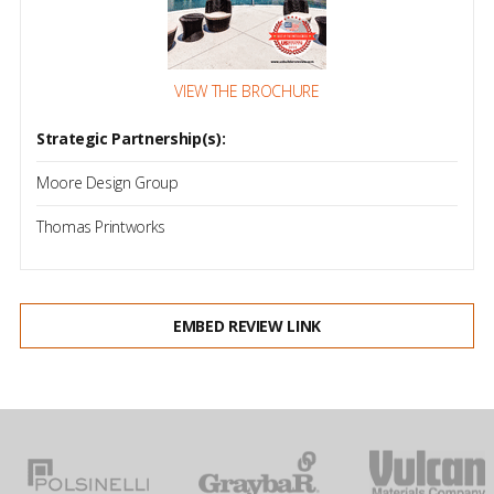
VIEW THE BROCHURE
Strategic Partnership(s):
Moore Design Group
Thomas Printworks
EMBED REVIEW LINK