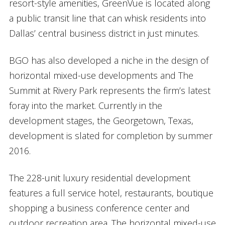
resort-style amenities, GreenVue is located along
a public transit line that can whisk residents into
Dallas’ central business district in just minutes.
BGO has also developed a niche in the design of
horizontal mixed-use developments and The
Summit at Rivery Park represents the firm’s latest
foray into the market. Currently in the
development stages, the Georgetown, Texas,
development is slated for completion by summer
2016.
The 228-unit luxury residential development
features a full service hotel, restaurants, boutique
shopping a business conference center and
outdoor recreation area. The horizontal mixed-use