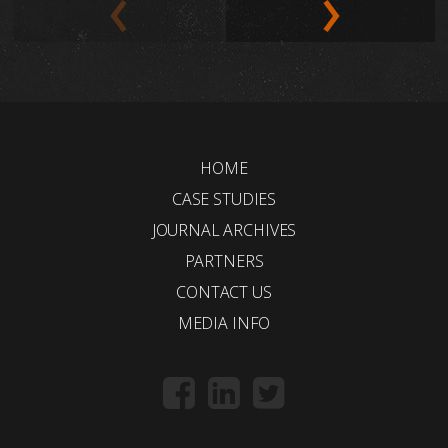
HOME
CASE STUDIES
JOURNAL ARCHIVES
PARTNERS
CONTACT US
MEDIA INFO