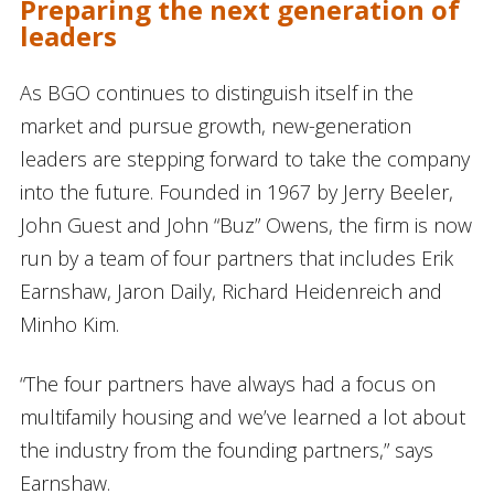
Preparing the next generation of
leaders
As BGO continues to distinguish itself in the
market and pursue growth, new-generation
leaders are stepping forward to take the company
into the future. Founded in 1967 by Jerry Beeler,
John Guest and John “Buz” Owens, the firm is now
run by a team of four partners that includes Erik
Earnshaw, Jaron Daily, Richard Heidenreich and
Minho Kim.
“The four partners have always had a focus on
multifamily housing and we’ve learned a lot about
the industry from the founding partners,” says
Earnshaw.