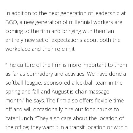
In addition to the next generation of leadership at
BGO, a new generation of millennial workers are
coming to the firm and bringing with them an
entirely new set of expectations about both the
workplace and their role in it.
“The culture of the firm is more important to them
as far as comradery and activities. We have done a
softball league, sponsored a kickball team in the
spring and fall and August is chair massage
month,” he says. The firm also offers flexible time
off and will occasionally hire out food trucks to
cater lunch. “They also care about the location of
the office; they want it in a transit location or within