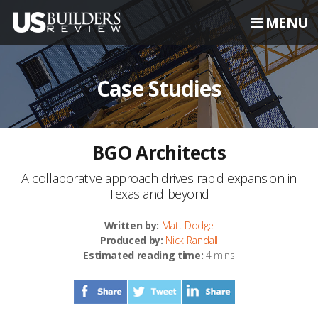
MENU
Case Studies
BGO Architects
A collaborative approach drives rapid expansion in
Texas and beyond
Written by:
Matt Dodge
Produced by:
Nick Randall
Estimated reading time:
4 mins