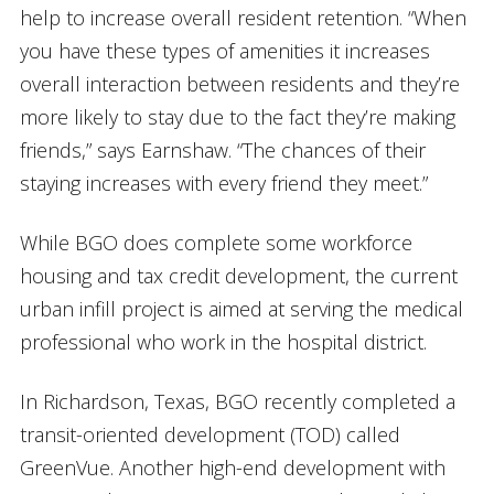
help to increase overall resident retention. “When
you have these types of amenities it increases
overall interaction between residents and they’re
more likely to stay due to the fact they’re making
friends,” says Earnshaw. “The chances of their
staying increases with every friend they meet.”
While BGO does complete some workforce
housing and tax credit development, the current
urban infill project is aimed at serving the medical
professional who work in the hospital district.
In Richardson, Texas, BGO recently completed a
transit-oriented development (TOD) called
GreenVue. Another high-end development with