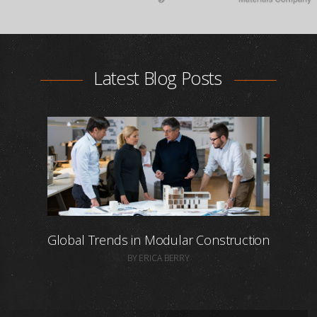
Latest Blog Posts
Global Trends in Modular Construction
BY ERICA BERRY