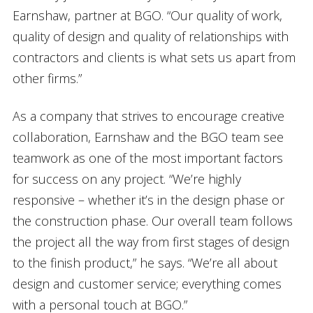
Earnshaw, partner at BGO. “Our quality of work,
quality of design and quality of relationships with
contractors and clients is what sets us apart from
other firms.”
As a company that strives to encourage creative
collaboration, Earnshaw and the BGO team see
teamwork as one of the most important factors
for success on any project. “We’re highly
responsive – whether it’s in the design phase or
the construction phase. Our overall team follows
the project all the way from first stages of design
to the finish product,” he says. “We’re all about
design and customer service; everything comes
with a personal touch at BGO.”