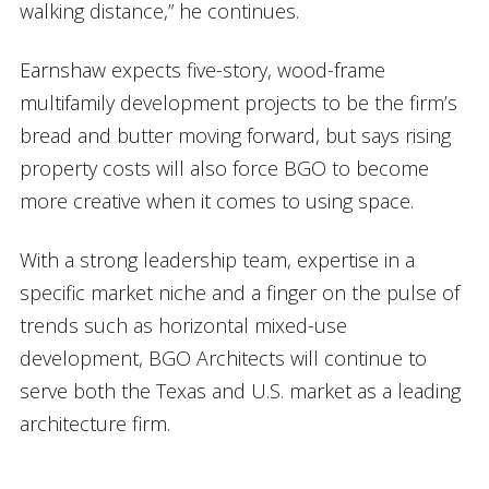
walking distance,” he continues.
Earnshaw expects five-story, wood-frame
multifamily development projects to be the firm’s
bread and butter moving forward, but says rising
property costs will also force BGO to become
more creative when it comes to using space.
With a strong leadership team, expertise in a
specific market niche and a finger on the pulse of
trends such as horizontal mixed-use
development, BGO Architects will continue to
serve both the Texas and U.S. market as a leading
architecture firm.