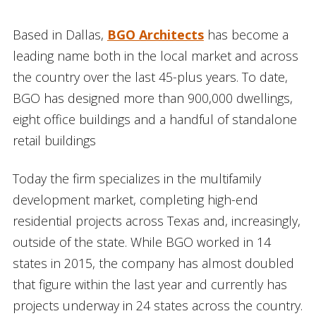
Based in Dallas,
BGO Architects
has become a
leading name both in the local market and across
the country over the last 45-plus years. To date,
BGO has designed more than 900,000 dwellings,
eight office buildings and a handful of standalone
retail buildings
Today the firm specializes in the multifamily
development market, completing high-end
residential projects across Texas and, increasingly,
outside of the state. While BGO worked in 14
states in 2015, the company has almost doubled
that figure within the last year and currently has
projects underway in 24 states across the country.