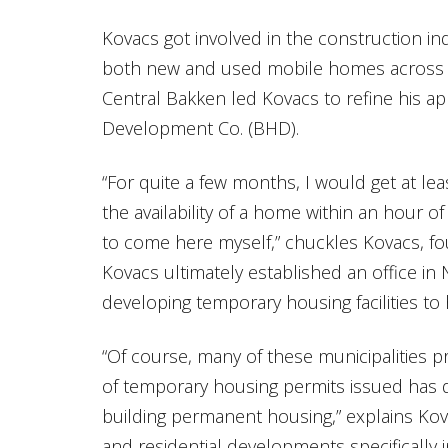
Kovacs got involved in the construction in
both new and used mobile homes across Ca
Central Bakken led Kovacs to refine his 
Development Co. (BHD).
“For quite a few months, I would get at lea
the availability of a home within an hour of
to come here myself,” chuckles Kovacs, 
Kovacs ultimately established an office in
developing temporary housing facilities t
“Of course, many of these municipalities
of temporary housing permits issued has 
building permanent housing,” explains Ko
and residential developments specifically