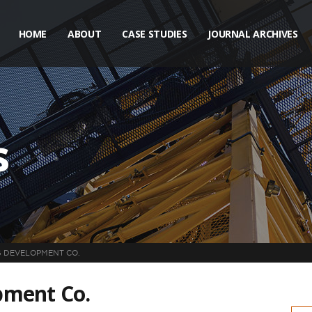
HOME
ABOUT
CASE STUDIES
JOURNAL ARCHIVES
s
 DEVELOPMENT CO.
pment Co.