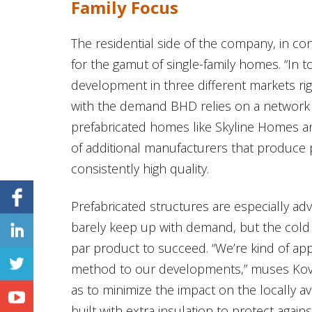
Family Focus
The residential side of the company, in c
for the gamut of single-family homes. “In 
development in three different markets ri
with the demand BHD relies on a network
prefabricated homes like Skyline Homes 
of additional manufacturers that produce 
consistently high quality.
Prefabricated structures are especially a
barely keep up with demand, but the cold pr
par product to succeed. “We’re kind of ap
method to our developments,” muses Kovacs.
as to minimize the impact on the locally av
built with extra insulation to protect agai