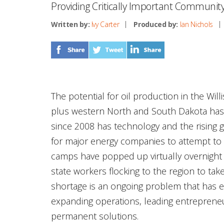
Providing Critically Important Communi
Written by:
Ivy Carter
Produced by:
Ian Nichols
The potential for oil production in the Wil
plus western North and South Dakota has
since 2008 has technology and the rising
for major energy companies to attempt to e
camps have popped up virtually overnight 
state workers flocking to the region to tak
shortage is an ongoing problem that has
expanding operations, leading entreprene
permanent solutions.