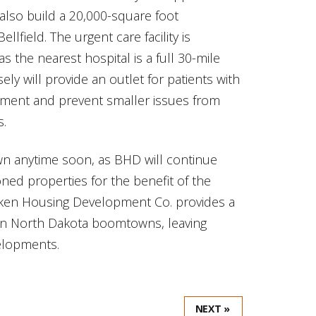
also build a 20,000-square foot
llfield. The urgent care facility is
as the nearest hospital is a full 30-mile
sely will provide an outlet for patients with
tment and prevent smaller issues from
s.
n anytime soon, as BHD will continue
oned properties for the benefit of the
kken Housing Development Co. provides a
es in North Dakota boomtowns, leaving
velopments.
NEXT »