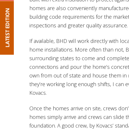
homes are also conveniently manufactured 
building code requirements for the market 
inspections and greater quality assurance.
If available, BHD will work directly with loc
home installations. More often than not, 
surrounding states to come and complete an
connections and pour the home’s concrete 
own from out of state and house them in 
they’re working long enough shifts, I can e
Kovacs.
Once the homes arrive on site, crews don’t
homes simply arrive and crews can slide t
foundation. A good crew, by Kovacs’ standar