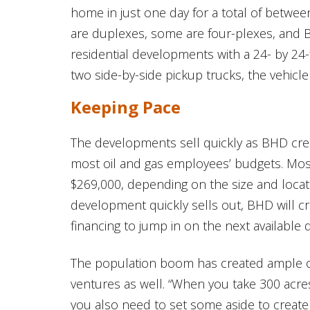
home in just one day for a total of betwe
are duplexes, some are four-plexes, and BH
residential developments with a 24- by 24
two side-by-side pickup trucks, the vehicle
Keeping Pace
The developments sell quickly as BHD crea
most oil and gas employees’ budgets. Mo
$269,000, depending on the size and locati
development quickly sells out, BHD will c
financing to jump in on the next available
The population boom has created ample o
ventures as well. “When you take 300 acres
you also need to set some aside to create