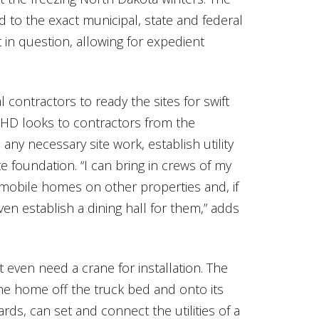
to the exact municipal, state and federal
in question, allowing for expedient
al contractors to ready the sites for swift
BHD looks to contractors from the
y necessary site work, establish utility
foundation. “I can bring in crews of my
mobile homes on other properties and, if
ven establish a dining hall for them,” adds
 even need a crane for installation. The
he home off the truck bed and onto its
ds, can set and connect the utilities of a