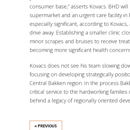
consumer base,” asserts Kovacs. BHD will 
supermarket and an urgent care facility in Be
especially significant, according to Kovacs, 
drive away. Establishing a smaller clinic clo
minor scrapes and bruises to receive trea
becoming more significant health concern
Kovacs does not see his team slowing dow
focusing on developing strategically positi
Central Bakken region. In the process Ba
critical service to the hardworking famili
behind a legacy of regionally oriented de
« PREVIOUS