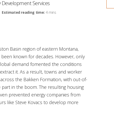
ty Development Services
Estimated reading time:
4 mins
liston Basin region of eastern Montana,
 been known for decades. However, only
 global demand fomented the conditions
xtract it. As a result, towns and worker
across the Bakken Formation, with out-of-
e part in the boom. The resulting housing
 even prevented energy companies from
urs like Steve Kovacs to develop more