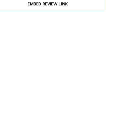
EMBED REVIEW LINK