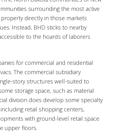
communities surrounding the most active
 property directly in those markets
lues. Instead, BHD sticks to nearby
ccessible to the hoards of laborers
anies for commercial and residential
vacs. The commercial subsidiary
ingle-story structures well-suited to
some storage space, such as material
ial division does develop some specialty
including retail shopping centers,
opments with ground-level retail space
e upper floors.