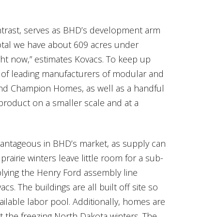
ontrast, serves as BHD’s development arm
total we have about 609 acres under
ght now,” estimates Kovacs. To keep up
 of leading manufacturers of modular and
and Champion Homes, as well as a handful
product on a smaller scale and at a
dvantageous in BHD’s market, as supply can
airie winters leave little room for a sub-
plying the Henry Ford assembly line
 The buildings are all built off site so
ailable labor pool. Additionally, homes are
nst the freezing North Dakota winters. The