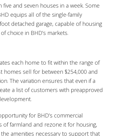
en five and seven houses in a week. Some
D equips all of the single-family
-foot detached garage, capable of housing
 of choice in BHD’s markets.
tes each home to fit within the range of
st homes sell for between $254,000 and
on. The variation ensures that even if a
reate a list of customers with preapproved
 development.
pportunity for BHD’s commercial
 of farmland and rezone it for housing,
 the amenities necessary to support that