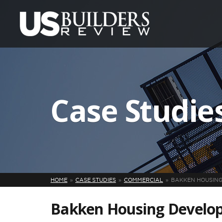
Case Studie
HOME
CASE STUDIES
COMMERCIAL
BAKKEN HOUSING
Bakken Housing Develo