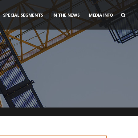
SPECIAL SEGMENTS
IN THE NEWS
MEDIA INFO