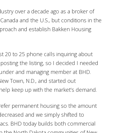
dustry over a decade ago as a broker of
nada and the U.S., but conditions in the
approach and establish Bakken Housing
st 20 to 25 phone calls inquiring about
 posting the listing, so I decided I needed
founder and managing member at BHD.
 New Town, N.D., and started out
o help keep up with the market’s demand.
 prefer permanent housing so the amount
decreased and we simply shifted to
vacs. BHD today builds both commercial
 in the North Dakota communities of New