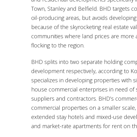
Town, Stanley and Belfield. BHD targets 
oil-producing areas, but avoids developing
because of the skyrocketing real estate va
communities where land prices are more a
flocking to the region.
BHD splits into two separate holding comp
development respectively, according to Ko
specializes in developing properties with s
house commercial enterprises in need of 
suppliers and contractors. BHD’s commerc
commercial properties on a smaller scale, 
extended stay hotels and mixed-use devel
and market-rate apartments for rent on th