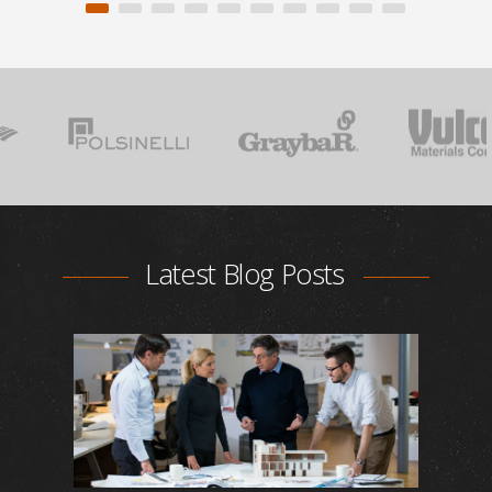
Latest Blog Posts