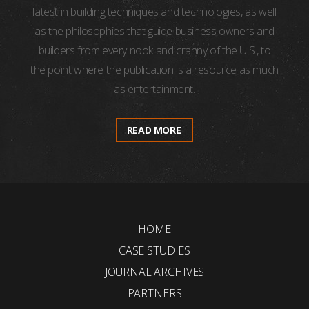
latest in building techniques and technologies, as well
as the philosophies that guide business owners and
builders from every nook and cranny of the U.S., to
the point where the publication is a resource as much
as entertainment.
READ MORE
HOME
CASE STUDIES
JOURNAL ARCHIVES
PARTNERS