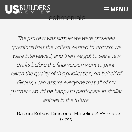
MENU
Testimonials
The process was simple: we were provided
questions that the writers wanted to discuss, we
were interviewed, and then we got to see a few
drafts before the final version went to print.
Given the quality of this publication, on behalf of
Giroux, I can assure everyone that all of my
partners would be happy to participate in similar
articles in the future.
— Barbara Kotsos, Director of Marketing & PR, Giroux
Glass