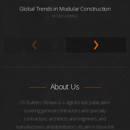
Global Trends in Modular Construction
BY ERICA BERRY
About Us
US Builders Review is a digital trade publication
covering general contractors and specialty
contractors, architects and engineers, and
manufacturers and distributors. Its aim is show the