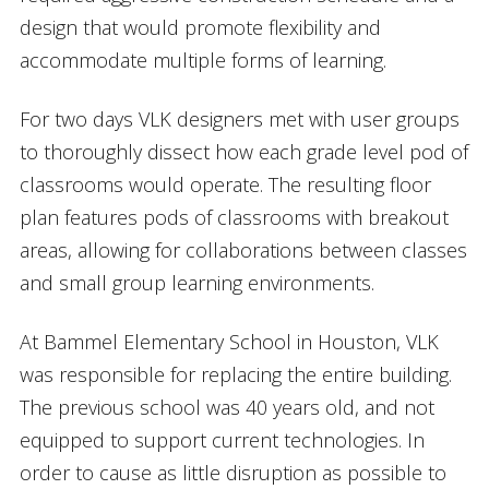
design that would promote flexibility and
accommodate multiple forms of learning.
For two days VLK designers met with user groups
to thoroughly dissect how each grade level pod of
classrooms would operate. The resulting floor
plan features pods of classrooms with breakout
areas, allowing for collaborations between classes
and small group learning environments.
At Bammel Elementary School in Houston, VLK
was responsible for replacing the entire building.
The previous school was 40 years old, and not
equipped to support current technologies. In
order to cause as little disruption as possible to