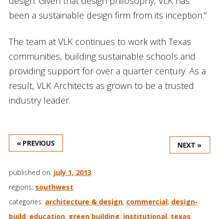
design. Given that design philosophy, VLK has
been a sustainable design firm from its inception.”
The team at VLK continues to work with Texas
communities, building sustainable schools and
providing support for over a quarter century. As a
result, VLK Architects as grown to be a trusted
industry leader.
« PREVIOUS
NEXT »
published on:
july 1, 2013
regions:
southwest
categories:
architecture & design
,
commercial
,
design-
build
,
education
,
green building
,
institutional
,
texas