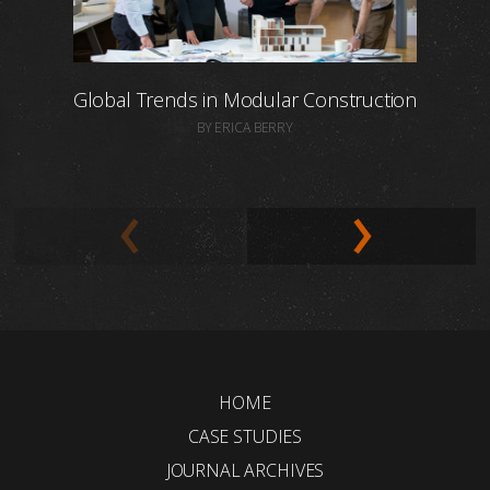
Global Trends in Modular Construction
BY ERICA BERRY
HOME
CASE STUDIES
JOURNAL ARCHIVES