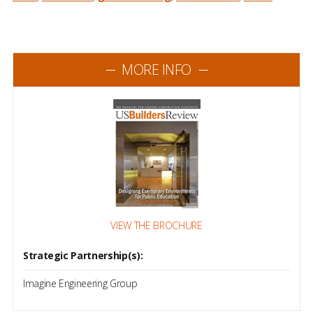
MORE INFO
VIEW THE BROCHURE
Strategic Partnership(s):
Imagine Engineering Group