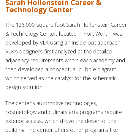
Sarah Hollenstein Career &
Technology Center
The 126,000-square foot Sarah Hollenstein Career
& Technology Center, located in Fort Worth, was
developed by VLK using an inside-out approach.
VLK’s designers first analyzed at the detailed
adjacency requirements within each academy and
then developed a conceptual bubble diagram,
which served as the catalyst for the schematic
design solution.
The center’s automotive technologies,
cosmetology and culinary arts programs require
exterior access, which drove the design of the
building. The center offers other programs like