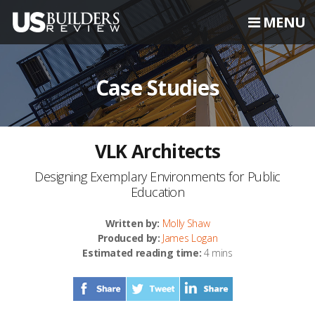
MENU
Case Studies
VLK Architects
Designing Exemplary Environments for Public
Education
Written by:
Molly Shaw
Produced by:
James Logan
Estimated reading time:
4 mins