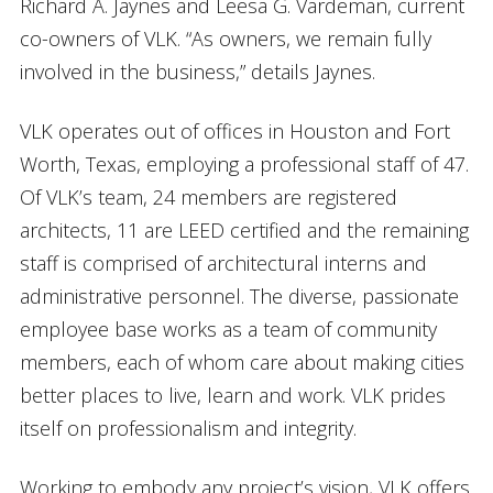
Richard A. Jaynes and Leesa G. Vardeman, current
co-owners of VLK. “As owners, we remain fully
involved in the business,” details Jaynes.
VLK operates out of offices in Houston and Fort
Worth, Texas, employing a professional staff of 47.
Of VLK’s team, 24 members are registered
architects, 11 are LEED certified and the remaining
staff is comprised of architectural interns and
administrative personnel. The diverse, passionate
employee base works as a team of community
members, each of whom care about making cities
better places to live, learn and work. VLK prides
itself on professionalism and integrity.
Working to embody any project’s vision, VLK offers