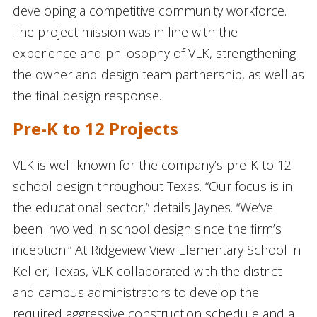
developing a competitive community workforce.
The project mission was in line with the
experience and philosophy of VLK, strengthening
the owner and design team partnership, as well as
the final design response.
Pre-K to 12 Projects
VLK is well known for the company’s pre-K to 12
school design throughout Texas. “Our focus is in
the educational sector,” details Jaynes. “We’ve
been involved in school design since the firm’s
inception.” At Ridgeview View Elementary School in
Keller, Texas, VLK collaborated with the district
and campus administrators to develop the
required aggressive construction schedule and a