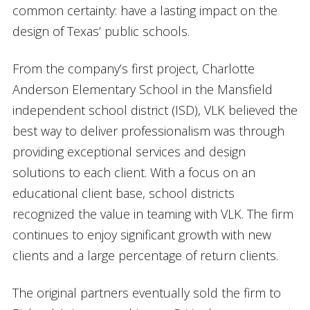
common certainty: have a lasting impact on the
design of Texas’ public schools.
From the company’s first project, Charlotte
Anderson Elementary School in the Mansfield
independent school district (ISD), VLK believed the
best way to deliver professionalism was through
providing exceptional services and design
solutions to each client. With a focus on an
educational client base, school districts
recognized the value in teaming with VLK. The firm
continues to enjoy significant growth with new
clients and a large percentage of return clients.
The original partners eventually sold the firm to