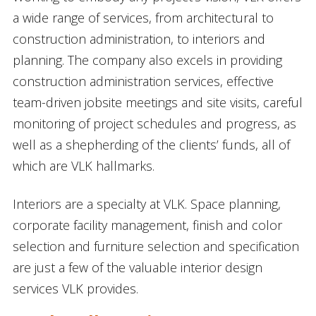
a wide range of services, from architectural to
construction administration, to interiors and
planning. The company also excels in providing
construction administration services, effective
team-driven jobsite meetings and site visits, careful
monitoring of project schedules and progress, as
well as a shepherding of the clients’ funds, all of
which are VLK hallmarks.
Interiors are a specialty at VLK. Space planning,
corporate facility management, finish and color
selection and furniture selection and specification
are just a few of the valuable interior design
services VLK provides.