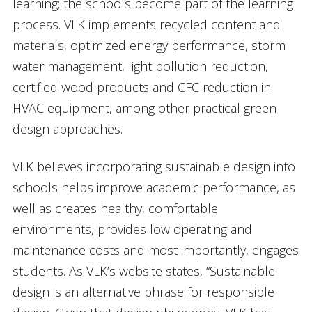
learning; the schools become part of the learning
process. VLK implements recycled content and
materials, optimized energy performance, storm
water management, light pollution reduction,
certified wood products and CFC reduction in
HVAC equipment, among other practical green
design approaches.
VLK believes incorporating sustainable design into
schools helps improve academic performance, as
well as creates healthy, comfortable
environments, provides low operating and
maintenance costs and most importantly, engages
students. As VLK’s website states, “Sustainable
design is an alternative phrase for responsible