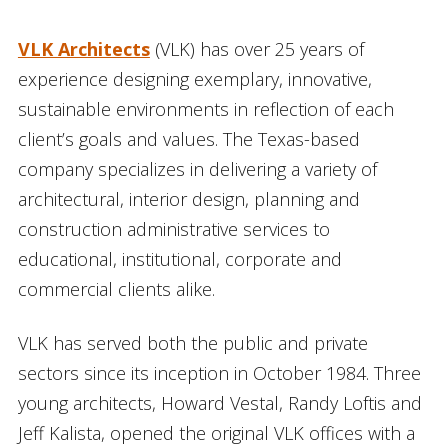
VLK Architects
(VLK) has over 25 years of
experience designing exemplary, innovative,
sustainable environments in reflection of each
client’s goals and values. The Texas-based
company specializes in delivering a variety of
architectural, interior design, planning and
construction administrative services to
educational, institutional, corporate and
commercial clients alike.
VLK has served both the public and private
sectors since its inception in October 1984. Three
young architects, Howard Vestal, Randy Loftis and
Jeff Kalista, opened the original VLK offices with a