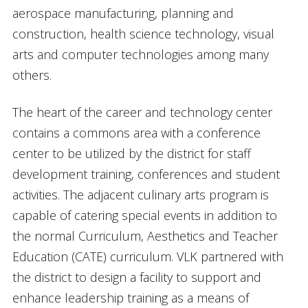
aerospace manufacturing, planning and
construction, health science technology, visual
arts and computer technologies among many
others.
The heart of the career and technology center
contains a commons area with a conference
center to be utilized by the district for staff
development training, conferences and student
activities. The adjacent culinary arts program is
capable of catering special events in addition to
the normal Curriculum, Aesthetics and Teacher
Education (CATE) curriculum. VLK partnered with
the district to design a facility to support and
enhance leadership training as a means of