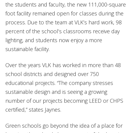
the students and faculty, the new 111,000-square
foot facility remained open for classes during the
process. Due to the team at VLK’s hard work, 98
percent of the school’s classrooms receive day
lighting, and students now enjoy a more
sustainable facility.
Over the years VLK has worked in more than 48
school districts and designed over 750
educational projects. “The company stresses
sustainable design and is seeing a growing
number of our projects becoming LEED or CHPS
certified,” states Jaynes.
Green schools go beyond the idea of a place for