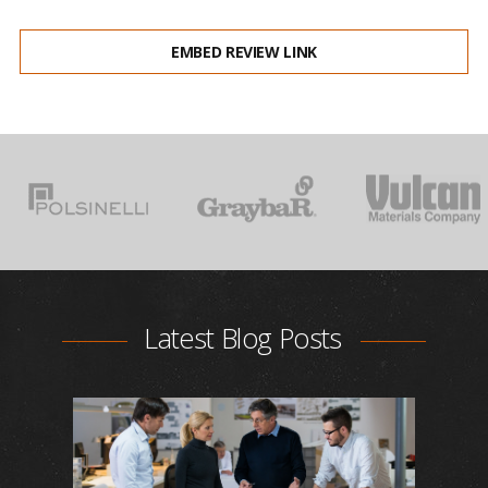
EMBED REVIEW LINK
Latest Blog Posts